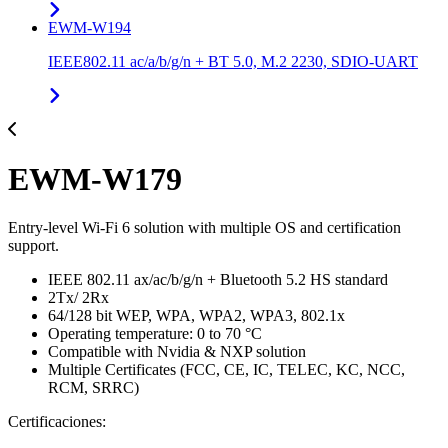
EWM-W194
IEEE802.11 ac/a/b/g/n + BT 5.0, M.2 2230, SDIO-UART
EWM-W179
Entry-level Wi-Fi 6 solution with multiple OS and certification
support.
IEEE 802.11 ax/ac/b/g/n + Bluetooth 5.2 HS standard
2Tx/ 2Rx
64/128 bit WEP, WPA, WPA2, WPA3, 802.1x
Operating temperature: 0 to 70 °C
Compatible with Nvidia & NXP solution
Multiple Certificates (FCC, CE, IC, TELEC, KC, NCC,
RCM, SRRC)
Certificaciones: