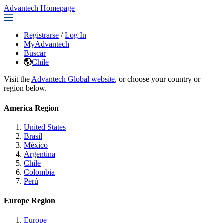
Advantech Homepage
Registrarse
/
Log In
MyAdvantech
Buscar
Chile
Visit the
Advantech Global website
, or choose your country or
region below.
America Region
United States
Brasil
México
Argentina
Chile
Colombia
Perú
Europe Region
Europe