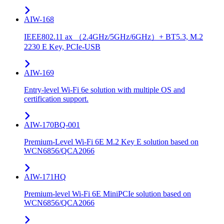
AIW-168
IEEE802.11 ax （2.4GHz/5GHz/6GHz）+ BT5.3, M.2
2230 E Key, PCIe-USB
AIW-169
Entry-level Wi-Fi 6e solution with multiple OS and
certification support.
AIW-170BQ-001
Premium-Level Wi-Fi 6E M.2 Key E solution based on
WCN6856/QCA2066
AIW-171HQ
Premium-level Wi-Fi 6E MiniPCIe solution based on
WCN6856/QCA2066