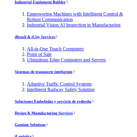
Industrial Equipment Builder
Empowering Machines with Intelligent Control &
Robust Communication
Industrial Vision AI Inspection in Manufacturing
iRetail & iCity Services
All-in-One Touch Computers
Point of Sale
Ubiquitous Edge Computers and Servers
Sistemas de transporte inteligente
Adaptive Traffic Control Systems
Intelligent Railway Safety Solution
Soluciones Embebidas y servicio de rediseño
Design & Manufacturing Services
Gaming Solutions
iLogistics