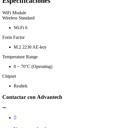
Especificaciones
WiFi Module
Wireless Standard
Wi-Fi 6
Form Factor
M.2 2230 AE-key
Temperature Range
0 ~ 70°C (Operating)
Chipset
Realtek
Contactar con Advantech