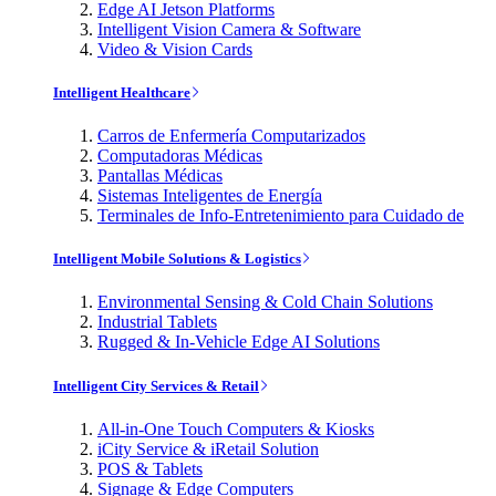
Edge AI Jetson Platforms
Intelligent Vision Camera & Software
Video & Vision Cards
Intelligent Healthcare
Carros de Enfermería Computarizados
Computadoras Médicas
Pantallas Médicas
Sistemas Inteligentes de Energía
Terminales de Info-Entretenimiento para Cuidado de
Intelligent Mobile Solutions & Logistics
Environmental Sensing & Cold Chain Solutions
Industrial Tablets
Rugged & In-Vehicle Edge AI Solutions
Intelligent City Services & Retail
All-in-One Touch Computers & Kiosks
iCity Service & iRetail Solution
POS & Tablets
Signage & Edge Computers