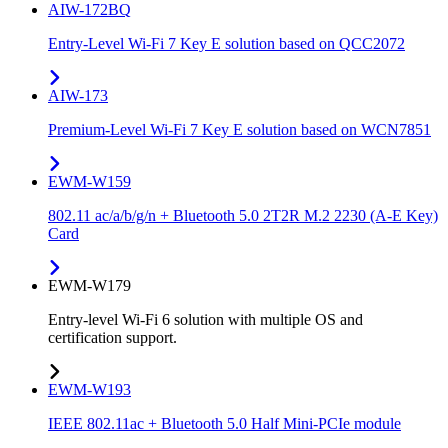
AIW-172BQ
Entry-Level Wi-Fi 7 Key E solution based on QCC2072
AIW-173
Premium-Level Wi-Fi 7 Key E solution based on WCN7851
EWM-W159
802.11 ac/a/b/g/n + Bluetooth 5.0 2T2R M.2 2230 (A-E Key)
Card
EWM-W179
Entry-level Wi-Fi 6 solution with multiple OS and
certification support.
EWM-W193
IEEE 802.11ac + Bluetooth 5.0 Half Mini-PCIe module