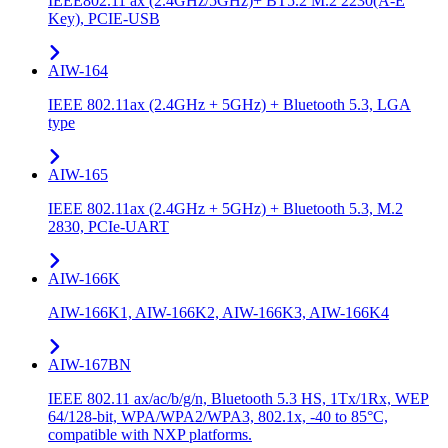
IEEE802.11 ax (2.4GHz/5GHz)+ BT5.2 M.2 2230(A-E
Key), PCIE-USB
AIW-164
IEEE 802.11ax (2.4GHz + 5GHz) + Bluetooth 5.3, LGA
type
AIW-165
IEEE 802.11ax (2.4GHz + 5GHz) + Bluetooth 5.3, M.2
2830, PCIe-UART
AIW-166K
AIW-166K1, AIW-166K2, AIW-166K3, AIW-166K4
AIW-167BN
IEEE 802.11 ax/ac/b/g/n, Bluetooth 5.3 HS, 1Tx/1Rx, WEP
64/128-bit, WPA/WPA2/WPA3, 802.1x, -40 to 85°C,
compatible with NXP platforms.