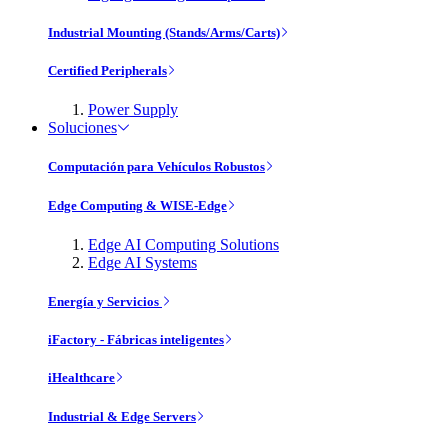
Industrial Mounting (Stands/Arms/Carts)
Certified Peripherals
Power Supply
Soluciones
Computación para Vehículos Robustos
Edge Computing & WISE-Edge
Edge AI Computing Solutions
Edge AI Systems
Energía y Servicios
iFactory - Fábricas inteligentes
iHealthcare
Industrial & Edge Servers