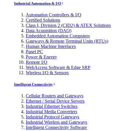
Industrial Automation & I/O
Automation Controllers & I/O
Certified Solutions
Class I, Division 2 (CID2) & ATEX Solutions
Data Acquisition (DAQ)
Embedded Automation Computers
Gateways & Remote Terminal Units (RTUs)
Human Machine Interfaces
Panel PC
Power & Energy
Remote I/O
WebAccess Software & Edge SRP
Wireless I/O & Sensors
Intelligent Connectivity
Cellular Routers and Gateways
Ethernet / Serial Device Servers
Industrial Ethernet Switches
Industrial Media Converters
Industrial Protocol Gateways
Industrial Wireless and Gateways
Intelligent Connectivity Software