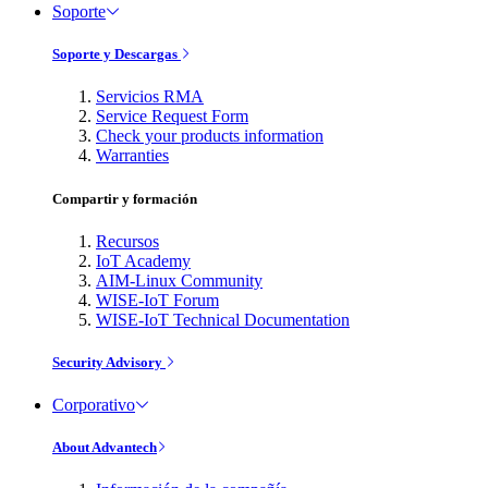
Soporte
Soporte y Descargas
Servicios RMA
Service Request Form
Check your products information
Warranties
Compartir y formación
Recursos
IoT Academy
AIM-Linux Community
WISE-IoT Forum
WISE-IoT Technical Documentation
Security Advisory
Corporativo
About Advantech