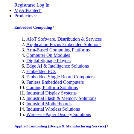
Registrarse
Log In
MyAdvantech
Productos
Embedded Computing
AIoT Software, Distribution & Services
Application Focus Embedded Solutions
Arm-Based Computing Platforms
Computer On Modules
Digital Signage Players
Edge AI & Intelligence Solutions
Embedded PCs
Embedded Single Board Computers
Fanless Embedded Computers
Gaming Platform Solutions
Industrial Display Systems
Industrial Flash & Memory Solutions
Industrial Motherboards
Industrial Wireless Solutions
Wireless ePaper Display Solutions
Applied Computing (Design & Manufacturing Service)