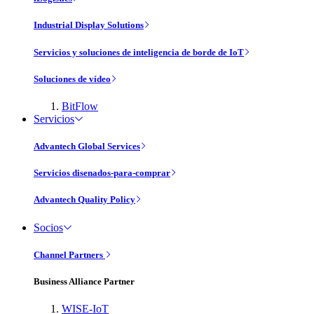
Industrial Display Solutions
Servicios y soluciones de inteligencia de borde de IoT
Soluciones de vídeo
BitFlow
Servicios
Advantech Global Services
Servicios disenados-para-comprar
Advantech Quality Policy
Socios
Channel Partners
Business Alliance Partner
WISE-IoT