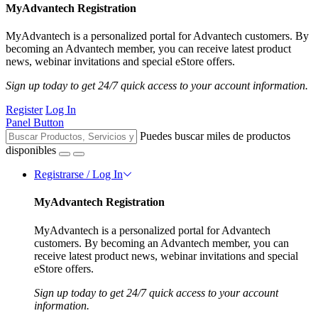
MyAdvantech Registration
MyAdvantech is a personalized portal for Advantech customers. By
becoming an Advantech member, you can receive latest product
news, webinar invitations and special eStore offers.
Sign up today to get 24/7 quick access to your account information.
Register
Log In
Panel Button
Puedes buscar miles de productos
disponibles
Registrarse / Log In
MyAdvantech Registration
MyAdvantech is a personalized portal for Advantech
customers. By becoming an Advantech member, you can
receive latest product news, webinar invitations and special
eStore offers.
Sign up today to get 24/7 quick access to your account
information.