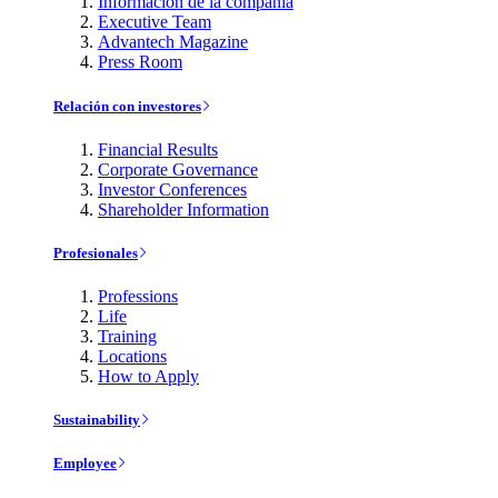
Información de la compañía
Executive Team
Advantech Magazine
Press Room
Relación con investores
Financial Results
Corporate Governance
Investor Conferences
Shareholder Information
Profesionales
Professions
Life
Training
Locations
How to Apply
Sustainability
Employee