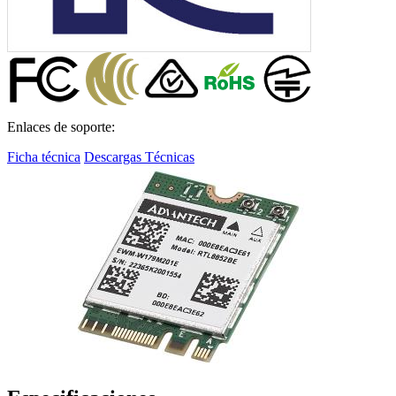
Enlaces de soporte:
Ficha técnica
Descargas Técnicas