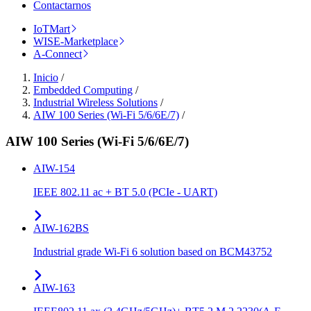
Contactarnos
IoTMart
WISE-Marketplace
A-Connect
Inicio
/
Embedded Computing
/
Industrial Wireless Solutions
/
AIW 100 Series (Wi-Fi 5/6/6E/7)
/
AIW 100 Series (Wi-Fi 5/6/6E/7)
AIW-154
IEEE 802.11 ac + BT 5.0 (PCIe - UART)
AIW-162BS
Industrial grade Wi-Fi 6 solution based on BCM43752
AIW-163