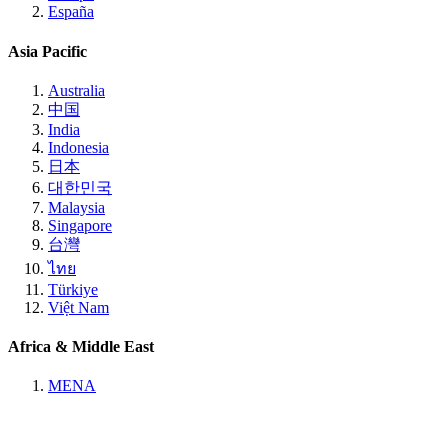
España
Asia Pacific
Australia
中国
India
Indonesia
日本
대한민국
Malaysia
Singapore
台灣
ไทย
Türkiye
Việt Nam
Africa & Middle East
MENA