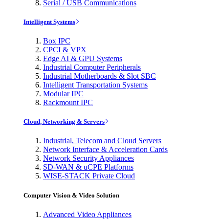
Serial / USB Communications
Intelligent Systems
Box IPC
CPCI & VPX
Edge AI & GPU Systems
Industrial Computer Peripherals
Industrial Motherboards & Slot SBC
Intelligent Transportation Systems
Modular IPC
Rackmount IPC
Cloud, Networking & Servers
Industrial, Telecom and Cloud Servers
Network Interface & Acceleration Cards
Network Security Appliances
SD-WAN & uCPE Platforms
WISE-STACK Private Cloud
Computer Vision & Video Solution
Advanced Video Appliances