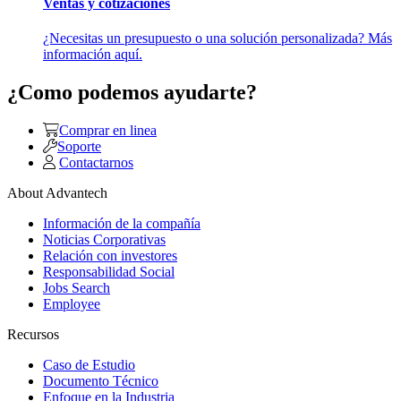
Ventas y cotizaciones
¿Necesitas un presupuesto o una solución personalizada? Más
información aquí.
¿Como podemos ayudarte?
Comprar en linea
Soporte
Contactarnos
About Advantech
Información de la compañía
Noticias Corporativas
Relación con investores
Responsabilidad Social
Jobs Search
Employee
Recursos
Caso de Estudio
Documento Técnico
Enfoque en la Industria