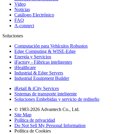
Video
Noticias
Catálogo Electrónico
FAQ
A-connect
Soluciones
Computación para Vehículos Robustos
Edge Computing & WISE-Edge
Energía y Servicios
iFactory - Fábricas inteligentes
iHealthcare
Industrial & Edge Servers
Industrial Equipment Builder
iRetail & iCity Services
Sistemas de transporte inteligente
Soluciones Embebidas y servicio de rediseño
© 1983-2026 Advantech Co., Ltd.
Site Map
Política de privacidad
Do Not Sell My Personal Information
Política de Cookies