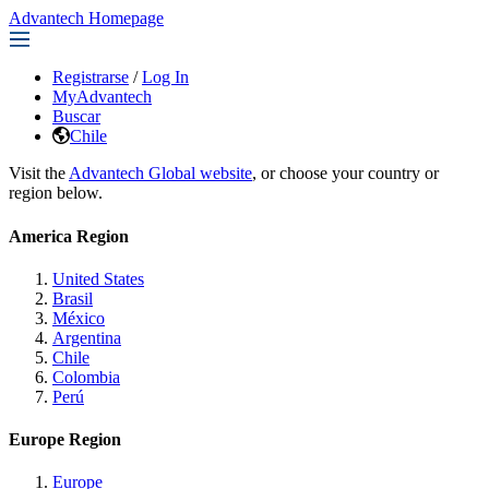
Advantech Homepage
Registrarse
/
Log In
MyAdvantech
Buscar
Chile
Visit the
Advantech Global website
, or choose your country or
region below.
America Region
United States
Brasil
México
Argentina
Chile
Colombia
Perú
Europe Region
Europe