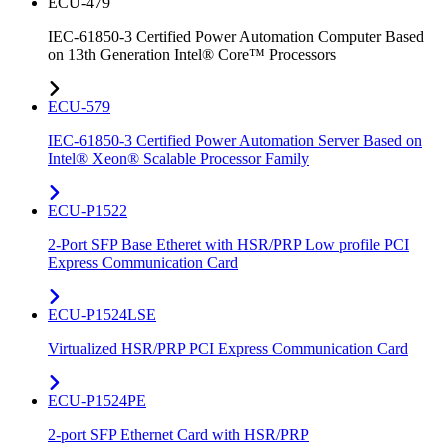
ECU-479
IEC-61850-3 Certified Power Automation Computer Based
on 13th Generation Intel® Core™ Processors
ECU-579
IEC-61850-3 Certified Power Automation Server Based on
Intel® Xeon® Scalable Processor Family
ECU-P1522
2-Port SFP Base Etheret with HSR/PRP Low profile PCI
Express Communication Card
ECU-P1524LSE
Virtualized HSR/PRP PCI Express Communication Card
ECU-P1524PE
2-port SFP Ethernet Card with HSR/PRP