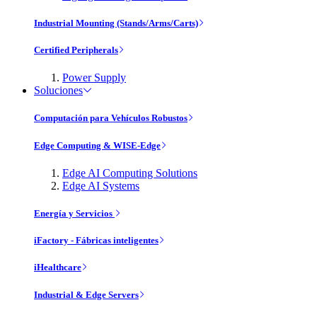
Industrial Mounting (Stands/Arms/Carts)
Certified Peripherals
Power Supply
Soluciones
Computación para Vehículos Robustos
Edge Computing & WISE-Edge
Edge AI Computing Solutions
Edge AI Systems
Energía y Servicios
iFactory - Fábricas inteligentes
iHealthcare
Industrial & Edge Servers