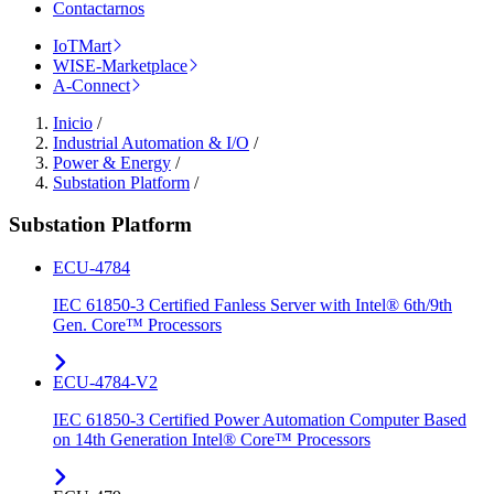
Contactarnos
IoTMart
WISE-Marketplace
A-Connect
Inicio
/
Industrial Automation & I/O
/
Power & Energy
/
Substation Platform
/
Substation Platform
ECU-4784
IEC 61850-3 Certified Fanless Server with Intel® 6th/9th
Gen. Core™ Processors
ECU-4784-V2
IEC 61850-3 Certified Power Automation Computer Based
on 14th Generation Intel® Core™ Processors