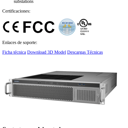
substations
Certificaciones:
Enlaces de soporte:
Ficha técnica
Download 3D Model
Descargas Técnicas