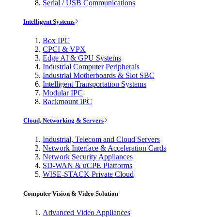
Serial / USB Communications
Intelligent Systems
Box IPC
CPCI & VPX
Edge AI & GPU Systems
Industrial Computer Peripherals
Industrial Motherboards & Slot SBC
Intelligent Transportation Systems
Modular IPC
Rackmount IPC
Cloud, Networking & Servers
Industrial, Telecom and Cloud Servers
Network Interface & Acceleration Cards
Network Security Appliances
SD-WAN & uCPE Platforms
WISE-STACK Private Cloud
Computer Vision & Video Solution
Advanced Video Appliances