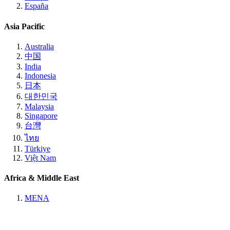
España
Asia Pacific
Australia
中国
India
Indonesia
日本
대한민국
Malaysia
Singapore
台灣
ไทย
Türkiye
Việt Nam
Africa & Middle East
MENA