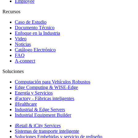
Employee
Recursos
Caso de Estudio
Documento Técnico
Enfoque en la Industria
Video
Noticias
Catálogo Electrónico
FAQ
A-connect
Soluciones
Computación para Vehículos Robustos
Edge Computing & WISE-Edge
Energía y Servicios
iFactory - Fábricas inteligentes
iHealthcare
Industrial & Edge Servers
Industrial Equipment Builder
iRetail & iCity Services
Sistemas de transporte inteligente
Soluciones Embebidas y servicio de rediseño