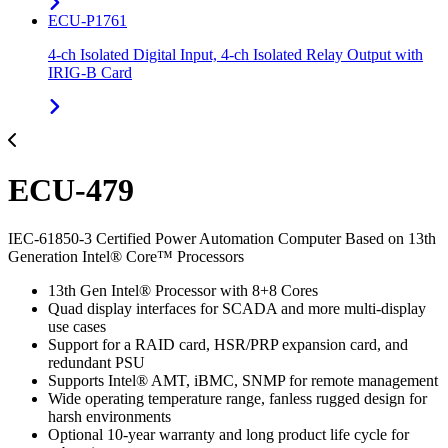
ECU-P1761
4-ch Isolated Digital Input, 4-ch Isolated Relay Output with
IRIG-B Card
ECU-479
IEC-61850-3 Certified Power Automation Computer Based on 13th
Generation Intel® Core™ Processors
13th Gen Intel® Processor with 8+8 Cores
Quad display interfaces for SCADA and more multi-display
use cases
Support for a RAID card, HSR/PRP expansion card, and
redundant PSU
Supports Intel® AMT, iBMC, SNMP for remote management
Wide operating temperature range, fanless rugged design for
harsh environments
Optional 10-year warranty and long product life cycle for