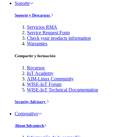
Soporte
Soporte y Descargas
Servicios RMA
Service Request Form
Check your products information
Warranties
Compartir y formación
Recursos
IoT Academy
AIM-Linux Community
WISE-IoT Forum
WISE-IoT Technical Documentation
Security Advisory
Corporativo
About Advantech