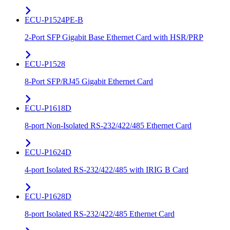
ECU-P1524PE-B
2-Port SFP Gigabit Base Ethernet Card with HSR/PRP
ECU-P1528
8-Port SFP/RJ45 Gigabit Ethernet Card
ECU-P1618D
8-port Non-Isolated RS-232/422/485 Ethernet Card
ECU-P1624D
4-port Isolated RS-232/422/485 with IRIG B Card
ECU-P1628D
8-port Isolated RS-232/422/485 Ethernet Card