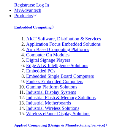
Registrarse
Log In
MyAdvantech
Productos
Embedded Computing
AIoT Software, Distribution & Services
Application Focus Embedded Solutions
Arm-Based Computing Platforms
Computer On Modules
Digital Signage Players
Edge AI & Intelligence Solutions
Embedded PCs
Embedded Single Board Computers
Fanless Embedded Computers
Gaming Platform Solutions
Industrial Display Systems
Industrial Flash & Memory Solutions
Industrial Motherboards
Industrial Wireless Solutions
Wireless ePaper Display Solutions
Applied Computing (Design & Manufacturing Service)