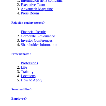
Información de la compañía
Executive Team
Advantech Magazine
Press Room
Relación con investores
Financial Results
Corporate Governance
Investor Conferences
Shareholder Information
Profesionales
Professions
Life
Training
Locations
How to Apply
Sustainability
Employee