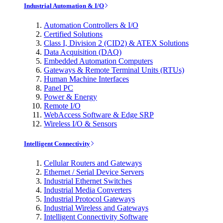
Industrial Automation & I/O
Automation Controllers & I/O
Certified Solutions
Class I, Division 2 (CID2) & ATEX Solutions
Data Acquisition (DAQ)
Embedded Automation Computers
Gateways & Remote Terminal Units (RTUs)
Human Machine Interfaces
Panel PC
Power & Energy
Remote I/O
WebAccess Software & Edge SRP
Wireless I/O & Sensors
Intelligent Connectivity
Cellular Routers and Gateways
Ethernet / Serial Device Servers
Industrial Ethernet Switches
Industrial Media Converters
Industrial Protocol Gateways
Industrial Wireless and Gateways
Intelligent Connectivity Software