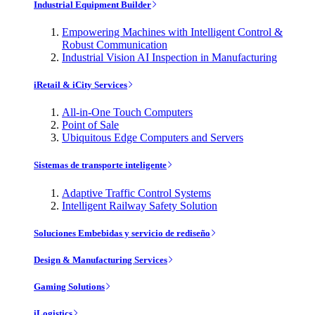
Industrial Equipment Builder
Empowering Machines with Intelligent Control &
Robust Communication
Industrial Vision AI Inspection in Manufacturing
iRetail & iCity Services
All-in-One Touch Computers
Point of Sale
Ubiquitous Edge Computers and Servers
Sistemas de transporte inteligente
Adaptive Traffic Control Systems
Intelligent Railway Safety Solution
Soluciones Embebidas y servicio de rediseño
Design & Manufacturing Services
Gaming Solutions
iLogistics