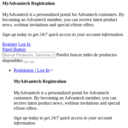
MyAdvantech Registration
MyAdvantech is a personalized portal for Advantech customers. By
becoming an Advantech member, you can receive latest product
news, webinar invitations and special eStore offers.
Sign up today to get 24/7 quick access to your account information.
Register
Log In
Panel Button
Puedes buscar miles de productos
disponibles
Registrarse / Log In
MyAdvantech Registration
MyAdvantech is a personalized portal for Advantech
customers. By becoming an Advantech member, you can
receive latest product news, webinar invitations and special
eStore offers.
Sign up today to get 24/7 quick access to your account
information.