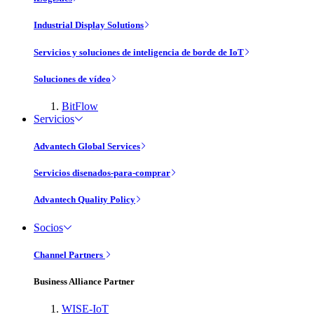
Industrial Display Solutions
Servicios y soluciones de inteligencia de borde de IoT
Soluciones de vídeo
BitFlow
Servicios
Advantech Global Services
Servicios disenados-para-comprar
Advantech Quality Policy
Socios
Channel Partners
Business Alliance Partner
WISE-IoT