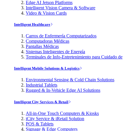
Edge AI Jetson Platforms
Intelligent Vision Camera & Software
Video & Vision Cards
Intelligent Healthcare
Carros de Enfermería Computarizados
Computadoras Médicas
Pantallas Médicas
Sistemas Inteligentes de Energía
Terminales de Info-Entretenimiento para Cuidado de
Intelligent Mobile Solutions & Logistics
Environmental Sensing & Cold Chain Solutions
Industrial Tablets
Rugged & In-Vehicle Edge AI Solutions
Intelligent City Services & Retail
All-in-One Touch Computers & Kiosks
iCity Service & iRetail Solution
POS & Tablets
Signage & Edge Computers