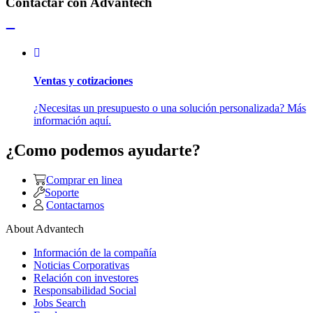
Contactar con Advantech
Ventas y cotizaciones
¿Necesitas un presupuesto o una solución personalizada? Más
información aquí.
¿Como podemos ayudarte?
Comprar en linea
Soporte
Contactarnos
About Advantech
Información de la compañía
Noticias Corporativas
Relación con investores
Responsabilidad Social
Jobs Search