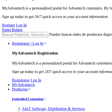
MyAdvantech is a personalized portal for Advantech customers. By be
Sign up today to get 24/7 quick access to your account information.
Register
Log In
Panel Button
Puedes buscar miles de productos dispo
Registrarse / Log In
MyAdvantech Registration
MyAdvantech is a personalized portal for Advantech customers.
Sign up today to get 24/7 quick access to your account informa
Registrarse
Log In
MyAdvantech
Productos
Embedded Computing
AIoT Software, Distribution & Services