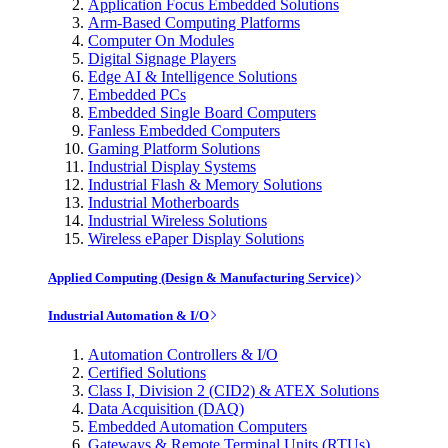
Application Focus Embedded Solutions
Arm-Based Computing Platforms
Computer On Modules
Digital Signage Players
Edge AI & Intelligence Solutions
Embedded PCs
Embedded Single Board Computers
Fanless Embedded Computers
Gaming Platform Solutions
Industrial Display Systems
Industrial Flash & Memory Solutions
Industrial Motherboards
Industrial Wireless Solutions
Wireless ePaper Display Solutions
Applied Computing (Design & Manufacturing Service)
Industrial Automation & I/O
Automation Controllers & I/O
Certified Solutions
Class I, Division 2 (CID2) & ATEX Solutions
Data Acquisition (DAQ)
Embedded Automation Computers
Gateways & Remote Terminal Units (RTUs)