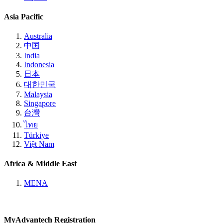
Asia Pacific
Australia
中国
India
Indonesia
日本
대한민국
Malaysia
Singapore
台灣
ไทย
Türkiye
Việt Nam
Africa & Middle East
MENA
MyAdvantech Registration