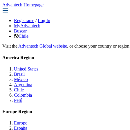
Advantech Homepage
Registrarse
/
Log In
MyAdvantech
Buscar
Chile
Visit the
Advantech Global website
, or choose your country or region
America Region
United States
Brasil
México
Argentina
Chile
Colombia
Perú
Europe Region
Europe
España