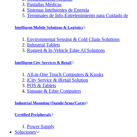
Pantallas Médicas
Sistemas Inteligentes de Energía
Terminales de Info-Entretenimiento para Cuidado de
Intelligent Mobile Solutions & Logistics
Environmental Sensing & Cold Chain Solutions
Industrial Tablets
Rugged & In-Vehicle Edge AI Solutions
Intelligent City Services & Retail
All-in-One Touch Computers & Kiosks
iCity Service & iRetail Solution
POS & Tablets
Signage & Edge Computers
Industrial Mounting (Stands/Arms/Carts)
Certified Peripherals
Power Supply
Soluciones