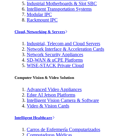
Industrial Motherboards & Slot SBC
Intelligent Transportation Systems
Modular IPC
Rackmount IPC
Cloud, Networking & Servers
Industrial, Telecom and Cloud Servers
Network Interface & Acceleration Cards
Network Security Appliances
SD-WAN & uCPE Platforms
WISE-STACK Private Cloud
Computer Vision & Video Solution
Advanced Video Appliances
Edge AI Jetson Platforms
Intelligent Vision Camera & Software
Video & Vision Cards
Intelligent Healthcare
Carros de Enfermería Computarizados
Computadoras Médicas