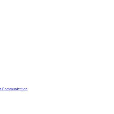
st Communication