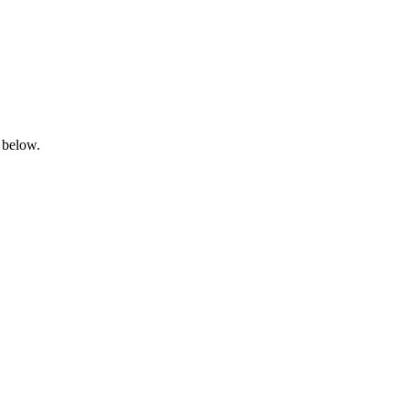
 below.