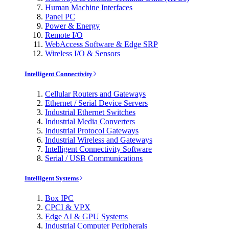
Human Machine Interfaces
Panel PC
Power & Energy
Remote I/O
WebAccess Software & Edge SRP
Wireless I/O & Sensors
Intelligent Connectivity
Cellular Routers and Gateways
Ethernet / Serial Device Servers
Industrial Ethernet Switches
Industrial Media Converters
Industrial Protocol Gateways
Industrial Wireless and Gateways
Intelligent Connectivity Software
Serial / USB Communications
Intelligent Systems
Box IPC
CPCI & VPX
Edge AI & GPU Systems
Industrial Computer Peripherals