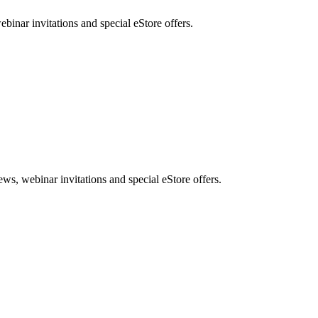
nar invitations and special eStore offers.
, webinar invitations and special eStore offers.