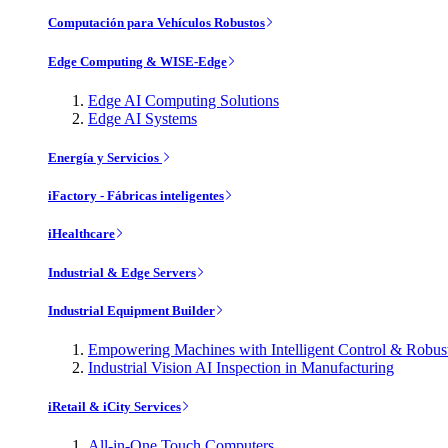
Computación para Vehículos Robustos
Edge Computing & WISE-Edge
Edge AI Computing Solutions
Edge AI Systems
Energía y Servicios
iFactory - Fábricas inteligentes
iHealthcare
Industrial & Edge Servers
Industrial Equipment Builder
Empowering Machines with Intelligent Control & Robu
Industrial Vision AI Inspection in Manufacturing
iRetail & iCity Services
All-in-One Touch Computers