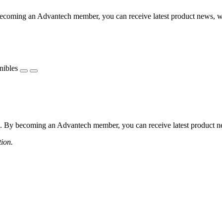
coming an Advantech member, you can receive latest product news, webi
nibles
 By becoming an Advantech member, you can receive latest product news
tion.