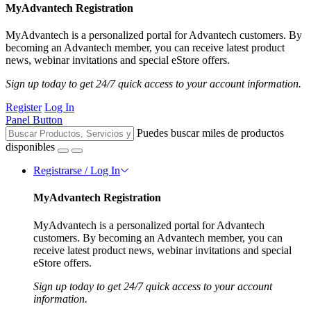
MyAdvantech Registration
MyAdvantech is a personalized portal for Advantech customers. By
becoming an Advantech member, you can receive latest product
news, webinar invitations and special eStore offers.
Sign up today to get 24/7 quick access to your account information.
Register
Log In
Panel Button
Puedes buscar miles de productos
disponibles
Registrarse / Log In
MyAdvantech Registration
MyAdvantech is a personalized portal for Advantech
customers. By becoming an Advantech member, you can
receive latest product news, webinar invitations and special
eStore offers.
Sign up today to get 24/7 quick access to your account
information.