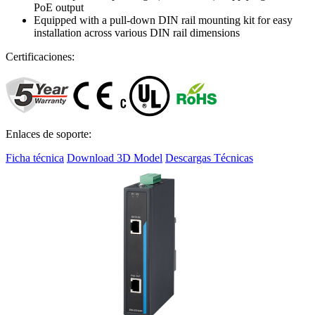
PoE output
Equipped with a pull-down DIN rail mounting kit for easy
installation across various DIN rail dimensions
Certificaciones:
Enlaces de soporte:
Ficha técnica
Download 3D Model
Descargas Técnicas