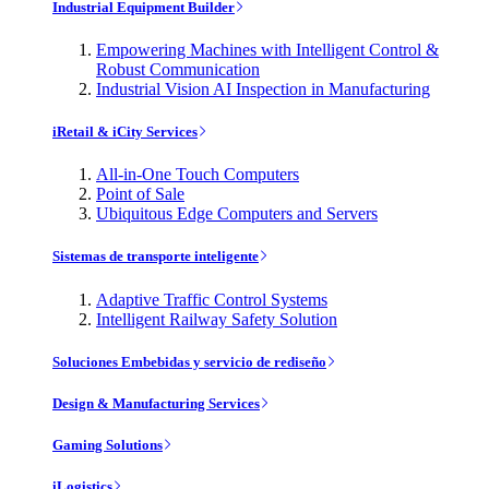
Industrial Equipment Builder
Empowering Machines with Intelligent Control &
Robust Communication
Industrial Vision AI Inspection in Manufacturing
iRetail & iCity Services
All-in-One Touch Computers
Point of Sale
Ubiquitous Edge Computers and Servers
Sistemas de transporte inteligente
Adaptive Traffic Control Systems
Intelligent Railway Safety Solution
Soluciones Embebidas y servicio de rediseño
Design & Manufacturing Services
Gaming Solutions
iLogistics