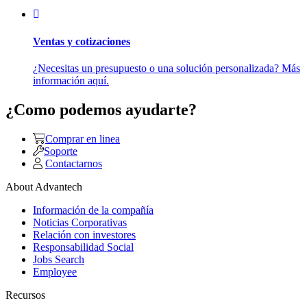
Ventas y cotizaciones
¿Necesitas un presupuesto o una solución personalizada? Más
información aquí.
¿Como podemos ayudarte?
Comprar en linea
Soporte
Contactarnos
About Advantech
Información de la compañía
Noticias Corporativas
Relación con investores
Responsabilidad Social
Jobs Search
Employee
Recursos