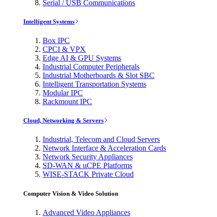
Serial / USB Communications
Intelligent Systems
Box IPC
CPCI & VPX
Edge AI & GPU Systems
Industrial Computer Peripherals
Industrial Motherboards & Slot SBC
Intelligent Transportation Systems
Modular IPC
Rackmount IPC
Cloud, Networking & Servers
Industrial, Telecom and Cloud Servers
Network Interface & Acceleration Cards
Network Security Appliances
SD-WAN & uCPE Platforms
WISE-STACK Private Cloud
Computer Vision & Video Solution
Advanced Video Appliances