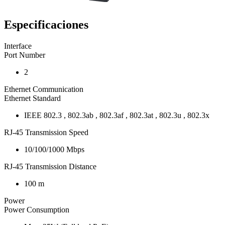
Especificaciones
Interface
Port Number
2
Ethernet Communication
Ethernet Standard
IEEE 802.3 , 802.3ab , 802.3af , 802.3at , 802.3u , 802.3x
RJ-45 Transmission Speed
10/100/1000 Mbps
RJ-45 Transmission Distance
100 m
Power
Power Consumption