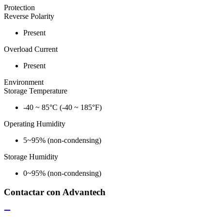
Protection
Reverse Polarity
Present
Overload Current
Present
Environment
Storage Temperature
-40 ~ 85°C (-40 ~ 185°F)
Operating Humidity
5~95% (non-condensing)
Storage Humidity
0~95% (non-condensing)
Contactar con Advantech