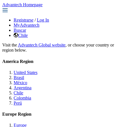
Advantech Homepage
Registrarse
/
Log In
MyAdvantech
Buscar
Chile
Visit the
Advantech Global website
, or choose your country or
region below.
America Region
United States
Brasil
México
Argentina
Chile
Colombia
Perú
Europe Region
Europe