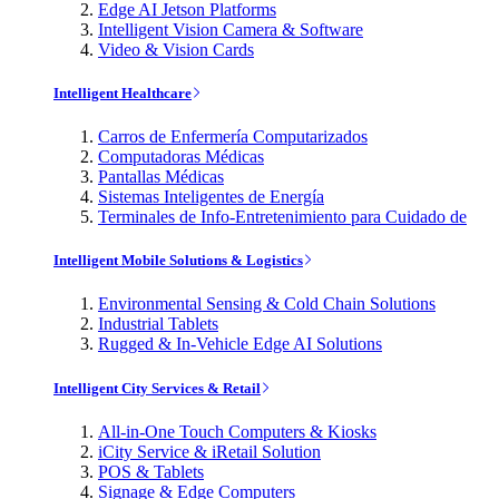
Edge AI Jetson Platforms
Intelligent Vision Camera & Software
Video & Vision Cards
Intelligent Healthcare
Carros de Enfermería Computarizados
Computadoras Médicas
Pantallas Médicas
Sistemas Inteligentes de Energía
Terminales de Info-Entretenimiento para Cuidado de
Intelligent Mobile Solutions & Logistics
Environmental Sensing & Cold Chain Solutions
Industrial Tablets
Rugged & In-Vehicle Edge AI Solutions
Intelligent City Services & Retail
All-in-One Touch Computers & Kiosks
iCity Service & iRetail Solution
POS & Tablets
Signage & Edge Computers