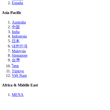
España
Asia Pacific
Australia
中国
India
Indonesia
日本
대한민국
Malaysia
Singapore
台灣
ไทย
Türkiye
Việt Nam
Africa & Middle East
MENA