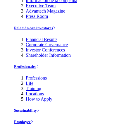
Información de la compañía
Executive Team
Advantech Magazine
Press Room
Relación con investores
Financial Results
Corporate Governance
Investor Conferences
Shareholder Information
Profesionales
Professions
Life
Training
Locations
How to Apply
Sustainability
Employee