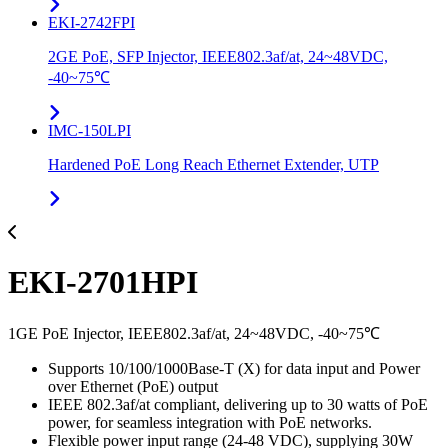
EKI-2742FPI
2GE PoE, SFP Injector, IEEE802.3af/at, 24~48VDC,
-40~75℃
IMC-150LPI
Hardened PoE Long Reach Ethernet Extender, UTP
EKI-2701HPI
1GE PoE Injector, IEEE802.3af/at, 24~48VDC, -40~75℃
Supports 10/100/1000Base-T (X) for data input and Power
over Ethernet (PoE) output
IEEE 802.3af/at compliant, delivering up to 30 watts of PoE
power, for seamless integration with PoE networks.
Flexible power input range (24-48 VDC), supplying 30W