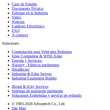
Caso de Estudio
Documento Técnico
Enfoque en la Industria
Video
Noticias
Catálogo Electrónico
FAQ
A-connect
Soluciones
Computación para Vehículos Robustos
Edge Computing & WISE-Edge
Energía y Servicios
iFactory - Fábricas inteligentes
iHealthcare
Industrial & Edge Servers
Industrial Equipment Builder
iRetail & iCity Services
Sistemas de transporte inteligente
Soluciones Embebidas y servicio de rediseño
© 1983-2026 Advantech Co., Ltd.
Site Map