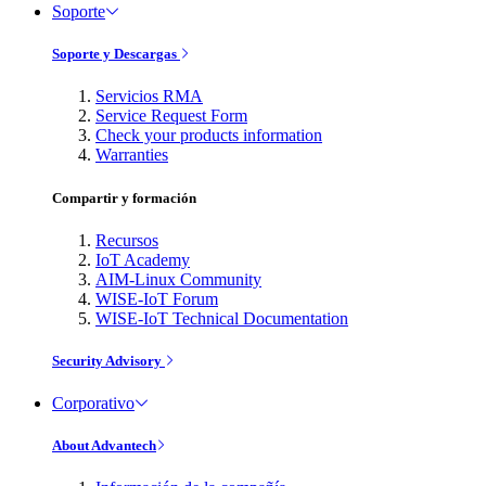
Soporte
Soporte y Descargas
Servicios RMA
Service Request Form
Check your products information
Warranties
Compartir y formación
Recursos
IoT Academy
AIM-Linux Community
WISE-IoT Forum
WISE-IoT Technical Documentation
Security Advisory
Corporativo
About Advantech