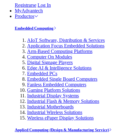
Registrarse
Log In
MyAdvantech
Productos
Embedded Computing
AIoT Software, Distribution & Services
Application Focus Embedded Solutions
Arm-Based Computing Platforms
Computer On Modules
Digital Signage Players
Edge AI & Intelligence Solutions
Embedded PCs
Embedded Single Board Computers
Fanless Embedded Computers
Gaming Platform Solutions
Industrial Display Systems
Industrial Flash & Memory Solutions
Industrial Motherboards
Industrial Wireless Solutions
Wireless ePaper Display Solutions
Applied Computing (Design & Manufacturing Service)