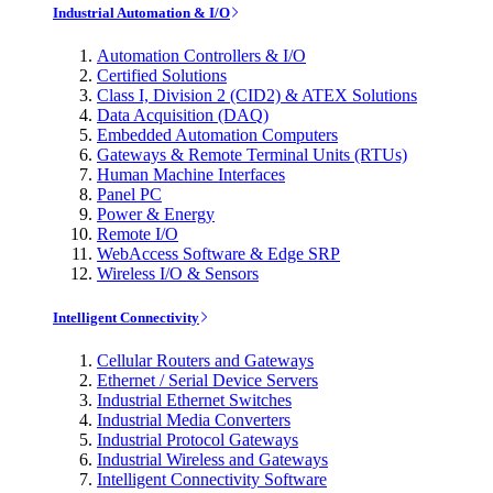
Industrial Automation & I/O
Automation Controllers & I/O
Certified Solutions
Class I, Division 2 (CID2) & ATEX Solutions
Data Acquisition (DAQ)
Embedded Automation Computers
Gateways & Remote Terminal Units (RTUs)
Human Machine Interfaces
Panel PC
Power & Energy
Remote I/O
WebAccess Software & Edge SRP
Wireless I/O & Sensors
Intelligent Connectivity
Cellular Routers and Gateways
Ethernet / Serial Device Servers
Industrial Ethernet Switches
Industrial Media Converters
Industrial Protocol Gateways
Industrial Wireless and Gateways
Intelligent Connectivity Software