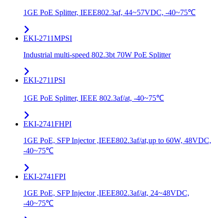
1GE PoE Splitter, IEEE802.3af, 44~57VDC, -40~75℃
EKI-2711MPSI
Industrial multi-speed 802.3bt 70W PoE Splitter
EKI-2711PSI
1GE PoE Splitter, IEEE 802.3af/at, -40~75℃
EKI-2741FHPI
1GE PoE, SFP Injector ,IEEE802.3af/at,up to 60W, 48VDC,
-40~75℃
EKI-2741FPI
1GE PoE, SFP Injector ,IEEE802.3af/at, 24~48VDC,
-40~75℃