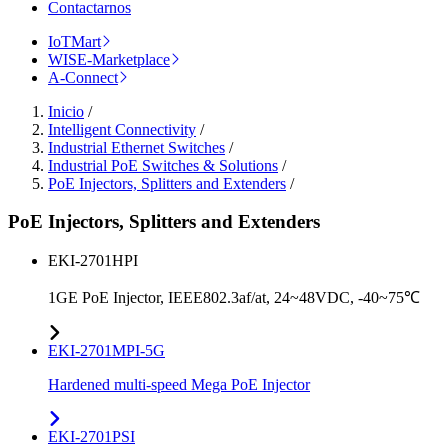
Contactarnos
IoTMart
WISE-Marketplace
A-Connect
Inicio
/
Intelligent Connectivity
/
Industrial Ethernet Switches
/
Industrial PoE Switches & Solutions
/
PoE Injectors, Splitters and Extenders
/
PoE Injectors, Splitters and Extenders
EKI-2701HPI
1GE PoE Injector, IEEE802.3af/at, 24~48VDC, -40~75℃
EKI-2701MPI-5G
Hardened multi-speed Mega PoE Injector
EKI-2701PSI