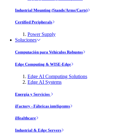
Industrial Mounting (Stands/Arms/Carts)
Certified Peripherals
Power Supply
Soluciones
Computación para Vehículos Robustos
Edge Computing & WISE-Edge
Edge AI Computing Solutions
Edge AI Systems
Energía y Servicios
iFactory - Fábricas inteligentes
iHealthcare
Industrial & Edge Servers