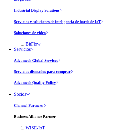
Industrial Display Solutions
Servicios y soluciones de inteligencia de borde de IoT
Soluciones de vídeo
BitFlow
Servicios
Advantech Global Services
Servicios disenados-para-comprar
Advantech Quality Policy
Socios
Channel Partners
Business Alliance Partner
WISE-IoT