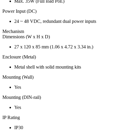
Max. 35W (Full load PoE)
Power Input (DC)
24 ~ 48 VDC, redundant dual power inputs
Mechanism
Dimensions (W x H x D)
27 x 120 x 85 mm (1.06 x 4.72 x 3.34 in.)
Enclosure (Metal)
Metal shell with solid mounting kits
Mounting (Wall)
Yes
Mounting (DIN-rail)
Yes
IP Rating
IP30