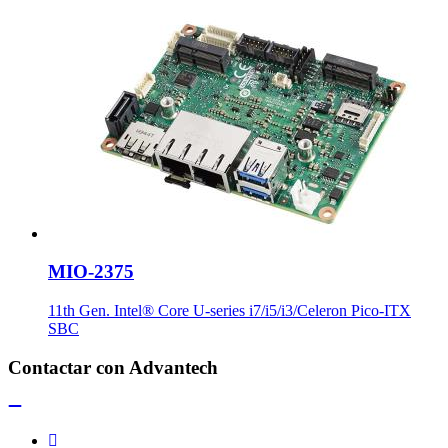
MIO-2375
11th Gen. Intel® Core U-series i7/i5/i3/Celeron Pico-ITX
SBC
Contactar con Advantech