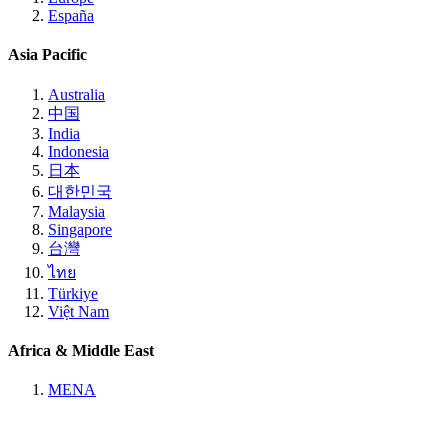
España
Asia Pacific
Australia
中国
India
Indonesia
日本
대한민국
Malaysia
Singapore
台灣
ไทย
Türkiye
Việt Nam
Africa & Middle East
MENA