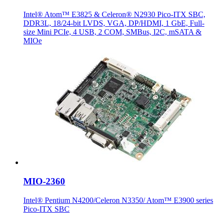
Intel® Atom™ E3825 & Celeron® N2930 Pico-ITX SBC,
DDR3L, 18/24-bit LVDS, VGA, DP/HDMI, 1 GbE, Full-
size Mini PCIe, 4 USB, 2 COM, SMBus, I2C, mSATA &
MIOe
MIO-2360
Intel® Pentium N4200/Celeron N3350/ Atom™ E3900 series
Pico-ITX SBC