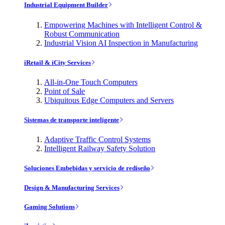
Industrial Equipment Builder
Empowering Machines with Intelligent Control &
Robust Communication
Industrial Vision AI Inspection in Manufacturing
iRetail & iCity Services
All-in-One Touch Computers
Point of Sale
Ubiquitous Edge Computers and Servers
Sistemas de transporte inteligente
Adaptive Traffic Control Systems
Intelligent Railway Safety Solution
Soluciones Embebidas y servicio de rediseño
Design & Manufacturing Services
Gaming Solutions