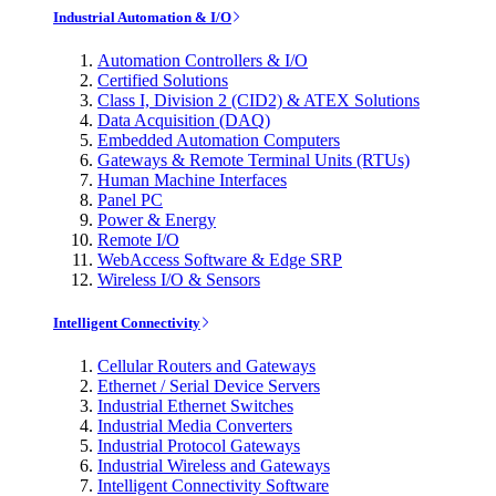
Industrial Automation & I/O
Automation Controllers & I/O
Certified Solutions
Class I, Division 2 (CID2) & ATEX Solutions
Data Acquisition (DAQ)
Embedded Automation Computers
Gateways & Remote Terminal Units (RTUs)
Human Machine Interfaces
Panel PC
Power & Energy
Remote I/O
WebAccess Software & Edge SRP
Wireless I/O & Sensors
Intelligent Connectivity
Cellular Routers and Gateways
Ethernet / Serial Device Servers
Industrial Ethernet Switches
Industrial Media Converters
Industrial Protocol Gateways
Industrial Wireless and Gateways
Intelligent Connectivity Software