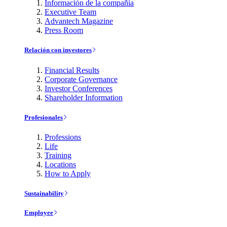
Información de la compañía
Executive Team
Advantech Magazine
Press Room
Relación con investores
Financial Results
Corporate Governance
Investor Conferences
Shareholder Information
Profesionales
Professions
Life
Training
Locations
How to Apply
Sustainability
Employee