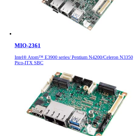
MIO-2361
Intel® Atom™ E3900 series/ Pentium N4200/Celeron N3350
Pico-ITX SBC