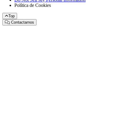
Política de Cookies
Top
Contactarnos