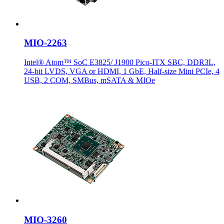
MIO-2263
Intel® Atom™ SoC E3825/ J1900 Pico-ITX SBC, DDR3L,
24-bit LVDS, VGA or HDMI, 1 GbE, Half-size Mini PCIe, 4
USB, 2 COM, SMBus, mSATA & MIOe
MIO-3260