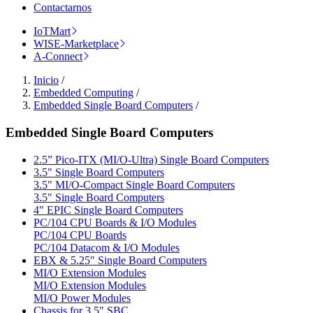
Contactarnos
IoTMart
WISE-Marketplace
A-Connect
Inicio
/
Embedded Computing
/
Embedded Single Board Computers
/
Embedded Single Board Computers
2.5” Pico-ITX (MI/O-Ultra) Single Board Computers
3.5" Single Board Computers
3.5" MI/O-Compact Single Board Computers
3.5" Single Board Computers
4" EPIC Single Board Computers
PC/104 CPU Boards & I/O Modules
PC/104 CPU Boards
PC/104 Datacom & I/O Modules
EBX & 5.25" Single Board Computers
MI/O Extension Modules
MI/O Extension Modules
MI/O Power Modules
Chassis for 3.5" SBC