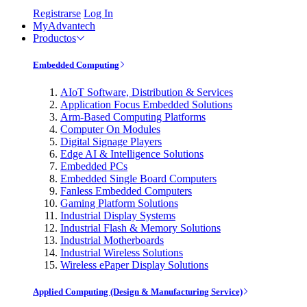
Registrarse
Log In
MyAdvantech
Productos
Embedded Computing
AIoT Software, Distribution & Services
Application Focus Embedded Solutions
Arm-Based Computing Platforms
Computer On Modules
Digital Signage Players
Edge AI & Intelligence Solutions
Embedded PCs
Embedded Single Board Computers
Fanless Embedded Computers
Gaming Platform Solutions
Industrial Display Systems
Industrial Flash & Memory Solutions
Industrial Motherboards
Industrial Wireless Solutions
Wireless ePaper Display Solutions
Applied Computing (Design & Manufacturing Service)