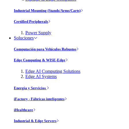
Industrial Mounting (Stands/Arms/Carts)
Certified Peripherals
Power Supply
Soluciones
Computación para Vehículos Robustos
Edge Computing & WISE-Edge
Edge AI Computing Solutions
Edge AI Systems
Energía y Servicios
iFactory - Fábricas inteligentes
iHealthcare
Industrial & Edge Servers