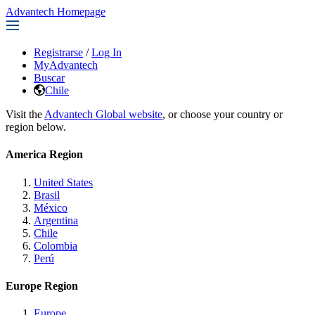
Advantech Homepage
Registrarse
/
Log In
MyAdvantech
Buscar
Chile
Visit the
Advantech Global website
, or choose your country or
region below.
America Region
United States
Brasil
México
Argentina
Chile
Colombia
Perú
Europe Region
Europe