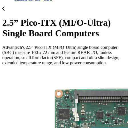
2.5” Pico-ITX (MI/O-Ultra)
Single Board Computers
Advantech's 2.5" Pico-ITX (MI/O-Ultra) single board computer
(SBC) measure 100 x 72 mm and feature REAR I/O, fanless
operation, small form factor(SFF), compact and ultra slim design,
extended temperature range, and low power consumption.