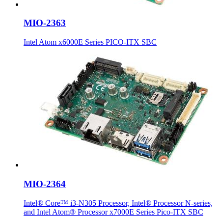
MIO-2363
Intel Atom x6000E Series PICO-ITX SBC
MIO-2364
Intel® Core™ i3-N305 Processor, Intel® Processor N-series,
and Intel Atom® Processor x7000E Series Pico-ITX SBC