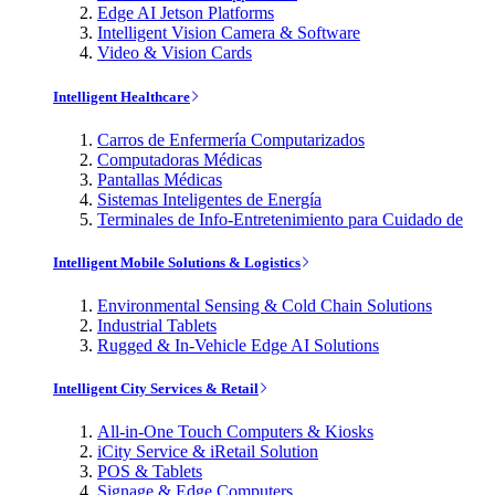
Edge AI Jetson Platforms
Intelligent Vision Camera & Software
Video & Vision Cards
Intelligent Healthcare
Carros de Enfermería Computarizados
Computadoras Médicas
Pantallas Médicas
Sistemas Inteligentes de Energía
Terminales de Info-Entretenimiento para Cuidado de
Intelligent Mobile Solutions & Logistics
Environmental Sensing & Cold Chain Solutions
Industrial Tablets
Rugged & In-Vehicle Edge AI Solutions
Intelligent City Services & Retail
All-in-One Touch Computers & Kiosks
iCity Service & iRetail Solution
POS & Tablets
Signage & Edge Computers