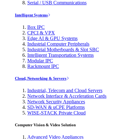
Serial / USB Communications
Intelligent Systems
Box IPC
CPCI & VPX
Edge AI & GPU Systems
Industrial Computer Peripherals
Industrial Motherboards & Slot SBC
Intelligent Transportation Systems
Modular IPC
Rackmount IPC
Cloud, Networking & Servers
Industrial, Telecom and Cloud Servers
Network Interface & Acceleration Cards
Network Security Appliances
SD-WAN & uCPE Platforms
WISE-STACK Private Cloud
Computer Vision & Video Solution
Advanced Video Appliances