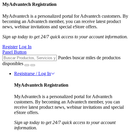
MyAdvantech Registration
MyAdvantech is a personalized portal for Advantech customers. By
becoming an Advantech member, you can receive latest product
news, webinar invitations and special eStore offers.
Sign up today to get 24/7 quick access to your account information.
Register
Log In
Panel Button
Puedes buscar miles de productos
disponibles
Registrarse / Log In
MyAdvantech Registration
MyAdvantech is a personalized portal for Advantech
customers. By becoming an Advantech member, you can
receive latest product news, webinar invitations and special
eStore offers.
Sign up today to get 24/7 quick access to your account
information.