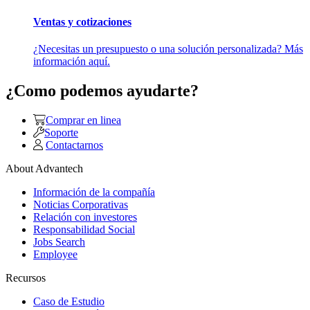
Ventas y cotizaciones
¿Necesitas un presupuesto o una solución personalizada? Más
información aquí.
¿Como podemos ayudarte?
Comprar en linea
Soporte
Contactarnos
About Advantech
Información de la compañía
Noticias Corporativas
Relación con investores
Responsabilidad Social
Jobs Search
Employee
Recursos
Caso de Estudio