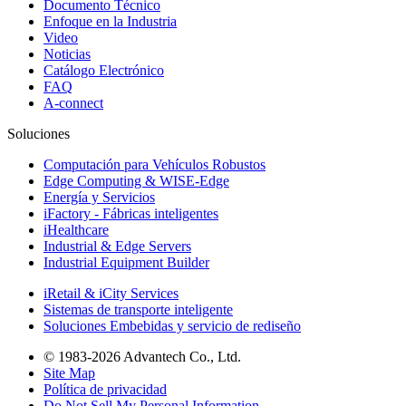
Documento Técnico
Enfoque en la Industria
Video
Noticias
Catálogo Electrónico
FAQ
A-connect
Soluciones
Computación para Vehículos Robustos
Edge Computing & WISE-Edge
Energía y Servicios
iFactory - Fábricas inteligentes
iHealthcare
Industrial & Edge Servers
Industrial Equipment Builder
iRetail & iCity Services
Sistemas de transporte inteligente
Soluciones Embebidas y servicio de rediseño
© 1983-2026 Advantech Co., Ltd.
Site Map
Política de privacidad
Do Not Sell My Personal Information