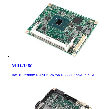
MIO-3360
Intel® Pentium N4200/Celeron N3350 Pico-ITX SBC