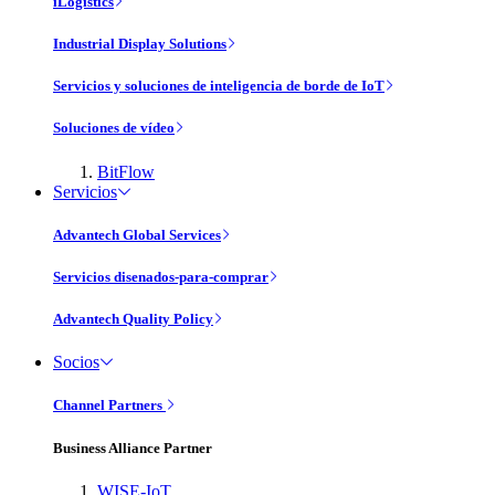
iLogistics
Industrial Display Solutions
Servicios y soluciones de inteligencia de borde de IoT
Soluciones de vídeo
BitFlow
Servicios
Advantech Global Services
Servicios disenados-para-comprar
Advantech Quality Policy
Socios
Channel Partners
Business Alliance Partner
WISE-IoT