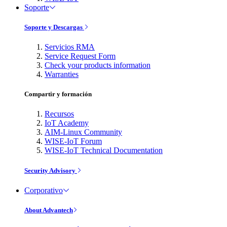
Soporte
Soporte y Descargas
Servicios RMA
Service Request Form
Check your products information
Warranties
Compartir y formación
Recursos
IoT Academy
AIM-Linux Community
WISE-IoT Forum
WISE-IoT Technical Documentation
Security Advisory
Corporativo
About Advantech