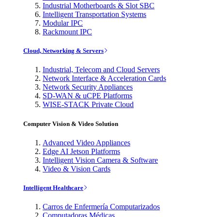
Industrial Motherboards & Slot SBC
Intelligent Transportation Systems
Modular IPC
Rackmount IPC
Cloud, Networking & Servers
Industrial, Telecom and Cloud Servers
Network Interface & Acceleration Cards
Network Security Appliances
SD-WAN & uCPE Platforms
WISE-STACK Private Cloud
Computer Vision & Video Solution
Advanced Video Appliances
Edge AI Jetson Platforms
Intelligent Vision Camera & Software
Video & Vision Cards
Intelligent Healthcare
Carros de Enfermería Computarizados
Computadoras Médicas