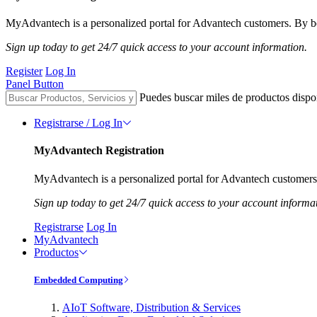
MyAdvantech is a personalized portal for Advantech customers. By be
Sign up today to get 24/7 quick access to your account information.
Register
Log In
Panel Button
Puedes buscar miles de productos dispo
Registrarse / Log In
MyAdvantech Registration
MyAdvantech is a personalized portal for Advantech customers.
Sign up today to get 24/7 quick access to your account informa
Registrarse
Log In
MyAdvantech
Productos
Embedded Computing
AIoT Software, Distribution & Services