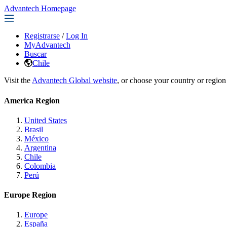
Advantech Homepage
Registrarse
/
Log In
MyAdvantech
Buscar
Chile
Visit the
Advantech Global website
, or choose your country or region
America Region
United States
Brasil
México
Argentina
Chile
Colombia
Perú
Europe Region
Europe
España