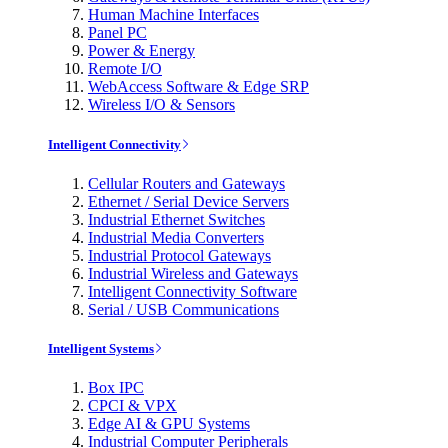
Human Machine Interfaces
Panel PC
Power & Energy
Remote I/O
WebAccess Software & Edge SRP
Wireless I/O & Sensors
Intelligent Connectivity
Cellular Routers and Gateways
Ethernet / Serial Device Servers
Industrial Ethernet Switches
Industrial Media Converters
Industrial Protocol Gateways
Industrial Wireless and Gateways
Intelligent Connectivity Software
Serial / USB Communications
Intelligent Systems
Box IPC
CPCI & VPX
Edge AI & GPU Systems
Industrial Computer Peripherals