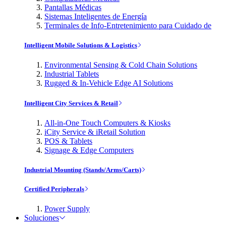
Pantallas Médicas
Sistemas Inteligentes de Energía
Terminales de Info-Entretenimiento para Cuidado de
Intelligent Mobile Solutions & Logistics
Environmental Sensing & Cold Chain Solutions
Industrial Tablets
Rugged & In-Vehicle Edge AI Solutions
Intelligent City Services & Retail
All-in-One Touch Computers & Kiosks
iCity Service & iRetail Solution
POS & Tablets
Signage & Edge Computers
Industrial Mounting (Stands/Arms/Carts)
Certified Peripherals
Power Supply
Soluciones