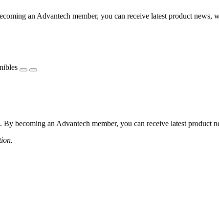
coming an Advantech member, you can receive latest product news, webi
nibles
 By becoming an Advantech member, you can receive latest product news
tion.