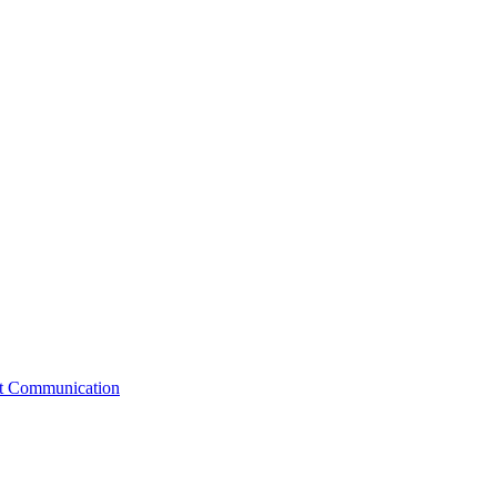
st Communication