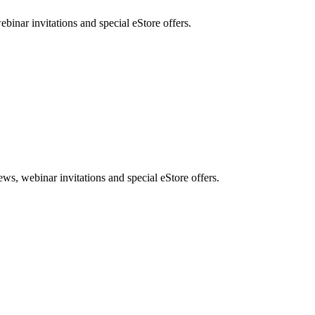
nar invitations and special eStore offers.
, webinar invitations and special eStore offers.