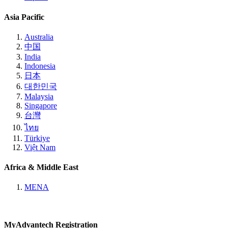
Asia Pacific
Australia
中国
India
Indonesia
日本
대한민국
Malaysia
Singapore
台灣
ไทย
Türkiye
Việt Nam
Africa & Middle East
MENA
MyAdvantech Registration