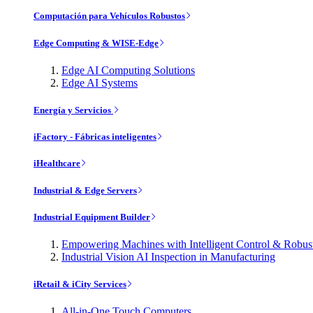
Computación para Vehículos Robustos
Edge Computing & WISE-Edge
Edge AI Computing Solutions
Edge AI Systems
Energía y Servicios
iFactory - Fábricas inteligentes
iHealthcare
Industrial & Edge Servers
Industrial Equipment Builder
Empowering Machines with Intelligent Control & Robu
Industrial Vision AI Inspection in Manufacturing
iRetail & iCity Services
All-in-One Touch Computers