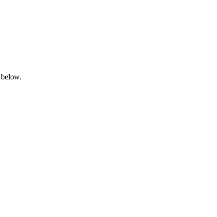
 below.