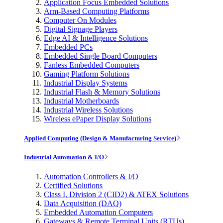
Application Focus Embedded Solutions
Arm-Based Computing Platforms
Computer On Modules
Digital Signage Players
Edge AI & Intelligence Solutions
Embedded PCs
Embedded Single Board Computers
Fanless Embedded Computers
Gaming Platform Solutions
Industrial Display Systems
Industrial Flash & Memory Solutions
Industrial Motherboards
Industrial Wireless Solutions
Wireless ePaper Display Solutions
Applied Computing (Design & Manufacturing Service)
Industrial Automation & I/O
Automation Controllers & I/O
Certified Solutions
Class I, Division 2 (CID2) & ATEX Solutions
Data Acquisition (DAQ)
Embedded Automation Computers
Gateways & Remote Terminal Units (RTUs)