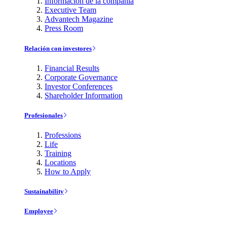
Información de la compañía
Executive Team
Advantech Magazine
Press Room
Relación con investores
Financial Results
Corporate Governance
Investor Conferences
Shareholder Information
Profesionales
Professions
Life
Training
Locations
How to Apply
Sustainability
Employee