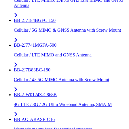
Cellular / LTE MIMO, 2.4/5.0 GHz ISM MIMO and GNSS
Antenna
BB-2J7184BGFC-150
Cellular / 5G MIMO & GNSS Antenna with Screw Mount
BB-2J7741MGFA-500
Cellular / LTE MIMO and GNSS Antenna
BB-2J7B83BC-150
Cellular / 4× 5G MIMO Antenna with Screw Mount
BB-2JW0124Z-C868B
4G LTE / 3G / 2G Ultra Wideband Antenna, SMA-M
BB-AO-ABASE-C16