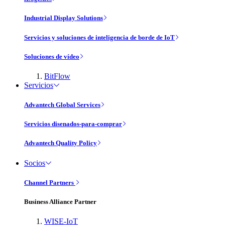
Industrial Display Solutions
Servicios y soluciones de inteligencia de borde de IoT
Soluciones de vídeo
BitFlow
Servicios
Advantech Global Services
Servicios disenados-para-comprar
Advantech Quality Policy
Socios
Channel Partners
Business Alliance Partner
WISE-IoT