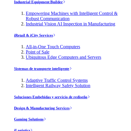
Industrial Equipment Builder
Empowering Machines with Intelligent Control &
Robust Communication
Industrial Vision AI Inspection in Manufacturing
iRetail & iCity Services
All-in-One Touch Computers
Point of Sale
Ubiquitous Edge Computers and Servers
Sistemas de transporte inteligente
Adaptive Traffic Control Systems
Intelligent Railway Safety Solution
Soluciones Embebidas y servicio de rediseño
Design & Manufacturing Services
Gaming Solutions
iLogistics