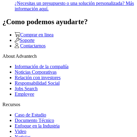
¿Necesitas un presupuesto o una solución personalizada? Más
información aquí.
¿Como podemos ayudarte?
Comprar en linea
Soporte
Contactarnos
About Advantech
Información de la compañía
Noticias Corporativas
Relación con investores
Responsabilidad Social
Jobs Search
Employee
Recursos
Caso de Estudio
Documento Técnico
Enfoque en la Industria
Video
Noticias