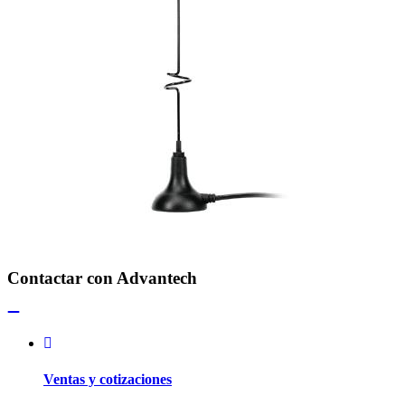
Contactar con Advantech
Ventas y cotizaciones