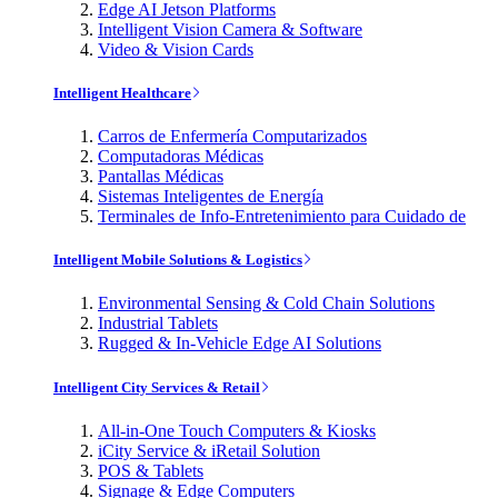
Edge AI Jetson Platforms
Intelligent Vision Camera & Software
Video & Vision Cards
Intelligent Healthcare
Carros de Enfermería Computarizados
Computadoras Médicas
Pantallas Médicas
Sistemas Inteligentes de Energía
Terminales de Info-Entretenimiento para Cuidado de
Intelligent Mobile Solutions & Logistics
Environmental Sensing & Cold Chain Solutions
Industrial Tablets
Rugged & In-Vehicle Edge AI Solutions
Intelligent City Services & Retail
All-in-One Touch Computers & Kiosks
iCity Service & iRetail Solution
POS & Tablets
Signage & Edge Computers