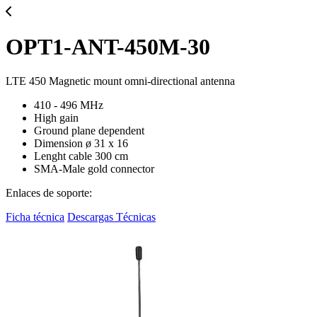
OPT1-ANT-450M-30
LTE 450 Magnetic mount omni-directional antenna
410 - 496 MHz
High gain
Ground plane dependent
Dimension ø 31 x 16
Lenght cable 300 cm
SMA-Male gold connector
Enlaces de soporte:
Ficha técnica
Descargas Técnicas