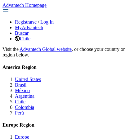
Advantech Homepage
Registrarse
/
Log In
MyAdvantech
Buscar
Chile
Visit the
Advantech Global website
, or choose your country or
region below.
America Region
United States
Brasil
México
Argentina
Chile
Colombia
Perú
Europe Region
Europe