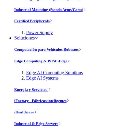
Industrial Mounting (Stands/Arms/Carts)
Certified Peripherals
Power Supply
Soluciones
Computación para Vehículos Robustos
Edge Computing & WISE-Edge
Edge AI Computing Solutions
Edge AI Systems
Energía y Servicios
iFactory - Fábricas inteligentes
iHealthcare
Industrial & Edge Servers