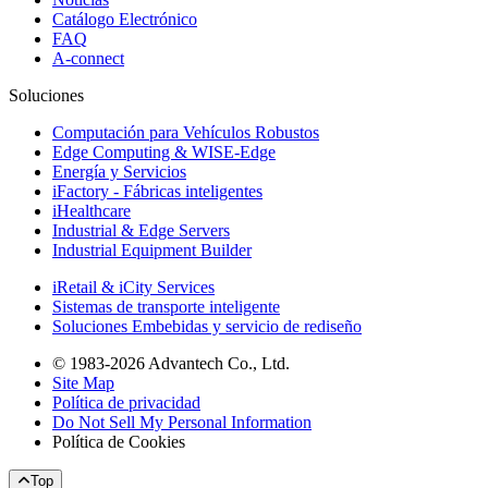
Catálogo Electrónico
FAQ
A-connect
Soluciones
Computación para Vehículos Robustos
Edge Computing & WISE-Edge
Energía y Servicios
iFactory - Fábricas inteligentes
iHealthcare
Industrial & Edge Servers
Industrial Equipment Builder
iRetail & iCity Services
Sistemas de transporte inteligente
Soluciones Embebidas y servicio de rediseño
© 1983-2026 Advantech Co., Ltd.
Site Map
Política de privacidad
Do Not Sell My Personal Information
Política de Cookies
Top