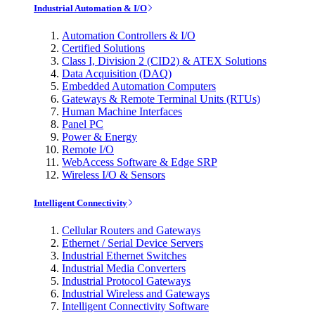
Industrial Automation & I/O
Automation Controllers & I/O
Certified Solutions
Class I, Division 2 (CID2) & ATEX Solutions
Data Acquisition (DAQ)
Embedded Automation Computers
Gateways & Remote Terminal Units (RTUs)
Human Machine Interfaces
Panel PC
Power & Energy
Remote I/O
WebAccess Software & Edge SRP
Wireless I/O & Sensors
Intelligent Connectivity
Cellular Routers and Gateways
Ethernet / Serial Device Servers
Industrial Ethernet Switches
Industrial Media Converters
Industrial Protocol Gateways
Industrial Wireless and Gateways
Intelligent Connectivity Software