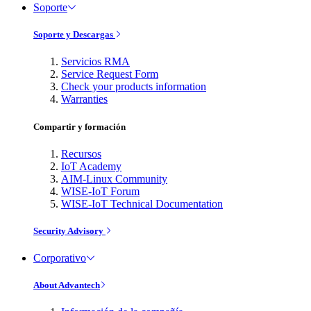
Soporte
Soporte y Descargas
Servicios RMA
Service Request Form
Check your products information
Warranties
Compartir y formación
Recursos
IoT Academy
AIM-Linux Community
WISE-IoT Forum
WISE-IoT Technical Documentation
Security Advisory
Corporativo
About Advantech