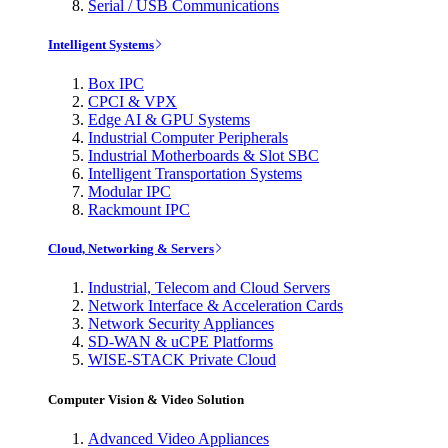
Serial / USB Communications
Intelligent Systems
Box IPC
CPCI & VPX
Edge AI & GPU Systems
Industrial Computer Peripherals
Industrial Motherboards & Slot SBC
Intelligent Transportation Systems
Modular IPC
Rackmount IPC
Cloud, Networking & Servers
Industrial, Telecom and Cloud Servers
Network Interface & Acceleration Cards
Network Security Appliances
SD-WAN & uCPE Platforms
WISE-STACK Private Cloud
Computer Vision & Video Solution
Advanced Video Appliances