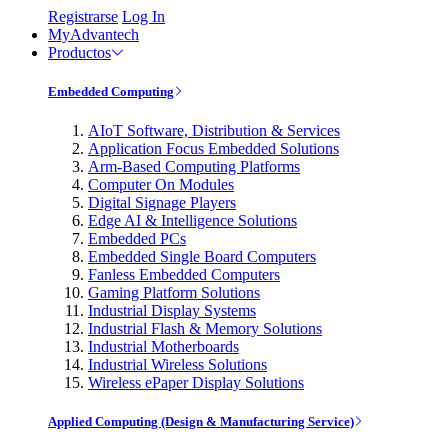
Registrarse
Log In
MyAdvantech
Productos
Embedded Computing
AIoT Software, Distribution & Services
Application Focus Embedded Solutions
Arm-Based Computing Platforms
Computer On Modules
Digital Signage Players
Edge AI & Intelligence Solutions
Embedded PCs
Embedded Single Board Computers
Fanless Embedded Computers
Gaming Platform Solutions
Industrial Display Systems
Industrial Flash & Memory Solutions
Industrial Motherboards
Industrial Wireless Solutions
Wireless ePaper Display Solutions
Applied Computing (Design & Manufacturing Service)