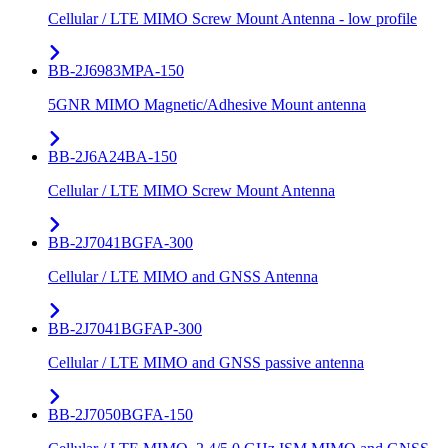
Cellular / LTE MIMO Screw Mount Antenna - low profile
BB-2J6983MPA-150
5GNR MIMO Magnetic/Adhesive Mount antenna
BB-2J6A24BA-150
Cellular / LTE MIMO Screw Mount Antenna
BB-2J7041BGFA-300
Cellular / LTE MIMO and GNSS Antenna
BB-2J7041BGFAP-300
Cellular / LTE MIMO and GNSS passive antenna
BB-2J7050BGFA-150