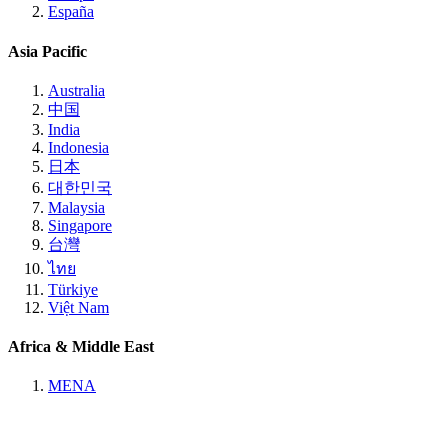
España
Asia Pacific
Australia
中国
India
Indonesia
日本
대한민국
Malaysia
Singapore
台灣
ไทย
Türkiye
Việt Nam
Africa & Middle East
MENA