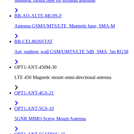
Magnetic mount base for terminal antennas
BB-AO-ALTE-MG9S-F
Antenna GSM/UMTS/LTE, Magnetic base, SMA-M
BB-CEL8026STAT
Ant, outdoor, wall GSM/UMTS/LTE 5dB, SMA, 5m RG58
OPT1-ANT-450M-30
LTE 450 Magnetic mount omni-directional antenna
OPT1-ANT-4GS-21
OPT1-ANT-5GS-10
5GNR MIMO Screw Mount Antenna