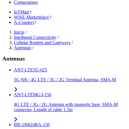
Contactarnos
IoTMart
WISE-Marketplace
A-Connect
Inicio
/
Intelligent Connectivity
/
Cellular Routers and Gateways
/
Antennas
/
Antennas
ANT-LTE5G-025
5G NR / 4G LTE / 3G / 2G Terminal Antenna, SMA-M
ANT-LTEMG3-150
4G LTE / 3G / 2G Antenna with magnetic base, SMA-M
connector, Length of cable 1.5m
BB-2J6024BA-150