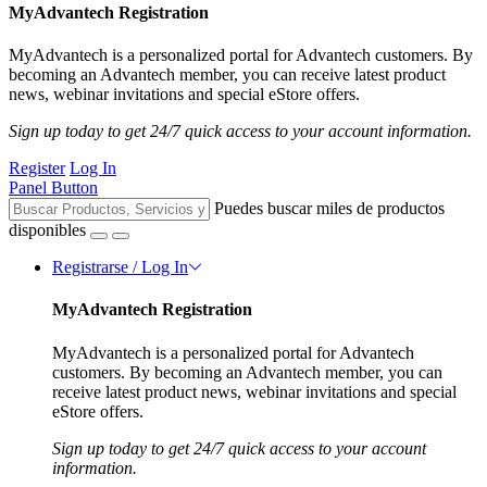
MyAdvantech Registration
MyAdvantech is a personalized portal for Advantech customers. By
becoming an Advantech member, you can receive latest product
news, webinar invitations and special eStore offers.
Sign up today to get 24/7 quick access to your account information.
Register
Log In
Panel Button
Puedes buscar miles de productos
disponibles
Registrarse / Log In
MyAdvantech Registration
MyAdvantech is a personalized portal for Advantech
customers. By becoming an Advantech member, you can
receive latest product news, webinar invitations and special
eStore offers.
Sign up today to get 24/7 quick access to your account
information.