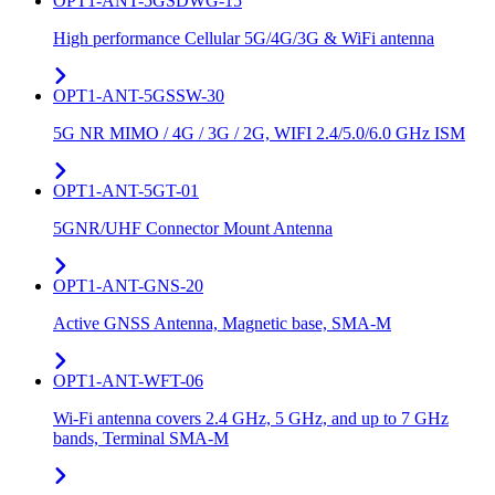
OPT1-ANT-5GSDWG-15
High performance Cellular 5G/4G/3G & WiFi antenna
OPT1-ANT-5GSSW-30
5G NR MIMO / 4G / 3G / 2G, WIFI 2.4/5.0/6.0 GHz ISM
OPT1-ANT-5GT-01
5GNR/UHF Connector Mount Antenna
OPT1-ANT-GNS-20
Active GNSS Antenna, Magnetic base, SMA-M
OPT1-ANT-WFT-06
Wi-Fi antenna covers 2.4 GHz, 5 GHz, and up to 7 GHz
bands, Terminal SMA-M