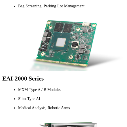
Bag Screening, Parking Lot Management
EAI-2000 Series
MXM Type A / B Modules
Slim-Type AI
Medical Analysis, Robotic Arms