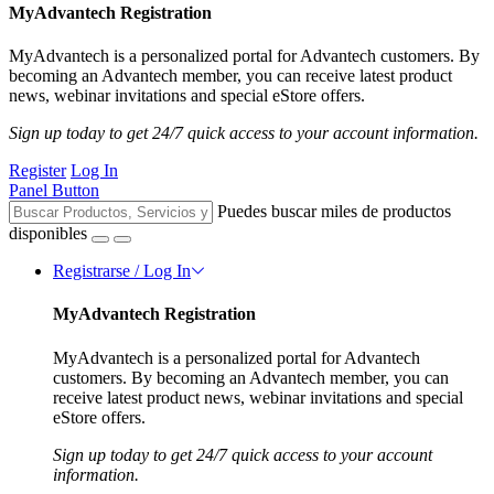
MyAdvantech Registration
MyAdvantech is a personalized portal for Advantech customers. By
becoming an Advantech member, you can receive latest product
news, webinar invitations and special eStore offers.
Sign up today to get 24/7 quick access to your account information.
Register
Log In
Panel Button
Puedes buscar miles de productos
disponibles
Registrarse / Log In
MyAdvantech Registration
MyAdvantech is a personalized portal for Advantech
customers. By becoming an Advantech member, you can
receive latest product news, webinar invitations and special
eStore offers.
Sign up today to get 24/7 quick access to your account
information.