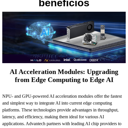
beneficios
AI Acceleration Modules: Upgrading
from Edge Computing to Edge AI
NPU- and GPU-powered AI acceleration modules offer the fastest
and simplest way to integrate AI into current edge computing
platforms. These technologies provide advantages in throughput,
latency, and efficiency, making them ideal for various AI
applications. Advantech partners with leading AI chip providers to