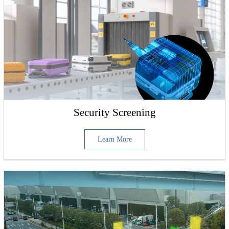
Security Screening
Learn More