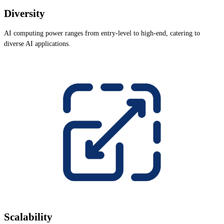
Diversity
AI computing power ranges from entry-level to high-end, catering to
diverse AI applications.
Scalability