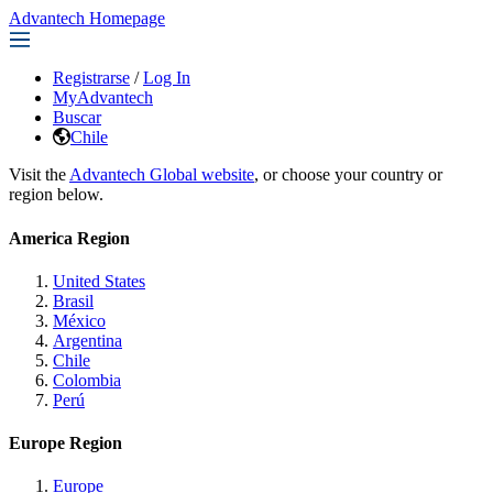
Advantech Homepage
Registrarse
/
Log In
MyAdvantech
Buscar
Chile
Visit the
Advantech Global website
, or choose your country or
region below.
America Region
United States
Brasil
México
Argentina
Chile
Colombia
Perú
Europe Region
Europe