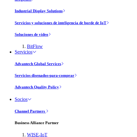
Industrial Display Solutions
Servicios y soluciones de inteligencia de borde de IoT
Soluciones de vídeo
BitFlow
Servicios
Advantech Global Services
Servicios disenados-para-comprar
Advantech Quality Policy
Socios
Channel Partners
Business Alliance Partner
WISE-IoT