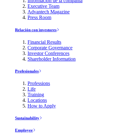
Información de la compañía
Executive Team
Advantech Magazine
Press Room
Relación con investores
Financial Results
Corporate Governance
Investor Conferences
Shareholder Information
Profesionales
Professions
Life
Training
Locations
How to Apply
Sustainability
Employee