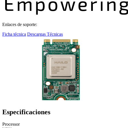
Enlaces de soporte:
Ficha técnica
Descargas Técnicas
Especificaciones
Processor