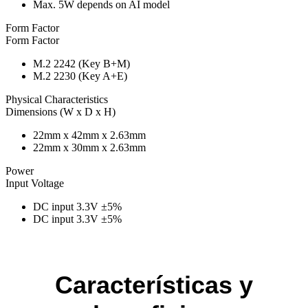
Max. 5W depends on AI model
Form Factor
Form Factor
M.2 2242 (Key B+M)
M.2 2230 (Key A+E)
Physical Characteristics
Dimensions (W x D x H)
22mm x 42mm x 2.63mm
22mm x 30mm x 2.63mm
Power
Input Voltage
DC input 3.3V ±5%
DC input 3.3V ±5%
Características y