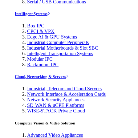
Serial / USB Communications
Intelligent Systems
Box IPC
CPCI & VPX
Edge AI & GPU Systems
Industrial Computer Peripherals
Industrial Motherboards & Slot SBC
Intelligent Transportation Systems
Modular IPC
Rackmount IPC
Cloud, Networking & Servers
Industrial, Telecom and Cloud Servers
Network Interface & Acceleration Cards
Network Security Appliances
SD-WAN & uCPE Platforms
WISE-STACK Private Cloud
Computer Vision & Video Solution
Advanced Video Appliances