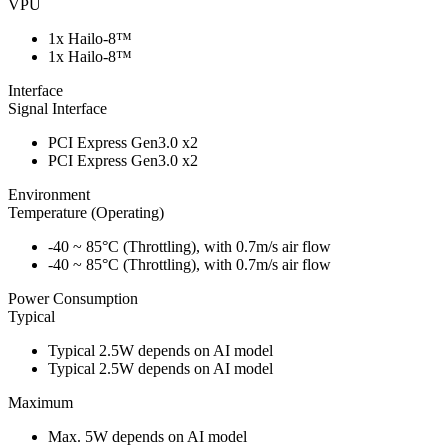
VPU
1x Hailo-8™
1x Hailo-8™
Interface
Signal Interface
PCI Express Gen3.0 x2
PCI Express Gen3.0 x2
Environment
Temperature (Operating)
-40 ~ 85°C (Throttling), with 0.7m/s air flow
-40 ~ 85°C (Throttling), with 0.7m/s air flow
Power Consumption
Typical
Typical 2.5W depends on AI model
Typical 2.5W depends on AI model
Maximum
Max. 5W depends on AI model