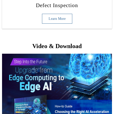
Defect Inspection
Learn More
Video & Download