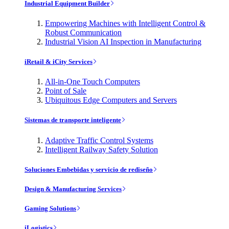
Industrial Equipment Builder
Empowering Machines with Intelligent Control &
Robust Communication
Industrial Vision AI Inspection in Manufacturing
iRetail & iCity Services
All-in-One Touch Computers
Point of Sale
Ubiquitous Edge Computers and Servers
Sistemas de transporte inteligente
Adaptive Traffic Control Systems
Intelligent Railway Safety Solution
Soluciones Embebidas y servicio de rediseño
Design & Manufacturing Services
Gaming Solutions
iLogistics