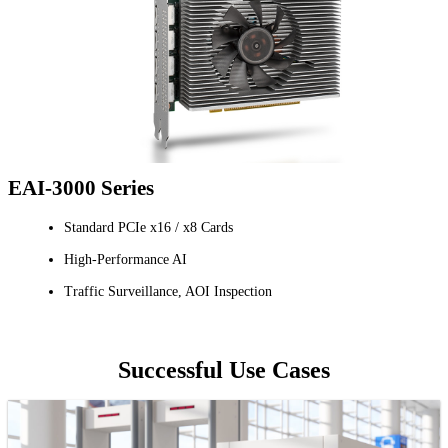
EAI-3000 Series
Standard PCIe x16 / x8 Cards
High-Performance AI
Traffic Surveillance, AOI Inspection
Successful Use Cases