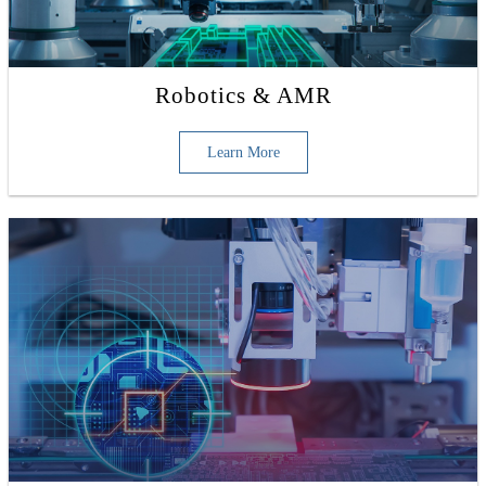
Robotics & AMR
Learn More