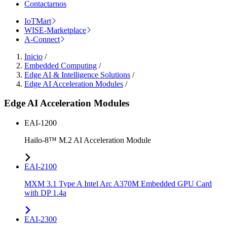
Contactarnos
IoTMart
WISE-Marketplace
A-Connect
Inicio
/
Embedded Computing
/
Edge AI & Intelligence Solutions
/
Edge AI Acceleration Modules
/
Edge AI Acceleration Modules
EAI-1200
Hailo-8™ M.2 AI Acceleration Module
EAI-2100
MXM 3.1 Type A Intel Arc A370M Embedded GPU Card
with DP 1.4a
EAI-2300