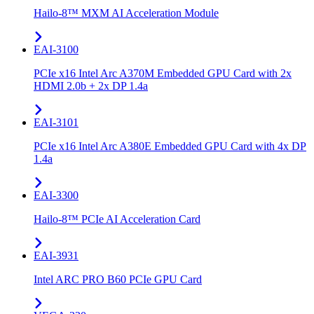
Hailo-8™ MXM AI Acceleration Module
EAI-3100
PCIe x16 Intel Arc A370M Embedded GPU Card with 2x
HDMI 2.0b + 2x DP 1.4a
EAI-3101
PCIe x16 Intel Arc A380E Embedded GPU Card with 4x DP
1.4a
EAI-3300
Hailo-8™ PCIe AI Acceleration Card
EAI-3931
Intel ARC PRO B60 PCIe GPU Card