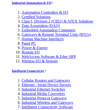
Industrial Automation & I/O
Automation Controllers & I/O
Certified Solutions
Class I, Division 2 (CID2) & ATEX Solutions
Data Acquisition (DAQ)
Embedded Automation Computers
Gateways & Remote Terminal Units (RTUs)
Human Machine Interfaces
Panel PC
Power & Energy
Remote I/O
WebAccess Software & Edge SRP
Wireless I/O & Sensors
Intelligent Connectivity
Cellular Routers and Gateways
Ethernet / Serial Device Servers
Industrial Ethernet Switches
Industrial Media Converters
Industrial Protocol Gateways
Industrial Wireless and Gateways
Intelligent Connectivity Software