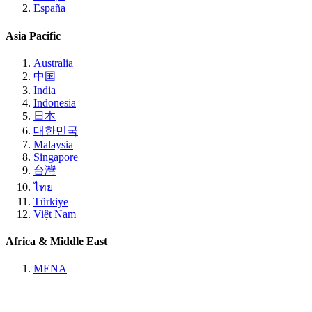
España
Asia Pacific
Australia
中国
India
Indonesia
日本
대한민국
Malaysia
Singapore
台灣
ไทย
Türkiye
Việt Nam
Africa & Middle East
MENA