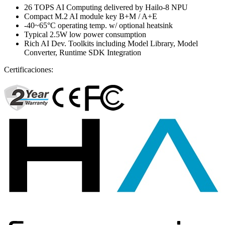
26 TOPS AI Computing delivered by Hailo-8 NPU
Compact M.2 AI module key B+M / A+E
-40~65°C operating temp. w/ optional heatsink
Typical 2.5W low power consumption
Rich AI Dev. Toolkits including Model Library, Model
Converter, Runtime SDK Integration
Certificaciones: