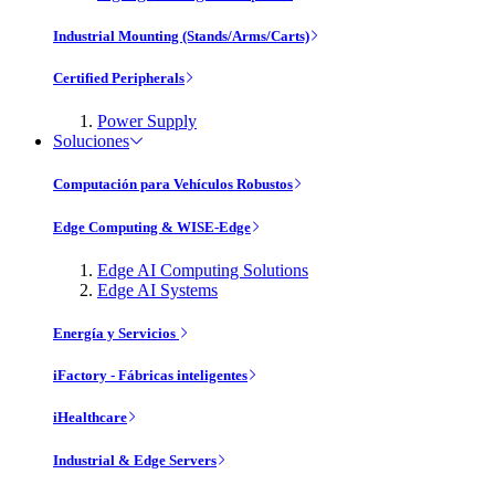
Industrial Mounting (Stands/Arms/Carts)
Certified Peripherals
Power Supply
Soluciones
Computación para Vehículos Robustos
Edge Computing & WISE-Edge
Edge AI Computing Solutions
Edge AI Systems
Energía y Servicios
iFactory - Fábricas inteligentes
iHealthcare
Industrial & Edge Servers