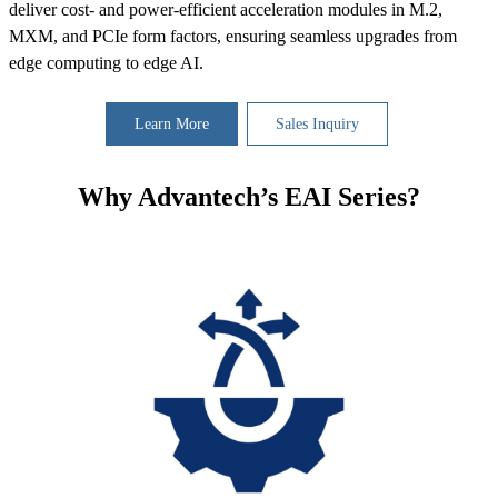
deliver cost- and power-efficient acceleration modules in M.2,
MXM, and PCIe form factors, ensuring seamless upgrades from
edge computing to edge AI.
Learn More
Sales Inquiry
Why Advantech’s EAI Series?