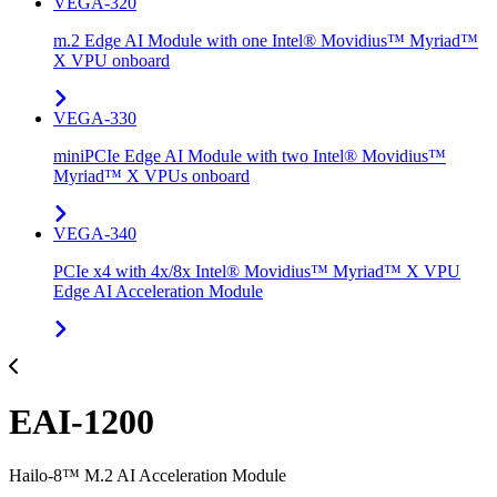
VEGA-320
m.2 Edge AI Module with one Intel® Movidius™ Myriad™
X VPU onboard
VEGA-330
miniPCIe Edge AI Module with two Intel® Movidius™
Myriad™ X VPUs onboard
VEGA-340
PCIe x4 with 4x/8x Intel® Movidius™ Myriad™ X VPU
Edge AI Acceleration Module
EAI-1200
Hailo-8™ M.2 AI Acceleration Module