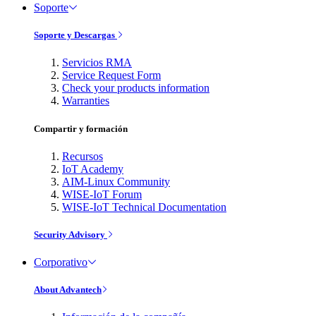
Soporte
Soporte y Descargas
Servicios RMA
Service Request Form
Check your products information
Warranties
Compartir y formación
Recursos
IoT Academy
AIM-Linux Community
WISE-IoT Forum
WISE-IoT Technical Documentation
Security Advisory
Corporativo
About Advantech