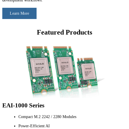
development workflows.
Learn More
Featured Products
EAI-1000 Series
Compact M.2 2242 / 2280 Modules
Power-Efficient AI