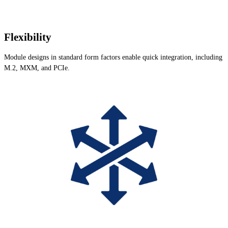
Flexibility
Module designs in standard form factors enable quick integration, including
M.2, MXM, and PCIe.