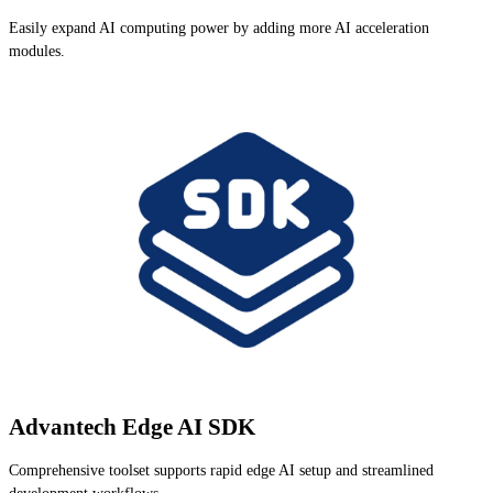
Easily expand AI computing power by adding more AI acceleration
modules.
Advantech Edge AI SDK
Comprehensive toolset supports rapid edge AI setup and streamlined