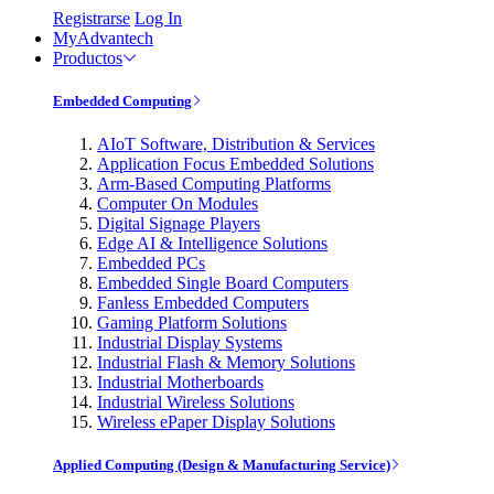
Registrarse
Log In
MyAdvantech
Productos
Embedded Computing
AIoT Software, Distribution & Services
Application Focus Embedded Solutions
Arm-Based Computing Platforms
Computer On Modules
Digital Signage Players
Edge AI & Intelligence Solutions
Embedded PCs
Embedded Single Board Computers
Fanless Embedded Computers
Gaming Platform Solutions
Industrial Display Systems
Industrial Flash & Memory Solutions
Industrial Motherboards
Industrial Wireless Solutions
Wireless ePaper Display Solutions
Applied Computing (Design & Manufacturing Service)