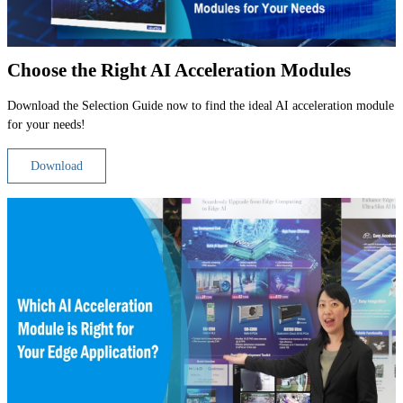
Choose the Right AI Acceleration Modules
Download the Selection Guide now to find the ideal AI acceleration module
for your needs!
Download