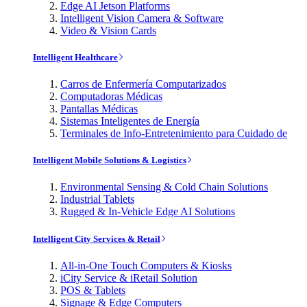
Edge AI Jetson Platforms
Intelligent Vision Camera & Software
Video & Vision Cards
Intelligent Healthcare
Carros de Enfermería Computarizados
Computadoras Médicas
Pantallas Médicas
Sistemas Inteligentes de Energía
Terminales de Info-Entretenimiento para Cuidado de
Intelligent Mobile Solutions & Logistics
Environmental Sensing & Cold Chain Solutions
Industrial Tablets
Rugged & In-Vehicle Edge AI Solutions
Intelligent City Services & Retail
All-in-One Touch Computers & Kiosks
iCity Service & iRetail Solution
POS & Tablets
Signage & Edge Computers