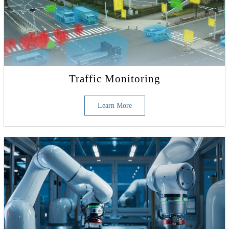
Traffic Monitoring
Learn More