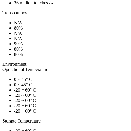
36 million touches / -
Transparency
N/A
80%
N/A
N/A
90%
80%
80%
Environment
Operational Temperature
0 ~ 45° C
0 ~ 45° C
-20 ~ 60° C
-20 ~ 60° C
-20 ~ 60° C
-20 ~ 60° C
-20 ~ 60° C
Storage Temperature
-20 ~ 60° C