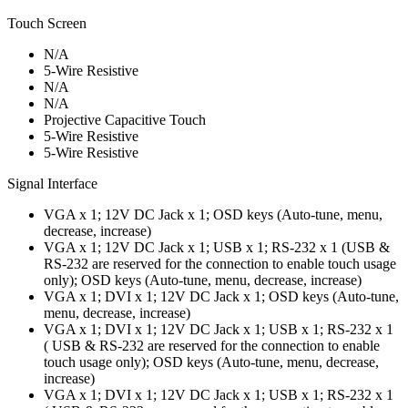
Touch Screen
N/A
5-Wire Resistive
N/A
N/A
Projective Capacitive Touch
5-Wire Resistive
5-Wire Resistive
Signal Interface
VGA x 1; 12V DC Jack x 1; OSD keys (Auto-tune, menu,
decrease, increase)
VGA x 1; 12V DC Jack x 1; USB x 1; RS-232 x 1 (USB &
RS-232 are reserved for the connection to enable touch usage
only); OSD keys (Auto-tune, menu, decrease, increase)
VGA x 1; DVI x 1; 12V DC Jack x 1; OSD keys (Auto-tune,
menu, decrease, increase)
VGA x 1; DVI x 1; 12V DC Jack x 1; USB x 1; RS-232 x 1
( USB & RS-232 are reserved for the connection to enable
touch usage only); OSD keys (Auto-tune, menu, decrease,
increase)
VGA x 1; DVI x 1; 12V DC Jack x 1; USB x 1; RS-232 x 1