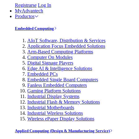
Registrarse
Log In
MyAdvantech
Productos
Embedded Computing
AIoT Software, Distribution & Services
Application Focus Embedded Solutions
Arm-Based Computing Platforms
Computer On Modules
Digital Signage Players
Edge AI & Intelligence Solutions
Embedded PCs
Embedded Single Board Computers
Fanless Embedded Computers
Gaming Platform Solutions
Industrial Display Systems
Industrial Flash & Memory Solutions
Industrial Motherboards
Industrial Wireless Solutions
Wireless ePaper Display Solutions
Applied Computing (Design & Manufacturing Service)