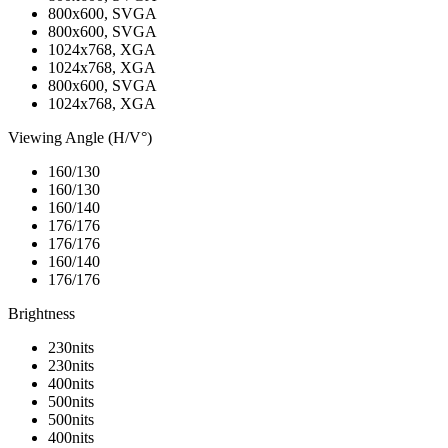
800x600, SVGA
800x600, SVGA
1024x768, XGA
1024x768, XGA
800x600, SVGA
1024x768, XGA
Viewing Angle (H/V°)
160/130
160/130
160/140
176/176
176/176
160/140
176/176
Brightness
230nits
230nits
400nits
500nits
500nits
400nits