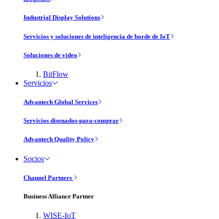
Industrial Display Solutions
Servicios y soluciones de inteligencia de borde de IoT
Soluciones de vídeo
BitFlow
Servicios
Advantech Global Services
Servicios disenados-para-comprar
Advantech Quality Policy
Socios
Channel Partners
Business Alliance Partner
WISE-IoT