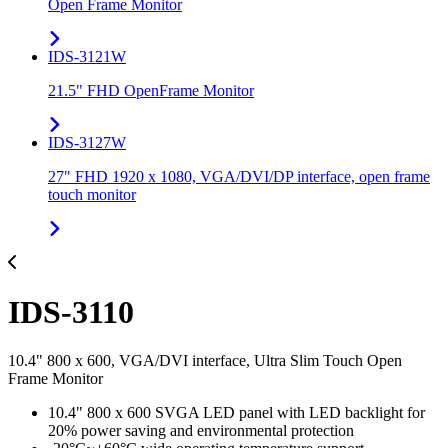
Open Frame Monitor
IDS-3121W
21.5" FHD OpenFrame Monitor
IDS-3127W
27" FHD 1920 x 1080, VGA/DVI/DP interface, open frame
touch monitor
IDS-3110
10.4" 800 x 600, VGA/DVI interface, Ultra Slim Touch Open
Frame Monitor
10.4" 800 x 600 SVGA LED panel with LED backlight for
20% power saving and environmental protection