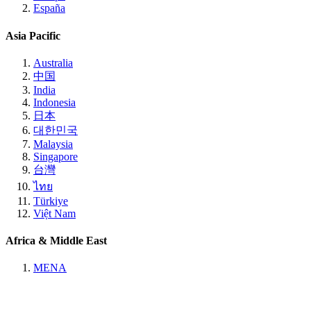
España
Asia Pacific
Australia
中国
India
Indonesia
日本
대한민국
Malaysia
Singapore
台灣
ไทย
Türkiye
Việt Nam
Africa & Middle East
MENA