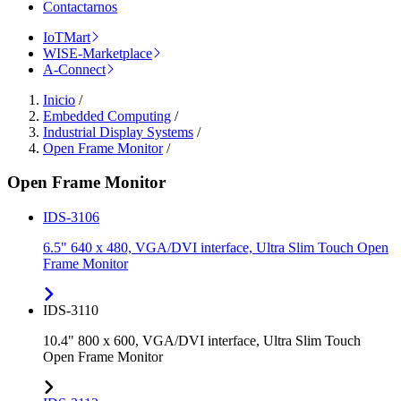
Contactarnos
IoTMart
WISE-Marketplace
A-Connect
Inicio
/
Embedded Computing
/
Industrial Display Systems
/
Open Frame Monitor
/
Open Frame Monitor
IDS-3106
6.5" 640 x 480, VGA/DVI interface, Ultra Slim Touch Open
Frame Monitor
IDS-3110
10.4" 800 x 600, VGA/DVI interface, Ultra Slim Touch
Open Frame Monitor