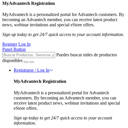
MyAdvantech Registration
MyAdvantech is a personalized portal for Advantech customers. By
becoming an Advantech member, you can receive latest product
news, webinar invitations and special eStore offers.
Sign up today to get 24/7 quick access to your account information.
Register
Log In
Panel Button
Puedes buscar miles de productos
disponibles
Registrarse / Log In
MyAdvantech Registration
MyAdvantech is a personalized portal for Advantech
customers. By becoming an Advantech member, you can
receive latest product news, webinar invitations and special
eStore offers.
Sign up today to get 24/7 quick access to your account
information.