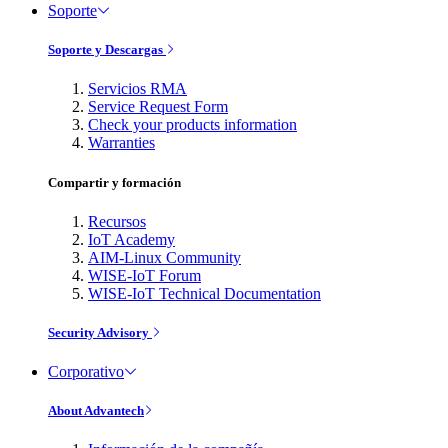
Soporte
Soporte y Descargas
Servicios RMA
Service Request Form
Check your products information
Warranties
Compartir y formación
Recursos
IoT Academy
AIM-Linux Community
WISE-IoT Forum
WISE-IoT Technical Documentation
Security Advisory
Corporativo
About Advantech