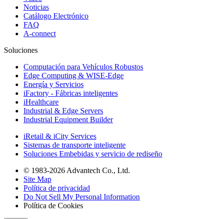
Noticias
Catálogo Electrónico
FAQ
A-connect
Soluciones
Computación para Vehículos Robustos
Edge Computing & WISE-Edge
Energía y Servicios
iFactory - Fábricas inteligentes
iHealthcare
Industrial & Edge Servers
Industrial Equipment Builder
iRetail & iCity Services
Sistemas de transporte inteligente
Soluciones Embebidas y servicio de rediseño
© 1983-2026 Advantech Co., Ltd.
Site Map
Política de privacidad
Do Not Sell My Personal Information
Política de Cookies