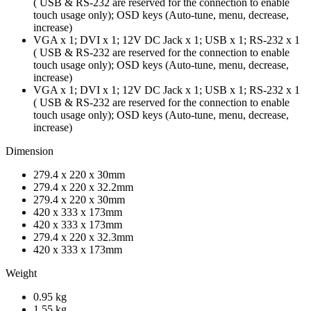
( USB & RS-232 are reserved for the connection to enable
touch usage only); OSD keys (Auto-tune, menu, decrease,
increase)
VGA x 1; DVI x 1; 12V DC Jack x 1; USB x 1; RS-232 x 1
( USB & RS-232 are reserved for the connection to enable
touch usage only); OSD keys (Auto-tune, menu, decrease,
increase)
VGA x 1; DVI x 1; 12V DC Jack x 1; USB x 1; RS-232 x 1
( USB & RS-232 are reserved for the connection to enable
touch usage only); OSD keys (Auto-tune, menu, decrease,
increase)
Dimension
279.4 x 220 x 30mm
279.4 x 220 x 32.2mm
279.4 x 220 x 30mm
420 x 333 x 173mm
420 x 333 x 173mm
279.4 x 220 x 32.3mm
420 x 333 x 173mm
Weight
0.95 kg
1.55 kg