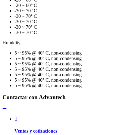
-20 ~ 60° C
-30 ~ 70° C
-30 ~ 70° C
-30 ~ 70° C
-30 ~ 70° C
-30 ~ 70° C
Humidity
5 ~ 95% @ 40° C, non-condensing
5 ~ 95% @ 40° C, non-condensing
5 ~ 95% @ 40° C, non-condensing
5 ~ 95% @ 40° C, non-condensing
5 ~ 95% @ 40° C, non-condensing
5 ~ 95% @ 40° C, non-condensing
5 ~ 95% @ 40° C, non-condensing
Contactar con Advantech
Ventas y cotizaciones