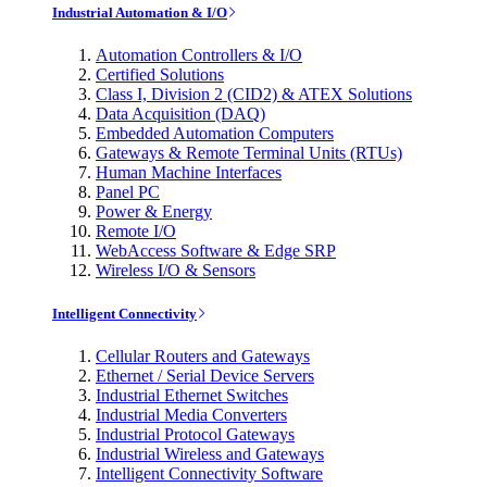
Industrial Automation & I/O
Automation Controllers & I/O
Certified Solutions
Class I, Division 2 (CID2) & ATEX Solutions
Data Acquisition (DAQ)
Embedded Automation Computers
Gateways & Remote Terminal Units (RTUs)
Human Machine Interfaces
Panel PC
Power & Energy
Remote I/O
WebAccess Software & Edge SRP
Wireless I/O & Sensors
Intelligent Connectivity
Cellular Routers and Gateways
Ethernet / Serial Device Servers
Industrial Ethernet Switches
Industrial Media Converters
Industrial Protocol Gateways
Industrial Wireless and Gateways
Intelligent Connectivity Software