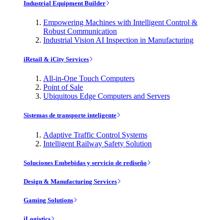
Industrial Equipment Builder
Empowering Machines with Intelligent Control &
Robust Communication
Industrial Vision AI Inspection in Manufacturing
iRetail & iCity Services
All-in-One Touch Computers
Point of Sale
Ubiquitous Edge Computers and Servers
Sistemas de transporte inteligente
Adaptive Traffic Control Systems
Intelligent Railway Safety Solution
Soluciones Embebidas y servicio de rediseño
Design & Manufacturing Services
Gaming Solutions
iLogistics