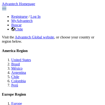
Advantech Homepage
Registrarse
/
Log In
MyAdvantech
Buscar
Chile
Visit the
Advantech Global website
, or choose your country or
region below.
America Region
United States
Brasil
México
Argentina
Chile
Colombia
Perú
Europe Region
Europe