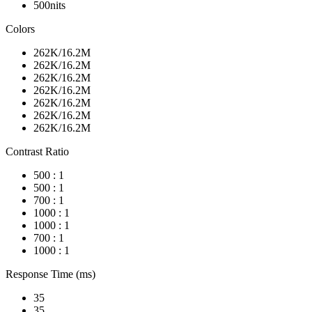
500nits
Colors
262K/16.2M
262K/16.2M
262K/16.2M
262K/16.2M
262K/16.2M
262K/16.2M
262K/16.2M
Contrast Ratio
500 : 1
500 : 1
700 : 1
1000 : 1
1000 : 1
700 : 1
1000 : 1
Response Time (ms)
35
35