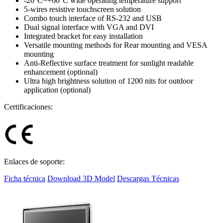
-20°C~+60°C wide operating temperature support
5-wires resistive touchscreen solution
Combo touch interface of RS-232 and USB
Dual signal interface with VGA and DVI
Integrated bracket for easy installation
Versatile mounting methods for Rear mounting and VESA
mounting
Anti-Reflective surface treatment for sunlight readable
enhancement (optional)
Ultra high brightness solution of 1200 nits for outdoor
application (optional)
Certificaciones:
Enlaces de soporte:
Ficha técnica
Download 3D Model
Descargas Técnicas