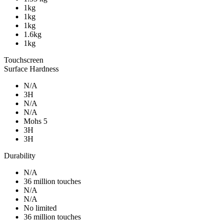
1kg
1kg
1kg
1.6kg
1kg
Touchscreen
Surface Hardness
N/A
3H
N/A
N/A
Mohs 5
3H
3H
Durability
N/A
36 million touches
N/A
N/A
No limited
36 million touches