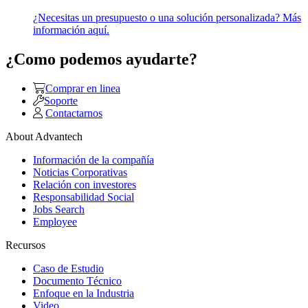
¿Necesitas un presupuesto o una solución personalizada? Más
información aquí.
¿Como podemos ayudarte?
Comprar en linea
Soporte
Contactarnos
About Advantech
Información de la compañía
Noticias Corporativas
Relación con investores
Responsabilidad Social
Jobs Search
Employee
Recursos
Caso de Estudio
Documento Técnico
Enfoque en la Industria
Video