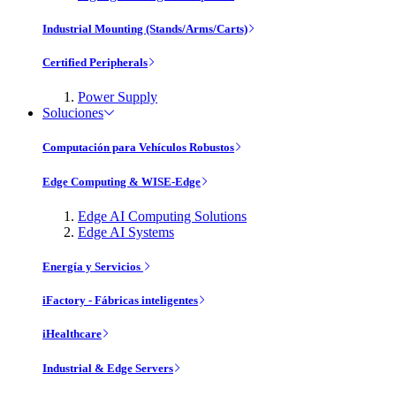
Industrial Mounting (Stands/Arms/Carts)
Certified Peripherals
Power Supply
Soluciones
Computación para Vehículos Robustos
Edge Computing & WISE-Edge
Edge AI Computing Solutions
Edge AI Systems
Energía y Servicios
iFactory - Fábricas inteligentes
iHealthcare
Industrial & Edge Servers