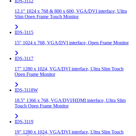
IDS-3112
12.1" 1024 x 768 & 800 x 600, VGA/DVI interface, Ultra
Slim Open Frame Touch Monitor
IDS-3115
15" 1024 x 768, VGA/DVI interface, Open Frame Monitor
IDS-3117
17" 1280 x 1024, VGA/DVI interface, Ultra Slim Touch
Open Frame Monitor
IDS-3118W
18.5" 1366 x 768, VGA/DVI/HDMI interface, Ultra Slim
Touch Open Frame Monitor
IDS-3119
19" 1280 x 1024, VGA/DVI interface, Ultra Slim Touch