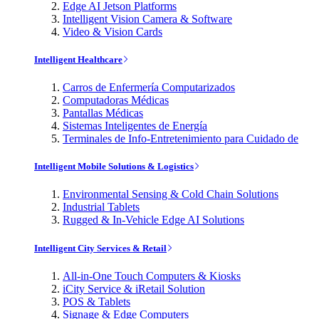
Edge AI Jetson Platforms
Intelligent Vision Camera & Software
Video & Vision Cards
Intelligent Healthcare
Carros de Enfermería Computarizados
Computadoras Médicas
Pantallas Médicas
Sistemas Inteligentes de Energía
Terminales de Info-Entretenimiento para Cuidado de
Intelligent Mobile Solutions & Logistics
Environmental Sensing & Cold Chain Solutions
Industrial Tablets
Rugged & In-Vehicle Edge AI Solutions
Intelligent City Services & Retail
All-in-One Touch Computers & Kiosks
iCity Service & iRetail Solution
POS & Tablets
Signage & Edge Computers