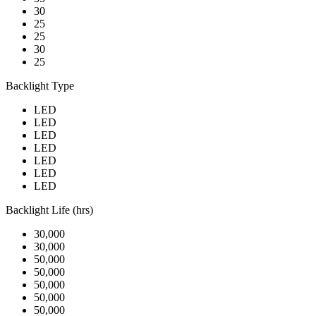
30
25
25
30
25
Backlight Type
LED
LED
LED
LED
LED
LED
LED
Backlight Life (hrs)
30,000
30,000
50,000
50,000
50,000
50,000
50,000