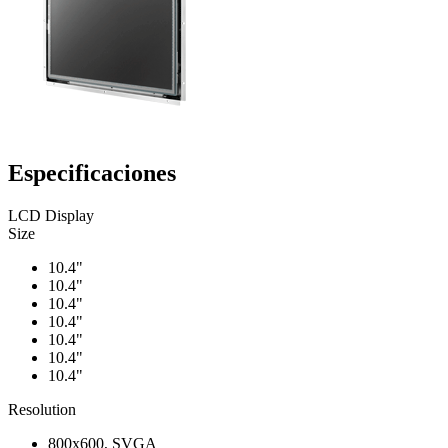
Especificaciones
LCD Display
Size
10.4"
10.4"
10.4"
10.4"
10.4"
10.4"
10.4"
Resolution
800x600, SVGA