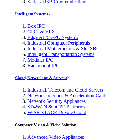
Serial / USB Communications
Intelligent Systems
Box IPC
CPCI & VPX
Edge AI & GPU Systems
Industrial Computer Peripherals
Industrial Motherboards & Slot SBC
Intelligent Transportation Systems
Modular IPC
Rackmount IPC
Cloud, Networking & Servers
Industrial, Telecom and Cloud Servers
Network Interface & Acceleration Cards
Network Security Appliances
SD-WAN & uCPE Platforms
WISE-STACK Private Cloud
Computer Vision & Video Solution
Advanced Video Appliances