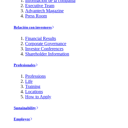
Información de la compañía
Executive Team
Advantech Magazine
Press Room
Relación con investores
Financial Results
Corporate Governance
Investor Conferences
Shareholder Information
Profesionales
Professions
Life
Training
Locations
How to Apply
Sustainability
Employee