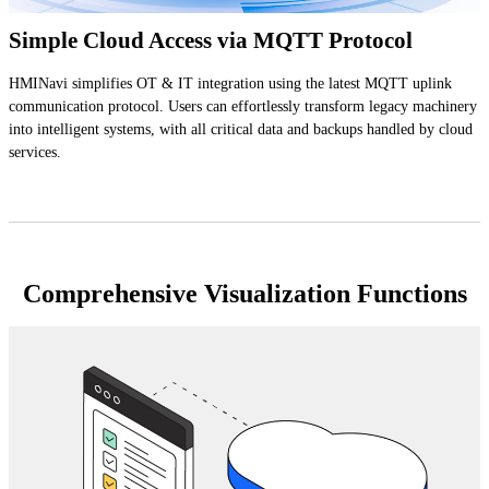
Simple Cloud Access via MQTT Protocol
HMINavi simplifies OT & IT integration using the latest MQTT uplink
communication protocol. Users can effortlessly transform legacy machinery
into intelligent systems, with all critical data and backups handled by cloud
services.
Comprehensive Visualization Functions