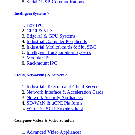
Serial / USB Communications
Intelligent Systems
Box IPC
CPCI & VPX
Edge AI & GPU Systems
Industrial Computer Peripherals
Industrial Motherboards & Slot SBC
Intelligent Transportation Systems
Modular IPC
Rackmount IPC
Cloud, Networking & Servers
Industrial, Telecom and Cloud Servers
Network Interface & Acceleration Cards
Network Security Appliances
SD-WAN & uCPE Platforms
WISE-STACK Private Cloud
Computer Vision & Video Solution
Advanced Video Appliances