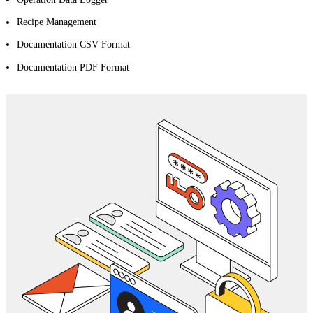
Recipe Management
Documentation CSV Format
Documentation PDF Format