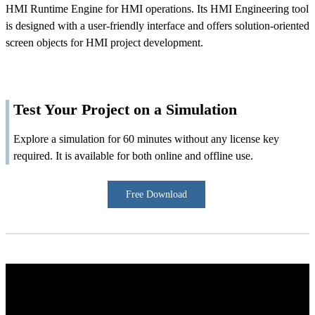
HMI Runtime Engine for HMI operations. Its HMI Engineering tool
is designed with a user-friendly interface and offers solution-oriented
screen objects for HMI project development.
Test Your Project on a Simulation
Explore a simulation for 60 minutes without any license key
required. It is available for both online and offline use.
Free Download