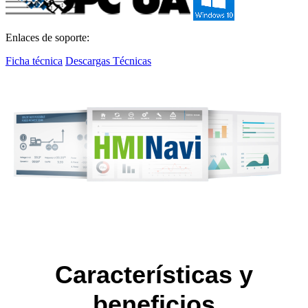
Enlaces de soporte:
Ficha técnica
Descargas Técnicas
Características y
beneficios