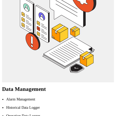
Data Management
Alarm Management
Historical Data Logger
Operation Data Logger