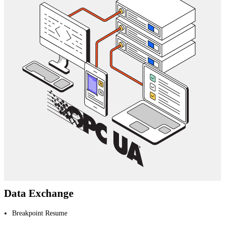
Data Exchange
Breakpoint Resume