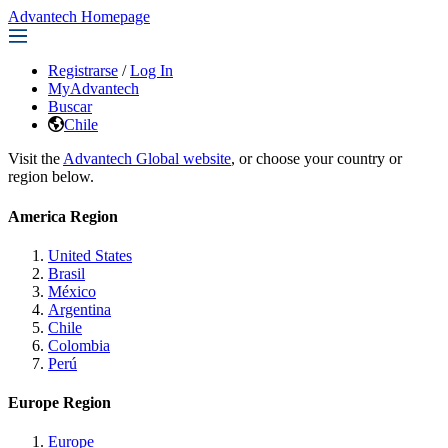
Advantech Homepage
Registrarse
/
Log In
MyAdvantech
Buscar
Chile
Visit the
Advantech Global website
, or choose your country or
region below.
America Region
United States
Brasil
México
Argentina
Chile
Colombia
Perú
Europe Region
Europe