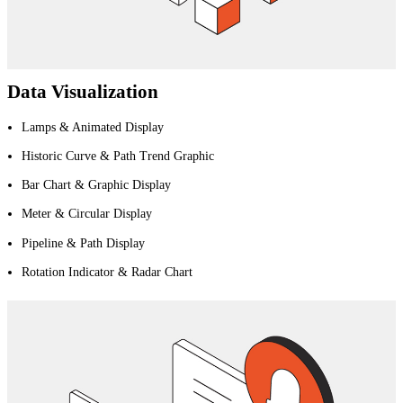
Data Visualization
Lamps & Animated Display
Historic Curve & Path Trend Graphic
Bar Chart & Graphic Display
Meter & Circular Display
Pipeline & Path Display
Rotation Indicator & Radar Chart