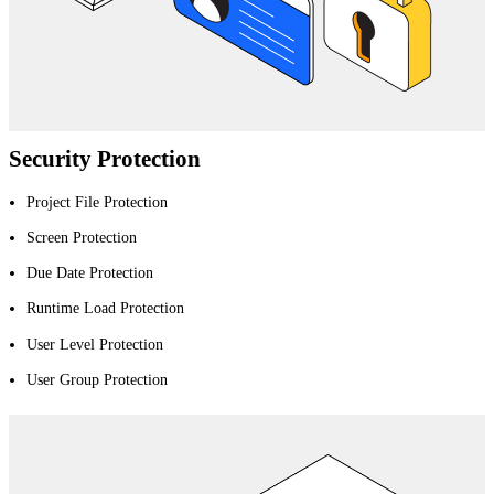
Security Protection
Project File Protection
Screen Protection
Due Date Protection
Runtime Load Protection
User Level Protection
User Group Protection