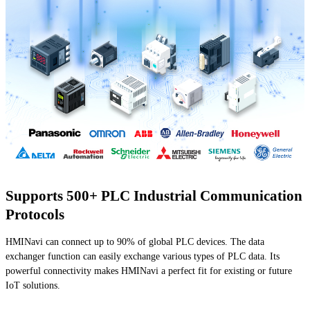
Supports 500+ PLC Industrial Communication
Protocols
HMINavi can connect up to 90% of global PLC devices. The data
exchanger function can easily exchange various types of PLC data. Its
powerful connectivity makes HMINavi a perfect fit for existing or future
IoT solutions.