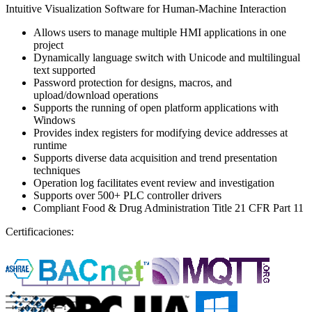
Intuitive Visualization Software for Human-Machine Interaction
Allows users to manage multiple HMI applications in one
project
Dynamically language switch with Unicode and multilingual
text supported
Password protection for designs, macros, and
upload/download operations
Supports the running of open platform applications with
Windows
Provides index registers for modifying device addresses at
runtime
Supports diverse data acquisition and trend presentation
techniques
Operation log facilitates event review and investigation
Supports over 500+ PLC controller drivers
Compliant Food & Drug Administration Title 21 CFR Part 11
Certificaciones: