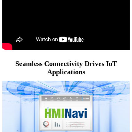
Seamless Connectivity Drives IoT
Applications