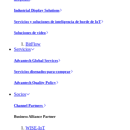
Industrial Display Solutions
Servicios y soluciones de inteligencia de borde de IoT
Soluciones de vídeo
BitFlow
Servicios
Advantech Global Services
Servicios disenados-para-comprar
Advantech Quality Policy
Socios
Channel Partners
Business Alliance Partner
WISE-IoT