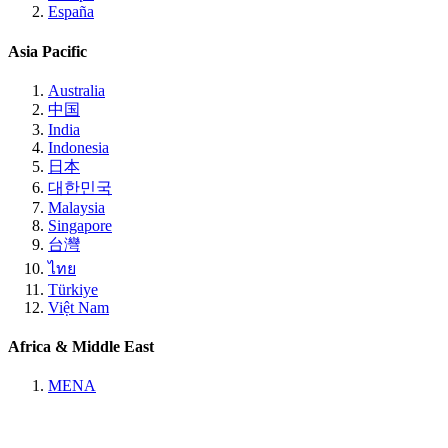
España
Asia Pacific
Australia
中国
India
Indonesia
日本
대한민국
Malaysia
Singapore
台灣
ไทย
Türkiye
Việt Nam
Africa & Middle East
MENA