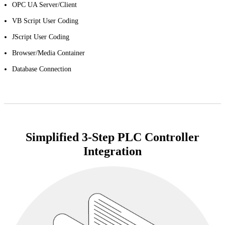
OPC UA Server/Client
VB Script User Coding
JScript User Coding
Browser/Media Container
Database Connection
Simplified 3-Step PLC Controller
Integration