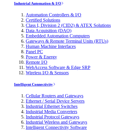
Industrial Automation & I/O
Automation Controllers & I/O
Certified Solutions
Class I, Division 2 (CID2) & ATEX Solutions
Data Acquisition (DAQ)
Embedded Automation Computers
Gateways & Remote Terminal Units (RTUs)
Human Machine Interfaces
Panel PC
Power & Energy
Remote I/O
WebAccess Software & Edge SRP
Wireless I/O & Sensors
Intelligent Connectivity
Cellular Routers and Gateways
Ethernet / Serial Device Servers
Industrial Ethernet Switches
Industrial Media Converters
Industrial Protocol Gateways
Industrial Wireless and Gateways
Intelligent Connectivity Software