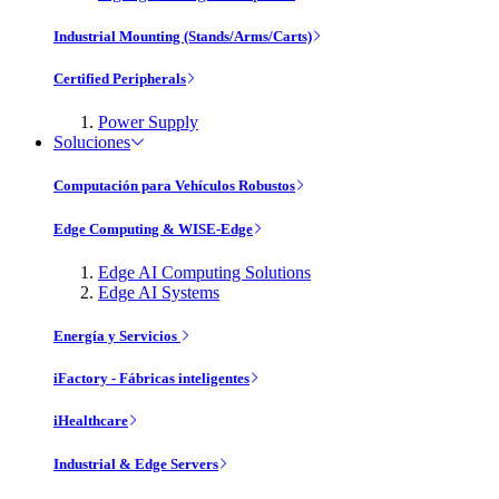
Industrial Mounting (Stands/Arms/Carts)
Certified Peripherals
Power Supply
Soluciones
Computación para Vehículos Robustos
Edge Computing & WISE-Edge
Edge AI Computing Solutions
Edge AI Systems
Energía y Servicios
iFactory - Fábricas inteligentes
iHealthcare
Industrial & Edge Servers