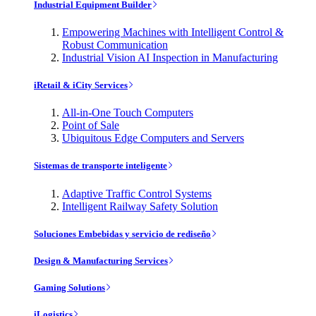
Industrial Equipment Builder
Empowering Machines with Intelligent Control &
Robust Communication
Industrial Vision AI Inspection in Manufacturing
iRetail & iCity Services
All-in-One Touch Computers
Point of Sale
Ubiquitous Edge Computers and Servers
Sistemas de transporte inteligente
Adaptive Traffic Control Systems
Intelligent Railway Safety Solution
Soluciones Embebidas y servicio de rediseño
Design & Manufacturing Services
Gaming Solutions
iLogistics