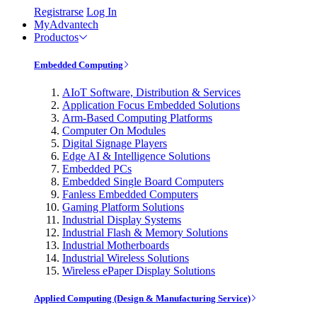
Registrarse
Log In
MyAdvantech
Productos
Embedded Computing
AIoT Software, Distribution & Services
Application Focus Embedded Solutions
Arm-Based Computing Platforms
Computer On Modules
Digital Signage Players
Edge AI & Intelligence Solutions
Embedded PCs
Embedded Single Board Computers
Fanless Embedded Computers
Gaming Platform Solutions
Industrial Display Systems
Industrial Flash & Memory Solutions
Industrial Motherboards
Industrial Wireless Solutions
Wireless ePaper Display Solutions
Applied Computing (Design & Manufacturing Service)