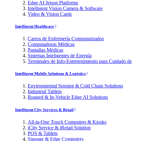
Edge AI Jetson Platforms
Intelligent Vision Camera & Software
Video & Vision Cards
Intelligent Healthcare
Carros de Enfermería Computarizados
Computadoras Médicas
Pantallas Médicas
Sistemas Inteligentes de Energía
Terminales de Info-Entretenimiento para Cuidado de
Intelligent Mobile Solutions & Logistics
Environmental Sensing & Cold Chain Solutions
Industrial Tablets
Rugged & In-Vehicle Edge AI Solutions
Intelligent City Services & Retail
All-in-One Touch Computers & Kiosks
iCity Service & iRetail Solution
POS & Tablets
Signage & Edge Computers