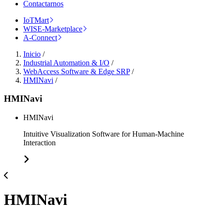
Contactarnos
IoTMart
WISE-Marketplace
A-Connect
Inicio
/
Industrial Automation & I/O
/
WebAccess Software & Edge SRP
/
HMINavi
/
HMINavi
HMINavi
Intuitive Visualization Software for Human-Machine
Interaction
HMINavi