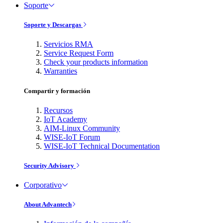
Soporte
Soporte y Descargas
Servicios RMA
Service Request Form
Check your products information
Warranties
Compartir y formación
Recursos
IoT Academy
AIM-Linux Community
WISE-IoT Forum
WISE-IoT Technical Documentation
Security Advisory
Corporativo
About Advantech