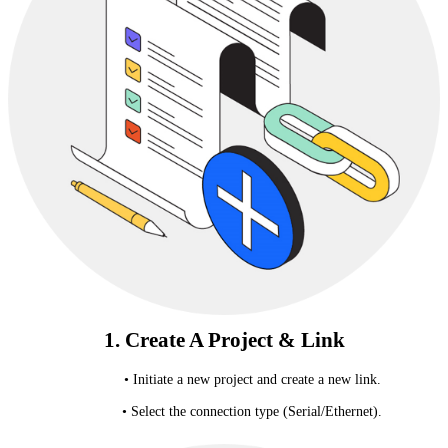
1. Create A Project & Link
• Initiate a new project and create a new link.
• Select the connection type (Serial/Ethernet).