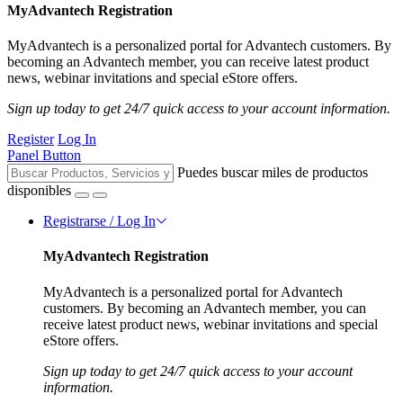
MyAdvantech Registration
MyAdvantech is a personalized portal for Advantech customers. By
becoming an Advantech member, you can receive latest product
news, webinar invitations and special eStore offers.
Sign up today to get 24/7 quick access to your account information.
Register
Log In
Panel Button
Puedes buscar miles de productos
disponibles
Registrarse / Log In
MyAdvantech Registration
MyAdvantech is a personalized portal for Advantech
customers. By becoming an Advantech member, you can
receive latest product news, webinar invitations and special
eStore offers.
Sign up today to get 24/7 quick access to your account
information.