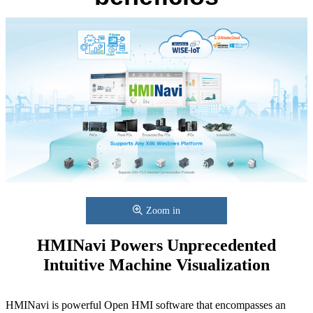
Zoom in
HMINavi Powers Unprecedented
Intuitive Machine Visualization
HMINavi is powerful Open HMI software that encompasses an