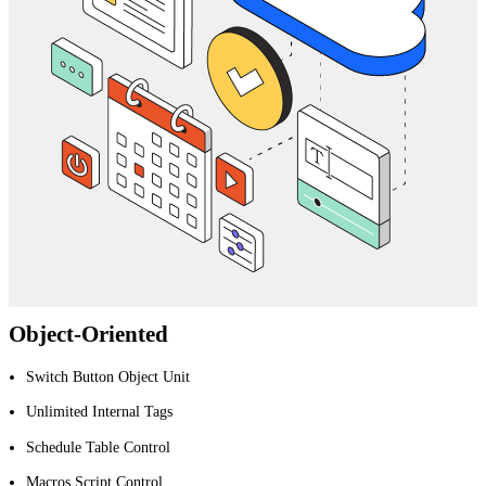
Object-Oriented
Switch Button Object Unit
Unlimited Internal Tags
Schedule Table Control
Macros Script Control