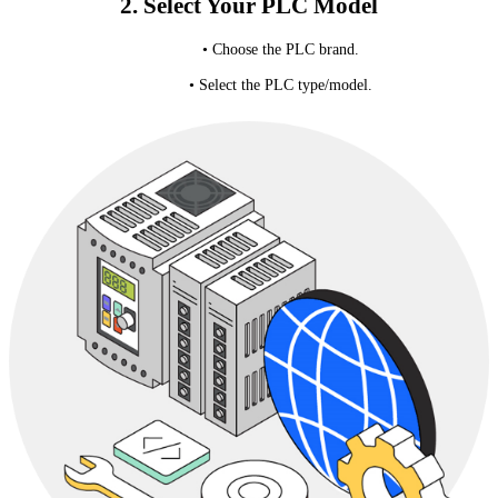
2. Select Your PLC Model
• Choose the PLC brand.
• Select the PLC type/model.