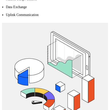
Data Exchange
Uplink Communication