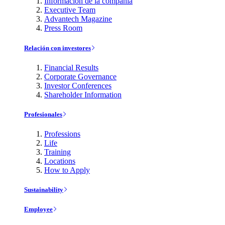
Información de la compañía
Executive Team
Advantech Magazine
Press Room
Relación con investores
Financial Results
Corporate Governance
Investor Conferences
Shareholder Information
Profesionales
Professions
Life
Training
Locations
How to Apply
Sustainability
Employee