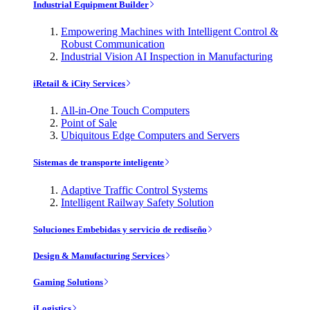
Industrial Equipment Builder
Empowering Machines with Intelligent Control &
Robust Communication
Industrial Vision AI Inspection in Manufacturing
iRetail & iCity Services
All-in-One Touch Computers
Point of Sale
Ubiquitous Edge Computers and Servers
Sistemas de transporte inteligente
Adaptive Traffic Control Systems
Intelligent Railway Safety Solution
Soluciones Embebidas y servicio de rediseño
Design & Manufacturing Services
Gaming Solutions
iLogistics