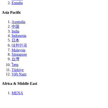
España
Asia Pacific
Australia
中国
India
Indonesia
日本
대한민국
Malaysia
Singapore
台灣
ไทย
Türkiye
Việt Nam
Africa & Middle East
MENA