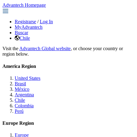
Advantech Homepage
Registrarse
/
Log In
MyAdvantech
Buscar
Chile
Visit the
Advantech Global website
, or choose your country or
region below.
America Region
United States
Brasil
México
Argentina
Chile
Colombia
Perú
Europe Region
Europe