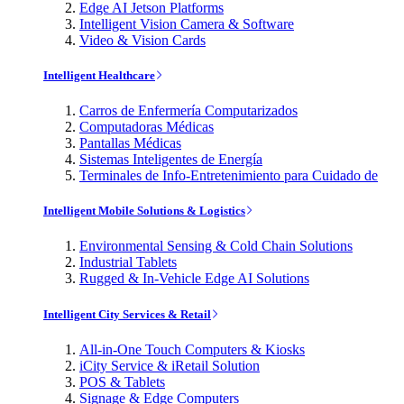
Edge AI Jetson Platforms
Intelligent Vision Camera & Software
Video & Vision Cards
Intelligent Healthcare
Carros de Enfermería Computarizados
Computadoras Médicas
Pantallas Médicas
Sistemas Inteligentes de Energía
Terminales de Info-Entretenimiento para Cuidado de
Intelligent Mobile Solutions & Logistics
Environmental Sensing & Cold Chain Solutions
Industrial Tablets
Rugged & In-Vehicle Edge AI Solutions
Intelligent City Services & Retail
All-in-One Touch Computers & Kiosks
iCity Service & iRetail Solution
POS & Tablets
Signage & Edge Computers