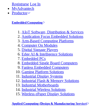
Registrarse
Log In
MyAdvantech
Productos
Embedded Computing
AIoT Software, Distribution & Services
Application Focus Embedded Solutions
Arm-Based Computing Platforms
Computer On Modules
Digital Signage Players
Edge AI & Intelligence Solutions
Embedded PCs
Embedded Single Board Computers
Fanless Embedded Computers
Gaming Platform Solutions
Industrial Display Systems
Industrial Flash & Memory Solutions
Industrial Motherboards
Industrial Wireless Solutions
Wireless ePaper Display Solutions
Applied Computing (Design & Manufacturing Service)