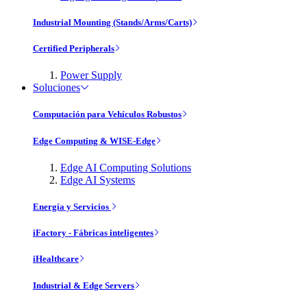
Industrial Mounting (Stands/Arms/Carts)
Certified Peripherals
Power Supply
Soluciones
Computación para Vehículos Robustos
Edge Computing & WISE-Edge
Edge AI Computing Solutions
Edge AI Systems
Energía y Servicios
iFactory - Fábricas inteligentes
iHealthcare
Industrial & Edge Servers