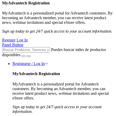
MyAdvantech Registration
MyAdvantech is a personalized portal for Advantech customers. By
becoming an Advantech member, you can receive latest product
news, webinar invitations and special eStore offers.
Sign up today to get 24/7 quick access to your account information.
Register
Log In
Panel Button
Puedes buscar miles de productos
disponibles
Registrarse / Log In
MyAdvantech Registration
MyAdvantech is a personalized portal for Advantech
customers. By becoming an Advantech member, you can
receive latest product news, webinar invitations and special
eStore offers.
Sign up today to get 24/7 quick access to your account
information.