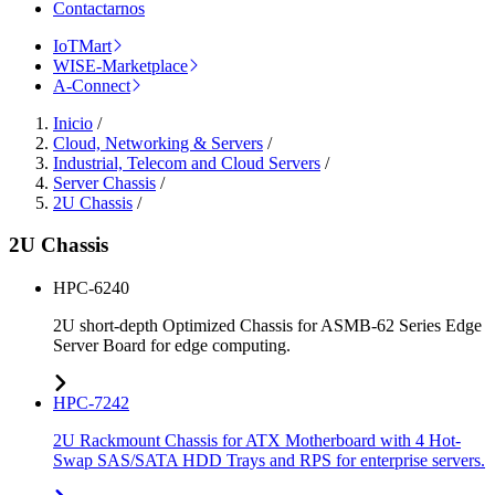
Contactarnos
IoTMart
WISE-Marketplace
A-Connect
Inicio
/
Cloud, Networking & Servers
/
Industrial, Telecom and Cloud Servers
/
Server Chassis
/
2U Chassis
/
2U Chassis
HPC-6240
2U short-depth Optimized Chassis for ASMB-62 Series Edge
Server Board for edge computing.
HPC-7242
2U Rackmount Chassis for ATX Motherboard with 4 Hot-
Swap SAS/SATA HDD Trays and RPS for enterprise servers.