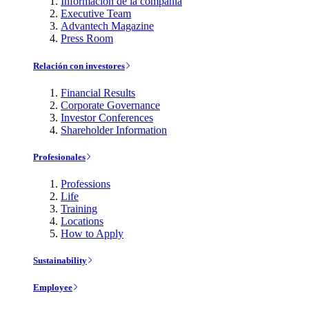
Información de la compañía
Executive Team
Advantech Magazine
Press Room
Relación con investores
Financial Results
Corporate Governance
Investor Conferences
Shareholder Information
Profesionales
Professions
Life
Training
Locations
How to Apply
Sustainability
Employee