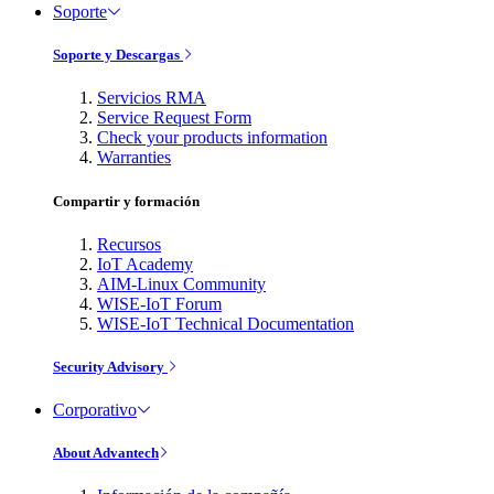
Soporte
Soporte y Descargas
Servicios RMA
Service Request Form
Check your products information
Warranties
Compartir y formación
Recursos
IoT Academy
AIM-Linux Community
WISE-IoT Forum
WISE-IoT Technical Documentation
Security Advisory
Corporativo
About Advantech