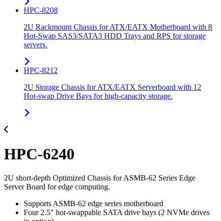
HPC-8208
2U Rackmount Chassis for ATX/EATX Motherboard with 8
Hot-Swap SAS3/SATA3 HDD Trays and RPS for storage
servers.
HPC-8212
2U Storage Chassis for ATX/EATX Serverboard with 12
Hot-swap Drive Bays for high-capacity storage.
HPC-6240
2U short-depth Optimized Chassis for ASMB-62 Series Edge
Server Board for edge computing.
Supports ASMB-62 edge series motherboard
Four 2.5" hot-swappable SATA drive bays (2 NVMe drives