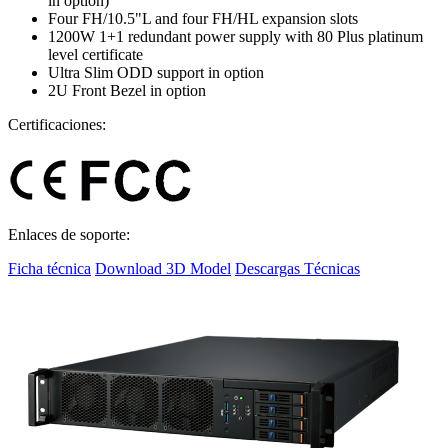
in option)
Four FH/10.5"L and four FH/HL expansion slots
1200W 1+1 redundant power supply with 80 Plus platinum
level certificate
Ultra Slim ODD support in option
2U Front Bezel in option
Certificaciones:
Enlaces de soporte:
Ficha técnica
Download 3D Model
Descargas Técnicas