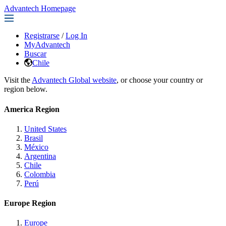
Advantech Homepage
Registrarse
/
Log In
MyAdvantech
Buscar
Chile
Visit the
Advantech Global website
, or choose your country or
region below.
America Region
United States
Brasil
México
Argentina
Chile
Colombia
Perú
Europe Region
Europe