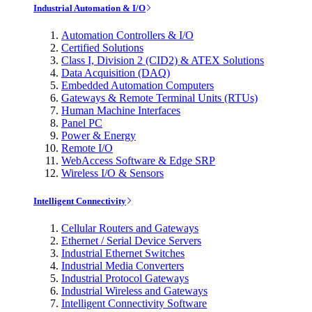
Industrial Automation & I/O
Automation Controllers & I/O
Certified Solutions
Class I, Division 2 (CID2) & ATEX Solutions
Data Acquisition (DAQ)
Embedded Automation Computers
Gateways & Remote Terminal Units (RTUs)
Human Machine Interfaces
Panel PC
Power & Energy
Remote I/O
WebAccess Software & Edge SRP
Wireless I/O & Sensors
Intelligent Connectivity
Cellular Routers and Gateways
Ethernet / Serial Device Servers
Industrial Ethernet Switches
Industrial Media Converters
Industrial Protocol Gateways
Industrial Wireless and Gateways
Intelligent Connectivity Software