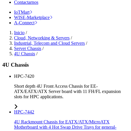
Contactarnos
IoTMart
WISE-Marketplace
A-Connect
Inicio
/
Cloud, Networking & Servers
/
Industrial, Telecom and Cloud Servers
/
Server Chassis
/
4U Chassis
/
4U Chassis
HPC-7420
Short depth 4U Front Access Chassis for EE-
ATX/EATX/ATX Server board with 11 FH/FL expansion
slots for HPC applications.
HPC-7442
4U Rackmount Chassis for EATX/ATX/MicroATX
Motherboard with 4 Hot Swap Drive Trays for general-