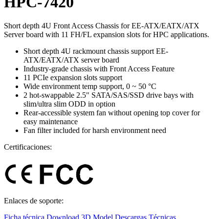
HPC-7420
Short depth 4U Front Access Chassis for EE-ATX/EATX/ATX
Server board with 11 FH/FL expansion slots for HPC applications.
Short depth 4U rackmount chassis support EE-
ATX/EATX/ATX server board
Industry-grade chassis with Front Access Feature
11 PCIe expansion slots support
Wide environment temp support, 0 ~ 50 °C
2 hot-swappable 2.5" SATA/SAS/SSD drive bays with
slim/ultra slim ODD in option
Rear-accessible system fan without opening top cover for
easy maintenance
Fan filter included for harsh environment need
Certificaciones:
Enlaces de soporte:
Ficha técnica
Download 3D Model
Descargas Técnicas