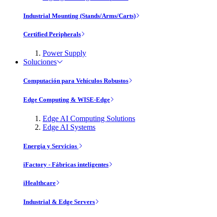
Industrial Mounting (Stands/Arms/Carts)
Certified Peripherals
Power Supply
Soluciones
Computación para Vehículos Robustos
Edge Computing & WISE-Edge
Edge AI Computing Solutions
Edge AI Systems
Energía y Servicios
iFactory - Fábricas inteligentes
iHealthcare
Industrial & Edge Servers