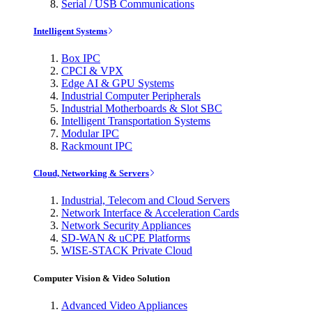
Serial / USB Communications
Intelligent Systems
Box IPC
CPCI & VPX
Edge AI & GPU Systems
Industrial Computer Peripherals
Industrial Motherboards & Slot SBC
Intelligent Transportation Systems
Modular IPC
Rackmount IPC
Cloud, Networking & Servers
Industrial, Telecom and Cloud Servers
Network Interface & Acceleration Cards
Network Security Appliances
SD-WAN & uCPE Platforms
WISE-STACK Private Cloud
Computer Vision & Video Solution
Advanced Video Appliances