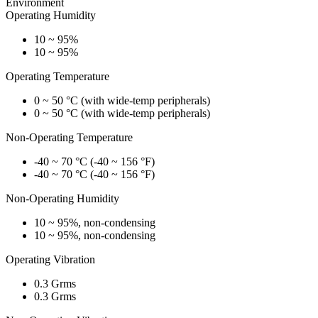
Environment
Operating Humidity
10 ~ 95%
10 ~ 95%
Operating Temperature
0 ~ 50 °C (with wide-temp peripherals)
0 ~ 50 °C (with wide-temp peripherals)
Non-Operating Temperature
-40 ~ 70 °C (-40 ~ 156 °F)
-40 ~ 70 °C (-40 ~ 156 °F)
Non-Operating Humidity
10 ~ 95%, non-condensing
10 ~ 95%, non-condensing
Operating Vibration
0.3 Grms
0.3 Grms