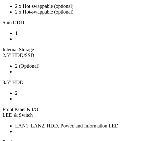
2 x Hot-swappable (optional)
2 x Hot-swappable (optional)
Slim ODD
1
Internal Storage
2.5" HDD/SSD
2 (Optional)
3.5" HDD
2
Front Panel & I/O
LED & Switch
LAN1, LAN2, HDD, Power, and Information LED