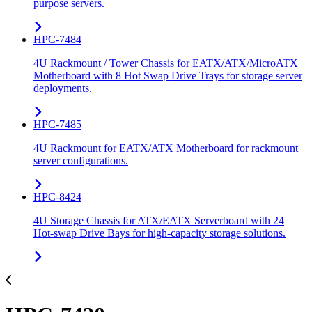
purpose servers.
HPC-7484
4U Rackmount / Tower Chassis for EATX/ATX/MicroATX
Motherboard with 8 Hot Swap Drive Trays for storage server
deployments.
HPC-7485
4U Rackmount for EATX/ATX Motherboard for rackmount
server configurations.
HPC-8424
4U Storage Chassis for ATX/EATX Serverboard with 24
Hot-swap Drive Bays for high-capacity storage solutions.