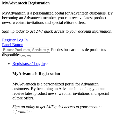
MyAdvantech Registration
MyAdvantech is a personalized portal for Advantech customers. By
becoming an Advantech member, you can receive latest product
news, webinar invitations and special eStore offers.
Sign up today to get 24/7 quick access to your account information.
Register
Log In
Panel Button
Puedes buscar miles de productos
disponibles
Registrarse / Log In
MyAdvantech Registration
MyAdvantech is a personalized portal for Advantech
customers. By becoming an Advantech member, you can
receive latest product news, webinar invitations and special
eStore offers.
Sign up today to get 24/7 quick access to your account
information.