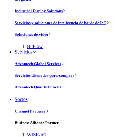
Industrial Display Solutions
Servicios y soluciones de inteligencia de borde de IoT
Soluciones de vídeo
BitFlow
Servicios
Advantech Global Services
Servicios disenados-para-comprar
Advantech Quality Policy
Socios
Channel Partners
Business Alliance Partner
WISE-IoT