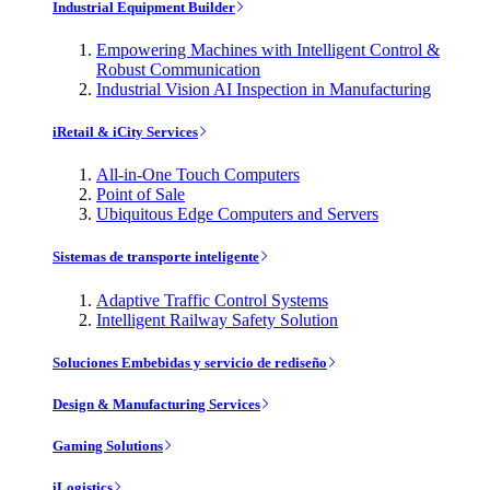
Industrial Equipment Builder
Empowering Machines with Intelligent Control &
Robust Communication
Industrial Vision AI Inspection in Manufacturing
iRetail & iCity Services
All-in-One Touch Computers
Point of Sale
Ubiquitous Edge Computers and Servers
Sistemas de transporte inteligente
Adaptive Traffic Control Systems
Intelligent Railway Safety Solution
Soluciones Embebidas y servicio de rediseño
Design & Manufacturing Services
Gaming Solutions
iLogistics