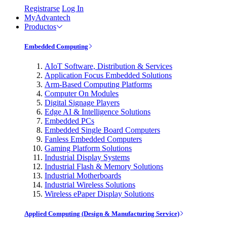
Registrarse
Log In
MyAdvantech
Productos
Embedded Computing
AIoT Software, Distribution & Services
Application Focus Embedded Solutions
Arm-Based Computing Platforms
Computer On Modules
Digital Signage Players
Edge AI & Intelligence Solutions
Embedded PCs
Embedded Single Board Computers
Fanless Embedded Computers
Gaming Platform Solutions
Industrial Display Systems
Industrial Flash & Memory Solutions
Industrial Motherboards
Industrial Wireless Solutions
Wireless ePaper Display Solutions
Applied Computing (Design & Manufacturing Service)