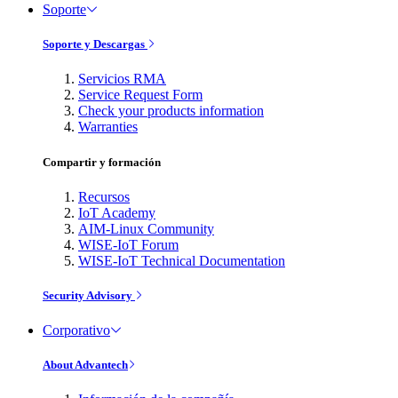
Soporte
Soporte y Descargas
Servicios RMA
Service Request Form
Check your products information
Warranties
Compartir y formación
Recursos
IoT Academy
AIM-Linux Community
WISE-IoT Forum
WISE-IoT Technical Documentation
Security Advisory
Corporativo
About Advantech