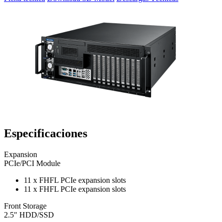
Especificaciones
Expansion
PCIe/PCI Module
11 x FHFL PCIe expansion slots
11 x FHFL PCIe expansion slots
Front Storage
2.5" HDD/SSD