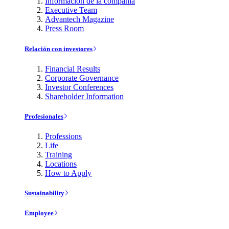
Información de la compañía
Executive Team
Advantech Magazine
Press Room
Relación con investores
Financial Results
Corporate Governance
Investor Conferences
Shareholder Information
Profesionales
Professions
Life
Training
Locations
How to Apply
Sustainability
Employee