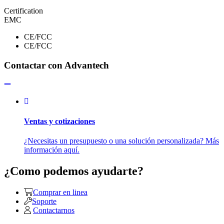
Certification
EMC
CE/FCC
CE/FCC
Contactar con Advantech
Ventas y cotizaciones
¿Necesitas un presupuesto o una solución personalizada? Más
información aquí.
¿Como podemos ayudarte?
Comprar en linea
Soporte
Contactarnos