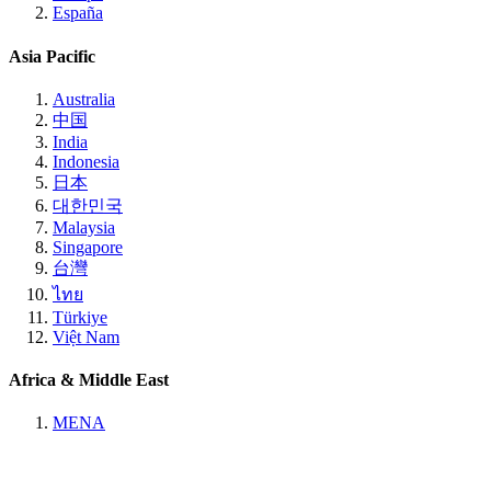
España
Asia Pacific
Australia
中国
India
Indonesia
日本
대한민국
Malaysia
Singapore
台灣
ไทย
Türkiye
Việt Nam
Africa & Middle East
MENA