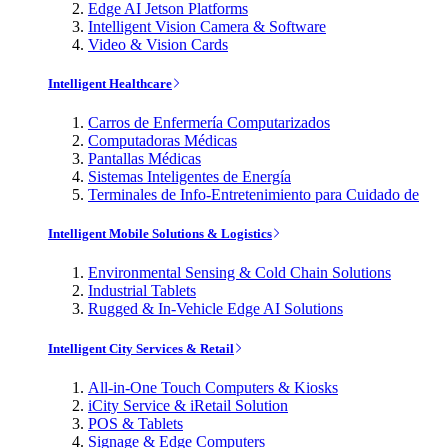
Edge AI Jetson Platforms
Intelligent Vision Camera & Software
Video & Vision Cards
Intelligent Healthcare
Carros de Enfermería Computarizados
Computadoras Médicas
Pantallas Médicas
Sistemas Inteligentes de Energía
Terminales de Info-Entretenimiento para Cuidado de
Intelligent Mobile Solutions & Logistics
Environmental Sensing & Cold Chain Solutions
Industrial Tablets
Rugged & In-Vehicle Edge AI Solutions
Intelligent City Services & Retail
All-in-One Touch Computers & Kiosks
iCity Service & iRetail Solution
POS & Tablets
Signage & Edge Computers