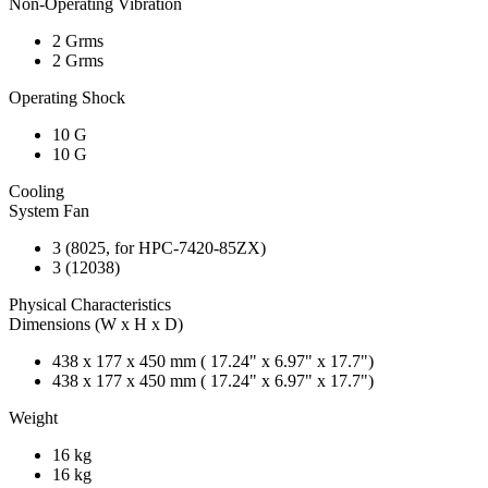
Non-Operating Vibration
2 Grms
2 Grms
Operating Shock
10 G
10 G
Cooling
System Fan
3 (8025, for HPC-7420-85ZX)
3 (12038)
Physical Characteristics
Dimensions (W x H x D)
438 x 177 x 450 mm ( 17.24" x 6.97" x 17.7")
438 x 177 x 450 mm ( 17.24" x 6.97" x 17.7")
Weight
16 kg
16 kg