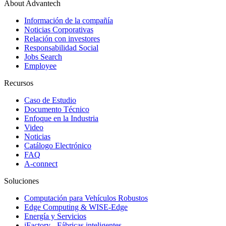
About Advantech
Información de la compañía
Noticias Corporativas
Relación con investores
Responsabilidad Social
Jobs Search
Employee
Recursos
Caso de Estudio
Documento Técnico
Enfoque en la Industria
Video
Noticias
Catálogo Electrónico
FAQ
A-connect
Soluciones
Computación para Vehículos Robustos
Edge Computing & WISE-Edge
Energía y Servicios
iFactory - Fábricas inteligentes