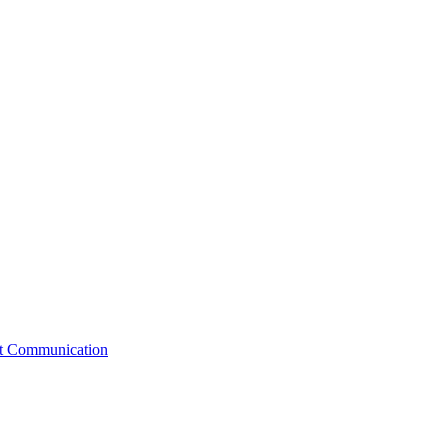
st Communication