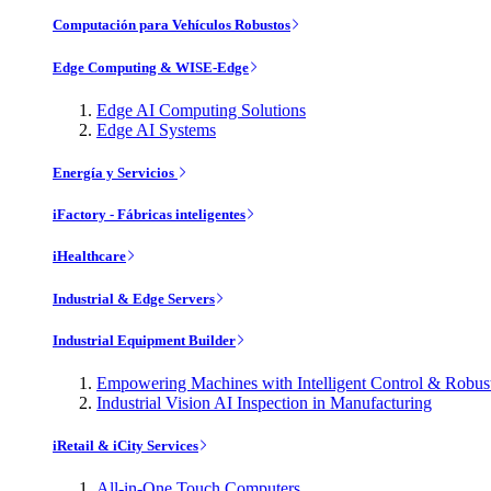
Computación para Vehículos Robustos
Edge Computing & WISE-Edge
Edge AI Computing Solutions
Edge AI Systems
Energía y Servicios
iFactory - Fábricas inteligentes
iHealthcare
Industrial & Edge Servers
Industrial Equipment Builder
Empowering Machines with Intelligent Control & Robu
Industrial Vision AI Inspection in Manufacturing
iRetail & iCity Services
All-in-One Touch Computers