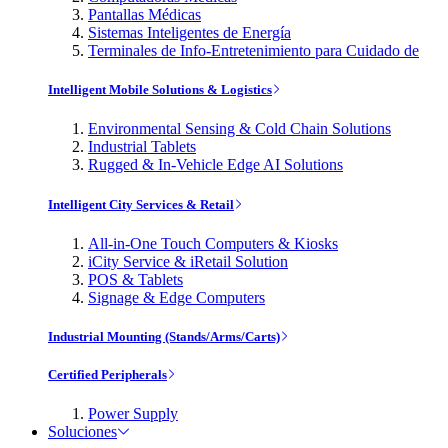
Pantallas Médicas
Sistemas Inteligentes de Energía
Terminales de Info-Entretenimiento para Cuidado de
Intelligent Mobile Solutions & Logistics
Environmental Sensing & Cold Chain Solutions
Industrial Tablets
Rugged & In-Vehicle Edge AI Solutions
Intelligent City Services & Retail
All-in-One Touch Computers & Kiosks
iCity Service & iRetail Solution
POS & Tablets
Signage & Edge Computers
Industrial Mounting (Stands/Arms/Carts)
Certified Peripherals
Power Supply
Soluciones