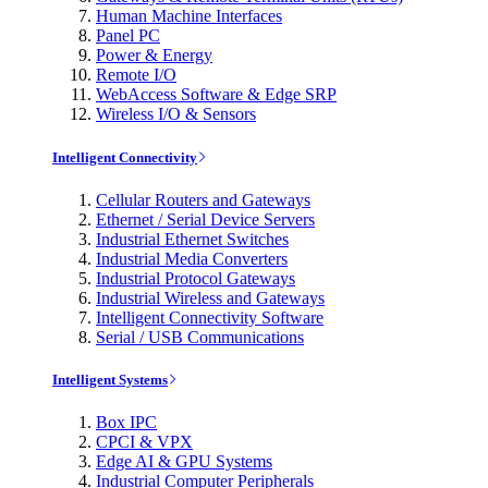
Human Machine Interfaces
Panel PC
Power & Energy
Remote I/O
WebAccess Software & Edge SRP
Wireless I/O & Sensors
Intelligent Connectivity
Cellular Routers and Gateways
Ethernet / Serial Device Servers
Industrial Ethernet Switches
Industrial Media Converters
Industrial Protocol Gateways
Industrial Wireless and Gateways
Intelligent Connectivity Software
Serial / USB Communications
Intelligent Systems
Box IPC
CPCI & VPX
Edge AI & GPU Systems
Industrial Computer Peripherals