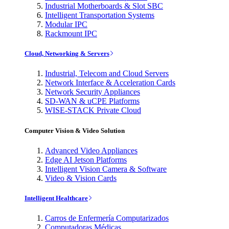
Industrial Motherboards & Slot SBC
Intelligent Transportation Systems
Modular IPC
Rackmount IPC
Cloud, Networking & Servers
Industrial, Telecom and Cloud Servers
Network Interface & Acceleration Cards
Network Security Appliances
SD-WAN & uCPE Platforms
WISE-STACK Private Cloud
Computer Vision & Video Solution
Advanced Video Appliances
Edge AI Jetson Platforms
Intelligent Vision Camera & Software
Video & Vision Cards
Intelligent Healthcare
Carros de Enfermería Computarizados
Computadoras Médicas