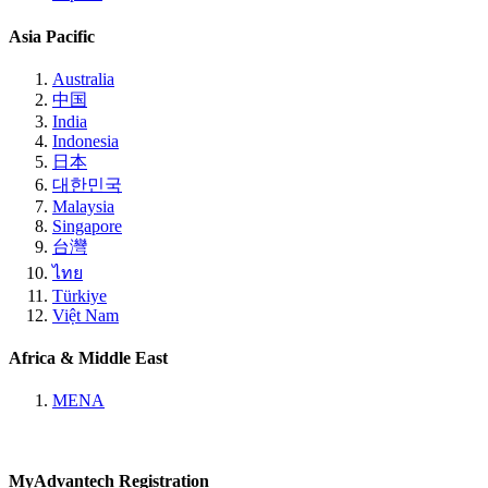
Asia Pacific
Australia
中国
India
Indonesia
日本
대한민국
Malaysia
Singapore
台灣
ไทย
Türkiye
Việt Nam
Africa & Middle East
MENA
MyAdvantech Registration