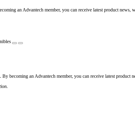
coming an Advantech member, you can receive latest product news, webi
nibles
 By becoming an Advantech member, you can receive latest product news
tion.