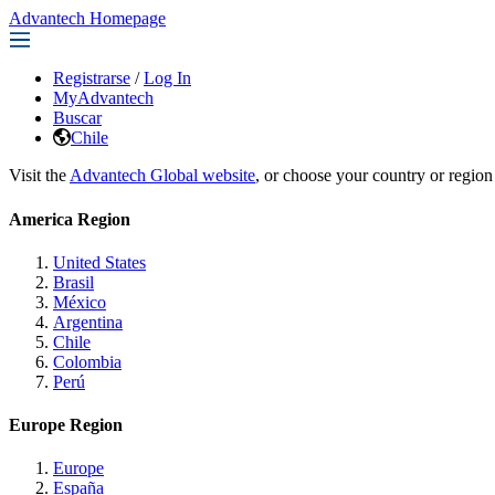
Advantech Homepage
Registrarse
/
Log In
MyAdvantech
Buscar
Chile
Visit the
Advantech Global website
, or choose your country or region
America Region
United States
Brasil
México
Argentina
Chile
Colombia
Perú
Europe Region
Europe
España