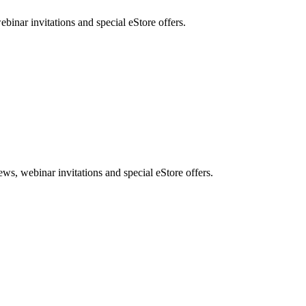
nar invitations and special eStore offers.
, webinar invitations and special eStore offers.