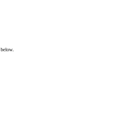
 below.