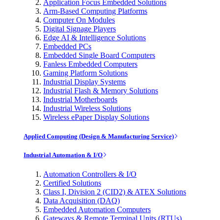
Application Focus Embedded Solutions
Arm-Based Computing Platforms
Computer On Modules
Digital Signage Players
Edge AI & Intelligence Solutions
Embedded PCs
Embedded Single Board Computers
Fanless Embedded Computers
Gaming Platform Solutions
Industrial Display Systems
Industrial Flash & Memory Solutions
Industrial Motherboards
Industrial Wireless Solutions
Wireless ePaper Display Solutions
Applied Computing (Design & Manufacturing Service)
Industrial Automation & I/O
Automation Controllers & I/O
Certified Solutions
Class I, Division 2 (CID2) & ATEX Solutions
Data Acquisition (DAQ)
Embedded Automation Computers
Gateways & Remote Terminal Units (RTUs)