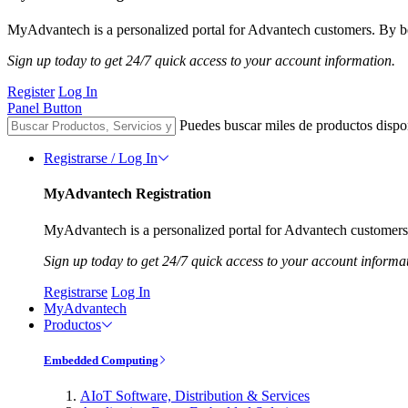
MyAdvantech is a personalized portal for Advantech customers. By be
Sign up today to get 24/7 quick access to your account information.
Register
Log In
Panel Button
Puedes buscar miles de productos dispo
Registrarse / Log In
MyAdvantech Registration
MyAdvantech is a personalized portal for Advantech customers.
Sign up today to get 24/7 quick access to your account informa
Registrarse
Log In
MyAdvantech
Productos
Embedded Computing
AIoT Software, Distribution & Services