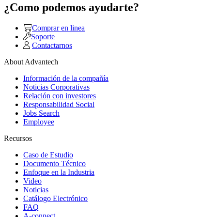
¿Como podemos ayudarte?
Comprar en linea
Soporte
Contactarnos
About Advantech
Información de la compañía
Noticias Corporativas
Relación con investores
Responsabilidad Social
Jobs Search
Employee
Recursos
Caso de Estudio
Documento Técnico
Enfoque en la Industria
Video
Noticias
Catálogo Electrónico
FAQ
A-connect