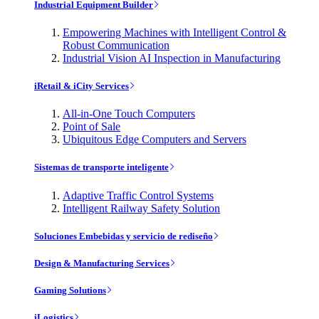
Industrial Equipment Builder
Empowering Machines with Intelligent Control &
Robust Communication
Industrial Vision AI Inspection in Manufacturing
iRetail & iCity Services
All-in-One Touch Computers
Point of Sale
Ubiquitous Edge Computers and Servers
Sistemas de transporte inteligente
Adaptive Traffic Control Systems
Intelligent Railway Safety Solution
Soluciones Embebidas y servicio de rediseño
Design & Manufacturing Services
Gaming Solutions
iLogistics