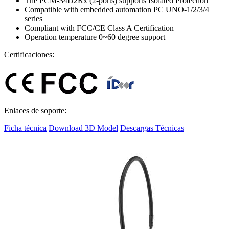
The PCM-34D2Rx (2-ports) supports Isolated Protection
Compatible with embedded automation PC UNO-1/2/3/4
series
Compliant with FCC/CE Class A Certification
Operation temperature 0~60 degree support
Certificaciones:
Enlaces de soporte:
Ficha técnica
Download 3D Model
Descargas Técnicas