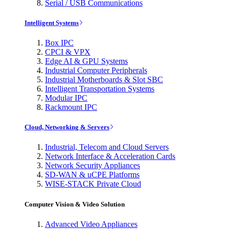
Serial / USB Communications
Intelligent Systems
Box IPC
CPCI & VPX
Edge AI & GPU Systems
Industrial Computer Peripherals
Industrial Motherboards & Slot SBC
Intelligent Transportation Systems
Modular IPC
Rackmount IPC
Cloud, Networking & Servers
Industrial, Telecom and Cloud Servers
Network Interface & Acceleration Cards
Network Security Appliances
SD-WAN & uCPE Platforms
WISE-STACK Private Cloud
Computer Vision & Video Solution
Advanced Video Appliances