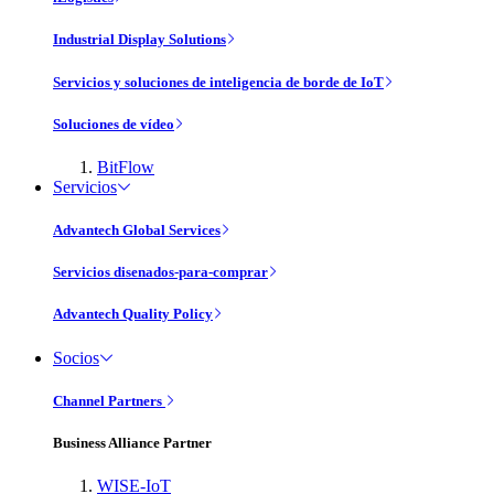
Industrial Display Solutions
Servicios y soluciones de inteligencia de borde de IoT
Soluciones de vídeo
BitFlow
Servicios
Advantech Global Services
Servicios disenados-para-comprar
Advantech Quality Policy
Socios
Channel Partners
Business Alliance Partner
WISE-IoT