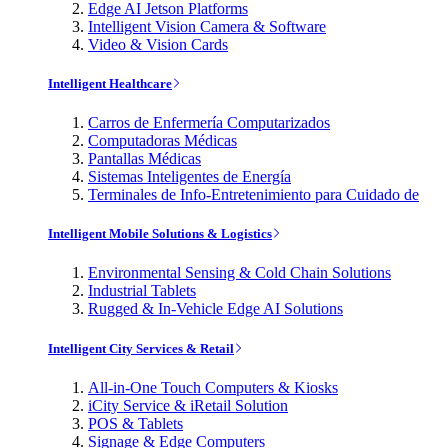
Edge AI Jetson Platforms
Intelligent Vision Camera & Software
Video & Vision Cards
Intelligent Healthcare
Carros de Enfermería Computarizados
Computadoras Médicas
Pantallas Médicas
Sistemas Inteligentes de Energía
Terminales de Info-Entretenimiento para Cuidado de
Intelligent Mobile Solutions & Logistics
Environmental Sensing & Cold Chain Solutions
Industrial Tablets
Rugged & In-Vehicle Edge AI Solutions
Intelligent City Services & Retail
All-in-One Touch Computers & Kiosks
iCity Service & iRetail Solution
POS & Tablets
Signage & Edge Computers