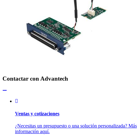
Contactar con Advantech
Ventas y cotizaciones
¿Necesitas un presupuesto o una solución personalizada? Más
información aquí.