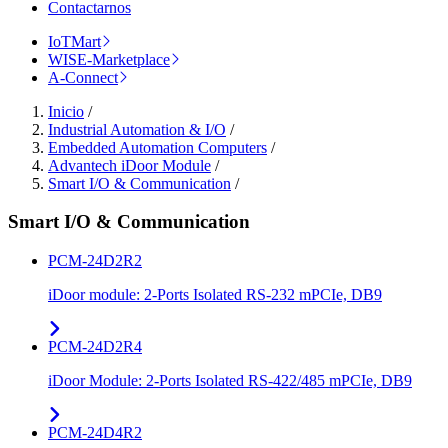
Contactarnos
IoTMart
WISE-Marketplace
A-Connect
Inicio
/
Industrial Automation & I/O
/
Embedded Automation Computers
/
Advantech iDoor Module
/
Smart I/O & Communication
/
Smart I/O & Communication
PCM-24D2R2
iDoor module: 2-Ports Isolated RS-232 mPCIe, DB9
PCM-24D2R4
iDoor Module: 2-Ports Isolated RS-422/485 mPCIe, DB9
PCM-24D4R2