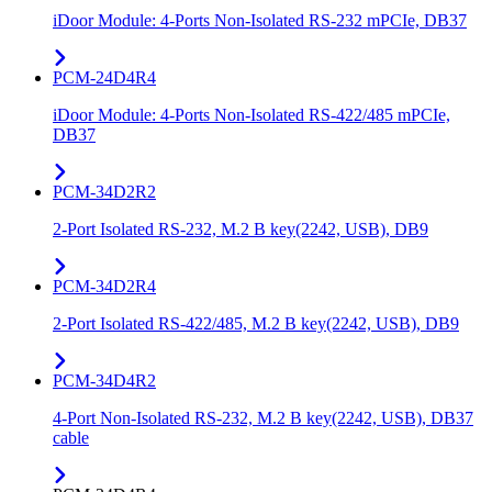
iDoor Module: 4-Ports Non-Isolated RS-232 mPCIe, DB37
PCM-24D4R4
iDoor Module: 4-Ports Non-Isolated RS-422/485 mPCIe,
DB37
PCM-34D2R2
2-Port Isolated RS-232, M.2 B key(2242, USB), DB9
PCM-34D2R4
2-Port Isolated RS-422/485, M.2 B key(2242, USB), DB9
PCM-34D4R2
4-Port Non-Isolated RS-232, M.2 B key(2242, USB), DB37
cable