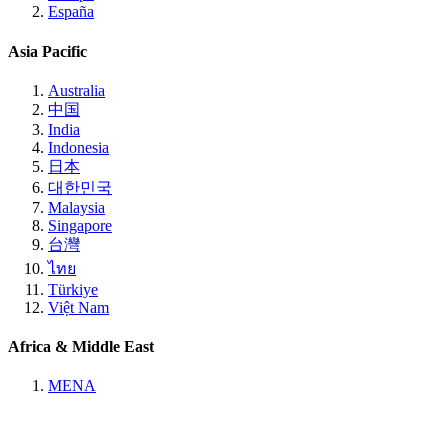
España
Asia Pacific
Australia
中国
India
Indonesia
日本
대한민국
Malaysia
Singapore
台灣
ไทย
Türkiye
Việt Nam
Africa & Middle East
MENA