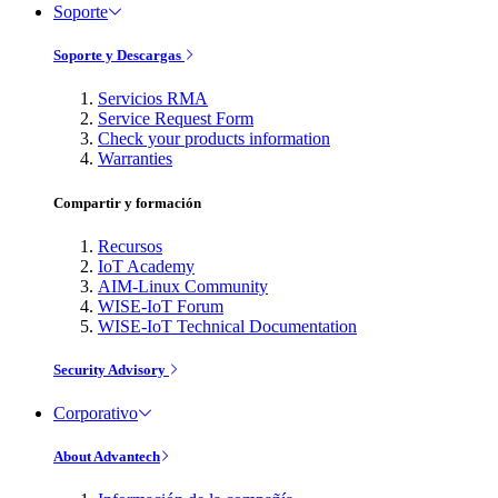
Soporte
Soporte y Descargas
Servicios RMA
Service Request Form
Check your products information
Warranties
Compartir y formación
Recursos
IoT Academy
AIM-Linux Community
WISE-IoT Forum
WISE-IoT Technical Documentation
Security Advisory
Corporativo
About Advantech