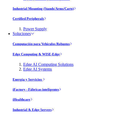
Industrial Mounting (Stands/Arms/Carts)
Certified Peripherals
Power Supply
Soluciones
Computación para Vehículos Robustos
Edge Computing & WISE-Edge
Edge AI Computing Solutions
Edge AI Systems
Energía y Servicios
iFactory - Fábricas inteligentes
iHealthcare
Industrial & Edge Servers