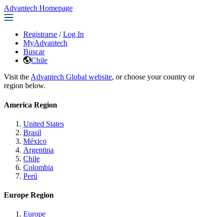
Advantech Homepage
Registrarse
/
Log In
MyAdvantech
Buscar
Chile
Visit the
Advantech Global website
, or choose your country or
region below.
America Region
United States
Brasil
México
Argentina
Chile
Colombia
Perú
Europe Region
Europe