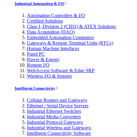
Industrial Automation & I/O
Automation Controllers & I/O
Certified Solutions
Class I, Division 2 (CID2) & ATEX Solutions
Data Acquisition (DAQ)
Embedded Automation Computers
Gateways & Remote Terminal Units (RTUs)
Human Machine Interfaces
Panel PC
Power & Energy
Remote I/O
WebAccess Software & Edge SRP
Wireless I/O & Sensors
Intelligent Connectivity
Cellular Routers and Gateways
Ethernet / Serial Device Servers
Industrial Ethernet Switches
Industrial Media Converters
Industrial Protocol Gateways
Industrial Wireless and Gateways
Intelligent Connectivity Software