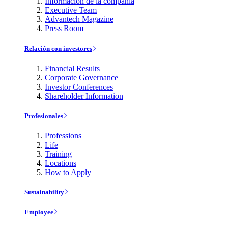
Información de la compañía
Executive Team
Advantech Magazine
Press Room
Relación con investores
Financial Results
Corporate Governance
Investor Conferences
Shareholder Information
Profesionales
Professions
Life
Training
Locations
How to Apply
Sustainability
Employee