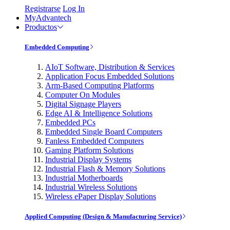
Registrarse
Log In
MyAdvantech
Productos
Embedded Computing
AIoT Software, Distribution & Services
Application Focus Embedded Solutions
Arm-Based Computing Platforms
Computer On Modules
Digital Signage Players
Edge AI & Intelligence Solutions
Embedded PCs
Embedded Single Board Computers
Fanless Embedded Computers
Gaming Platform Solutions
Industrial Display Systems
Industrial Flash & Memory Solutions
Industrial Motherboards
Industrial Wireless Solutions
Wireless ePaper Display Solutions
Applied Computing (Design & Manufacturing Service)