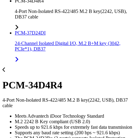
PCM-34D4R4
4-Port Non-Isolated RS-422/485 M.2 B key(2242, USB),
DB37 cable
PCM-37D24DI
24-Channel Isolated Digital I/O, M.2 B+M key (3042,
PCIe*1), DB37
PCM-34D4R4
4-Port Non-Isolated RS-422/485 M.2 B key(2242, USB), DB37
cable
Meets Advantech iDoor Technology Standard
M.2 2242 B Key compliant (USB 2.0)
Speeds up to 921.6 kbps for extremely fast data transmission
Supports any baud rate setting (200 bps ~ 921.6 kbps)