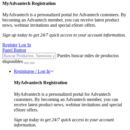
MyAdvantech Registration
MyAdvantech is a personalized portal for Advantech customers. By
becoming an Advantech member, you can receive latest product
news, webinar invitations and special eStore offers.
Sign up today to get 24/7 quick access to your account information.
Register
Log In
Panel Button
Puedes buscar miles de productos
disponibles
Registrarse / Log In
MyAdvantech Registration
MyAdvantech is a personalized portal for Advantech
customers. By becoming an Advantech member, you can
receive latest product news, webinar invitations and special
eStore offers.
Sign up today to get 24/7 quick access to your account
information.