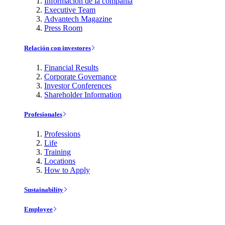
Información de la compañía
Executive Team
Advantech Magazine
Press Room
Relación con investores
Financial Results
Corporate Governance
Investor Conferences
Shareholder Information
Profesionales
Professions
Life
Training
Locations
How to Apply
Sustainability
Employee