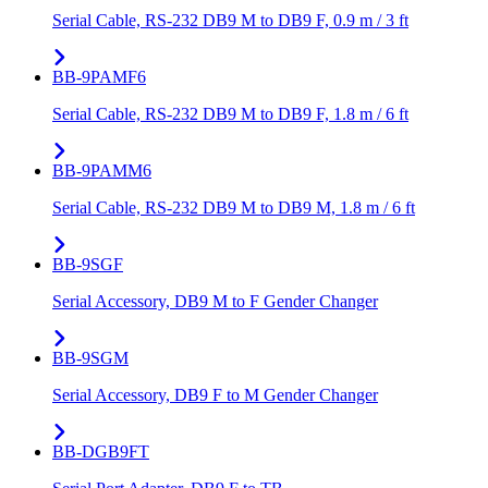
Serial Cable, RS-232 DB9 M to DB9 F, 0.9 m / 3 ft
BB-9PAMF6
Serial Cable, RS-232 DB9 M to DB9 F, 1.8 m / 6 ft
BB-9PAMM6
Serial Cable, RS-232 DB9 M to DB9 M, 1.8 m / 6 ft
BB-9SGF
Serial Accessory, DB9 M to F Gender Changer
BB-9SGM
Serial Accessory, DB9 F to M Gender Changer
BB-DGB9FT