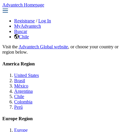
Advantech Homepage
Registrarse
/
Log In
MyAdvantech
Buscar
Chile
Visit the
Advantech Global website
, or choose your country or
region below.
America Region
United States
Brasil
México
Argentina
Chile
Colombia
Perú
Europe Region
Europe