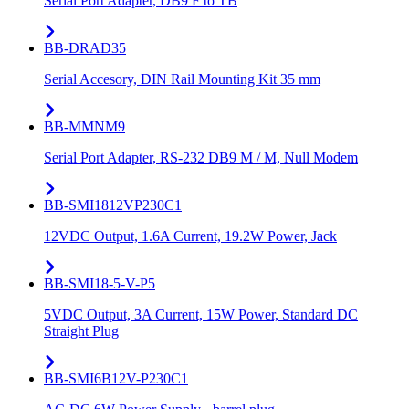
Serial Port Adapter, DB9 F to TB
BB-DRAD35
Serial Accesory, DIN Rail Mounting Kit 35 mm
BB-MMNM9
Serial Port Adapter, RS-232 DB9 M / M, Null Modem
BB-SMI1812VP230C1
12VDC Output, 1.6A Current, 19.2W Power, Jack
BB-SMI18-5-V-P5
5VDC Output, 3A Current, 15W Power, Standard DC
Straight Plug
BB-SMI6B12V-P230C1