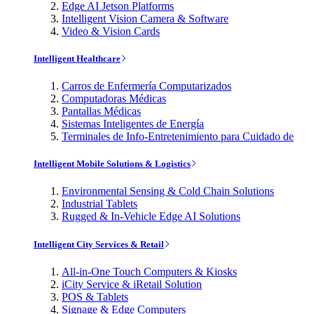
Edge AI Jetson Platforms
Intelligent Vision Camera & Software
Video & Vision Cards
Intelligent Healthcare
Carros de Enfermería Computarizados
Computadoras Médicas
Pantallas Médicas
Sistemas Inteligentes de Energía
Terminales de Info-Entretenimiento para Cuidado de
Intelligent Mobile Solutions & Logistics
Environmental Sensing & Cold Chain Solutions
Industrial Tablets
Rugged & In-Vehicle Edge AI Solutions
Intelligent City Services & Retail
All-in-One Touch Computers & Kiosks
iCity Service & iRetail Solution
POS & Tablets
Signage & Edge Computers