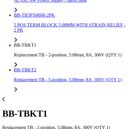
AC-DC 6W Power Supply - barrel plug
BB-TB5P508SR-2PK
5 POS TERM BLOCK 5.08MM WITH STRAIN RELIEF -
2 PK
BB-TBKT1
Replacement TB - 2-position, 5.08mm, 8A, 300V (QTY 1)
BB-TBKT2
Replacement TB - 5-position, 5.08mm, 8A, 300V (QTY 1)
BB-TBKT1
Replacement TB - 2-position, 5.08mm, 8A, 300V (QTY 1)