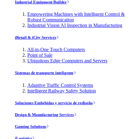
Industrial Equipment Builder
Empowering Machines with Intelligent Control &
Robust Communication
Industrial Vision AI Inspection in Manufacturing
iRetail & iCity Services
All-in-One Touch Computers
Point of Sale
Ubiquitous Edge Computers and Servers
Sistemas de transporte inteligente
Adaptive Traffic Control Systems
Intelligent Railway Safety Solution
Soluciones Embebidas y servicio de rediseño
Design & Manufacturing Services
Gaming Solutions
iLogistics