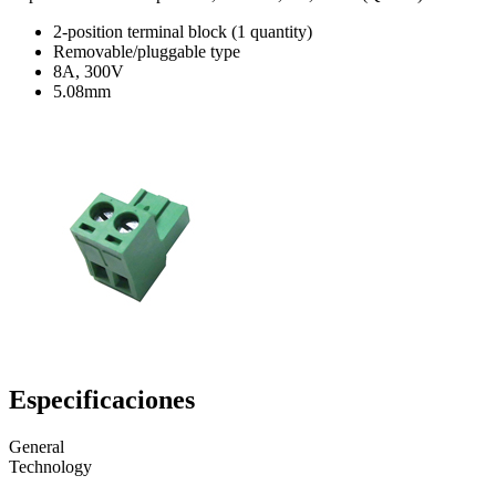
2-position terminal block (1 quantity)
Removable/pluggable type
8A, 300V
5.08mm
Especificaciones
General
Technology