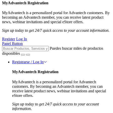
MyAdvantech Registration
MyAdvantech is a personalized portal for Advantech customers. By
becoming an Advantech member, you can receive latest product
news, webinar invitations and special eStore offers.
Sign up today to get 24/7 quick access to your account information.
Register
Log In
Panel Button
Puedes buscar miles de productos
disponibles
Registrarse / Log In
MyAdvantech Registration
MyAdvantech is a personalized portal for Advantech
customers. By becoming an Advantech member, you can
receive latest product news, webinar invitations and special
eStore offers.
Sign up today to get 24/7 quick access to your account
information.