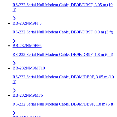
RS-232 Serial Null Modem Cable, DB9F/DB9F, 3.05 m (10
ft)
BB-232NM9FF3
RS-232 Serial Null Modem Cable, DB9F/DB9F, 0.9 m (3 ft)
BB-232NM9FF6
RS-232 Serial Null Modem Cable, DB9F/DB9F, 1.8 m (6 ft)
BB-232NM9MF10
RS-232 Serial Null Modem Cable, DB9M/DB9F, 3.05 m (10
ft)
BB-232NM9MF6
RS-232 Serial Null Modem Cable, DB9M/DB9F, 1.8 m (6 ft)