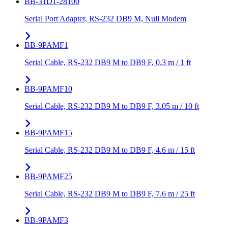
BB-31D1-28100
Serial Port Adapter, RS-232 DB9 M, Null Modem
BB-9PAMF1
Serial Cable, RS-232 DB9 M to DB9 F, 0.3 m / 1 ft
BB-9PAMF10
Serial Cable, RS-232 DB9 M to DB9 F, 3.05 m / 10 ft
BB-9PAMF15
Serial Cable, RS-232 DB9 M to DB9 F, 4.6 m / 15 ft
BB-9PAMF25
Serial Cable, RS-232 DB9 M to DB9 F, 7.6 m / 25 ft
BB-9PAMF3