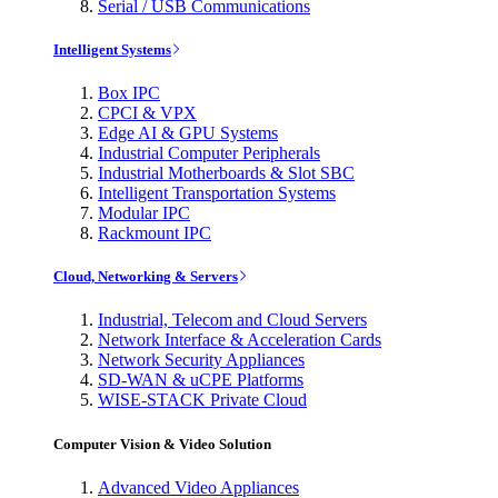
Serial / USB Communications
Intelligent Systems
Box IPC
CPCI & VPX
Edge AI & GPU Systems
Industrial Computer Peripherals
Industrial Motherboards & Slot SBC
Intelligent Transportation Systems
Modular IPC
Rackmount IPC
Cloud, Networking & Servers
Industrial, Telecom and Cloud Servers
Network Interface & Acceleration Cards
Network Security Appliances
SD-WAN & uCPE Platforms
WISE-STACK Private Cloud
Computer Vision & Video Solution
Advanced Video Appliances