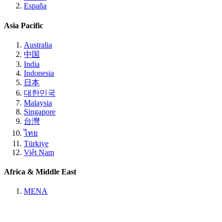
España
Asia Pacific
Australia
中国
India
Indonesia
日本
대한민국
Malaysia
Singapore
台灣
ไทย
Türkiye
Việt Nam
Africa & Middle East
MENA