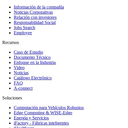
Información de la compañía
Noticias Corporativas
Relación con investores
Responsabilidad Social
Jobs Search
Employee
Recursos
Caso de Estudio
Documento Técnico
Enfoque en la Industria
Video
Noticias
Catálogo Electrónico
FAQ
A-connect
Soluciones
Computación para Vehículos Robustos
Edge Computing & WISE-Edge
Energía y Servicios
iFactory - Fábricas inteligentes