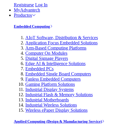
Registrarse
Log In
MyAdvantech
Productos
Embedded Computing
AIoT Software, Distribution & Services
Application Focus Embedded Solutions
Arm-Based Computing Platforms
Computer On Modules
Digital Signage Players
Edge AI & Intelligence Solutions
Embedded PCs
Embedded Single Board Computers
Fanless Embedded Computers
Gaming Platform Solutions
Industrial Display Systems
Industrial Flash & Memory Solutions
Industrial Motherboards
Industrial Wireless Solutions
Wireless ePaper Display Solutions
Applied Computing (Design & Manufacturing Service)