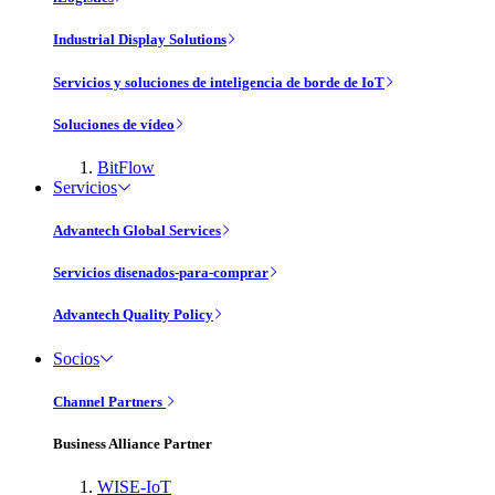
Industrial Display Solutions
Servicios y soluciones de inteligencia de borde de IoT
Soluciones de vídeo
BitFlow
Servicios
Advantech Global Services
Servicios disenados-para-comprar
Advantech Quality Policy
Socios
Channel Partners
Business Alliance Partner
WISE-IoT