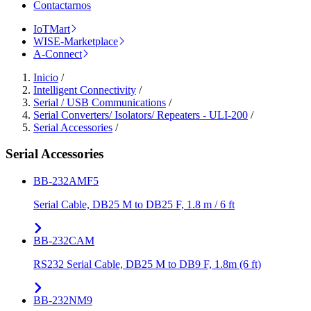
Contactarnos
IoTMart
WISE-Marketplace
A-Connect
Inicio
/
Intelligent Connectivity
/
Serial / USB Communications
/
Serial Converters/ Isolators/ Repeaters - ULI-200
/
Serial Accessories
/
Serial Accessories
BB-232AMF5
Serial Cable, DB25 M to DB25 F, 1.8 m / 6 ft
BB-232CAM
RS232 Serial Cable, DB25 M to DB9 F, 1.8m (6 ft)
BB-232NM9