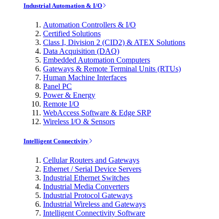
Industrial Automation & I/O
Automation Controllers & I/O
Certified Solutions
Class I, Division 2 (CID2) & ATEX Solutions
Data Acquisition (DAQ)
Embedded Automation Computers
Gateways & Remote Terminal Units (RTUs)
Human Machine Interfaces
Panel PC
Power & Energy
Remote I/O
WebAccess Software & Edge SRP
Wireless I/O & Sensors
Intelligent Connectivity
Cellular Routers and Gateways
Ethernet / Serial Device Servers
Industrial Ethernet Switches
Industrial Media Converters
Industrial Protocol Gateways
Industrial Wireless and Gateways
Intelligent Connectivity Software