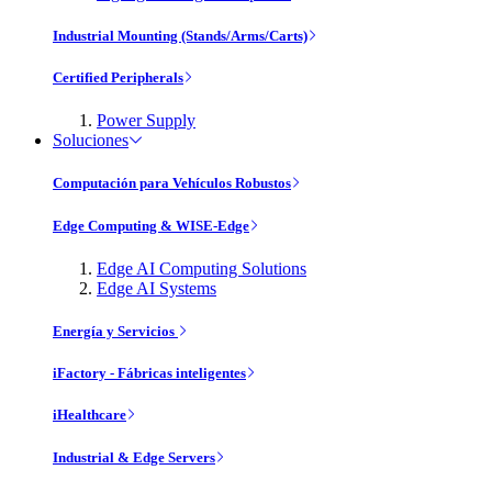
Industrial Mounting (Stands/Arms/Carts)
Certified Peripherals
Power Supply
Soluciones
Computación para Vehículos Robustos
Edge Computing & WISE-Edge
Edge AI Computing Solutions
Edge AI Systems
Energía y Servicios
iFactory - Fábricas inteligentes
iHealthcare
Industrial & Edge Servers