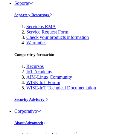
Soporte
Soporte y Descargas
Servicios RMA
Service Request Form
Check your products information
Warranties
Compartir y formación
Recursos
IoT Academy
AIM-Linux Community
WISE-IoT Forum
WISE-IoT Technical Documentation
Security Advisory
Corporativo
About Advantech