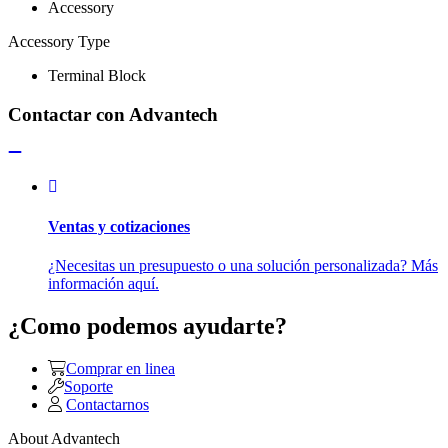
Accessory
Accessory Type
Terminal Block
Contactar con Advantech
Ventas y cotizaciones
¿Necesitas un presupuesto o una solución personalizada? Más
información aquí.
¿Como podemos ayudarte?
Comprar en linea
Soporte
Contactarnos
About Advantech