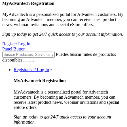
MyAdvantech Registration
MyAdvantech is a personalized portal for Advantech customers. By
becoming an Advantech member, you can receive latest product
news, webinar invitations and special eStore offers.
Sign up today to get 24/7 quick access to your account information.
Register
Log In
Panel Button
Puedes buscar miles de productos
disponibles
Registrarse / Log In
MyAdvantech Registration
MyAdvantech is a personalized portal for Advantech
customers. By becoming an Advantech member, you can
receive latest product news, webinar invitations and special
eStore offers.
Sign up today to get 24/7 quick access to your account
information.