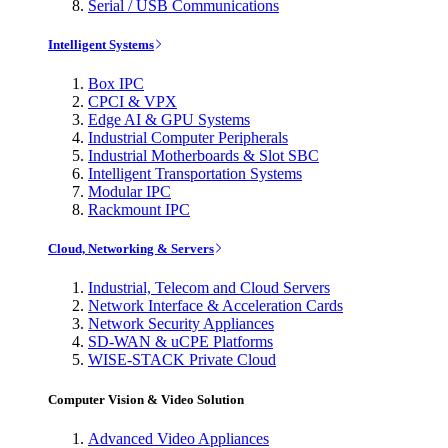
Serial / USB Communications
Intelligent Systems
Box IPC
CPCI & VPX
Edge AI & GPU Systems
Industrial Computer Peripherals
Industrial Motherboards & Slot SBC
Intelligent Transportation Systems
Modular IPC
Rackmount IPC
Cloud, Networking & Servers
Industrial, Telecom and Cloud Servers
Network Interface & Acceleration Cards
Network Security Appliances
SD-WAN & uCPE Platforms
WISE-STACK Private Cloud
Computer Vision & Video Solution
Advanced Video Appliances