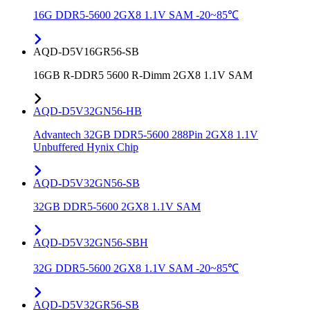
16G DDR5-5600 2GX8 1.1V SAM -20~85℃
AQD-D5V16GR56-SB
16GB R-DDR5 5600 R-Dimm 2GX8 1.1V SAM
AQD-D5V32GN56-HB
Advantech 32GB DDR5-5600 288Pin 2GX8 1.1V
Unbuffered Hynix Chip
AQD-D5V32GN56-SB
32GB DDR5-5600 2GX8 1.1V SAM
AQD-D5V32GN56-SBH
32G DDR5-5600 2GX8 1.1V SAM -20~85℃
AQD-D5V32GR56-SB