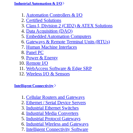
Industrial Automation & I/O
Automation Controllers & I/O
Certified Solutions
Class I, Division 2 (CID2) & ATEX Solutions
Data Acquisition (DAQ)
Embedded Automation Computers
Gateways & Remote Terminal Units (RTUs)
Human Machine Interfaces
Panel PC
Power & Energy
Remote I/O
WebAccess Software & Edge SRP
Wireless I/O & Sensors
Intelligent Connectivity
Cellular Routers and Gateways
Ethernet / Serial Device Servers
Industrial Ethernet Switches
Industrial Media Converters
Industrial Protocol Gateways
Industrial Wireless and Gateways
Intelligent Connectivity Software