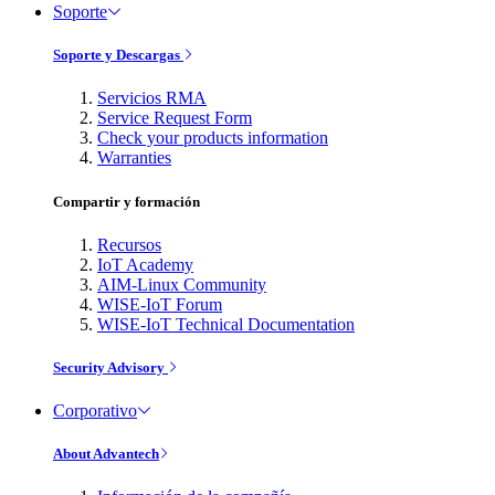
Soporte
Soporte y Descargas
Servicios RMA
Service Request Form
Check your products information
Warranties
Compartir y formación
Recursos
IoT Academy
AIM-Linux Community
WISE-IoT Forum
WISE-IoT Technical Documentation
Security Advisory
Corporativo
About Advantech