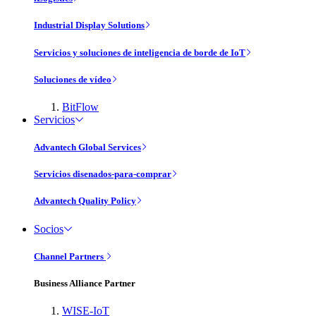
Industrial Display Solutions
Servicios y soluciones de inteligencia de borde de IoT
Soluciones de vídeo
BitFlow
Servicios
Advantech Global Services
Servicios disenados-para-comprar
Advantech Quality Policy
Socios
Channel Partners
Business Alliance Partner
WISE-IoT