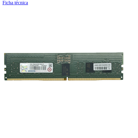
Ficha técnica