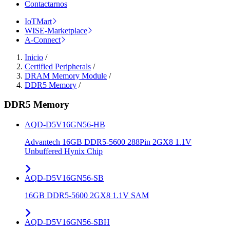
Contactarnos
IoTMart
WISE-Marketplace
A-Connect
Inicio
/
Certified Peripherals
/
DRAM Memory Module
/
DDR5 Memory
/
DDR5 Memory
AQD-D5V16GN56-HB
Advantech 16GB DDR5-5600 288Pin 2GX8 1.1V
Unbuffered Hynix Chip
AQD-D5V16GN56-SB
16GB DDR5-5600 2GX8 1.1V SAM
AQD-D5V16GN56-SBH