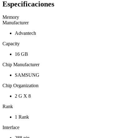
Especificaciones
Memory
Manufacturer
Advantech
Capacity
16 GB
Chip Manufacturer
SAMSUNG
Chip Organization
2 G X 8
Rank
1 Rank
Interface
288 pin