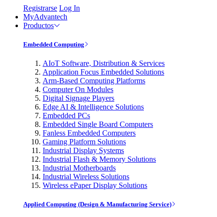
Registrarse
Log In
MyAdvantech
Productos
Embedded Computing
AIoT Software, Distribution & Services
Application Focus Embedded Solutions
Arm-Based Computing Platforms
Computer On Modules
Digital Signage Players
Edge AI & Intelligence Solutions
Embedded PCs
Embedded Single Board Computers
Fanless Embedded Computers
Gaming Platform Solutions
Industrial Display Systems
Industrial Flash & Memory Solutions
Industrial Motherboards
Industrial Wireless Solutions
Wireless ePaper Display Solutions
Applied Computing (Design & Manufacturing Service)