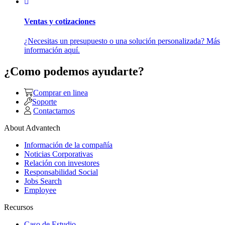
Ventas y cotizaciones
¿Necesitas un presupuesto o una solución personalizada? Más
información aquí.
¿Como podemos ayudarte?
Comprar en linea
Soporte
Contactarnos
About Advantech
Información de la compañía
Noticias Corporativas
Relación con investores
Responsabilidad Social
Jobs Search
Employee
Recursos
Caso de Estudio