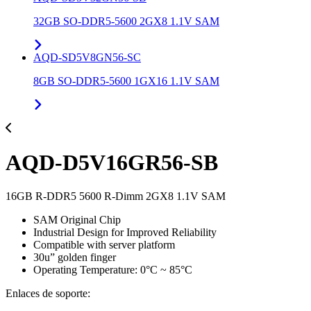
32GB SO-DDR5-5600 2GX8 1.1V SAM
AQD-SD5V8GN56-SC
8GB SO-DDR5-5600 1GX16 1.1V SAM
AQD-D5V16GR56-SB
16GB R-DDR5 5600 R-Dimm 2GX8 1.1V SAM
SAM Original Chip
Industrial Design for Improved Reliability
Compatible with server platform
30u” golden finger
Operating Temperature: 0°C ~ 85°C
Enlaces de soporte: