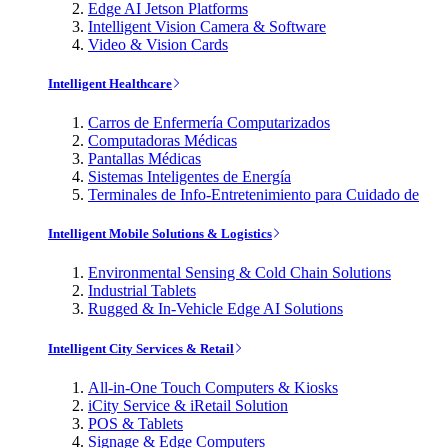
Edge AI Jetson Platforms
Intelligent Vision Camera & Software
Video & Vision Cards
Intelligent Healthcare
Carros de Enfermería Computarizados
Computadoras Médicas
Pantallas Médicas
Sistemas Inteligentes de Energía
Terminales de Info-Entretenimiento para Cuidado de
Intelligent Mobile Solutions & Logistics
Environmental Sensing & Cold Chain Solutions
Industrial Tablets
Rugged & In-Vehicle Edge AI Solutions
Intelligent City Services & Retail
All-in-One Touch Computers & Kiosks
iCity Service & iRetail Solution
POS & Tablets
Signage & Edge Computers