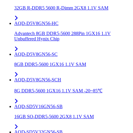
32GB R-DDR5 5600 R-Dimm 2GX8 1.1V SAM
AQD-D5V8GN56-HC
Advantech 8GB DDR5-5600 288Pin 1GX16 1.1V
Unbuffered Hynix Chip
AQD-D5V8GN56-SC
8GB DDR5-5600 1GX16 1.1V SAM
AQD-D5V8GN56-SCH
8G DDR5-5600 1GX16 1.1V SAM -20~85℃
AQD-SD5V16GN56-SB
16GB SO-DDR5-5600 2GX8 1.1V SAM
AQD-SD5V32GN56-SB