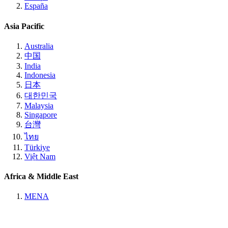
España
Asia Pacific
Australia
中国
India
Indonesia
日本
대한민국
Malaysia
Singapore
台灣
ไทย
Türkiye
Việt Nam
Africa & Middle East
MENA