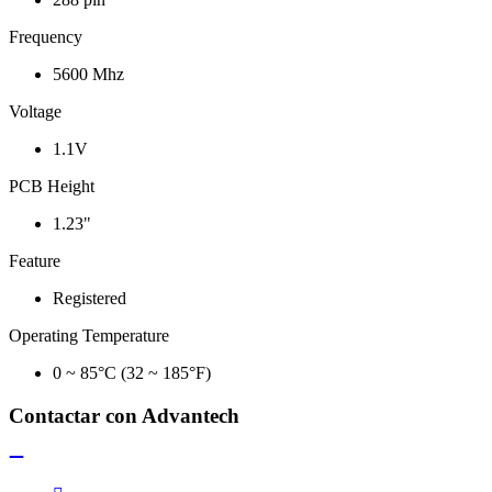
Frequency
5600 Mhz
Voltage
1.1V
PCB Height
1.23"
Feature
Registered
Operating Temperature
0 ~ 85°C (32 ~ 185°F)
Contactar con Advantech