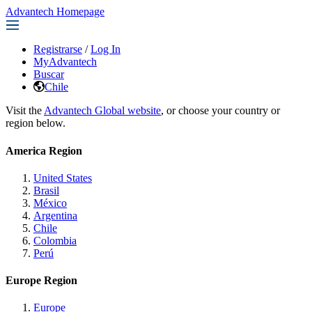
Advantech Homepage
Registrarse
/
Log In
MyAdvantech
Buscar
Chile
Visit the
Advantech Global website
, or choose your country or
region below.
America Region
United States
Brasil
México
Argentina
Chile
Colombia
Perú
Europe Region
Europe