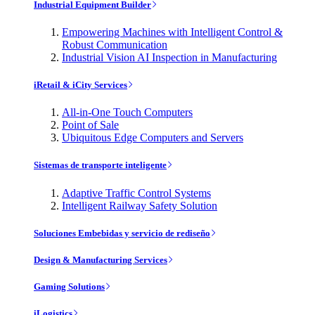
Industrial Equipment Builder
Empowering Machines with Intelligent Control &
Robust Communication
Industrial Vision AI Inspection in Manufacturing
iRetail & iCity Services
All-in-One Touch Computers
Point of Sale
Ubiquitous Edge Computers and Servers
Sistemas de transporte inteligente
Adaptive Traffic Control Systems
Intelligent Railway Safety Solution
Soluciones Embebidas y servicio de rediseño
Design & Manufacturing Services
Gaming Solutions
iLogistics