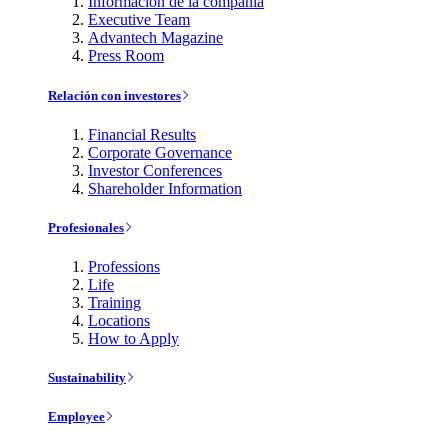
Información de la compañía
Executive Team
Advantech Magazine
Press Room
Relación con investores
Financial Results
Corporate Governance
Investor Conferences
Shareholder Information
Profesionales
Professions
Life
Training
Locations
How to Apply
Sustainability
Employee