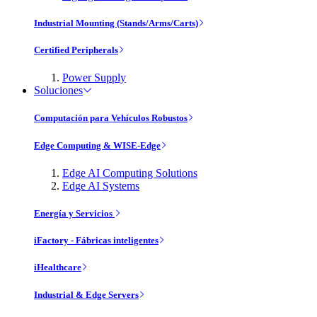
Industrial Mounting (Stands/Arms/Carts)
Certified Peripherals
Power Supply
Soluciones
Computación para Vehículos Robustos
Edge Computing & WISE-Edge
Edge AI Computing Solutions
Edge AI Systems
Energía y Servicios
iFactory - Fábricas inteligentes
iHealthcare
Industrial & Edge Servers