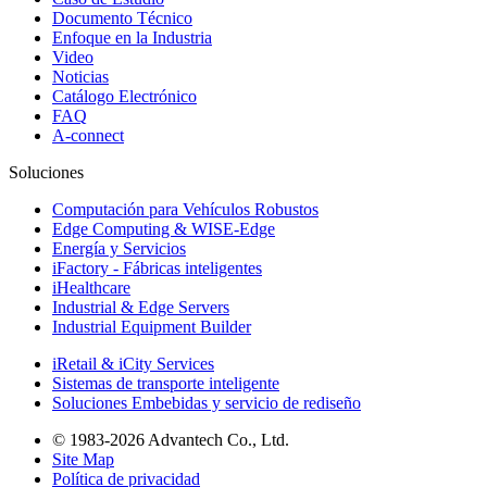
Documento Técnico
Enfoque en la Industria
Video
Noticias
Catálogo Electrónico
FAQ
A-connect
Soluciones
Computación para Vehículos Robustos
Edge Computing & WISE-Edge
Energía y Servicios
iFactory - Fábricas inteligentes
iHealthcare
Industrial & Edge Servers
Industrial Equipment Builder
iRetail & iCity Services
Sistemas de transporte inteligente
Soluciones Embebidas y servicio de rediseño
© 1983-2026 Advantech Co., Ltd.
Site Map
Política de privacidad