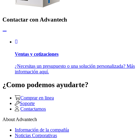
Contactar con Advantech
Ventas y cotizaciones
¿Necesitas un presupuesto o una solución personalizada? Más
información aquí.
¿Como podemos ayudarte?
Comprar en linea
Soporte
Contactarnos
About Advantech
Información de la compañía
Noticias Corporativas