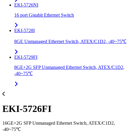
EKI-5726NI
16 port Gigabit Ethernet Switch
EKI-5728I
8GE Unmanaged Ethernet Switch, ATEX/C1D2, -40~75℃
EKI-5729FI
8GE+2G SFP Unmanaged Ethernet Switch, ATEX/C1D2,
-40~75℃
EKI-5726FI
16GE+2G SFP Unmanaged Ethernet Switch, ATEX/C1D2,
-40~75℃