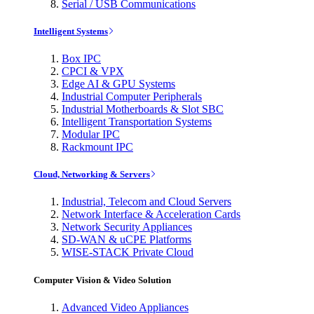
Serial / USB Communications
Intelligent Systems
Box IPC
CPCI & VPX
Edge AI & GPU Systems
Industrial Computer Peripherals
Industrial Motherboards & Slot SBC
Intelligent Transportation Systems
Modular IPC
Rackmount IPC
Cloud, Networking & Servers
Industrial, Telecom and Cloud Servers
Network Interface & Acceleration Cards
Network Security Appliances
SD-WAN & uCPE Platforms
WISE-STACK Private Cloud
Computer Vision & Video Solution
Advanced Video Appliances