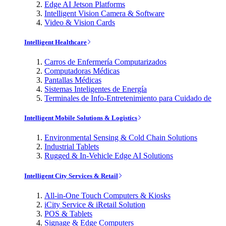
Edge AI Jetson Platforms
Intelligent Vision Camera & Software
Video & Vision Cards
Intelligent Healthcare
Carros de Enfermería Computarizados
Computadoras Médicas
Pantallas Médicas
Sistemas Inteligentes de Energía
Terminales de Info-Entretenimiento para Cuidado de
Intelligent Mobile Solutions & Logistics
Environmental Sensing & Cold Chain Solutions
Industrial Tablets
Rugged & In-Vehicle Edge AI Solutions
Intelligent City Services & Retail
All-in-One Touch Computers & Kiosks
iCity Service & iRetail Solution
POS & Tablets
Signage & Edge Computers