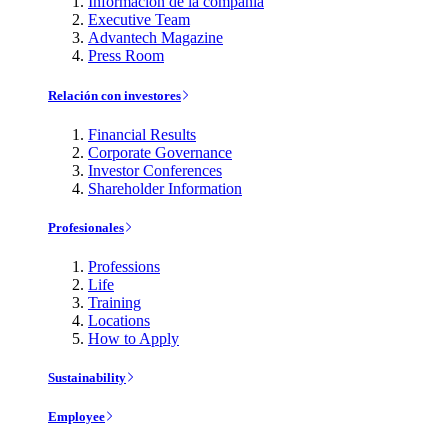
Información de la compañía
Executive Team
Advantech Magazine
Press Room
Relación con investores
Financial Results
Corporate Governance
Investor Conferences
Shareholder Information
Profesionales
Professions
Life
Training
Locations
How to Apply
Sustainability
Employee