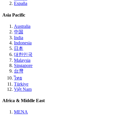
España
Asia Pacific
Australia
中国
India
Indonesia
日本
대한민국
Malaysia
Singapore
台灣
ไทย
Türkiye
Việt Nam
Africa & Middle East
MENA