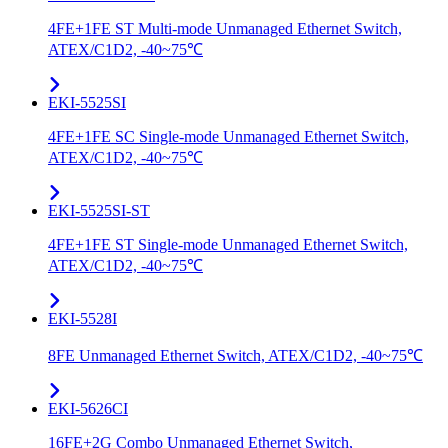
4FE+1FE ST Multi-mode Unmanaged Ethernet Switch,
ATEX/C1D2, -40~75℃
EKI-5525SI
4FE+1FE SC Single-mode Unmanaged Ethernet Switch,
ATEX/C1D2, -40~75℃
EKI-5525SI-ST
4FE+1FE ST Single-mode Unmanaged Ethernet Switch,
ATEX/C1D2, -40~75℃
EKI-5528I
8FE Unmanaged Ethernet Switch, ATEX/C1D2, -40~75℃
EKI-5626CI
16FE+2G Combo Unmanaged Ethernet Switch,