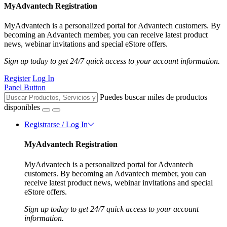
MyAdvantech Registration
MyAdvantech is a personalized portal for Advantech customers. By
becoming an Advantech member, you can receive latest product
news, webinar invitations and special eStore offers.
Sign up today to get 24/7 quick access to your account information.
Register
Log In
Panel Button
Puedes buscar miles de productos
disponibles
Registrarse / Log In
MyAdvantech Registration
MyAdvantech is a personalized portal for Advantech
customers. By becoming an Advantech member, you can
receive latest product news, webinar invitations and special
eStore offers.
Sign up today to get 24/7 quick access to your account
information.