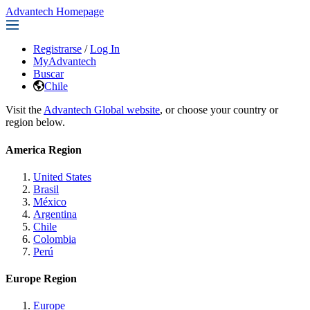
Advantech Homepage
Registrarse
/
Log In
MyAdvantech
Buscar
Chile
Visit the
Advantech Global website
, or choose your country or
region below.
America Region
United States
Brasil
México
Argentina
Chile
Colombia
Perú
Europe Region
Europe