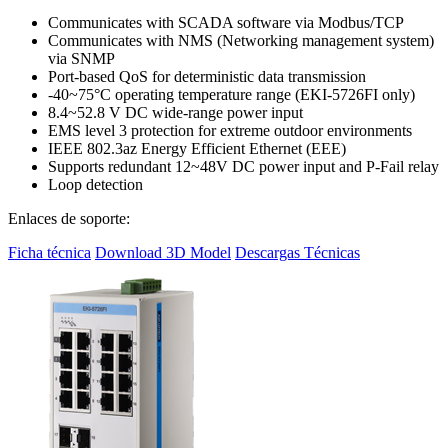
Communicates with SCADA software via Modbus/TCP
Communicates with NMS (Networking management system)
via SNMP
Port-based QoS for deterministic data transmission
-40~75°C operating temperature range (EKI-5726FI only)
8.4~52.8 V DC wide-range power input
EMS level 3 protection for extreme outdoor environments
IEEE 802.3az Energy Efficient Ethernet (EEE)
Supports redundant 12~48V DC power input and P-Fail relay
Loop detection
Enlaces de soporte:
Ficha técnica
Download 3D Model
Descargas Técnicas