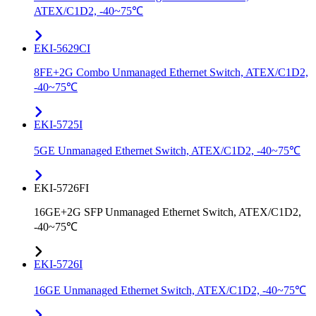
ATEX/C1D2, -40~75℃
EKI-5629CI
8FE+2G Combo Unmanaged Ethernet Switch, ATEX/C1D2,
-40~75℃
EKI-5725I
5GE Unmanaged Ethernet Switch, ATEX/C1D2, -40~75℃
EKI-5726FI
16GE+2G SFP Unmanaged Ethernet Switch, ATEX/C1D2,
-40~75℃
EKI-5726I
16GE Unmanaged Ethernet Switch, ATEX/C1D2, -40~75℃