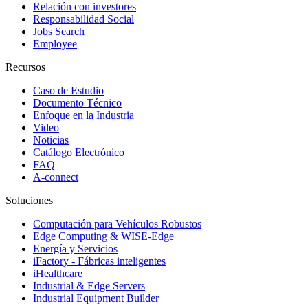
Relación con investores
Responsabilidad Social
Jobs Search
Employee
Recursos
Caso de Estudio
Documento Técnico
Enfoque en la Industria
Video
Noticias
Catálogo Electrónico
FAQ
A-connect
Soluciones
Computación para Vehículos Robustos
Edge Computing & WISE-Edge
Energía y Servicios
iFactory - Fábricas inteligentes
iHealthcare
Industrial & Edge Servers
Industrial Equipment Builder