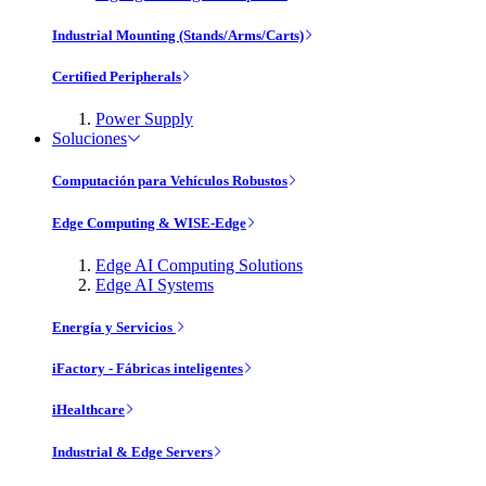
Industrial Mounting (Stands/Arms/Carts)
Certified Peripherals
Power Supply
Soluciones
Computación para Vehículos Robustos
Edge Computing & WISE-Edge
Edge AI Computing Solutions
Edge AI Systems
Energía y Servicios
iFactory - Fábricas inteligentes
iHealthcare
Industrial & Edge Servers