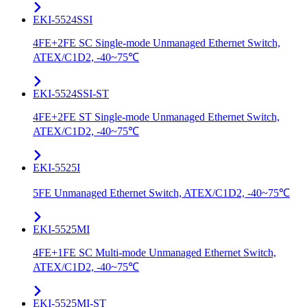
EKI-5524SSI
4FE+2FE SC Single-mode Unmanaged Ethernet Switch,
ATEX/C1D2, -40~75℃
EKI-5524SSI-ST
4FE+2FE ST Single-mode Unmanaged Ethernet Switch,
ATEX/C1D2, -40~75℃
EKI-5525I
5FE Unmanaged Ethernet Switch, ATEX/C1D2, -40~75℃
EKI-5525MI
4FE+1FE SC Multi-mode Unmanaged Ethernet Switch,
ATEX/C1D2, -40~75℃
EKI-5525MI-ST