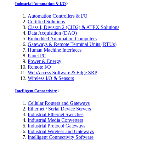
Industrial Automation & I/O
Automation Controllers & I/O
Certified Solutions
Class I, Division 2 (CID2) & ATEX Solutions
Data Acquisition (DAQ)
Embedded Automation Computers
Gateways & Remote Terminal Units (RTUs)
Human Machine Interfaces
Panel PC
Power & Energy
Remote I/O
WebAccess Software & Edge SRP
Wireless I/O & Sensors
Intelligent Connectivity
Cellular Routers and Gateways
Ethernet / Serial Device Servers
Industrial Ethernet Switches
Industrial Media Converters
Industrial Protocol Gateways
Industrial Wireless and Gateways
Intelligent Connectivity Software