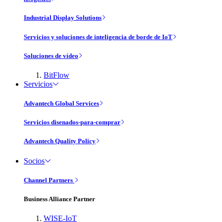
Industrial Display Solutions
Servicios y soluciones de inteligencia de borde de IoT
Soluciones de vídeo
BitFlow
Servicios
Advantech Global Services
Servicios disenados-para-comprar
Advantech Quality Policy
Socios
Channel Partners
Business Alliance Partner
WISE-IoT