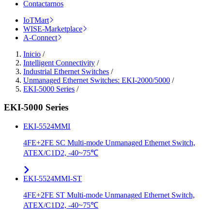
Contactarnos
IoTMart
WISE-Marketplace
A-Connect
Inicio
/
Intelligent Connectivity
/
Industrial Ethernet Switches
/
Unmanaged Ethernet Switches: EKI-2000/5000
/
EKI-5000 Series
/
EKI-5000 Series
EKI-5524MMI
4FE+2FE SC Multi-mode Unmanaged Ethernet Switch,
ATEX/C1D2, -40~75℃
EKI-5524MMI-ST
4FE+2FE ST Multi-mode Unmanaged Ethernet Switch,
ATEX/C1D2, -40~75℃