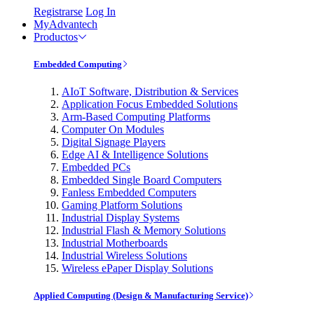
Registrarse
Log In
MyAdvantech
Productos
Embedded Computing
AIoT Software, Distribution & Services
Application Focus Embedded Solutions
Arm-Based Computing Platforms
Computer On Modules
Digital Signage Players
Edge AI & Intelligence Solutions
Embedded PCs
Embedded Single Board Computers
Fanless Embedded Computers
Gaming Platform Solutions
Industrial Display Systems
Industrial Flash & Memory Solutions
Industrial Motherboards
Industrial Wireless Solutions
Wireless ePaper Display Solutions
Applied Computing (Design & Manufacturing Service)