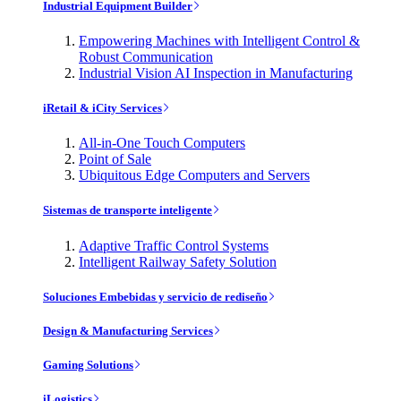
Industrial Equipment Builder
Empowering Machines with Intelligent Control &
Robust Communication
Industrial Vision AI Inspection in Manufacturing
iRetail & iCity Services
All-in-One Touch Computers
Point of Sale
Ubiquitous Edge Computers and Servers
Sistemas de transporte inteligente
Adaptive Traffic Control Systems
Intelligent Railway Safety Solution
Soluciones Embebidas y servicio de rediseño
Design & Manufacturing Services
Gaming Solutions
iLogistics