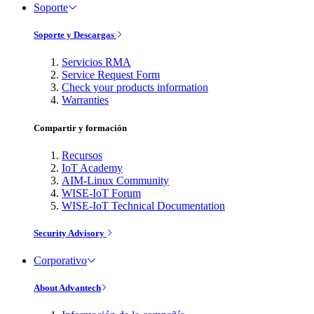
Soporte
Soporte y Descargas
Servicios RMA
Service Request Form
Check your products information
Warranties
Compartir y formación
Recursos
IoT Academy
AIM-Linux Community
WISE-IoT Forum
WISE-IoT Technical Documentation
Security Advisory
Corporativo
About Advantech