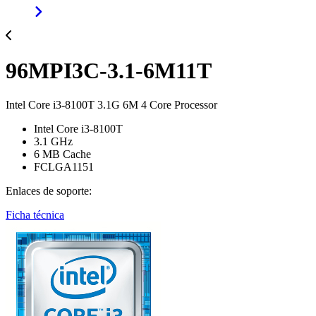
96MPI3C-3.1-6M11T
Intel Core i3-8100T 3.1G 6M 4 Core Processor
Intel Core i3-8100T
3.1 GHz
6 MB Cache
FCLGA1151
Enlaces de soporte:
Ficha técnica