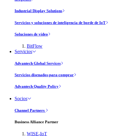
Industrial Display Solutions
Servicios y soluciones de inteligencia de borde de IoT
Soluciones de vídeo
BitFlow
Servicios
Advantech Global Services
Servicios disenados-para-comprar
Advantech Quality Policy
Socios
Channel Partners
Business Alliance Partner
WISE-IoT