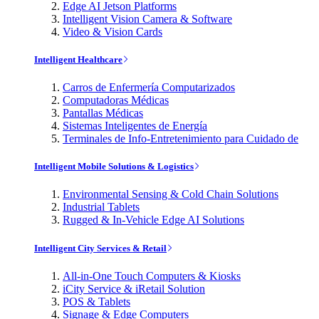
Edge AI Jetson Platforms
Intelligent Vision Camera & Software
Video & Vision Cards
Intelligent Healthcare
Carros de Enfermería Computarizados
Computadoras Médicas
Pantallas Médicas
Sistemas Inteligentes de Energía
Terminales de Info-Entretenimiento para Cuidado de
Intelligent Mobile Solutions & Logistics
Environmental Sensing & Cold Chain Solutions
Industrial Tablets
Rugged & In-Vehicle Edge AI Solutions
Intelligent City Services & Retail
All-in-One Touch Computers & Kiosks
iCity Service & iRetail Solution
POS & Tablets
Signage & Edge Computers