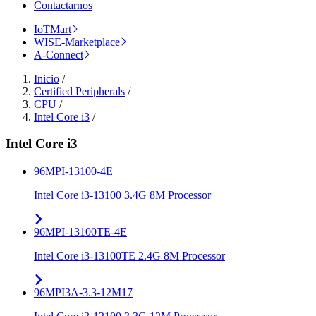
Contactarnos
IoTMart
WISE-Marketplace
A-Connect
Inicio
/
Certified Peripherals
/
CPU
/
Intel Core i3
/
Intel Core i3
96MPI-13100-4E
Intel Core i3-13100 3.4G 8M Processor
96MPI-13100TE-4E
Intel Core i3-13100TE 2.4G 8M Processor
96MPI3A-3.3-12M17