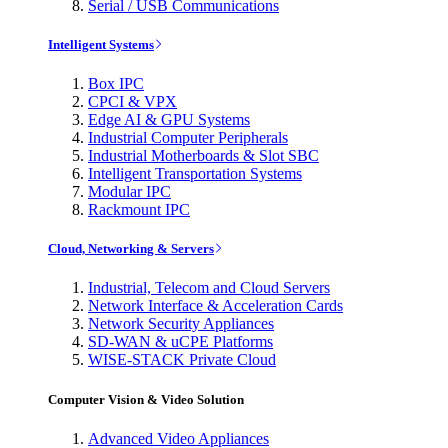
Serial / USB Communications
Intelligent Systems
Box IPC
CPCI & VPX
Edge AI & GPU Systems
Industrial Computer Peripherals
Industrial Motherboards & Slot SBC
Intelligent Transportation Systems
Modular IPC
Rackmount IPC
Cloud, Networking & Servers
Industrial, Telecom and Cloud Servers
Network Interface & Acceleration Cards
Network Security Appliances
SD-WAN & uCPE Platforms
WISE-STACK Private Cloud
Computer Vision & Video Solution
Advanced Video Appliances