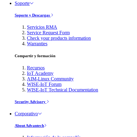
Soporte
Soporte y Descargas
Servicios RMA
Service Request Form
Check your products information
Warranties
Compartir y formación
Recursos
IoT Academy
AIM-Linux Community
WISE-IoT Forum
WISE-IoT Technical Documentation
Security Advisory
Corporativo
About Advantech