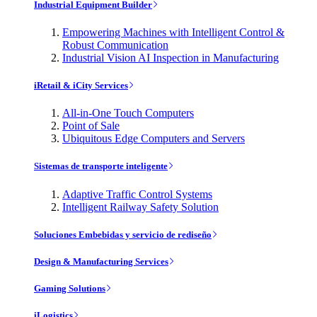
Industrial Equipment Builder
Empowering Machines with Intelligent Control &
Robust Communication
Industrial Vision AI Inspection in Manufacturing
iRetail & iCity Services
All-in-One Touch Computers
Point of Sale
Ubiquitous Edge Computers and Servers
Sistemas de transporte inteligente
Adaptive Traffic Control Systems
Intelligent Railway Safety Solution
Soluciones Embebidas y servicio de rediseño
Design & Manufacturing Services
Gaming Solutions
iLogistics