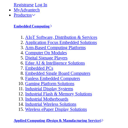
Registrarse
Log In
MyAdvantech
Productos
Embedded Computing
AIoT Software, Distribution & Services
Application Focus Embedded Solutions
Arm-Based Computing Platforms
Computer On Modules
Digital Signage Players
Edge AI & Intelligence Solutions
Embedded PCs
Embedded Single Board Computers
Fanless Embedded Computers
Gaming Platform Solutions
Industrial Display Systems
Industrial Flash & Memory Solutions
Industrial Motherboards
Industrial Wireless Solutions
Wireless ePaper Display Solutions
Applied Computing (Design & Manufacturing Service)