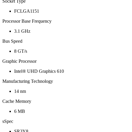
Socket Type
FCLGA1151
Processor Base Frequency
3.1 GHz
Bus Speed
8 GT/s
Graphic Processor
Intel® UHD Graphics 610
Manufacturing Technology
14 nm
Cache Memory
6 MB
sSpec
SR3Y8