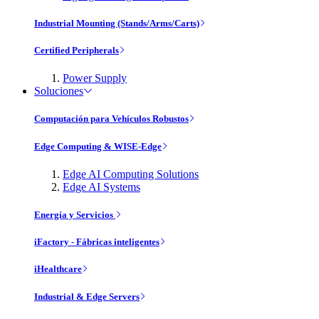
Industrial Mounting (Stands/Arms/Carts)
Certified Peripherals
Power Supply
Soluciones
Computación para Vehículos Robustos
Edge Computing & WISE-Edge
Edge AI Computing Solutions
Edge AI Systems
Energía y Servicios
iFactory - Fábricas inteligentes
iHealthcare
Industrial & Edge Servers