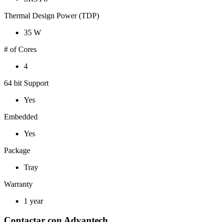
Thermal Design Power (TDP)
35 W
# of Cores
4
64 bit Support
Yes
Embedded
Yes
Package
Tray
Warranty
1 year
Contactar con Advantech