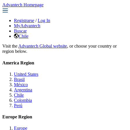
Advantech Homepage
Registrarse
/
Log In
MyAdvantech
Buscar
Chile
Visit the
Advantech Global website
, or choose your country or
region below.
America Region
United States
Brasil
México
Argentina
Chile
Colombia
Perú
Europe Region
Europe