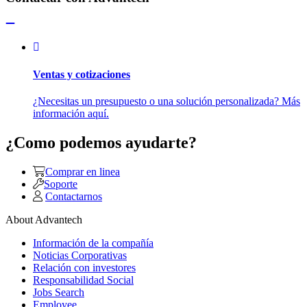
Ventas y cotizaciones
¿Necesitas un presupuesto o una solución personalizada? Más
información aquí.
¿Como podemos ayudarte?
Comprar en linea
Soporte
Contactarnos
About Advantech
Información de la compañía
Noticias Corporativas
Relación con investores
Responsabilidad Social
Jobs Search
Employee