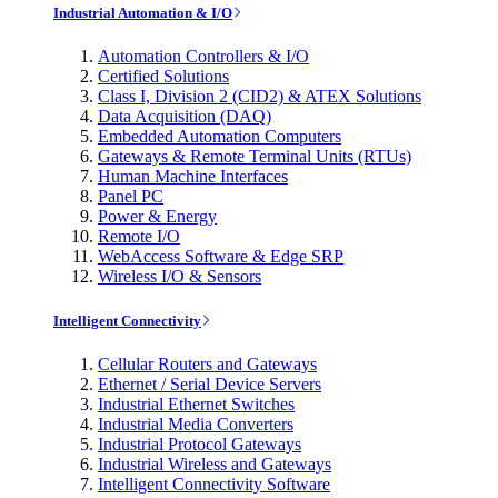
Industrial Automation & I/O
Automation Controllers & I/O
Certified Solutions
Class I, Division 2 (CID2) & ATEX Solutions
Data Acquisition (DAQ)
Embedded Automation Computers
Gateways & Remote Terminal Units (RTUs)
Human Machine Interfaces
Panel PC
Power & Energy
Remote I/O
WebAccess Software & Edge SRP
Wireless I/O & Sensors
Intelligent Connectivity
Cellular Routers and Gateways
Ethernet / Serial Device Servers
Industrial Ethernet Switches
Industrial Media Converters
Industrial Protocol Gateways
Industrial Wireless and Gateways
Intelligent Connectivity Software