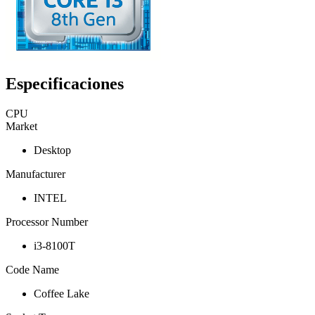
Especificaciones
CPU
Market
Desktop
Manufacturer
INTEL
Processor Number
i3-8100T
Code Name
Coffee Lake