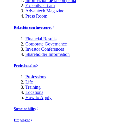
Información de la compañía
Executive Team
Advantech Magazine
Press Room
Relación con investores
Financial Results
Corporate Governance
Investor Conferences
Shareholder Information
Profesionales
Professions
Life
Training
Locations
How to Apply
Sustainability
Employee