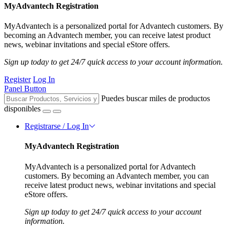
MyAdvantech Registration
MyAdvantech is a personalized portal for Advantech customers. By
becoming an Advantech member, you can receive latest product
news, webinar invitations and special eStore offers.
Sign up today to get 24/7 quick access to your account information.
Register
Log In
Panel Button
Puedes buscar miles de productos
disponibles
Registrarse / Log In
MyAdvantech Registration
MyAdvantech is a personalized portal for Advantech
customers. By becoming an Advantech member, you can
receive latest product news, webinar invitations and special
eStore offers.
Sign up today to get 24/7 quick access to your account
information.