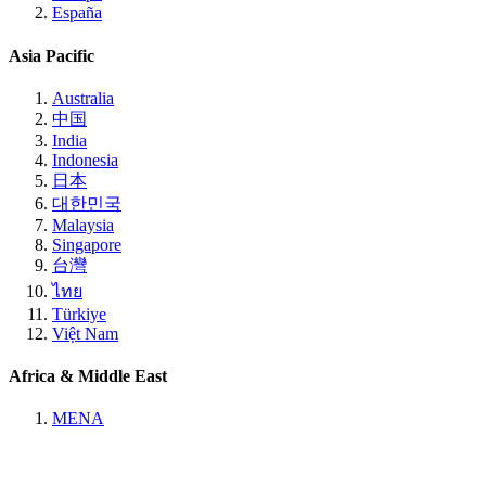
España
Asia Pacific
Australia
中国
India
Indonesia
日本
대한민국
Malaysia
Singapore
台灣
ไทย
Türkiye
Việt Nam
Africa & Middle East
MENA