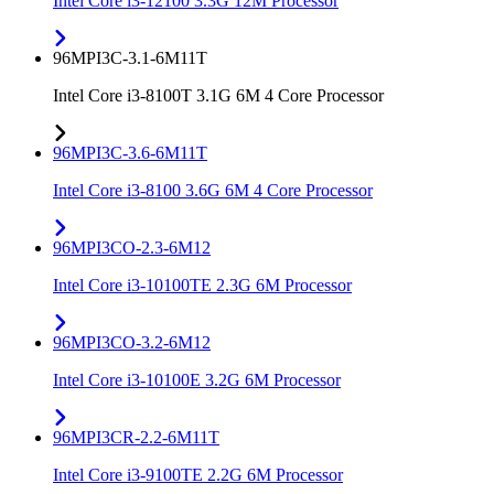
Intel Core i3-12100 3.3G 12M Processor
96MPI3C-3.1-6M11T
Intel Core i3-8100T 3.1G 6M 4 Core Processor
96MPI3C-3.6-6M11T
Intel Core i3-8100 3.6G 6M 4 Core Processor
96MPI3CO-2.3-6M12
Intel Core i3-10100TE 2.3G 6M Processor
96MPI3CO-3.2-6M12
Intel Core i3-10100E 3.2G 6M Processor
96MPI3CR-2.2-6M11T
Intel Core i3-9100TE 2.2G 6M Processor