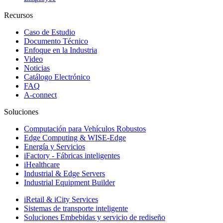
Recursos
Caso de Estudio
Documento Técnico
Enfoque en la Industria
Video
Noticias
Catálogo Electrónico
FAQ
A-connect
Soluciones
Computación para Vehículos Robustos
Edge Computing & WISE-Edge
Energía y Servicios
iFactory - Fábricas inteligentes
iHealthcare
Industrial & Edge Servers
Industrial Equipment Builder
iRetail & iCity Services
Sistemas de transporte inteligente
Soluciones Embebidas y servicio de rediseño