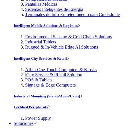
Pantallas Médicas
Sistemas Inteligentes de Energía
Terminales de Info-Entretenimiento para Cuidado de
Intelligent Mobile Solutions & Logistics
Environmental Sensing & Cold Chain Solutions
Industrial Tablets
Rugged & In-Vehicle Edge AI Solutions
Intelligent City Services & Retail
All-in-One Touch Computers & Kiosks
iCity Service & iRetail Solution
POS & Tablets
Signage & Edge Computers
Industrial Mounting (Stands/Arms/Carts)
Certified Peripherals
Power Supply
Soluciones