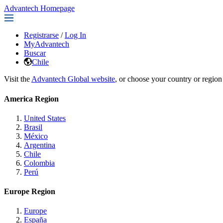
Advantech Homepage
Registrarse
/
Log In
MyAdvantech
Buscar
Chile
Visit the
Advantech Global website
, or choose your country or region
America Region
United States
Brasil
México
Argentina
Chile
Colombia
Perú
Europe Region
Europe
España