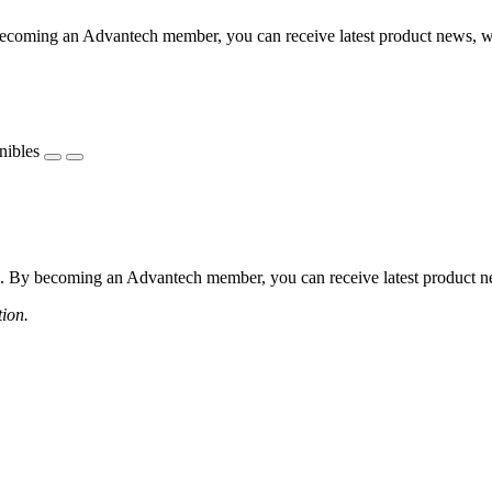
coming an Advantech member, you can receive latest product news, webi
nibles
 By becoming an Advantech member, you can receive latest product news
tion.