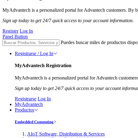
MyAdvantech is a personalized portal for Advantech customers. By be
Sign up today to get 24/7 quick access to your account information.
Register
Log In
Panel Button
Puedes buscar miles de productos dispo
Registrarse / Log In
MyAdvantech Registration
MyAdvantech is a personalized portal for Advantech customers.
Sign up today to get 24/7 quick access to your account informa
Registrarse
Log In
MyAdvantech
Productos
Embedded Computing
AIoT Software, Distribution & Services