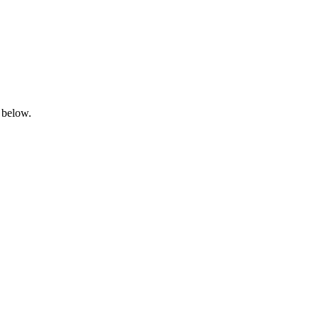
 below.