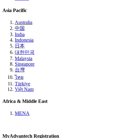
Asia Pacific
Australia
中国
India
Indonesia
日本
대한민국
Malaysia
Singapore
台灣
ไทย
Türkiye
Việt Nam
Africa & Middle East
MENA
MyAdvantech Registration