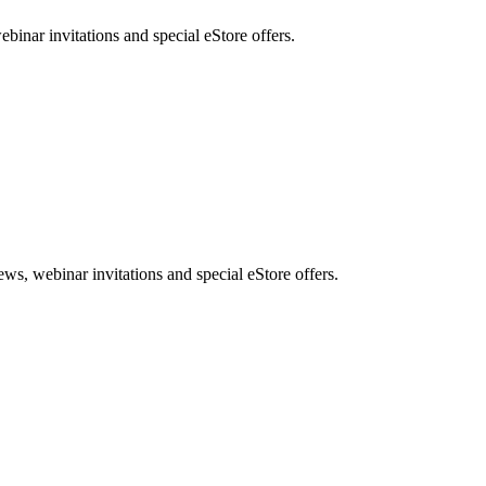
nar invitations and special eStore offers.
, webinar invitations and special eStore offers.