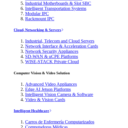
Industrial Motherboards & Slot SBC
Intelligent Transportation Systems
Modular IPC
Rackmount IPC
Cloud, Networking & Servers
Industrial, Telecom and Cloud Servers
Network Interface & Acceleration Cards
Network Security Appliances
SD-WAN & uCPE Platforms
WISE-STACK Private Cloud
Computer Vision & Video Solution
Advanced Video Appliances
Edge AI Jetson Platforms
Intelligent Vision Camera & Software
Video & Vision Cards
Intelligent Healthcare
Carros de Enfermería Computarizados
Computadoras Médicas