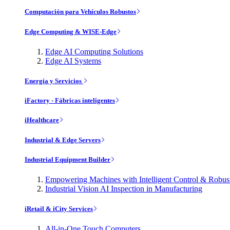
Computación para Vehículos Robustos
Edge Computing & WISE-Edge
Edge AI Computing Solutions
Edge AI Systems
Energía y Servicios
iFactory - Fábricas inteligentes
iHealthcare
Industrial & Edge Servers
Industrial Equipment Builder
Empowering Machines with Intelligent Control & Robu
Industrial Vision AI Inspection in Manufacturing
iRetail & iCity Services
All-in-One Touch Computers