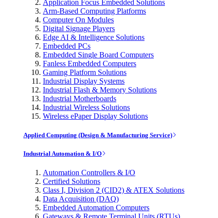
Application Focus Embedded Solutions
Arm-Based Computing Platforms
Computer On Modules
Digital Signage Players
Edge AI & Intelligence Solutions
Embedded PCs
Embedded Single Board Computers
Fanless Embedded Computers
Gaming Platform Solutions
Industrial Display Systems
Industrial Flash & Memory Solutions
Industrial Motherboards
Industrial Wireless Solutions
Wireless ePaper Display Solutions
Applied Computing (Design & Manufacturing Service)
Industrial Automation & I/O
Automation Controllers & I/O
Certified Solutions
Class I, Division 2 (CID2) & ATEX Solutions
Data Acquisition (DAQ)
Embedded Automation Computers
Gateways & Remote Terminal Units (RTUs)