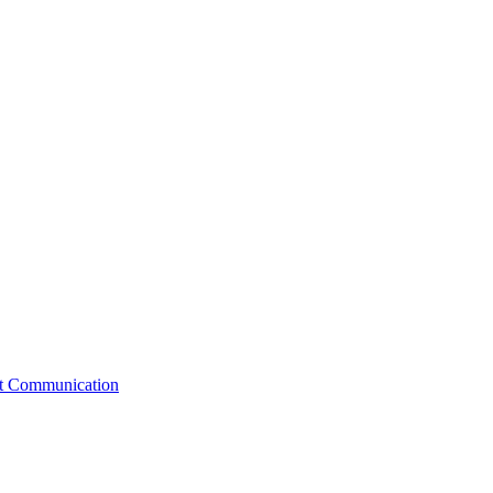
st Communication