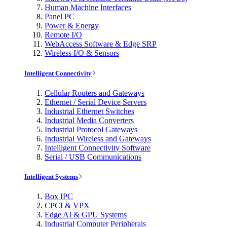
Human Machine Interfaces
Panel PC
Power & Energy
Remote I/O
WebAccess Software & Edge SRP
Wireless I/O & Sensors
Intelligent Connectivity
Cellular Routers and Gateways
Ethernet / Serial Device Servers
Industrial Ethernet Switches
Industrial Media Converters
Industrial Protocol Gateways
Industrial Wireless and Gateways
Intelligent Connectivity Software
Serial / USB Communications
Intelligent Systems
Box IPC
CPCI & VPX
Edge AI & GPU Systems
Industrial Computer Peripherals