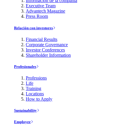
Información de la compañía
Executive Team
Advantech Magazine
Press Room
Relación con investores
Financial Results
Corporate Governance
Investor Conferences
Shareholder Information
Profesionales
Professions
Life
Training
Locations
How to Apply
Sustainability
Employee