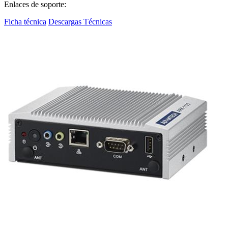
Enlaces de soporte:
Ficha técnica
Descargas Técnicas