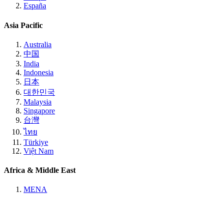
España
Asia Pacific
Australia
中国
India
Indonesia
日本
대한민국
Malaysia
Singapore
台灣
ไทย
Türkiye
Việt Nam
Africa & Middle East
MENA