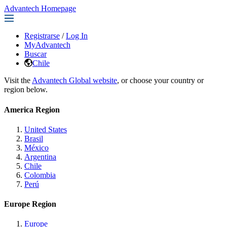
Advantech Homepage
Registrarse
/
Log In
MyAdvantech
Buscar
Chile
Visit the
Advantech Global website
, or choose your country or
region below.
America Region
United States
Brasil
México
Argentina
Chile
Colombia
Perú
Europe Region
Europe