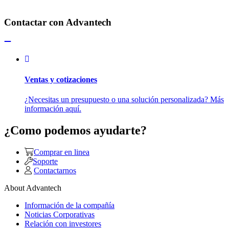
Contactar con Advantech
Ventas y cotizaciones
¿Necesitas un presupuesto o una solución personalizada? Más
información aquí.
¿Como podemos ayudarte?
Comprar en linea
Soporte
Contactarnos
About Advantech
Información de la compañía
Noticias Corporativas
Relación con investores