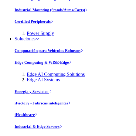
Industrial Mounting (Stands/Arms/Carts)
Certified Peripherals
Power Supply
Soluciones
Computación para Vehículos Robustos
Edge Computing & WISE-Edge
Edge AI Computing Solutions
Edge AI Systems
Energía y Servicios
iFactory - Fábricas inteligentes
iHealthcare
Industrial & Edge Servers