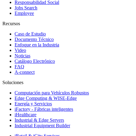
Responsabilidad Social
Jobs Search
Employee
Recursos
Caso de Estudio
Documento Técnico
Enfoque en la Industria
Video
Noticias
Catálogo Electrónico
FAQ
A-connect
Soluciones
Computación para Vehículos Robustos
Edge Computing & WISE-Edge
Energía y Servicios
iFactory - Fábricas inteligentes
iHealthcare
Industrial & Edge Servers
Industrial Equipment Builder
iRetail & iCity Services