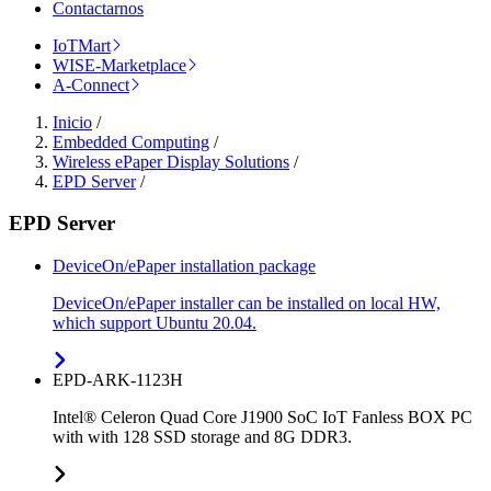
Contactarnos
IoTMart
WISE-Marketplace
A-Connect
Inicio
/
Embedded Computing
/
Wireless ePaper Display Solutions
/
EPD Server
/
EPD Server
DeviceOn/ePaper installation package
DeviceOn/ePaper installer can be installed on local HW,
which support Ubuntu 20.04.
EPD-ARK-1123H
Intel® Celeron Quad Core J1900 SoC IoT Fanless BOX PC
with with 128 SSD storage and 8G DDR3.