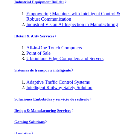
Industrial Equipment Builder
Empowering Machines with Intelligent Control &
Robust Communication
Industrial Vision AI Inspection in Manufacturing
iRetail & iCity Services
All-in-One Touch Computers
Point of Sale
Ubiquitous Edge Computers and Servers
Sistemas de transporte inteligente
Adaptive Traffic Control Systems
Intelligent Railway Safety Solution
Soluciones Embebidas y servicio de rediseño
Design & Manufacturing Services
Gaming Solutions
iLogistics