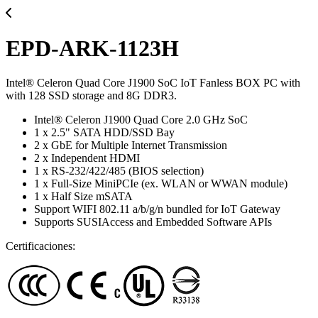
EPD-ARK-1123H
Intel® Celeron Quad Core J1900 SoC IoT Fanless BOX PC with
with 128 SSD storage and 8G DDR3.
Intel® Celeron J1900 Quad Core 2.0 GHz SoC
1 x 2.5" SATA HDD/SSD Bay
2 x GbE for Multiple Internet Transmission
2 x Independent HDMI
1 x RS-232/422/485 (BIOS selection)
1 x Full-Size MiniPCIe (ex. WLAN or WWAN module)
1 x Half Size mSATA
Support WIFI 802.11 a/b/g/n bundled for IoT Gateway
Supports SUSIAccess and Embedded Software APIs
Certificaciones: