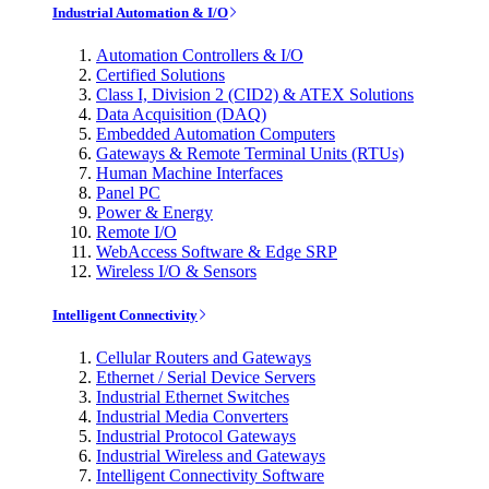
Industrial Automation & I/O
Automation Controllers & I/O
Certified Solutions
Class I, Division 2 (CID2) & ATEX Solutions
Data Acquisition (DAQ)
Embedded Automation Computers
Gateways & Remote Terminal Units (RTUs)
Human Machine Interfaces
Panel PC
Power & Energy
Remote I/O
WebAccess Software & Edge SRP
Wireless I/O & Sensors
Intelligent Connectivity
Cellular Routers and Gateways
Ethernet / Serial Device Servers
Industrial Ethernet Switches
Industrial Media Converters
Industrial Protocol Gateways
Industrial Wireless and Gateways
Intelligent Connectivity Software