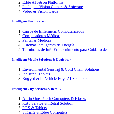
Edge AI Jetson Platforms
Intelligent Vision Camera & Software
Video & Vision Cards
Intelligent Healthcare
Carros de Enfermería Computarizados
Computadoras Médicas
Pantallas Médicas
Sistemas Inteligentes de Energía
Terminales de Info-Entretenimiento para Cuidado de
Intelligent Mobile Solutions & Logistics
Environmental Sensing & Cold Chain Solutions
Industrial Tablets
Rugged & In-Vehicle Edge AI Solutions
Intelligent City Services & Retail
All-in-One Touch Computers & Kiosks
iCity Service & iRetail Solution
POS & Tablets
Signage & Edge Computers