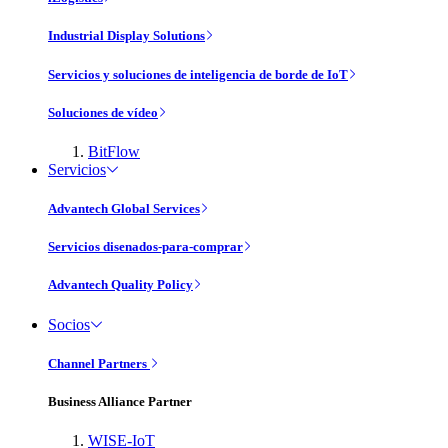
Industrial Display Solutions
Servicios y soluciones de inteligencia de borde de IoT
Soluciones de vídeo
BitFlow
Servicios
Advantech Global Services
Servicios disenados-para-comprar
Advantech Quality Policy
Socios
Channel Partners
Business Alliance Partner
WISE-IoT