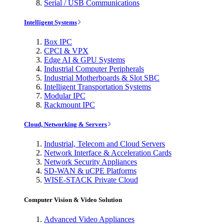
Serial / USB Communications
Intelligent Systems
Box IPC
CPCI & VPX
Edge AI & GPU Systems
Industrial Computer Peripherals
Industrial Motherboards & Slot SBC
Intelligent Transportation Systems
Modular IPC
Rackmount IPC
Cloud, Networking & Servers
Industrial, Telecom and Cloud Servers
Network Interface & Acceleration Cards
Network Security Appliances
SD-WAN & uCPE Platforms
WISE-STACK Private Cloud
Computer Vision & Video Solution
Advanced Video Appliances