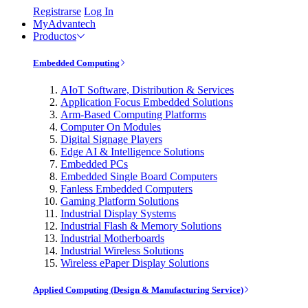
Registrarse
Log In
MyAdvantech
Productos
Embedded Computing
AIoT Software, Distribution & Services
Application Focus Embedded Solutions
Arm-Based Computing Platforms
Computer On Modules
Digital Signage Players
Edge AI & Intelligence Solutions
Embedded PCs
Embedded Single Board Computers
Fanless Embedded Computers
Gaming Platform Solutions
Industrial Display Systems
Industrial Flash & Memory Solutions
Industrial Motherboards
Industrial Wireless Solutions
Wireless ePaper Display Solutions
Applied Computing (Design & Manufacturing Service)