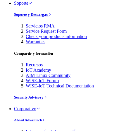
Soporte
Soporte y Descargas
Servicios RMA
Service Request Form
Check your products information
Warranties
Compartir y formación
Recursos
IoT Academy
AIM-Linux Community
WISE-IoT Forum
WISE-IoT Technical Documentation
Security Advisory
Corporativo
About Advantech