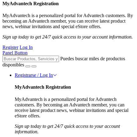
MyAdvantech Registration
MyAdvantech is a personalized portal for Advantech customers. By
becoming an Advantech member, you can receive latest product
news, webinar invitations and special eStore offers.
Sign up today to get 24/7 quick access to your account information.
Register
Log In
Panel Button
Puedes buscar miles de productos
disponibles
Registrarse / Log In
MyAdvantech Registration
MyAdvantech is a personalized portal for Advantech
customers. By becoming an Advantech member, you can
receive latest product news, webinar invitations and special
eStore offers.
Sign up today to get 24/7 quick access to your account
information.