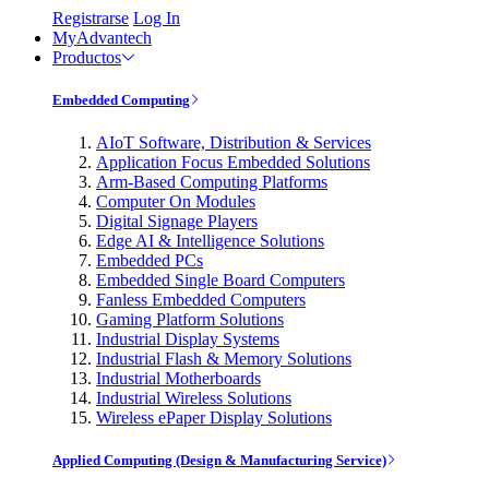
Registrarse
Log In
MyAdvantech
Productos
Embedded Computing
AIoT Software, Distribution & Services
Application Focus Embedded Solutions
Arm-Based Computing Platforms
Computer On Modules
Digital Signage Players
Edge AI & Intelligence Solutions
Embedded PCs
Embedded Single Board Computers
Fanless Embedded Computers
Gaming Platform Solutions
Industrial Display Systems
Industrial Flash & Memory Solutions
Industrial Motherboards
Industrial Wireless Solutions
Wireless ePaper Display Solutions
Applied Computing (Design & Manufacturing Service)