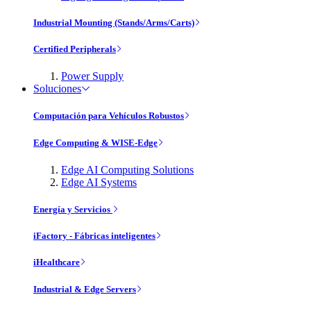
Industrial Mounting (Stands/Arms/Carts)
Certified Peripherals
Power Supply
Soluciones
Computación para Vehículos Robustos
Edge Computing & WISE-Edge
Edge AI Computing Solutions
Edge AI Systems
Energía y Servicios
iFactory - Fábricas inteligentes
iHealthcare
Industrial & Edge Servers