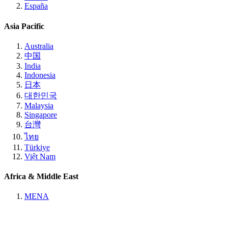
España
Asia Pacific
Australia
中国
India
Indonesia
日本
대한민국
Malaysia
Singapore
台灣
ไทย
Türkiye
Việt Nam
Africa & Middle East
MENA