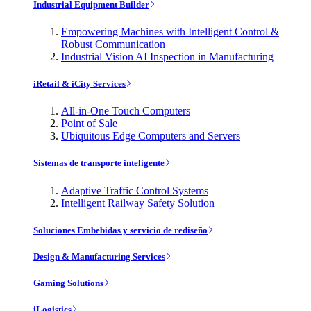
Industrial Equipment Builder
Empowering Machines with Intelligent Control &
Robust Communication
Industrial Vision AI Inspection in Manufacturing
iRetail & iCity Services
All-in-One Touch Computers
Point of Sale
Ubiquitous Edge Computers and Servers
Sistemas de transporte inteligente
Adaptive Traffic Control Systems
Intelligent Railway Safety Solution
Soluciones Embebidas y servicio de rediseño
Design & Manufacturing Services
Gaming Solutions
iLogistics