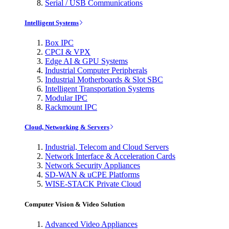
Serial / USB Communications
Intelligent Systems
Box IPC
CPCI & VPX
Edge AI & GPU Systems
Industrial Computer Peripherals
Industrial Motherboards & Slot SBC
Intelligent Transportation Systems
Modular IPC
Rackmount IPC
Cloud, Networking & Servers
Industrial, Telecom and Cloud Servers
Network Interface & Acceleration Cards
Network Security Appliances
SD-WAN & uCPE Platforms
WISE-STACK Private Cloud
Computer Vision & Video Solution
Advanced Video Appliances