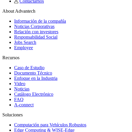
Contactarnos
About Advantech
Información de la compañía
Noticias Corporativas
Relación con investores
Responsabilidad Social
Jobs Search
Employee
Recursos
Caso de Estudio
Documento Técnico
Enfoque en la Industria
Video
Noticias
Catálogo Electrónico
FAQ
A-connect
Soluciones
Computación para Vehículos Robustos
Edge Computing & WISE-Edge