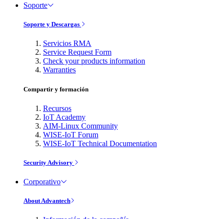
Soporte
Soporte y Descargas
Servicios RMA
Service Request Form
Check your products information
Warranties
Compartir y formación
Recursos
IoT Academy
AIM-Linux Community
WISE-IoT Forum
WISE-IoT Technical Documentation
Security Advisory
Corporativo
About Advantech