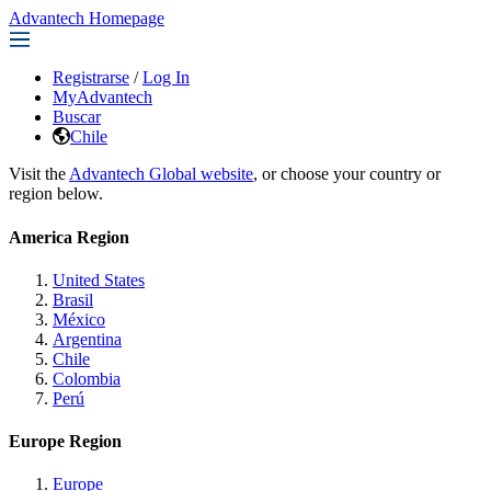
Advantech Homepage
Registrarse
/
Log In
MyAdvantech
Buscar
Chile
Visit the
Advantech Global website
, or choose your country or
region below.
America Region
United States
Brasil
México
Argentina
Chile
Colombia
Perú
Europe Region
Europe