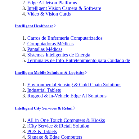
Edge AI Jetson Platforms
Intelligent Vision Camera & Software
Video & Vision Cards
Intelligent Healthcare
Carros de Enfermería Computarizados
Computadoras Médicas
Pantallas Médicas
Sistemas Inteligentes de Energía
Terminales de Info-Entretenimiento para Cuidado de
Intelligent Mobile Solutions & Logistics
Environmental Sensing & Cold Chain Solutions
Industrial Tablets
Rugged & In-Vehicle Edge AI Solutions
Intelligent City Services & Retail
All-in-One Touch Computers & Kiosks
iCity Service & iRetail Solution
POS & Tablets
Signage & Edge Computers