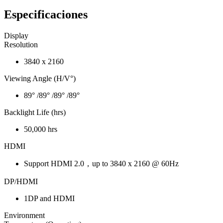
Especificaciones
Display
Resolution
3840 x 2160
Viewing Angle (H/V°)
89° /89° /89° /89°
Backlight Life (hrs)
50,000 hrs
HDMI
Support HDMI 2.0，up to 3840 x 2160 @ 60Hz
DP/HDMI
1DP and HDMI
Environment