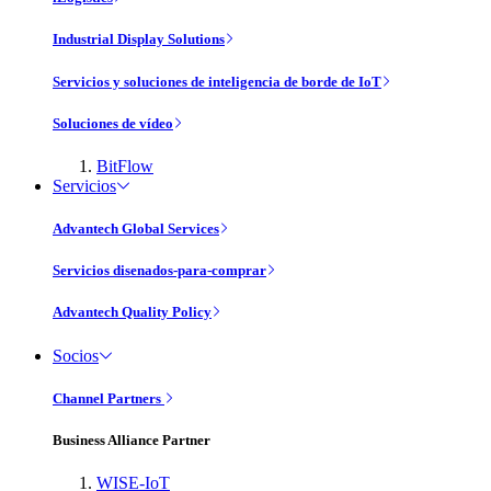
Industrial Display Solutions
Servicios y soluciones de inteligencia de borde de IoT
Soluciones de vídeo
BitFlow
Servicios
Advantech Global Services
Servicios disenados-para-comprar
Advantech Quality Policy
Socios
Channel Partners
Business Alliance Partner
WISE-IoT