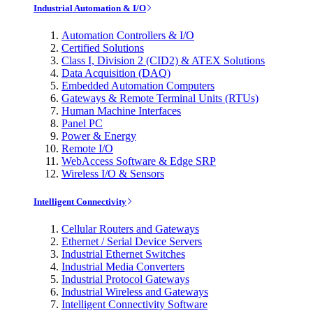
Industrial Automation & I/O
Automation Controllers & I/O
Certified Solutions
Class I, Division 2 (CID2) & ATEX Solutions
Data Acquisition (DAQ)
Embedded Automation Computers
Gateways & Remote Terminal Units (RTUs)
Human Machine Interfaces
Panel PC
Power & Energy
Remote I/O
WebAccess Software & Edge SRP
Wireless I/O & Sensors
Intelligent Connectivity
Cellular Routers and Gateways
Ethernet / Serial Device Servers
Industrial Ethernet Switches
Industrial Media Converters
Industrial Protocol Gateways
Industrial Wireless and Gateways
Intelligent Connectivity Software