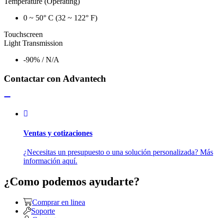
Temperature (Operating)
0 ~ 50° C (32 ~ 122° F)
Touchscreen
Light Transmission
-90% / N/A
Contactar con Advantech
Ventas y cotizaciones
¿Necesitas un presupuesto o una solución personalizada? Más
información aquí.
¿Como podemos ayudarte?
Comprar en linea
Soporte