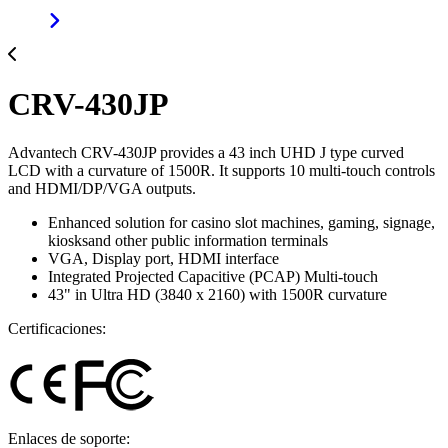
CRV-430JP
Advantech CRV-430JP provides a 43 inch UHD J type curved
LCD with a curvature of 1500R. It supports 10 multi-touch controls
and HDMI/DP/VGA outputs.
Enhanced solution for casino slot machines, gaming, signage,
kiosksand other public information terminals
VGA, Display port, HDMI interface
Integrated Projected Capacitive (PCAP) Multi-touch
43" in Ultra HD (3840 x 2160) with 1500R curvature
Certificaciones:
Enlaces de soporte: