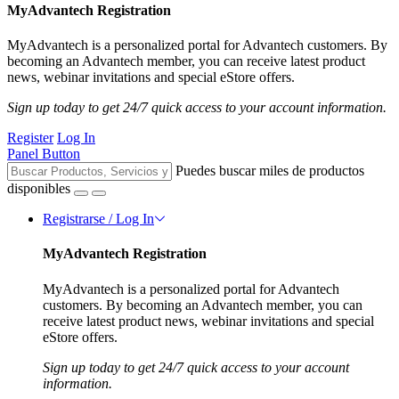
MyAdvantech Registration
MyAdvantech is a personalized portal for Advantech customers. By
becoming an Advantech member, you can receive latest product
news, webinar invitations and special eStore offers.
Sign up today to get 24/7 quick access to your account information.
Register
Log In
Panel Button
Puedes buscar miles de productos
disponibles
Registrarse / Log In
MyAdvantech Registration
MyAdvantech is a personalized portal for Advantech
customers. By becoming an Advantech member, you can
receive latest product news, webinar invitations and special
eStore offers.
Sign up today to get 24/7 quick access to your account
information.