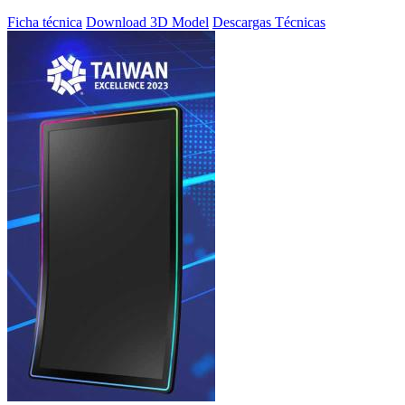
Ficha técnica
Download 3D Model
Descargas Técnicas