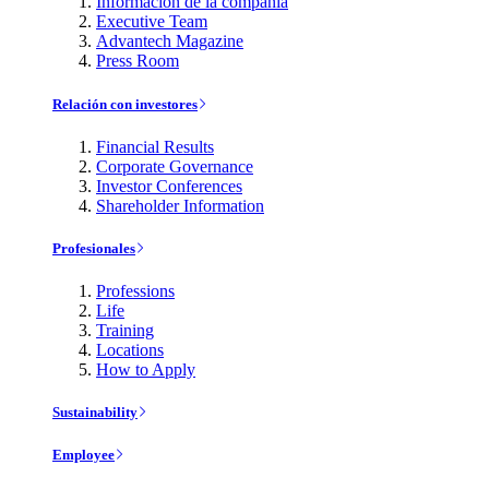
Información de la compañía
Executive Team
Advantech Magazine
Press Room
Relación con investores
Financial Results
Corporate Governance
Investor Conferences
Shareholder Information
Profesionales
Professions
Life
Training
Locations
How to Apply
Sustainability
Employee