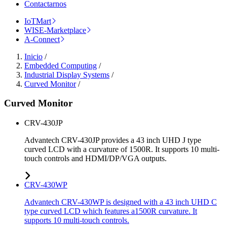
Contactarnos
IoTMart
WISE-Marketplace
A-Connect
Inicio
/
Embedded Computing
/
Industrial Display Systems
/
Curved Monitor
/
Curved Monitor
CRV-430JP
Advantech CRV-430JP provides a 43 inch UHD J type
curved LCD with a curvature of 1500R. It supports 10 multi-
touch controls and HDMI/DP/VGA outputs.
CRV-430WP
Advantech CRV-430WP is designed with a 43 inch UHD C
type curved LCD which features a1500R curvature. It
supports 10 multi-touch controls.