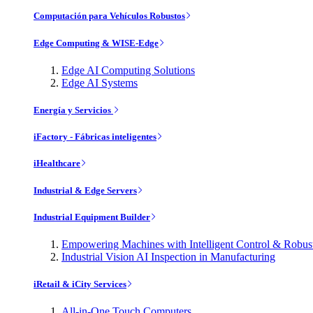
Computación para Vehículos Robustos
Edge Computing & WISE-Edge
Edge AI Computing Solutions
Edge AI Systems
Energía y Servicios
iFactory - Fábricas inteligentes
iHealthcare
Industrial & Edge Servers
Industrial Equipment Builder
Empowering Machines with Intelligent Control & Robu
Industrial Vision AI Inspection in Manufacturing
iRetail & iCity Services
All-in-One Touch Computers