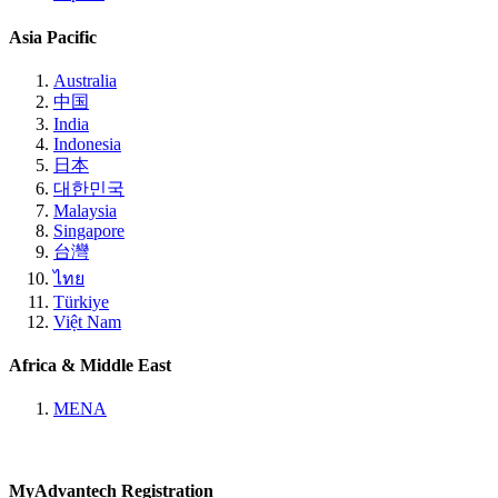
Asia Pacific
Australia
中国
India
Indonesia
日本
대한민국
Malaysia
Singapore
台灣
ไทย
Türkiye
Việt Nam
Africa & Middle East
MENA
MyAdvantech Registration