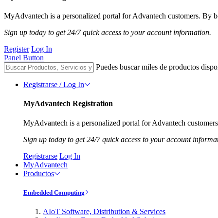
MyAdvantech is a personalized portal for Advantech customers. By be
Sign up today to get 24/7 quick access to your account information.
Register
Log In
Panel Button
Puedes buscar miles de productos dispo
Registrarse / Log In
MyAdvantech Registration
MyAdvantech is a personalized portal for Advantech customers.
Sign up today to get 24/7 quick access to your account informa
Registrarse
Log In
MyAdvantech
Productos
Embedded Computing
AIoT Software, Distribution & Services