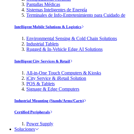
Pantallas Médicas
Sistemas Inteligentes de Energía
Terminales de Info-Entretenimiento para Cuidado de
Intelligent Mobile Solutions & Logistics
Environmental Sensing & Cold Chain Solutions
Industrial Tablets
Rugged & In-Vehicle Edge AI Solutions
Intelligent City Services & Retail
All-in-One Touch Computers & Kiosks
iCity Service & iRetail Solution
POS & Tablets
Signage & Edge Computers
Industrial Mounting (Stands/Arms/Carts)
Certified Peripherals
Power Supply
Soluciones