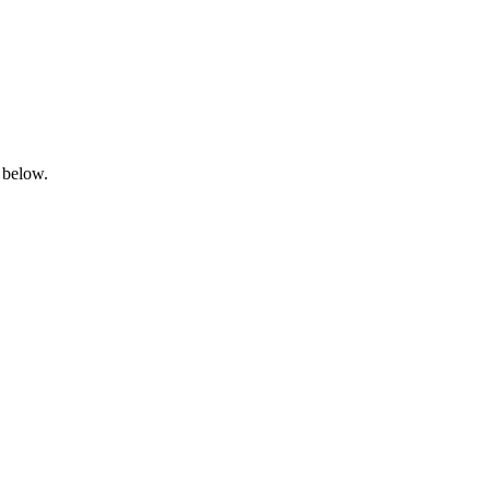
 below.