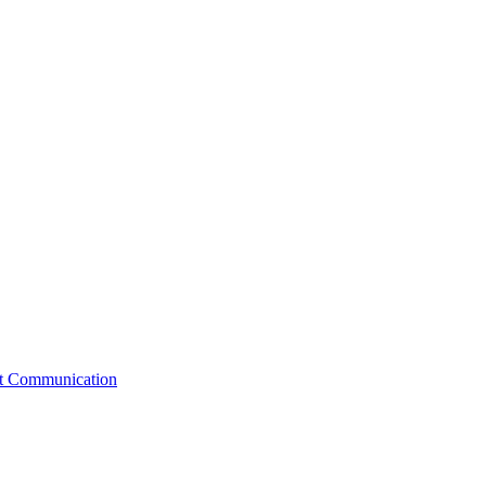
st Communication