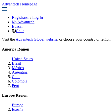
Advantech Homepage
Registrarse
/
Log In
MyAdvantech
Buscar
Chile
Visit the
Advantech Global website
, or choose your country or region
America Region
United States
Brasil
México
Argentina
Chile
Colombia
Perú
Europe Region
Europe
España