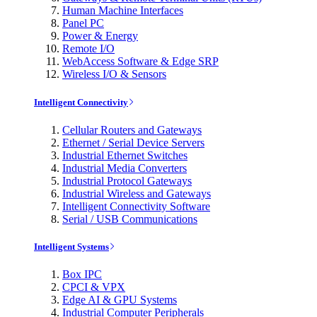
Human Machine Interfaces
Panel PC
Power & Energy
Remote I/O
WebAccess Software & Edge SRP
Wireless I/O & Sensors
Intelligent Connectivity
Cellular Routers and Gateways
Ethernet / Serial Device Servers
Industrial Ethernet Switches
Industrial Media Converters
Industrial Protocol Gateways
Industrial Wireless and Gateways
Intelligent Connectivity Software
Serial / USB Communications
Intelligent Systems
Box IPC
CPCI & VPX
Edge AI & GPU Systems
Industrial Computer Peripherals