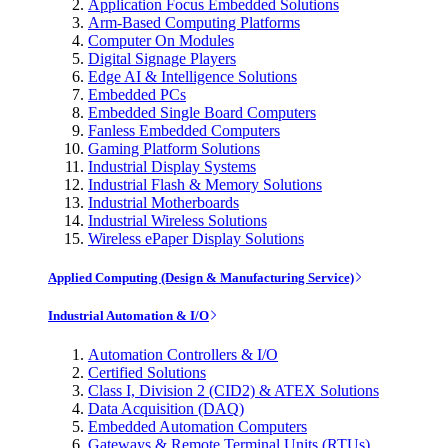
Application Focus Embedded Solutions
Arm-Based Computing Platforms
Computer On Modules
Digital Signage Players
Edge AI & Intelligence Solutions
Embedded PCs
Embedded Single Board Computers
Fanless Embedded Computers
Gaming Platform Solutions
Industrial Display Systems
Industrial Flash & Memory Solutions
Industrial Motherboards
Industrial Wireless Solutions
Wireless ePaper Display Solutions
Applied Computing (Design & Manufacturing Service)
Industrial Automation & I/O
Automation Controllers & I/O
Certified Solutions
Class I, Division 2 (CID2) & ATEX Solutions
Data Acquisition (DAQ)
Embedded Automation Computers
Gateways & Remote Terminal Units (RTUs)