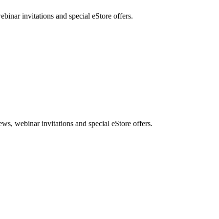
nar invitations and special eStore offers.
, webinar invitations and special eStore offers.