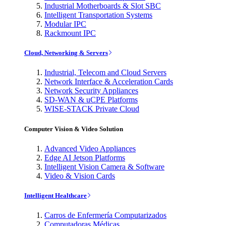
Industrial Motherboards & Slot SBC
Intelligent Transportation Systems
Modular IPC
Rackmount IPC
Cloud, Networking & Servers
Industrial, Telecom and Cloud Servers
Network Interface & Acceleration Cards
Network Security Appliances
SD-WAN & uCPE Platforms
WISE-STACK Private Cloud
Computer Vision & Video Solution
Advanced Video Appliances
Edge AI Jetson Platforms
Intelligent Vision Camera & Software
Video & Vision Cards
Intelligent Healthcare
Carros de Enfermería Computarizados
Computadoras Médicas