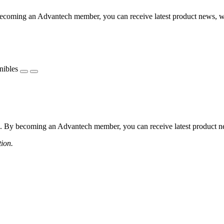
coming an Advantech member, you can receive latest product news, webi
nibles
 By becoming an Advantech member, you can receive latest product news
tion.