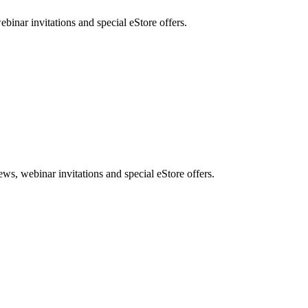
nar invitations and special eStore offers.
, webinar invitations and special eStore offers.