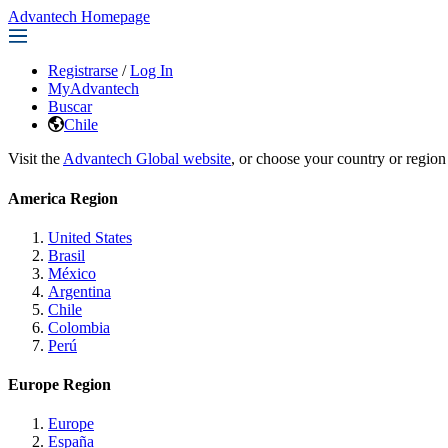
Advantech Homepage
Registrarse
/
Log In
MyAdvantech
Buscar
Chile
Visit the
Advantech Global website
, or choose your country or region
America Region
United States
Brasil
México
Argentina
Chile
Colombia
Perú
Europe Region
Europe
España