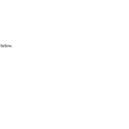
 below.