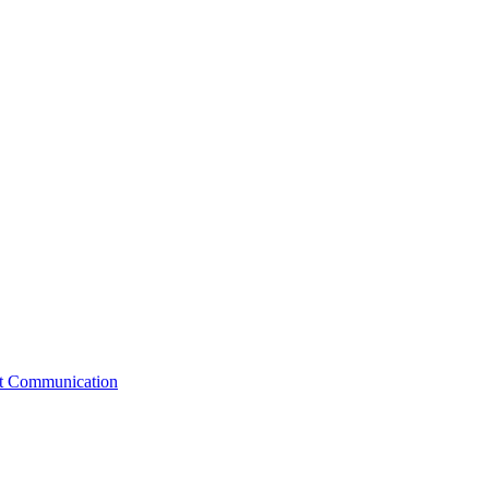
st Communication