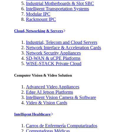
Industrial Motherboards & Slot SBC
Intelligent Transportation Systems
Modular IPC
Rackmount IPC
Cloud, Networking & Servers
Industrial, Telecom and Cloud Servers
Network Interface & Acceleration Cards
Network Security Appliances
SD-WAN & uCPE Platforms
WISE-STACK Private Cloud
Computer Vision & Video Solution
Advanced Video Appliances
Edge AI Jetson Platforms
Intelligent Vision Camera & Software
Video & Vision Cards
Intelligent Healthcare
Carros de Enfermería Computarizados
Computadoras Médicas