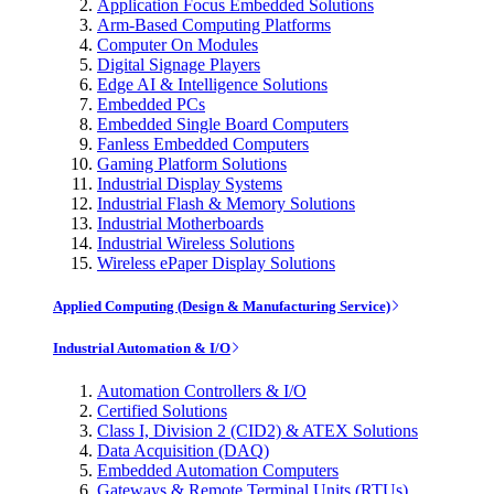
Application Focus Embedded Solutions
Arm-Based Computing Platforms
Computer On Modules
Digital Signage Players
Edge AI & Intelligence Solutions
Embedded PCs
Embedded Single Board Computers
Fanless Embedded Computers
Gaming Platform Solutions
Industrial Display Systems
Industrial Flash & Memory Solutions
Industrial Motherboards
Industrial Wireless Solutions
Wireless ePaper Display Solutions
Applied Computing (Design & Manufacturing Service)
Industrial Automation & I/O
Automation Controllers & I/O
Certified Solutions
Class I, Division 2 (CID2) & ATEX Solutions
Data Acquisition (DAQ)
Embedded Automation Computers
Gateways & Remote Terminal Units (RTUs)