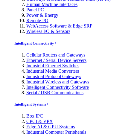
Human Machine Interfaces
Panel PC
Power & Energy
Remote I/O
WebAccess Software & Edge SRP
Wireless I/O & Sensors
Intelligent Connectivity
Cellular Routers and Gateways
Ethernet / Serial Device Servers
Industrial Ethernet Switches
Industrial Media Converters
Industrial Protocol Gateways
Industrial Wireless and Gateways
Intelligent Connectivity Software
Serial / USB Communications
Intelligent Systems
Box IPC
CPCI & VPX
Edge AI & GPU Systems
Industrial Computer Peripherals