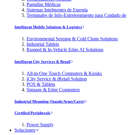
Pantallas Médicas
Sistemas Inteligentes de Energía
Terminales de Info-Entretenimiento para Cuidado de
Intelligent Mobile Solutions & Logistics
Environmental Sensing & Cold Chain Solutions
Industrial Tablets
Rugged & In-Vehicle Edge AI Solutions
Intelligent City Services & Retail
All-in-One Touch Computers & Kiosks
iCity Service & iRetail Solution
POS & Tablets
Signage & Edge Computers
Industrial Mounting (Stands/Arms/Carts)
Certified Peripherals
Power Supply
Soluciones