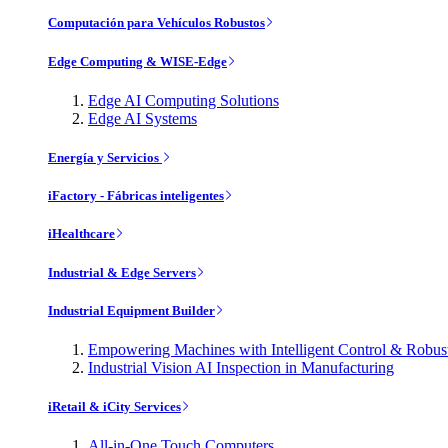
Computación para Vehículos Robustos
Edge Computing & WISE-Edge
Edge AI Computing Solutions
Edge AI Systems
Energía y Servicios
iFactory - Fábricas inteligentes
iHealthcare
Industrial & Edge Servers
Industrial Equipment Builder
Empowering Machines with Intelligent Control & Robu
Industrial Vision AI Inspection in Manufacturing
iRetail & iCity Services
All-in-One Touch Computers