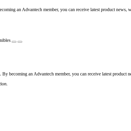
coming an Advantech member, you can receive latest product news, webi
nibles
 By becoming an Advantech member, you can receive latest product news
tion.