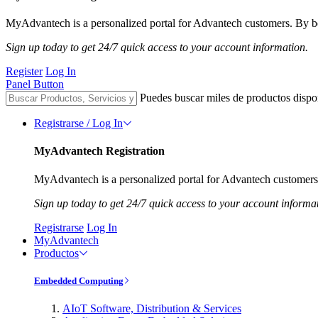
MyAdvantech is a personalized portal for Advantech customers. By be
Sign up today to get 24/7 quick access to your account information.
Register
Log In
Panel Button
Puedes buscar miles de productos dispo
Registrarse / Log In
MyAdvantech Registration
MyAdvantech is a personalized portal for Advantech customers.
Sign up today to get 24/7 quick access to your account informa
Registrarse
Log In
MyAdvantech
Productos
Embedded Computing
AIoT Software, Distribution & Services