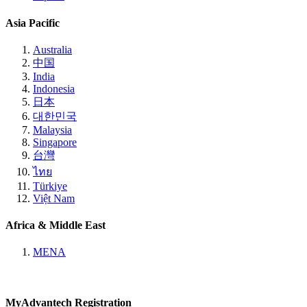
Asia Pacific
Australia
中国
India
Indonesia
日本
대한민국
Malaysia
Singapore
台灣
ไทย
Türkiye
Việt Nam
Africa & Middle East
MENA
MyAdvantech Registration