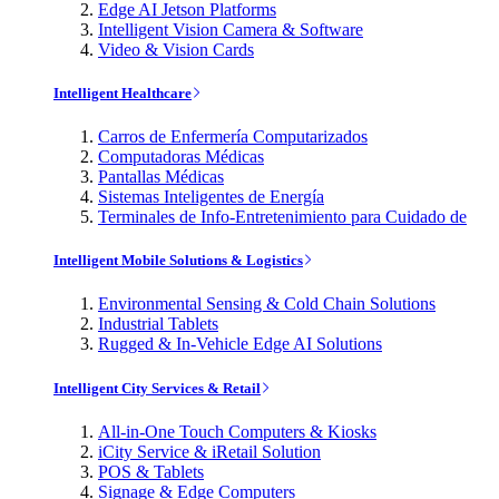
Edge AI Jetson Platforms
Intelligent Vision Camera & Software
Video & Vision Cards
Intelligent Healthcare
Carros de Enfermería Computarizados
Computadoras Médicas
Pantallas Médicas
Sistemas Inteligentes de Energía
Terminales de Info-Entretenimiento para Cuidado de
Intelligent Mobile Solutions & Logistics
Environmental Sensing & Cold Chain Solutions
Industrial Tablets
Rugged & In-Vehicle Edge AI Solutions
Intelligent City Services & Retail
All-in-One Touch Computers & Kiosks
iCity Service & iRetail Solution
POS & Tablets
Signage & Edge Computers