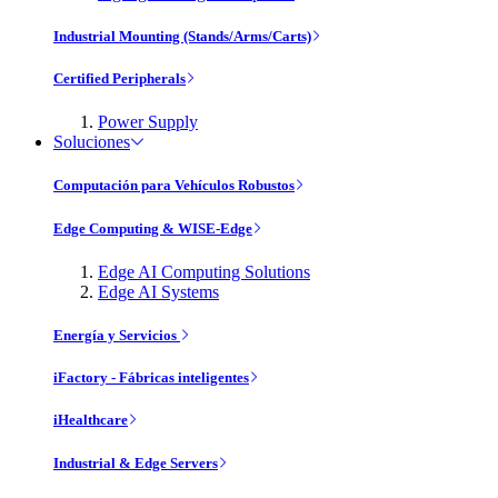
Industrial Mounting (Stands/Arms/Carts)
Certified Peripherals
Power Supply
Soluciones
Computación para Vehículos Robustos
Edge Computing & WISE-Edge
Edge AI Computing Solutions
Edge AI Systems
Energía y Servicios
iFactory - Fábricas inteligentes
iHealthcare
Industrial & Edge Servers