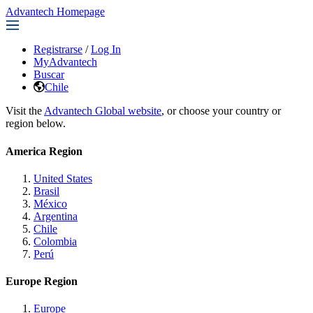
Advantech Homepage
Registrarse
/
Log In
MyAdvantech
Buscar
Chile
Visit the
Advantech Global website
, or choose your country or
region below.
America Region
United States
Brasil
México
Argentina
Chile
Colombia
Perú
Europe Region
Europe