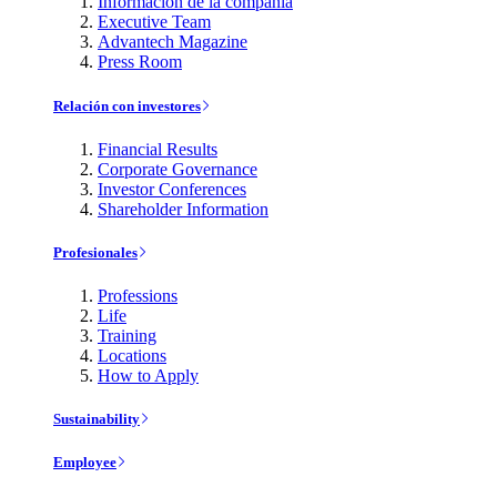
Información de la compañía
Executive Team
Advantech Magazine
Press Room
Relación con investores
Financial Results
Corporate Governance
Investor Conferences
Shareholder Information
Profesionales
Professions
Life
Training
Locations
How to Apply
Sustainability
Employee