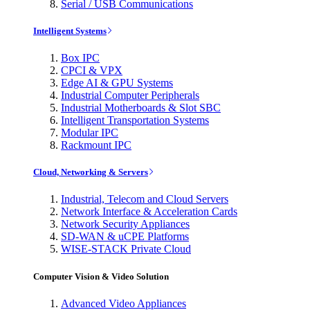
Serial / USB Communications
Intelligent Systems
Box IPC
CPCI & VPX
Edge AI & GPU Systems
Industrial Computer Peripherals
Industrial Motherboards & Slot SBC
Intelligent Transportation Systems
Modular IPC
Rackmount IPC
Cloud, Networking & Servers
Industrial, Telecom and Cloud Servers
Network Interface & Acceleration Cards
Network Security Appliances
SD-WAN & uCPE Platforms
WISE-STACK Private Cloud
Computer Vision & Video Solution
Advanced Video Appliances