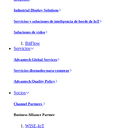
Industrial Display Solutions
Servicios y soluciones de inteligencia de borde de IoT
Soluciones de vídeo
BitFlow
Servicios
Advantech Global Services
Servicios disenados-para-comprar
Advantech Quality Policy
Socios
Channel Partners
Business Alliance Partner
WISE-IoT