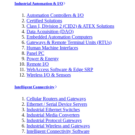
Industrial Automation & I/O
Automation Controllers & I/O
Certified Solutions
Class I, Division 2 (CID2) & ATEX Solutions
Data Acquisition (DAQ)
Embedded Automation Computers
Gateways & Remote Terminal Units (RTUs)
Human Machine Interfaces
Panel PC
Power & Energy
Remote I/O
WebAccess Software & Edge SRP
Wireless I/O & Sensors
Intelligent Connectivity
Cellular Routers and Gateways
Ethernet / Serial Device Servers
Industrial Ethernet Switches
Industrial Media Converters
Industrial Protocol Gateways
Industrial Wireless and Gateways
Intelligent Connectivity Software