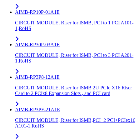
AIMB-RP10P-01A1E
CIRCUIT MODULE, Riser for ISMB, PCI to 1 PCI A101-
1,RoHS
AIMB-RP30P-03A1E
CIRCUIT MODULE, Riser for ISMB, PCI to 3 PCI A201-
1,RoHS
AIMB-RP3P8-12A1E
CIRCUIT MODULE, Riser for ISMB 2U PCIe X16 Riser
Card to 2 PCIx8 Expansion Slots , and PCI card
AIMB-RP3PF-21A1E
CIRCUIT MODULE, Riser for ISMB,PCI+2 PCI+PCIex16
A101-1,RoHS