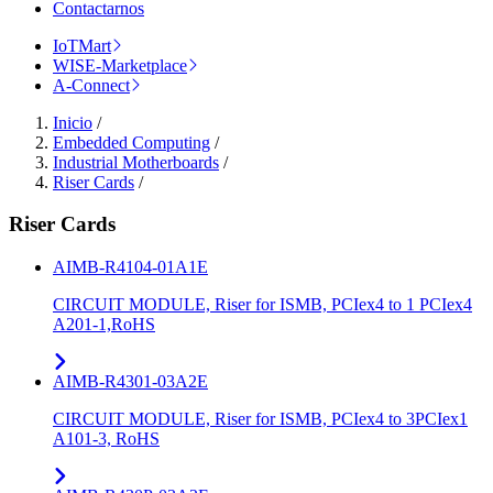
Contactarnos
IoTMart
WISE-Marketplace
A-Connect
Inicio
/
Embedded Computing
/
Industrial Motherboards
/
Riser Cards
/
Riser Cards
AIMB-R4104-01A1E
CIRCUIT MODULE, Riser for ISMB, PCIex4 to 1 PCIex4
A201-1,RoHS
AIMB-R4301-03A2E
CIRCUIT MODULE, Riser for ISMB, PCIex4 to 3PCIex1
A101-3, RoHS