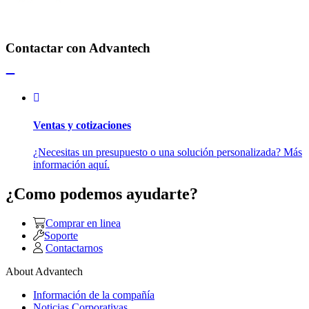
Contactar con Advantech
Ventas y cotizaciones
¿Necesitas un presupuesto o una solución personalizada? Más
información aquí.
¿Como podemos ayudarte?
Comprar en linea
Soporte
Contactarnos
About Advantech
Información de la compañía
Noticias Corporativas