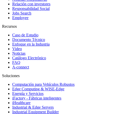
Relación con investores
Responsabilidad Social
Jobs Search
Employee
Recursos
Caso de Estudio
Documento Técnico
Enfoque en la Industria
Video
Noticias
Catálogo Electrónico
FAQ
A-connect
Soluciones
Computación para Vehículos Robustos
Edge Computing & WISE-Edge
Energía y Servicios
iFactory - Fábricas inteligentes
iHealthcare
Industrial & Edge Servers
Industrial Equipment Builder