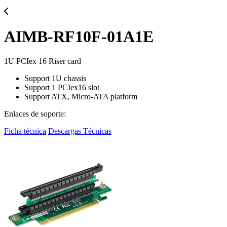
AIMB-RF10F-01A1E
1U PCIex 16 Riser card
Support 1U chassis
Support 1 PCIex16 slot
Support ATX, Micro-ATA platform
Enlaces de soporte:
Ficha técnica
Descargas Técnicas