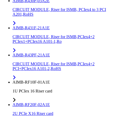
AIMB-R430P-03A2E
CIRCUIT MODULE, Riser for ISMB, PCIex4 to 3 PCI
A201,RoHS
AIMB-R431F-21A1E
CIRCUIT MODULE, Riser for ISMB,PCIex4+2
PCIex1+PCIex16 A101-1,Ro
AIMB-R43PF-21A1E
CIRCUIT MODULE, Riser for ISMB,PCIex4+2
PCI+PCIex16 A101-2,RoHS
AIMB-RF10F-01A1E
1U PCIex 16 Riser card
AIMB-RF20F-02A1E
2U PCIe X16 Riser card