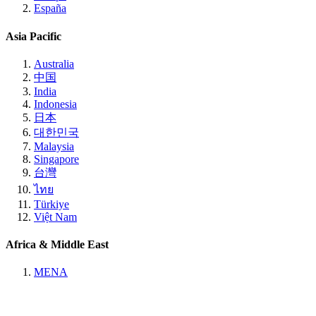
España
Asia Pacific
Australia
中国
India
Indonesia
日本
대한민국
Malaysia
Singapore
台灣
ไทย
Türkiye
Việt Nam
Africa & Middle East
MENA