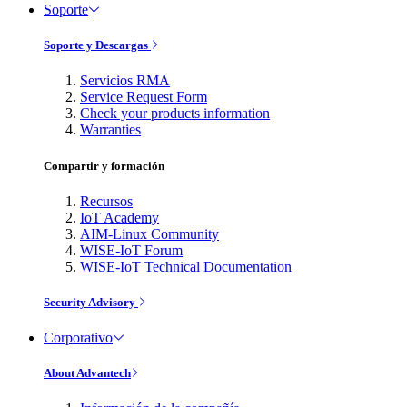
Soporte
Soporte y Descargas
Servicios RMA
Service Request Form
Check your products information
Warranties
Compartir y formación
Recursos
IoT Academy
AIM-Linux Community
WISE-IoT Forum
WISE-IoT Technical Documentation
Security Advisory
Corporativo
About Advantech