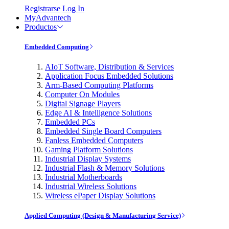
Registrarse
Log In
MyAdvantech
Productos
Embedded Computing
AIoT Software, Distribution & Services
Application Focus Embedded Solutions
Arm-Based Computing Platforms
Computer On Modules
Digital Signage Players
Edge AI & Intelligence Solutions
Embedded PCs
Embedded Single Board Computers
Fanless Embedded Computers
Gaming Platform Solutions
Industrial Display Systems
Industrial Flash & Memory Solutions
Industrial Motherboards
Industrial Wireless Solutions
Wireless ePaper Display Solutions
Applied Computing (Design & Manufacturing Service)