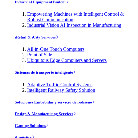
Industrial Equipment Builder
Empowering Machines with Intelligent Control &
Robust Communication
Industrial Vision AI Inspection in Manufacturing
iRetail & iCity Services
All-in-One Touch Computers
Point of Sale
Ubiquitous Edge Computers and Servers
Sistemas de transporte inteligente
Adaptive Traffic Control Systems
Intelligent Railway Safety Solution
Soluciones Embebidas y servicio de rediseño
Design & Manufacturing Services
Gaming Solutions
iLogistics