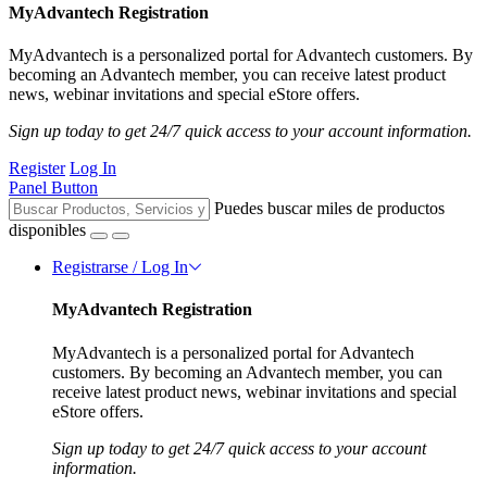
MyAdvantech Registration
MyAdvantech is a personalized portal for Advantech customers. By
becoming an Advantech member, you can receive latest product
news, webinar invitations and special eStore offers.
Sign up today to get 24/7 quick access to your account information.
Register
Log In
Panel Button
Puedes buscar miles de productos
disponibles
Registrarse / Log In
MyAdvantech Registration
MyAdvantech is a personalized portal for Advantech
customers. By becoming an Advantech member, you can
receive latest product news, webinar invitations and special
eStore offers.
Sign up today to get 24/7 quick access to your account
information.