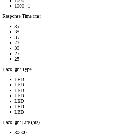
1000 : 1
1000 : 1
Response Time (ms)
35
35
35
25
30
25
25
Backlight Type
LED
LED
LED
LED
LED
LED
LED
Backlight Life (hrs)
30000