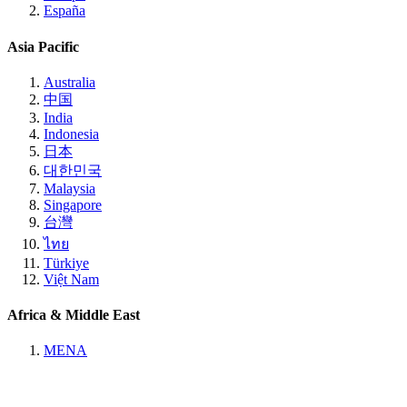
España
Asia Pacific
Australia
中国
India
Indonesia
日本
대한민국
Malaysia
Singapore
台灣
ไทย
Türkiye
Việt Nam
Africa & Middle East
MENA