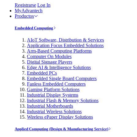
Registrarse
Log In
MyAdvantech
Productos
Embedded Computing
AIoT Software, Distribution & Services
Application Focus Embedded Solutions
Arm-Based Computing Platforms
Computer On Modules
Digital Signage Players
Edge AI & Intelligence Solutions
Embedded PCs
Embedded Single Board Computers
Fanless Embedded Computers
Gaming Platform Solutions
Industrial Display Systems
Industrial Flash & Memory Solutions
Industrial Motherboards
Industrial Wireless Solutions
Wireless ePaper Display Solutions
Applied Computing (Design & Manufacturing Service)