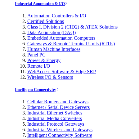
Industrial Automation & I/O
Automation Controllers & I/O
Certified Solutions
Class I, Division 2 (CID2) & ATEX Solutions
Data Acquisition (DAQ)
Embedded Automation Computers
Gateways & Remote Terminal Units (RTUs)
Human Machine Interfaces
Panel PC
Power & Energy
Remote I/O
WebAccess Software & Edge SRP
Wireless I/O & Sensors
Intelligent Connectivity
Cellular Routers and Gateways
Ethernet / Serial Device Servers
Industrial Ethernet Switches
Industrial Media Converters
Industrial Protocol Gateways
Industrial Wireless and Gateways
Intelligent Connectivity Software