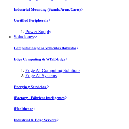
Industrial Mounting (Stands/Arms/Carts)
Certified Peripherals
Power Supply
Soluciones
Computación para Vehículos Robustos
Edge Computing & WISE-Edge
Edge AI Computing Solutions
Edge AI Systems
Energía y Servicios
iFactory - Fábricas inteligentes
iHealthcare
Industrial & Edge Servers