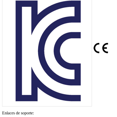
Enlaces de soporte: