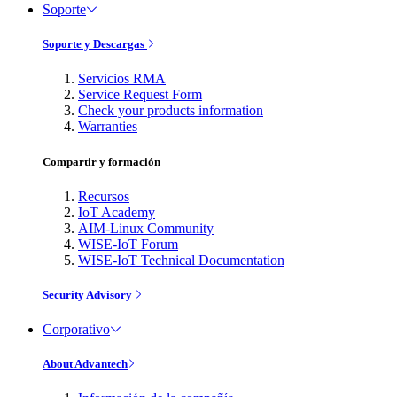
Soporte
Soporte y Descargas
Servicios RMA
Service Request Form
Check your products information
Warranties
Compartir y formación
Recursos
IoT Academy
AIM-Linux Community
WISE-IoT Forum
WISE-IoT Technical Documentation
Security Advisory
Corporativo
About Advantech