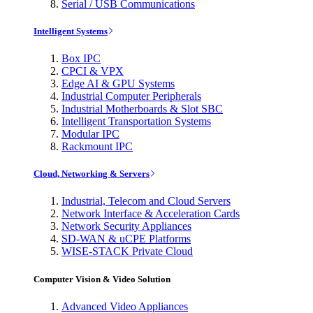
Serial / USB Communications
Intelligent Systems
Box IPC
CPCI & VPX
Edge AI & GPU Systems
Industrial Computer Peripherals
Industrial Motherboards & Slot SBC
Intelligent Transportation Systems
Modular IPC
Rackmount IPC
Cloud, Networking & Servers
Industrial, Telecom and Cloud Servers
Network Interface & Acceleration Cards
Network Security Appliances
SD-WAN & uCPE Platforms
WISE-STACK Private Cloud
Computer Vision & Video Solution
Advanced Video Appliances