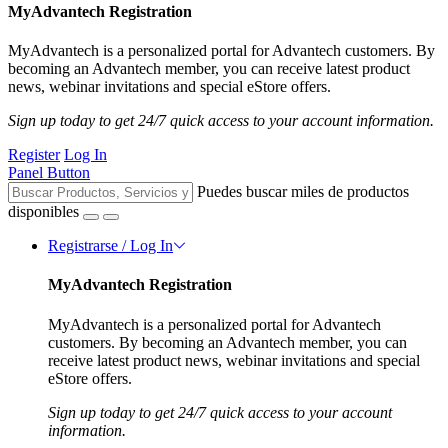
MyAdvantech Registration
MyAdvantech is a personalized portal for Advantech customers. By
becoming an Advantech member, you can receive latest product
news, webinar invitations and special eStore offers.
Sign up today to get 24/7 quick access to your account information.
Register
Log In
Panel Button
Puedes buscar miles de productos
disponibles
Registrarse / Log In
MyAdvantech Registration
MyAdvantech is a personalized portal for Advantech
customers. By becoming an Advantech member, you can
receive latest product news, webinar invitations and special
eStore offers.
Sign up today to get 24/7 quick access to your account
information.