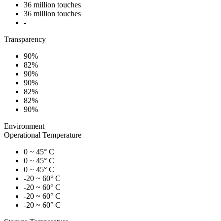
36 million touches
36 million touches
-
Transparency
90%
82%
90%
90%
82%
82%
90%
Environment
Operational Temperature
0 ~ 45° C
0 ~ 45° C
0 ~ 45° C
-20 ~ 60° C
-20 ~ 60° C
-20 ~ 60° C
-20 ~ 60° C