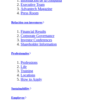
Información de la compañía
Executive Team
Advantech Magazine
Press Room
Relación con investores
Financial Results
Corporate Governance
Investor Conferences
Shareholder Information
Profesionales
Professions
Life
Training
Locations
How to Apply
Sustainability
Employee