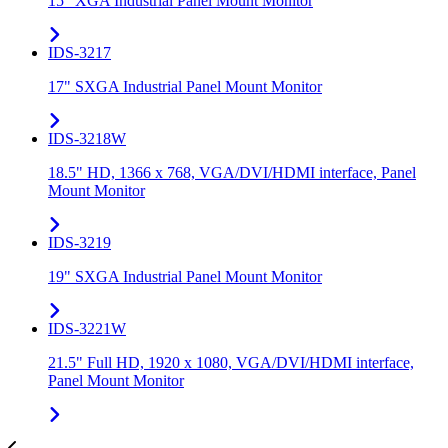
15" XGA Industrial Panel Mount Monitor
IDS-3217
17" SXGA Industrial Panel Mount Monitor
IDS-3218W
18.5" HD, 1366 x 768, VGA/DVI/HDMI interface, Panel
Mount Monitor
IDS-3219
19" SXGA Industrial Panel Mount Monitor
IDS-3221W
21.5" Full HD, 1920 x 1080, VGA/DVI/HDMI interface,
Panel Mount Monitor