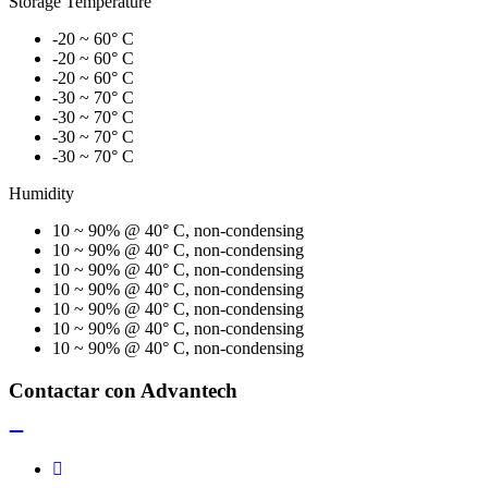
Storage Temperature
-20 ~ 60° C
-20 ~ 60° C
-20 ~ 60° C
-30 ~ 70° C
-30 ~ 70° C
-30 ~ 70° C
-30 ~ 70° C
Humidity
10 ~ 90% @ 40° C, non-condensing
10 ~ 90% @ 40° C, non-condensing
10 ~ 90% @ 40° C, non-condensing
10 ~ 90% @ 40° C, non-condensing
10 ~ 90% @ 40° C, non-condensing
10 ~ 90% @ 40° C, non-condensing
10 ~ 90% @ 40° C, non-condensing
Contactar con Advantech