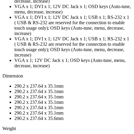
decrease, increase)
VGA x 1; DVI x 1; 12V DC Jack x 1; OSD keys (Auto-tune,
menu, decrease, increase)
VGA x 1; DVI x 1; 12V DC Jack x 1; USB x 1; RS-232 x 1
( USB & RS-232 are reserved for the connection to enable
touch usage only); OSD keys (Auto-tune, menu, decrease,
increase)
VGA x 1; DVI x 1; 12V DC Jack x 1; USB x 1; RS-232 x 1
( USB & RS-232 are reserved for the connection to enable
touch usage only); OSD keys (Auto-tune, menu, decrease,
increase)
VGA x 1; 12V DC Jack x 1; OSD keys (Auto-tune, menu,
decrease, increase)
Dimension
290.2 x 237.64 x 35.1mm
290.2 x 237.64 x 35.1mm
290.2 x 237.64 x 35.1mm
290.2 x 237.64 x 35.1mm
290.2 x 237.64 x 35.1mm
290.2 x 237.64 x 35.1mm
290.2 x 237.64 x 35.6mm
Weight