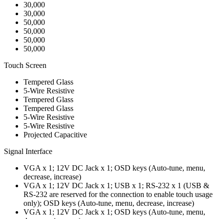
30,000
30,000
50,000
50,000
50,000
50,000
Touch Screen
Tempered Glass
5-Wire Resistive
Tempered Glass
Tempered Glass
5-Wire Resistive
5-Wire Resistive
Projected Capacitive
Signal Interface
VGA x 1; 12V DC Jack x 1; OSD keys (Auto-tune, menu,
decrease, increase)
VGA x 1; 12V DC Jack x 1; USB x 1; RS-232 x 1 (USB &
RS-232 are reserved for the connection to enable touch usage
only); OSD keys (Auto-tune, menu, decrease, increase)
VGA x 1; 12V DC Jack x 1; OSD keys (Auto-tune, menu,