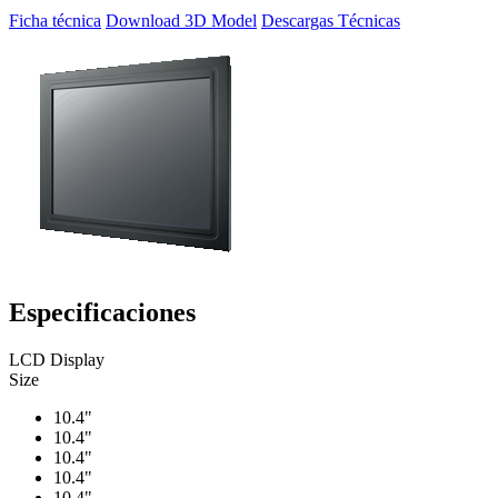
Ficha técnica
Download 3D Model
Descargas Técnicas
Especificaciones
LCD Display
Size
10.4"
10.4"
10.4"
10.4"
10.4"