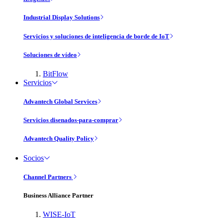
Industrial Display Solutions
Servicios y soluciones de inteligencia de borde de IoT
Soluciones de vídeo
BitFlow
Servicios
Advantech Global Services
Servicios disenados-para-comprar
Advantech Quality Policy
Socios
Channel Partners
Business Alliance Partner
WISE-IoT