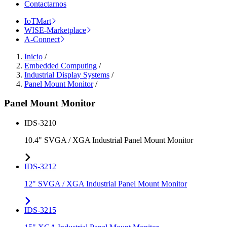
Contactarnos
IoTMart
WISE-Marketplace
A-Connect
Inicio
/
Embedded Computing
/
Industrial Display Systems
/
Panel Mount Monitor
/
Panel Mount Monitor
IDS-3210
10.4" SVGA / XGA Industrial Panel Mount Monitor
IDS-3212
12" SVGA / XGA Industrial Panel Mount Monitor
IDS-3215