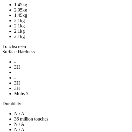
1.45kg
2.05kg
1.45kg
2.1kg
2.1kg
2.1kg
2.1kg
Touchscreen
Surface Hardness
-
3H
-
-
3H
3H
Mohs 5
Durability
N / A
36 million touches
N / A
N / A