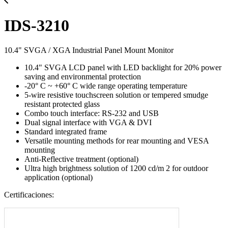
IDS-3210
10.4" SVGA / XGA Industrial Panel Mount Monitor
10.4" SVGA LCD panel with LED backlight for 20% power
saving and environmental protection
-20° C ~ +60° C wide range operating temperature
5-wire resistive touchscreen solution or tempered smudge
resistant protected glass
Combo touch interface: RS-232 and USB
Dual signal interface with VGA & DVI
Standard integrated frame
Versatile mounting methods for rear mounting and VESA
mounting
Anti-Reflective treatment (optional)
Ultra high brightness solution of 1200 cd/m 2 for outdoor
application (optional)
Certificaciones: