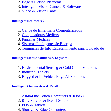
Edge AI Jetson Platforms
Intelligent Vision Camera & Software
Video & Vision Cards
Intelligent Healthcare
Carros de Enfermería Computarizados
Computadoras Médicas
Pantallas Médicas
Sistemas Inteligentes de Energía
Terminales de Info-Entretenimiento para Cuidado de
Intelligent Mobile Solutions & Logistics
Environmental Sensing & Cold Chain Solutions
Industrial Tablets
Rugged & In-Vehicle Edge AI Solutions
Intelligent City Services & Retail
All-in-One Touch Computers & Kiosks
iCity Service & iRetail Solution
POS & Tablets
Signage & Edge Computers