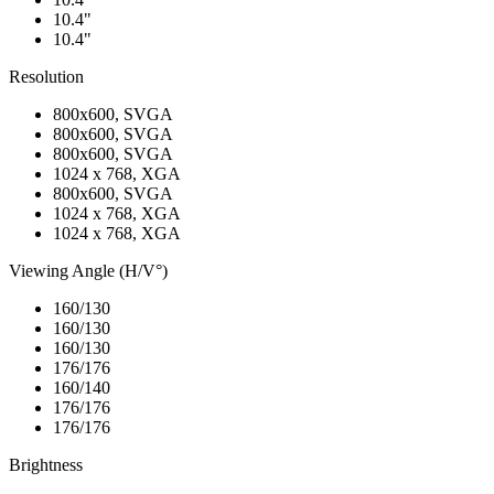
10.4"
10.4"
Resolution
800x600, SVGA
800x600, SVGA
800x600, SVGA
1024 x 768, XGA
800x600, SVGA
1024 x 768, XGA
1024 x 768, XGA
Viewing Angle (H/V°)
160/130
160/130
160/130
176/176
160/140
176/176
176/176
Brightness