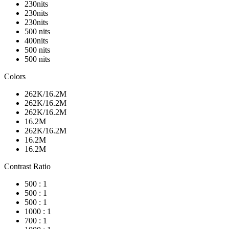
230nits
230nits
230nits
500 nits
400nits
500 nits
500 nits
Colors
262K/16.2M
262K/16.2M
262K/16.2M
16.2M
262K/16.2M
16.2M
16.2M
Contrast Ratio
500 : 1
500 : 1
500 : 1
1000 : 1
700 : 1