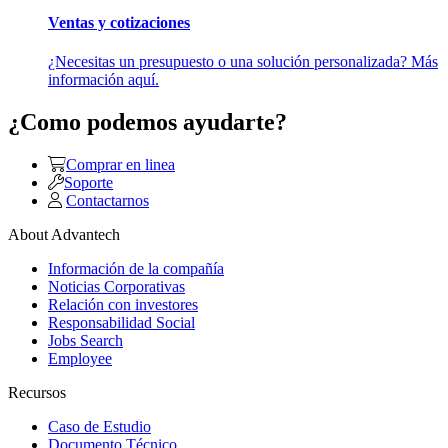
Ventas y cotizaciones
¿Necesitas un presupuesto o una solución personalizada? Más
información aquí.
¿Como podemos ayudarte?
Comprar en linea
Soporte
Contactarnos
About Advantech
Información de la compañía
Noticias Corporativas
Relación con investores
Responsabilidad Social
Jobs Search
Employee
Recursos
Caso de Estudio
Documento Técnico