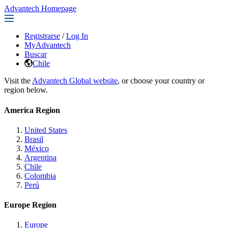
Advantech Homepage
Registrarse
/
Log In
MyAdvantech
Buscar
Chile
Visit the
Advantech Global website
, or choose your country or
region below.
America Region
United States
Brasil
México
Argentina
Chile
Colombia
Perú
Europe Region
Europe