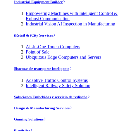
Industrial Equipment Builder
Empowering Machines with Intelligent Control &
Robust Communication
Industrial Vision AI Inspection in Manufacturing
iRetail & iCity Services
All-in-One Touch Computers
Point of Sale
Ubiquitous Edge Computers and Servers
Sistemas de transporte inteligente
Adaptive Traffic Control Systems
Intelligent Railway Safety Solution
Soluciones Embebidas y servicio de rediseño
Design & Manufacturing Services
Gaming Solutions
iLogistics