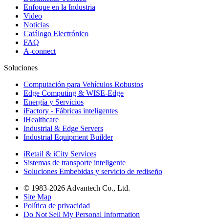
Enfoque en la Industria
Video
Noticias
Catálogo Electrónico
FAQ
A-connect
Soluciones
Computación para Vehículos Robustos
Edge Computing & WISE-Edge
Energía y Servicios
iFactory - Fábricas inteligentes
iHealthcare
Industrial & Edge Servers
Industrial Equipment Builder
iRetail & iCity Services
Sistemas de transporte inteligente
Soluciones Embebidas y servicio de rediseño
© 1983-2026 Advantech Co., Ltd.
Site Map
Política de privacidad
Do Not Sell My Personal Information