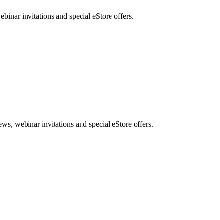
nar invitations and special eStore offers.
, webinar invitations and special eStore offers.