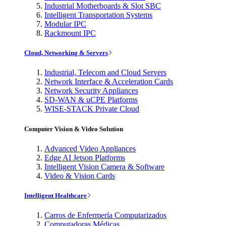
Industrial Motherboards & Slot SBC
Intelligent Transportation Systems
Modular IPC
Rackmount IPC
Cloud, Networking & Servers
Industrial, Telecom and Cloud Servers
Network Interface & Acceleration Cards
Network Security Appliances
SD-WAN & uCPE Platforms
WISE-STACK Private Cloud
Computer Vision & Video Solution
Advanced Video Appliances
Edge AI Jetson Platforms
Intelligent Vision Camera & Software
Video & Vision Cards
Intelligent Healthcare
Carros de Enfermería Computarizados
Computadoras Médicas