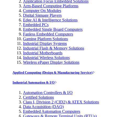
Application Focus Embedded Solutions
Arm-Based Computing Platforms
Computer On Modules
Digital Signage Players
Edge AI & Intelligence Solutions
Embedded PCs
Embedded Single Board Computers
Fanless Embedded Computers
Gaming Platform Solutions
Industrial Display Systems
Industrial Flash & Memory Solutions
Industrial Motherboards
Industrial Wireless Solutions
Wireless ePaper Display Solutions
Applied Computing (Design & Manufacturing Service)
Industrial Automation & I/O
Automation Controllers & I/O
Certified Solutions
Class I, Division 2 (CID2) & ATEX Solutions
Data Acquisition (DAQ)
Embedded Automation Computers
Gateways & Remote Terminal Units (RTUs)