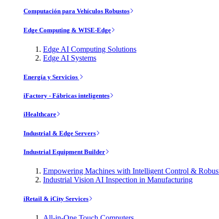
Computación para Vehículos Robustos
Edge Computing & WISE-Edge
Edge AI Computing Solutions
Edge AI Systems
Energía y Servicios
iFactory - Fábricas inteligentes
iHealthcare
Industrial & Edge Servers
Industrial Equipment Builder
Empowering Machines with Intelligent Control & Robu
Industrial Vision AI Inspection in Manufacturing
iRetail & iCity Services
All-in-One Touch Computers