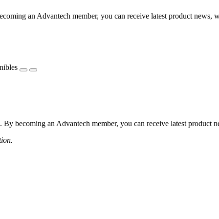
coming an Advantech member, you can receive latest product news, webi
nibles
 By becoming an Advantech member, you can receive latest product news
tion.