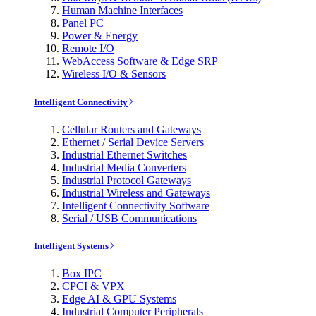
Human Machine Interfaces
Panel PC
Power & Energy
Remote I/O
WebAccess Software & Edge SRP
Wireless I/O & Sensors
Intelligent Connectivity
Cellular Routers and Gateways
Ethernet / Serial Device Servers
Industrial Ethernet Switches
Industrial Media Converters
Industrial Protocol Gateways
Industrial Wireless and Gateways
Intelligent Connectivity Software
Serial / USB Communications
Intelligent Systems
Box IPC
CPCI & VPX
Edge AI & GPU Systems
Industrial Computer Peripherals