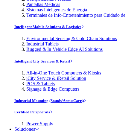
Pantallas Médicas
Sistemas Inteligentes de Energía
Terminales de Info-Entretenimiento para Cuidado de
Intelligent Mobile Solutions & Logistics
Environmental Sensing & Cold Chain Solutions
Industrial Tablets
Rugged & In-Vehicle Edge AI Solutions
Intelligent City Services & Retail
All-in-One Touch Computers & Kiosks
iCity Service & iRetail Solution
POS & Tablets
Signage & Edge Computers
Industrial Mounting (Stands/Arms/Carts)
Certified Peripherals
Power Supply
Soluciones