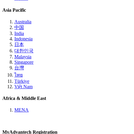
Asia Pacific
Australia
中国
India
Indonesia
日本
대한민국
Malaysia
Singapore
台灣
ไทย
Türkiye
Việt Nam
Africa & Middle East
MENA
MyAdvantech Registration