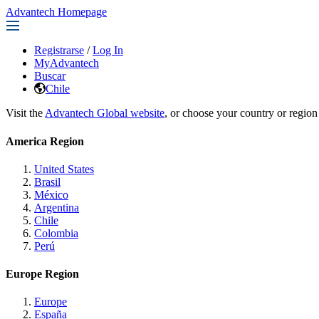
Advantech Homepage
Registrarse
/
Log In
MyAdvantech
Buscar
Chile
Visit the
Advantech Global website
, or choose your country or region
America Region
United States
Brasil
México
Argentina
Chile
Colombia
Perú
Europe Region
Europe
España