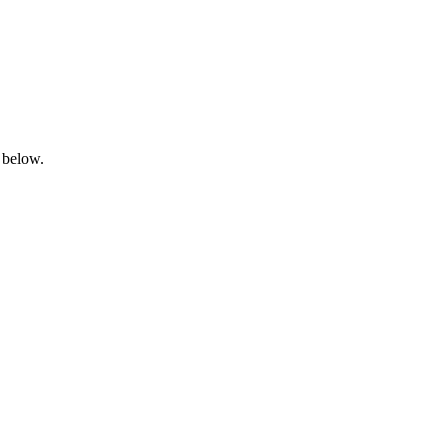
 below.