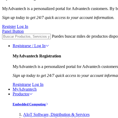
MyAdvantech is a personalized portal for Advantech customers. By be
Sign up today to get 24/7 quick access to your account information.
Register
Log In
Panel Button
Puedes buscar miles de productos dispo
Registrarse / Log In
MyAdvantech Registration
MyAdvantech is a personalized portal for Advantech customers.
Sign up today to get 24/7 quick access to your account informa
Registrarse
Log In
MyAdvantech
Productos
Embedded Computing
AIoT Software, Distribution & Services