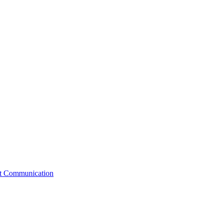
st Communication