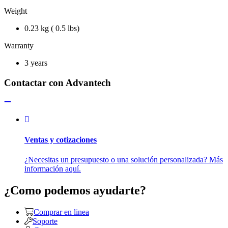
Weight
0.23 kg ( 0.5 lbs)
Warranty
3 years
Contactar con Advantech
Ventas y cotizaciones
¿Necesitas un presupuesto o una solución personalizada? Más
información aquí.
¿Como podemos ayudarte?
Comprar en linea
Soporte