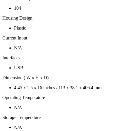
104
Housing Design
Plastic
Current Input
N/A
Interfaces
USB
Dimension ( W x H x D)
4.45 x 1.5 x 16 inches / 113 x 38.1 x 406.4 mm
Operating Temperature
N/A
Storage Temperature
N/A