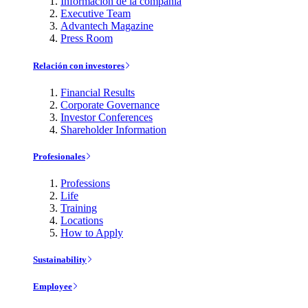
Información de la compañía
Executive Team
Advantech Magazine
Press Room
Relación con investores
Financial Results
Corporate Governance
Investor Conferences
Shareholder Information
Profesionales
Professions
Life
Training
Locations
How to Apply
Sustainability
Employee