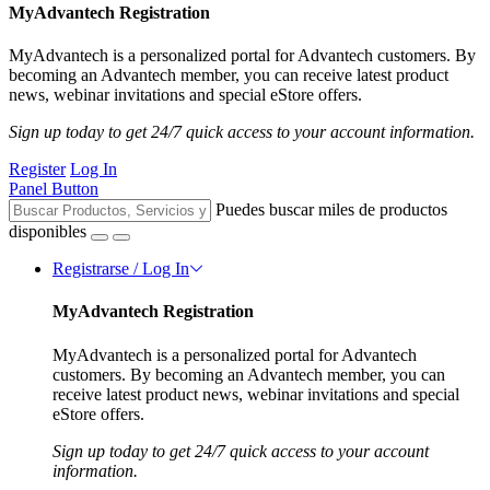
MyAdvantech Registration
MyAdvantech is a personalized portal for Advantech customers. By
becoming an Advantech member, you can receive latest product
news, webinar invitations and special eStore offers.
Sign up today to get 24/7 quick access to your account information.
Register
Log In
Panel Button
Puedes buscar miles de productos
disponibles
Registrarse / Log In
MyAdvantech Registration
MyAdvantech is a personalized portal for Advantech
customers. By becoming an Advantech member, you can
receive latest product news, webinar invitations and special
eStore offers.
Sign up today to get 24/7 quick access to your account
information.