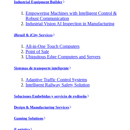
Industrial Equipment Builder
Empowering Machines with Intelligent Control &
Robust Communication
Industrial Vision AI Inspection in Manufacturing
iRetail & iCity Services
All-in-One Touch Computers
Point of Sale
Ubiquitous Edge Computers and Servers
Sistemas de transporte inteligente
Adaptive Traffic Control Systems
Intelligent Railway Safety Solution
Soluciones Embebidas y servicio de rediseño
Design & Manufacturing Services
Gaming Solutions
iLogistics