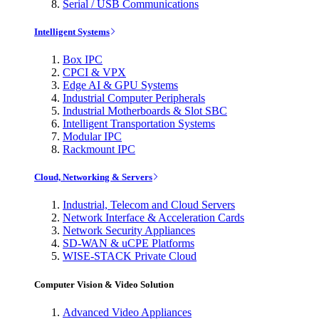
Serial / USB Communications
Intelligent Systems
Box IPC
CPCI & VPX
Edge AI & GPU Systems
Industrial Computer Peripherals
Industrial Motherboards & Slot SBC
Intelligent Transportation Systems
Modular IPC
Rackmount IPC
Cloud, Networking & Servers
Industrial, Telecom and Cloud Servers
Network Interface & Acceleration Cards
Network Security Appliances
SD-WAN & uCPE Platforms
WISE-STACK Private Cloud
Computer Vision & Video Solution
Advanced Video Appliances