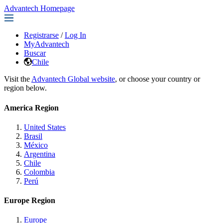
Advantech Homepage
Registrarse
/
Log In
MyAdvantech
Buscar
Chile
Visit the
Advantech Global website
, or choose your country or
region below.
America Region
United States
Brasil
México
Argentina
Chile
Colombia
Perú
Europe Region
Europe