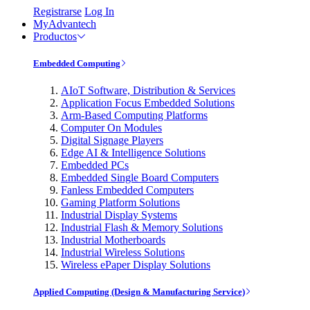
Registrarse
Log In
MyAdvantech
Productos
Embedded Computing
AIoT Software, Distribution & Services
Application Focus Embedded Solutions
Arm-Based Computing Platforms
Computer On Modules
Digital Signage Players
Edge AI & Intelligence Solutions
Embedded PCs
Embedded Single Board Computers
Fanless Embedded Computers
Gaming Platform Solutions
Industrial Display Systems
Industrial Flash & Memory Solutions
Industrial Motherboards
Industrial Wireless Solutions
Wireless ePaper Display Solutions
Applied Computing (Design & Manufacturing Service)