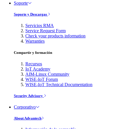
Soporte
Soporte y Descargas
Servicios RMA
Service Request Form
Check your products information
Warranties
Compartir y formación
Recursos
IoT Academy
AIM-Linux Community
WISE-IoT Forum
WISE-IoT Technical Documentation
Security Advisory
Corporativo
About Advantech