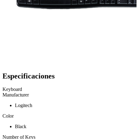
Especificaciones
Keyboard
Manufacturer
Logitech
Color
Black
Number of Keys