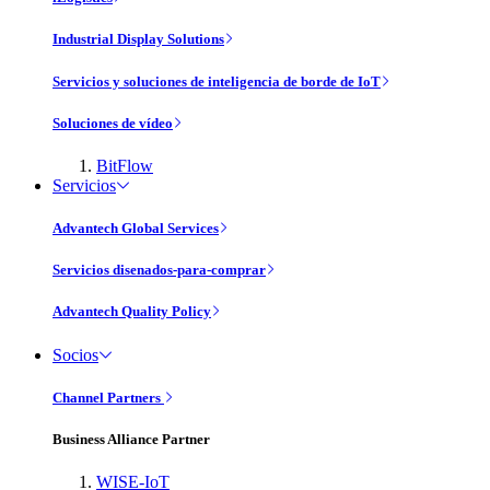
Industrial Display Solutions
Servicios y soluciones de inteligencia de borde de IoT
Soluciones de vídeo
BitFlow
Servicios
Advantech Global Services
Servicios disenados-para-comprar
Advantech Quality Policy
Socios
Channel Partners
Business Alliance Partner
WISE-IoT