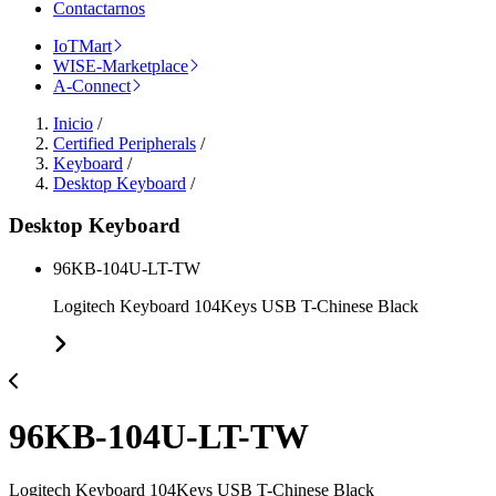
Contactarnos
IoTMart
WISE-Marketplace
A-Connect
Inicio
/
Certified Peripherals
/
Keyboard
/
Desktop Keyboard
/
Desktop Keyboard
96KB-104U-LT-TW
Logitech Keyboard 104Keys USB T-Chinese Black
96KB-104U-LT-TW
Logitech Keyboard 104Keys USB T-Chinese Black