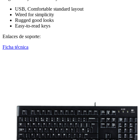
USB, Comfortable standard layout
Wired for simplicity
Rugged good looks
Easy-to-read keys
Enlaces de soporte:
Ficha técnica