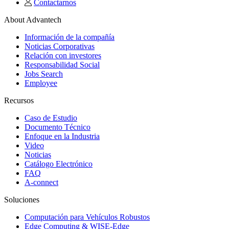
Contactarnos
About Advantech
Información de la compañía
Noticias Corporativas
Relación con investores
Responsabilidad Social
Jobs Search
Employee
Recursos
Caso de Estudio
Documento Técnico
Enfoque en la Industria
Video
Noticias
Catálogo Electrónico
FAQ
A-connect
Soluciones
Computación para Vehículos Robustos
Edge Computing & WISE-Edge