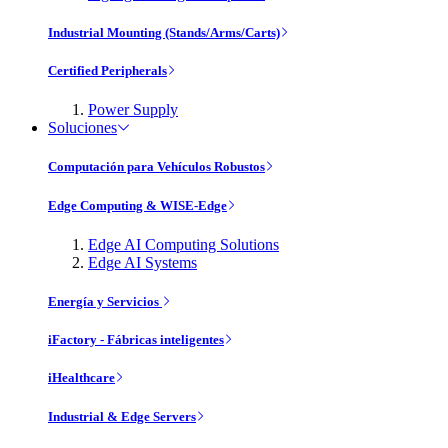
Industrial Mounting (Stands/Arms/Carts)
Certified Peripherals
Power Supply
Soluciones
Computación para Vehículos Robustos
Edge Computing & WISE-Edge
Edge AI Computing Solutions
Edge AI Systems
Energía y Servicios
iFactory - Fábricas inteligentes
iHealthcare
Industrial & Edge Servers