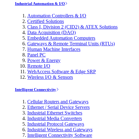
Industrial Automation & I/O
Automation Controllers & I/O
Certified Solutions
Class I, Division 2 (CID2) & ATEX Solutions
Data Acquisition (DAQ)
Embedded Automation Computers
Gateways & Remote Terminal Units (RTUs)
Human Machine Interfaces
Panel PC
Power & Energy
Remote I/O
WebAccess Software & Edge SRP
Wireless I/O & Sensors
Intelligent Connectivity
Cellular Routers and Gateways
Ethernet / Serial Device Servers
Industrial Ethernet Switches
Industrial Media Converters
Industrial Protocol Gateways
Industrial Wireless and Gateways
Intelligent Connectivity Software