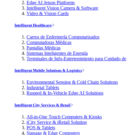
Edge AI Jetson Platforms
Intelligent Vision Camera & Software
Video & Vision Cards
Intelligent Healthcare
Carros de Enfermería Computarizados
Computadoras Médicas
Pantallas Médicas
Sistemas Inteligentes de Energía
Terminales de Info-Entretenimiento para Cuidado de
Intelligent Mobile Solutions & Logistics
Environmental Sensing & Cold Chain Solutions
Industrial Tablets
Rugged & In-Vehicle Edge AI Solutions
Intelligent City Services & Retail
All-in-One Touch Computers & Kiosks
iCity Service & iRetail Solution
POS & Tablets
Signage & Edge Computers