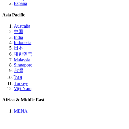
España
Asia Pacific
Australia
中国
India
Indonesia
日本
대한민국
Malaysia
Singapore
台灣
ไทย
Türkiye
Việt Nam
Africa & Middle East
MENA