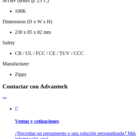
MTBF (hours @ 25°C)
100K
Dimensions (D x W x H)
230 x 85 x 82 mm
Safety
CB / UL / FCC / CE / TUV / CCC
Manufacturer
Zippy
Contactar con Advantech
Ventas y cotizaciones
¿Necesitas un presupuesto o una solución personalizada? Más
información aquí.