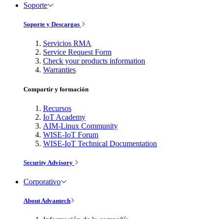
Soporte
Soporte y Descargas
Servicios RMA
Service Request Form
Check your products information
Warranties
Compartir y formación
Recursos
IoT Academy
AIM-Linux Community
WISE-IoT Forum
WISE-IoT Technical Documentation
Security Advisory
Corporativo
About Advantech