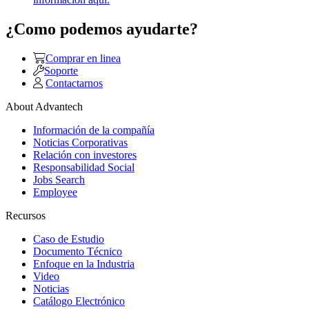
¿Como podemos ayudarte?
Comprar en linea
Soporte
Contactarnos
About Advantech
Información de la compañía
Noticias Corporativas
Relación con investores
Responsabilidad Social
Jobs Search
Employee
Recursos
Caso de Estudio
Documento Técnico
Enfoque en la Industria
Video
Noticias
Catálogo Electrónico