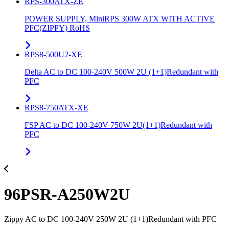
RPS-300ATX-ZE
POWER SUPPLY, MiniRPS 300W ATX WITH ACTIVE
PFC(ZIPPY) RoHS
RPS8-500U2-XE
Delta AC to DC 100-240V 500W 2U (1+1)Redundant with
PFC
RPS8-750ATX-XE
FSP AC to DC 100-240V 750W 2U(1+1)Redundant with
PFC
96PSR-A250W2U
Zippy AC to DC 100-240V 250W 2U (1+1)Redundant with PFC