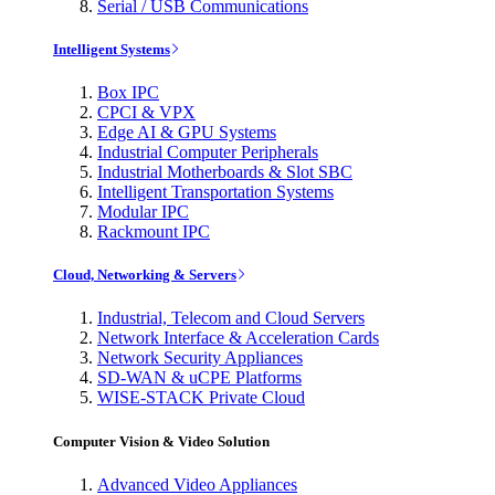
Serial / USB Communications
Intelligent Systems
Box IPC
CPCI & VPX
Edge AI & GPU Systems
Industrial Computer Peripherals
Industrial Motherboards & Slot SBC
Intelligent Transportation Systems
Modular IPC
Rackmount IPC
Cloud, Networking & Servers
Industrial, Telecom and Cloud Servers
Network Interface & Acceleration Cards
Network Security Appliances
SD-WAN & uCPE Platforms
WISE-STACK Private Cloud
Computer Vision & Video Solution
Advanced Video Appliances