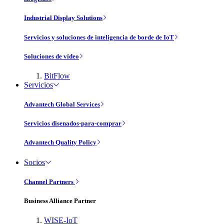
Industrial Display Solutions
Servicios y soluciones de inteligencia de borde de IoT
Soluciones de vídeo
BitFlow
Servicios
Advantech Global Services
Servicios disenados-para-comprar
Advantech Quality Policy
Socios
Channel Partners
Business Alliance Partner
WISE-IoT