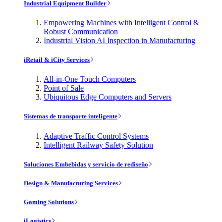
Industrial Equipment Builder
Empowering Machines with Intelligent Control &
Robust Communication
Industrial Vision AI Inspection in Manufacturing
iRetail & iCity Services
All-in-One Touch Computers
Point of Sale
Ubiquitous Edge Computers and Servers
Sistemas de transporte inteligente
Adaptive Traffic Control Systems
Intelligent Railway Safety Solution
Soluciones Embebidas y servicio de rediseño
Design & Manufacturing Services
Gaming Solutions
iLogistics