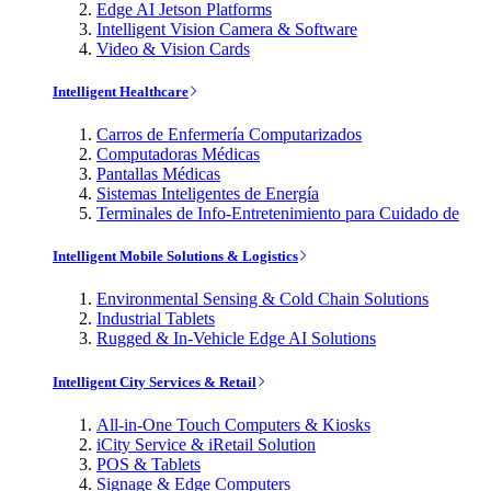
Edge AI Jetson Platforms
Intelligent Vision Camera & Software
Video & Vision Cards
Intelligent Healthcare
Carros de Enfermería Computarizados
Computadoras Médicas
Pantallas Médicas
Sistemas Inteligentes de Energía
Terminales de Info-Entretenimiento para Cuidado de
Intelligent Mobile Solutions & Logistics
Environmental Sensing & Cold Chain Solutions
Industrial Tablets
Rugged & In-Vehicle Edge AI Solutions
Intelligent City Services & Retail
All-in-One Touch Computers & Kiosks
iCity Service & iRetail Solution
POS & Tablets
Signage & Edge Computers