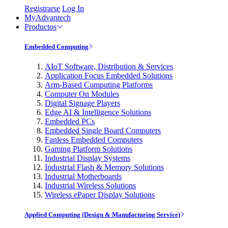
Registrarse
Log In
MyAdvantech
Productos
Embedded Computing
AIoT Software, Distribution & Services
Application Focus Embedded Solutions
Arm-Based Computing Platforms
Computer On Modules
Digital Signage Players
Edge AI & Intelligence Solutions
Embedded PCs
Embedded Single Board Computers
Fanless Embedded Computers
Gaming Platform Solutions
Industrial Display Systems
Industrial Flash & Memory Solutions
Industrial Motherboards
Industrial Wireless Solutions
Wireless ePaper Display Solutions
Applied Computing (Design & Manufacturing Service)