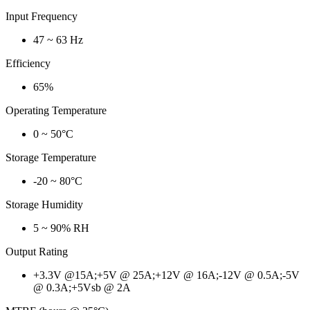
Input Frequency
47 ~ 63 Hz
Efficiency
65%
Operating Temperature
0 ~ 50°C
Storage Temperature
-20 ~ 80°C
Storage Humidity
5 ~ 90% RH
Output Rating
+3.3V @15A;+5V @ 25A;+12V @ 16A;-12V @ 0.5A;-5V
@ 0.3A;+5Vsb @ 2A