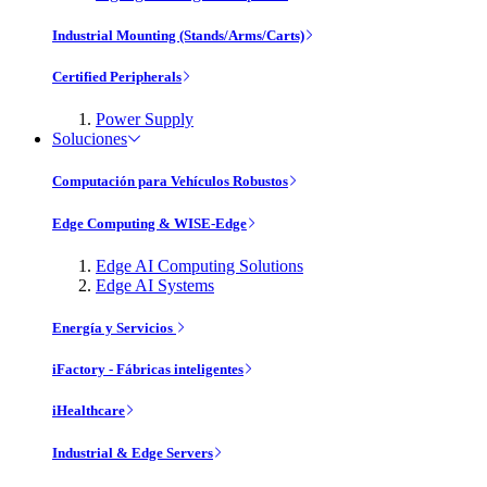
Industrial Mounting (Stands/Arms/Carts)
Certified Peripherals
Power Supply
Soluciones
Computación para Vehículos Robustos
Edge Computing & WISE-Edge
Edge AI Computing Solutions
Edge AI Systems
Energía y Servicios
iFactory - Fábricas inteligentes
iHealthcare
Industrial & Edge Servers