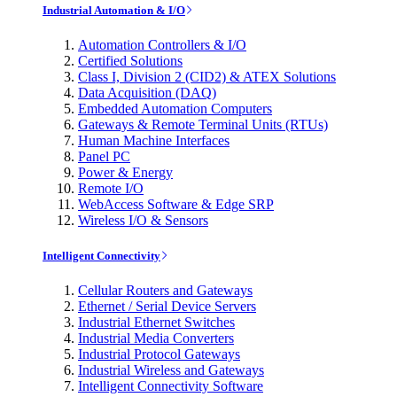
Industrial Automation & I/O
Automation Controllers & I/O
Certified Solutions
Class I, Division 2 (CID2) & ATEX Solutions
Data Acquisition (DAQ)
Embedded Automation Computers
Gateways & Remote Terminal Units (RTUs)
Human Machine Interfaces
Panel PC
Power & Energy
Remote I/O
WebAccess Software & Edge SRP
Wireless I/O & Sensors
Intelligent Connectivity
Cellular Routers and Gateways
Ethernet / Serial Device Servers
Industrial Ethernet Switches
Industrial Media Converters
Industrial Protocol Gateways
Industrial Wireless and Gateways
Intelligent Connectivity Software