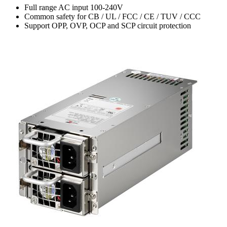
Full range AC input 100-240V
Common safety for CB / UL / FCC / CE / TUV / CCC
Support OPP, OVP, OCP and SCP circuit protection