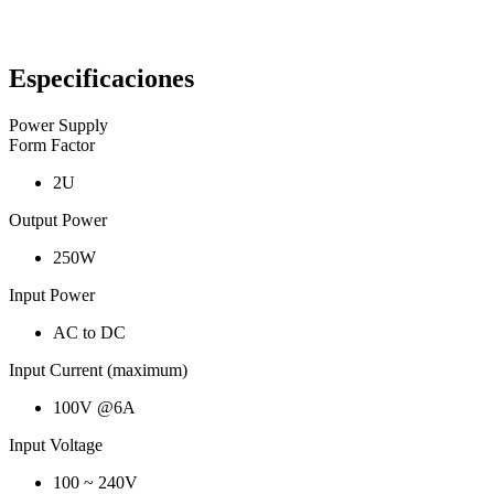
Especificaciones
Power Supply
Form Factor
2U
Output Power
250W
Input Power
AC to DC
Input Current (maximum)
100V @6A
Input Voltage
100 ~ 240V