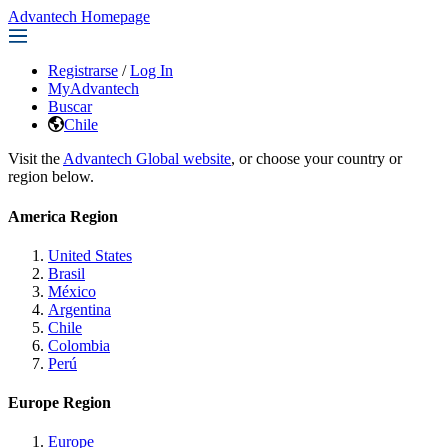
Advantech Homepage
Registrarse
/
Log In
MyAdvantech
Buscar
Chile
Visit the
Advantech Global website
, or choose your country or
region below.
America Region
United States
Brasil
México
Argentina
Chile
Colombia
Perú
Europe Region
Europe