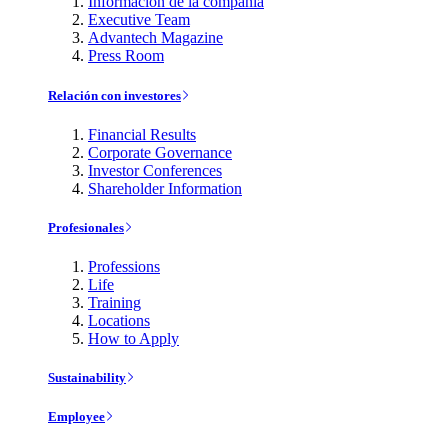
Información de la compañía
Executive Team
Advantech Magazine
Press Room
Relación con investores
Financial Results
Corporate Governance
Investor Conferences
Shareholder Information
Profesionales
Professions
Life
Training
Locations
How to Apply
Sustainability
Employee