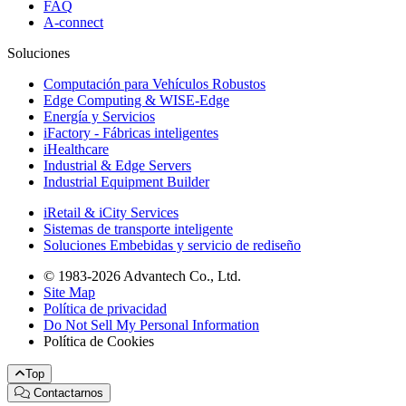
FAQ
A-connect
Soluciones
Computación para Vehículos Robustos
Edge Computing & WISE-Edge
Energía y Servicios
iFactory - Fábricas inteligentes
iHealthcare
Industrial & Edge Servers
Industrial Equipment Builder
iRetail & iCity Services
Sistemas de transporte inteligente
Soluciones Embebidas y servicio de rediseño
© 1983-2026 Advantech Co., Ltd.
Site Map
Política de privacidad
Do Not Sell My Personal Information
Política de Cookies
Top
Contactarnos