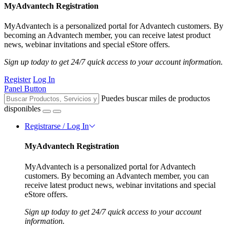
MyAdvantech Registration
MyAdvantech is a personalized portal for Advantech customers. By
becoming an Advantech member, you can receive latest product
news, webinar invitations and special eStore offers.
Sign up today to get 24/7 quick access to your account information.
Register
Log In
Panel Button
Puedes buscar miles de productos
disponibles
Registrarse / Log In
MyAdvantech Registration
MyAdvantech is a personalized portal for Advantech
customers. By becoming an Advantech member, you can
receive latest product news, webinar invitations and special
eStore offers.
Sign up today to get 24/7 quick access to your account
information.