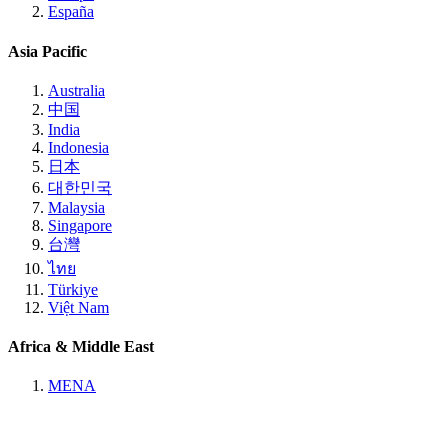
España
Asia Pacific
Australia
中国
India
Indonesia
日本
대한민국
Malaysia
Singapore
台灣
ไทย
Türkiye
Việt Nam
Africa & Middle East
MENA