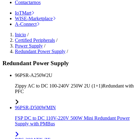
Contactarnos
IoTMart
WISE-Marketplace
A-Connect
Inicio
/
Certified Peripherals
/
Power Supply
/
Redundant Power Supply
/
Redundant Power Supply
96PSR-A250W2U
Zippy AC to DC 100-240V 250W 2U (1+1)Redundant with
PFC
96PSR-D500WMIN
FSP DC to DC 110V-220V 500W Mini Redundant Power
Supply with PMBus