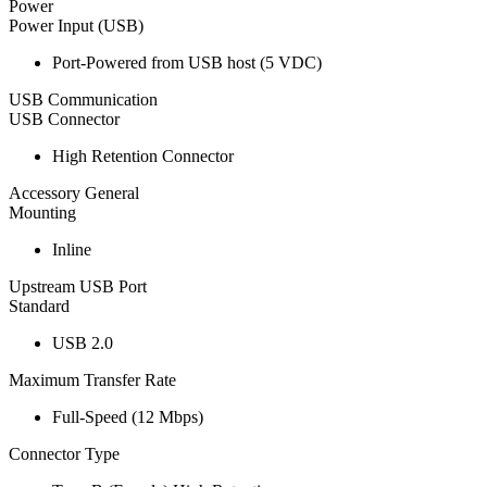
Power
Power Input (USB)
Port-Powered from USB host (5 VDC)
USB Communication
USB Connector
High Retention Connector
Accessory General
Mounting
Inline
Upstream USB Port
Standard
USB 2.0
Maximum Transfer Rate
Full-Speed (12 Mbps)
Connector Type