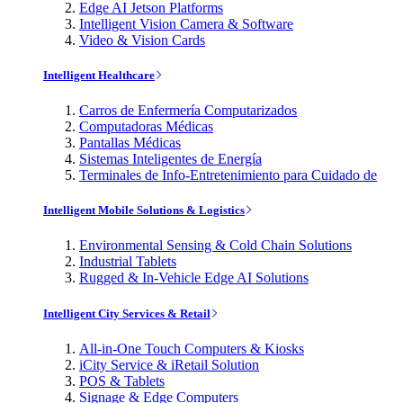
Edge AI Jetson Platforms
Intelligent Vision Camera & Software
Video & Vision Cards
Intelligent Healthcare
Carros de Enfermería Computarizados
Computadoras Médicas
Pantallas Médicas
Sistemas Inteligentes de Energía
Terminales de Info-Entretenimiento para Cuidado de
Intelligent Mobile Solutions & Logistics
Environmental Sensing & Cold Chain Solutions
Industrial Tablets
Rugged & In-Vehicle Edge AI Solutions
Intelligent City Services & Retail
All-in-One Touch Computers & Kiosks
iCity Service & iRetail Solution
POS & Tablets
Signage & Edge Computers