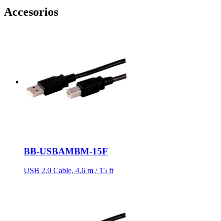
Accesorios
BB-USBAMBM-15F
USB 2.0 Cable, 4.6 m / 15 ft