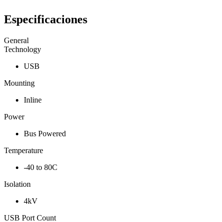
Especificaciones
General
Technology
USB
Mounting
Inline
Power
Bus Powered
Temperature
-40 to 80C
Isolation
4kV
USB Port Count