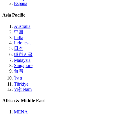
España
Asia Pacific
Australia
中国
India
Indonesia
日本
대한민국
Malaysia
Singapore
台灣
ไทย
Türkiye
Việt Nam
Africa & Middle East
MENA