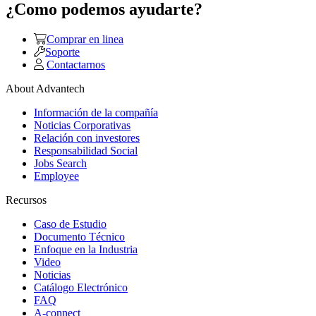
¿Como podemos ayudarte?
Comprar en linea
Soporte
Contactarnos
About Advantech
Información de la compañía
Noticias Corporativas
Relación con investores
Responsabilidad Social
Jobs Search
Employee
Recursos
Caso de Estudio
Documento Técnico
Enfoque en la Industria
Video
Noticias
Catálogo Electrónico
FAQ
A-connect