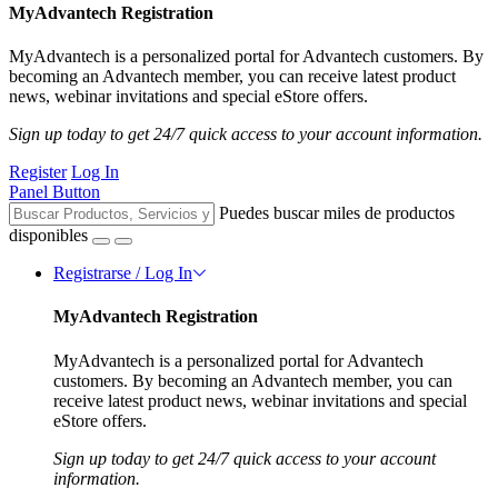
MyAdvantech Registration
MyAdvantech is a personalized portal for Advantech customers. By
becoming an Advantech member, you can receive latest product
news, webinar invitations and special eStore offers.
Sign up today to get 24/7 quick access to your account information.
Register
Log In
Panel Button
Puedes buscar miles de productos
disponibles
Registrarse / Log In
MyAdvantech Registration
MyAdvantech is a personalized portal for Advantech
customers. By becoming an Advantech member, you can
receive latest product news, webinar invitations and special
eStore offers.
Sign up today to get 24/7 quick access to your account
information.