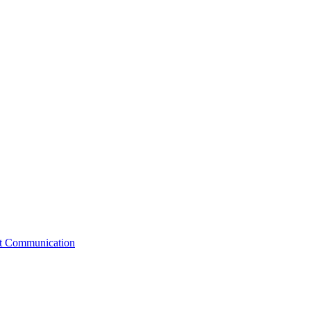
st Communication