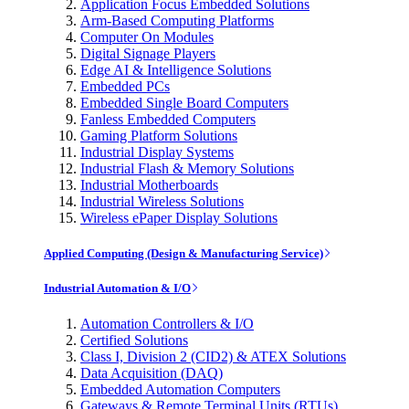
Application Focus Embedded Solutions
Arm-Based Computing Platforms
Computer On Modules
Digital Signage Players
Edge AI & Intelligence Solutions
Embedded PCs
Embedded Single Board Computers
Fanless Embedded Computers
Gaming Platform Solutions
Industrial Display Systems
Industrial Flash & Memory Solutions
Industrial Motherboards
Industrial Wireless Solutions
Wireless ePaper Display Solutions
Applied Computing (Design & Manufacturing Service)
Industrial Automation & I/O
Automation Controllers & I/O
Certified Solutions
Class I, Division 2 (CID2) & ATEX Solutions
Data Acquisition (DAQ)
Embedded Automation Computers
Gateways & Remote Terminal Units (RTUs)