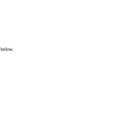
 below.