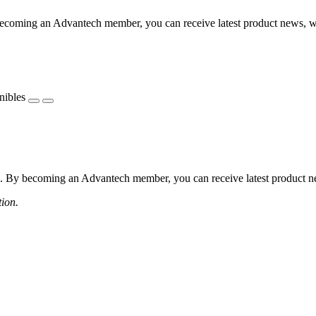
coming an Advantech member, you can receive latest product news, webi
nibles
 By becoming an Advantech member, you can receive latest product news
tion.