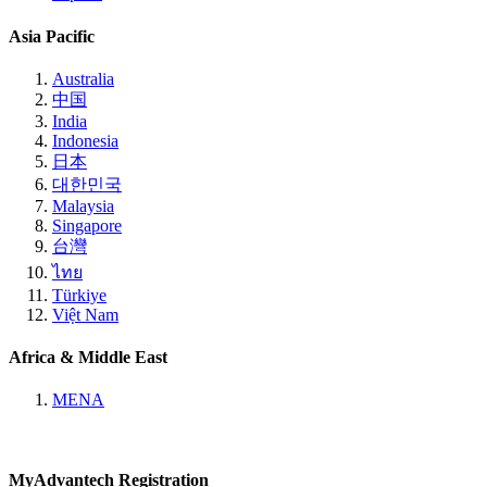
Asia Pacific
Australia
中国
India
Indonesia
日本
대한민국
Malaysia
Singapore
台灣
ไทย
Türkiye
Việt Nam
Africa & Middle East
MENA
MyAdvantech Registration