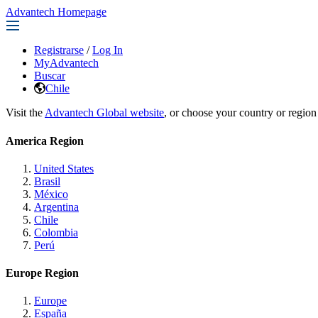
Advantech Homepage
Registrarse
/
Log In
MyAdvantech
Buscar
Chile
Visit the
Advantech Global website
, or choose your country or region
America Region
United States
Brasil
México
Argentina
Chile
Colombia
Perú
Europe Region
Europe
España