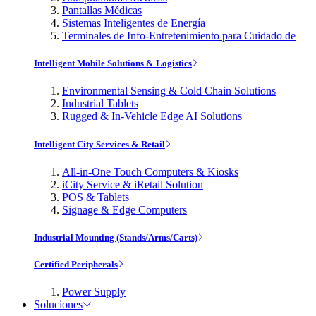
Pantallas Médicas
Sistemas Inteligentes de Energía
Terminales de Info-Entretenimiento para Cuidado de
Intelligent Mobile Solutions & Logistics
Environmental Sensing & Cold Chain Solutions
Industrial Tablets
Rugged & In-Vehicle Edge AI Solutions
Intelligent City Services & Retail
All-in-One Touch Computers & Kiosks
iCity Service & iRetail Solution
POS & Tablets
Signage & Edge Computers
Industrial Mounting (Stands/Arms/Carts)
Certified Peripherals
Power Supply
Soluciones