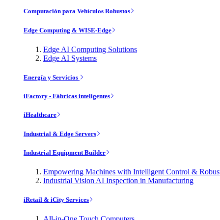
Computación para Vehículos Robustos
Edge Computing & WISE-Edge
Edge AI Computing Solutions
Edge AI Systems
Energía y Servicios
iFactory - Fábricas inteligentes
iHealthcare
Industrial & Edge Servers
Industrial Equipment Builder
Empowering Machines with Intelligent Control & Robu
Industrial Vision AI Inspection in Manufacturing
iRetail & iCity Services
All-in-One Touch Computers