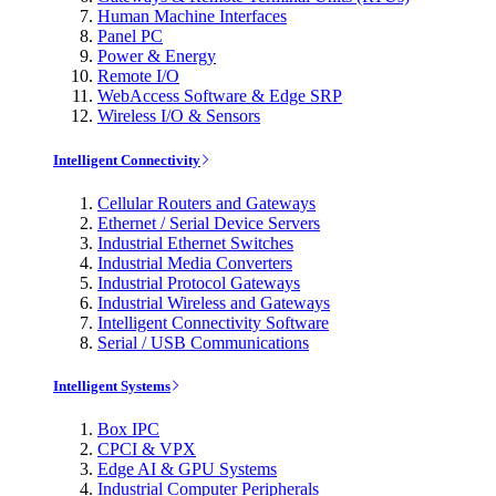
Human Machine Interfaces
Panel PC
Power & Energy
Remote I/O
WebAccess Software & Edge SRP
Wireless I/O & Sensors
Intelligent Connectivity
Cellular Routers and Gateways
Ethernet / Serial Device Servers
Industrial Ethernet Switches
Industrial Media Converters
Industrial Protocol Gateways
Industrial Wireless and Gateways
Intelligent Connectivity Software
Serial / USB Communications
Intelligent Systems
Box IPC
CPCI & VPX
Edge AI & GPU Systems
Industrial Computer Peripherals