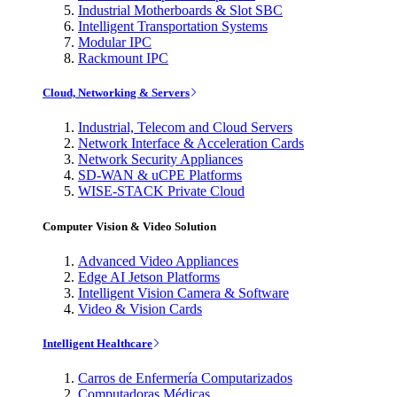
Industrial Motherboards & Slot SBC
Intelligent Transportation Systems
Modular IPC
Rackmount IPC
Cloud, Networking & Servers
Industrial, Telecom and Cloud Servers
Network Interface & Acceleration Cards
Network Security Appliances
SD-WAN & uCPE Platforms
WISE-STACK Private Cloud
Computer Vision & Video Solution
Advanced Video Appliances
Edge AI Jetson Platforms
Intelligent Vision Camera & Software
Video & Vision Cards
Intelligent Healthcare
Carros de Enfermería Computarizados
Computadoras Médicas