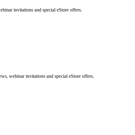
nar invitations and special eStore offers.
, webinar invitations and special eStore offers.