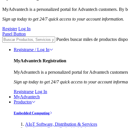
MyAdvantech is a personalized portal for Advantech customers. By be
Sign up today to get 24/7 quick access to your account information.
Register
Log In
Panel Button
Puedes buscar miles de productos dispo
Registrarse / Log In
MyAdvantech Registration
MyAdvantech is a personalized portal for Advantech customers.
Sign up today to get 24/7 quick access to your account informa
Registrarse
Log In
MyAdvantech
Productos
Embedded Computing
AIoT Software, Distribution & Services