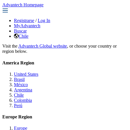
Advantech Homepage
Registrarse
/
Log In
MyAdvantech
Buscar
Chile
Visit the
Advantech Global website
, or choose your country or
region below.
America Region
United States
Brasil
México
Argentina
Chile
Colombia
Perú
Europe Region
Europe