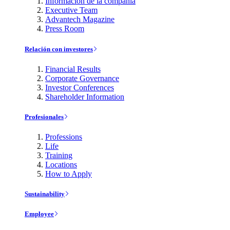
Información de la compañía
Executive Team
Advantech Magazine
Press Room
Relación con investores
Financial Results
Corporate Governance
Investor Conferences
Shareholder Information
Profesionales
Professions
Life
Training
Locations
How to Apply
Sustainability
Employee