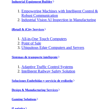
Industrial Equipment Builder
Empowering Machines with Intelligent Control &
Robust Communication
Industrial Vision AI Inspection in Manufacturing
iRetail & iCity Services
All-in-One Touch Computers
Point of Sale
Ubiquitous Edge Computers and Servers
Sistemas de transporte inteligente
Adaptive Traffic Control Systems
Intelligent Railway Safety Solution
Soluciones Embebidas y servicio de rediseño
Design & Manufacturing Services
Gaming Solutions
iLogistics