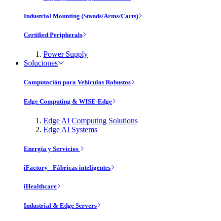
Industrial Mounting (Stands/Arms/Carts)
Certified Peripherals
Power Supply
Soluciones
Computación para Vehículos Robustos
Edge Computing & WISE-Edge
Edge AI Computing Solutions
Edge AI Systems
Energía y Servicios
iFactory - Fábricas inteligentes
iHealthcare
Industrial & Edge Servers