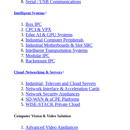
Serial / USB Communications
Intelligent Systems
Box IPC
CPCI & VPX
Edge AI & GPU Systems
Industrial Computer Peripherals
Industrial Motherboards & Slot SBC
Intelligent Transportation Systems
Modular IPC
Rackmount IPC
Cloud, Networking & Servers
Industrial, Telecom and Cloud Servers
Network Interface & Acceleration Cards
Network Security Appliances
SD-WAN & uCPE Platforms
WISE-STACK Private Cloud
Computer Vision & Video Solution
Advanced Video Appliances