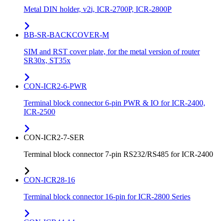
Metal DIN holder, v2i, ICR-2700P, ICR-2800P
BB-SR-BACKCOVER-M
SIM and RST cover plate, for the metal version of router
SR30x, ST35x
CON-ICR2-6-PWR
Terminal block connector 6-pin PWR & IO for ICR-2400,
ICR-2500
CON-ICR2-7-SER
Terminal block connector 7-pin RS232/RS485 for ICR-2400
CON-ICR28-16
Terminal block connector 16-pin for ICR-2800 Series