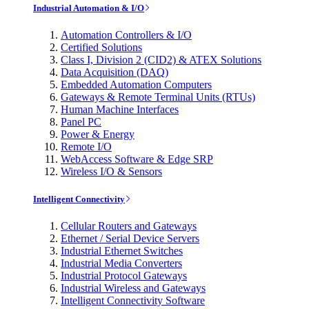
Industrial Automation & I/O
Automation Controllers & I/O
Certified Solutions
Class I, Division 2 (CID2) & ATEX Solutions
Data Acquisition (DAQ)
Embedded Automation Computers
Gateways & Remote Terminal Units (RTUs)
Human Machine Interfaces
Panel PC
Power & Energy
Remote I/O
WebAccess Software & Edge SRP
Wireless I/O & Sensors
Intelligent Connectivity
Cellular Routers and Gateways
Ethernet / Serial Device Servers
Industrial Ethernet Switches
Industrial Media Converters
Industrial Protocol Gateways
Industrial Wireless and Gateways
Intelligent Connectivity Software