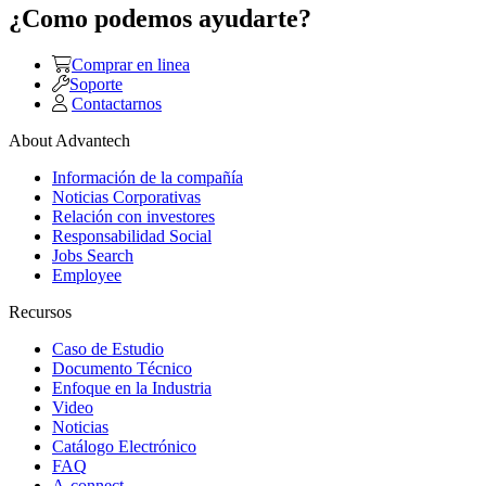
¿Como podemos ayudarte?
Comprar en linea
Soporte
Contactarnos
About Advantech
Información de la compañía
Noticias Corporativas
Relación con investores
Responsabilidad Social
Jobs Search
Employee
Recursos
Caso de Estudio
Documento Técnico
Enfoque en la Industria
Video
Noticias
Catálogo Electrónico
FAQ
A-connect