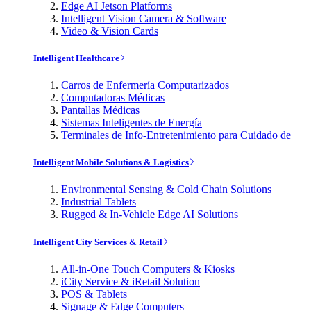
Edge AI Jetson Platforms
Intelligent Vision Camera & Software
Video & Vision Cards
Intelligent Healthcare
Carros de Enfermería Computarizados
Computadoras Médicas
Pantallas Médicas
Sistemas Inteligentes de Energía
Terminales de Info-Entretenimiento para Cuidado de
Intelligent Mobile Solutions & Logistics
Environmental Sensing & Cold Chain Solutions
Industrial Tablets
Rugged & In-Vehicle Edge AI Solutions
Intelligent City Services & Retail
All-in-One Touch Computers & Kiosks
iCity Service & iRetail Solution
POS & Tablets
Signage & Edge Computers