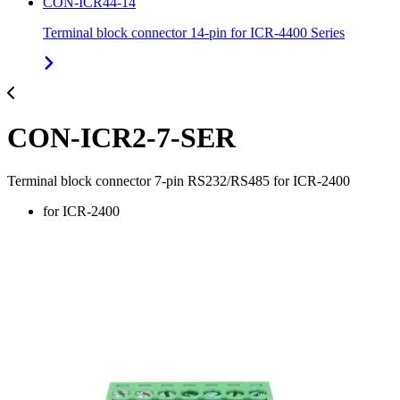
CON-ICR44-14
Terminal block connector 14-pin for ICR-4400 Series
CON-ICR2-7-SER
Terminal block connector 7-pin RS232/RS485 for ICR-2400
for ICR-2400