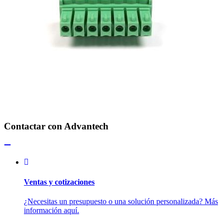
Contactar con Advantech
Ventas y cotizaciones
¿Necesitas un presupuesto o una solución personalizada? Más
información aquí.