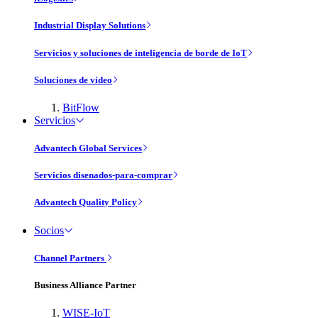
Industrial Display Solutions
Servicios y soluciones de inteligencia de borde de IoT
Soluciones de vídeo
BitFlow
Servicios
Advantech Global Services
Servicios disenados-para-comprar
Advantech Quality Policy
Socios
Channel Partners
Business Alliance Partner
WISE-IoT