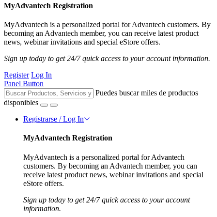
MyAdvantech Registration
MyAdvantech is a personalized portal for Advantech customers. By
becoming an Advantech member, you can receive latest product
news, webinar invitations and special eStore offers.
Sign up today to get 24/7 quick access to your account information.
Register
Log In
Panel Button
Puedes buscar miles de productos
disponibles
Registrarse / Log In
MyAdvantech Registration
MyAdvantech is a personalized portal for Advantech
customers. By becoming an Advantech member, you can
receive latest product news, webinar invitations and special
eStore offers.
Sign up today to get 24/7 quick access to your account
information.