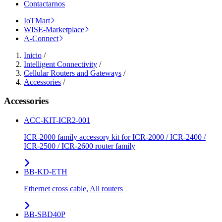
Contactarnos
IoTMart
WISE-Marketplace
A-Connect
Inicio
/
Intelligent Connectivity
/
Cellular Routers and Gateways
/
Accessories
/
Accessories
ACC-KIT-ICR2-001
ICR-2000 family accessory kit for ICR-2000 / ICR-2400 /
ICR-2500 / ICR-2600 router family
BB-KD-ETH
Ethernet cross cable, All routers
BB-SBD40P