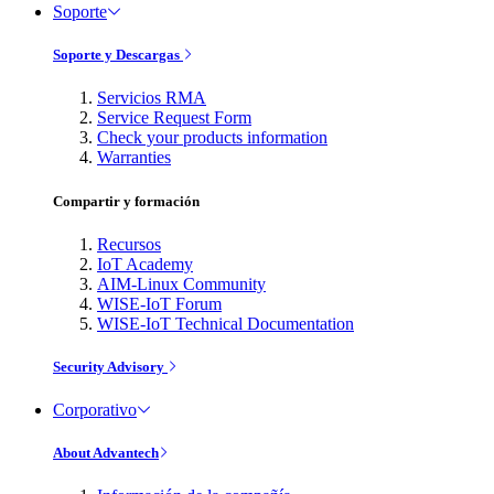
Soporte
Soporte y Descargas
Servicios RMA
Service Request Form
Check your products information
Warranties
Compartir y formación
Recursos
IoT Academy
AIM-Linux Community
WISE-IoT Forum
WISE-IoT Technical Documentation
Security Advisory
Corporativo
About Advantech