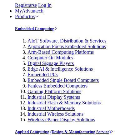
Registrarse
Log In
MyAdvantech
Productos
Embedded Computing
AIoT Software, Distribution & Services
Application Focus Embedded Solutions
Arm-Based Computing Platforms
Computer On Modules
Digital Signage Players
Edge AI & Intelligence Solutions
Embedded PCs
Embedded Single Board Computers
Fanless Embedded Computers
Gaming Platform Solutions
Industrial Display Systems
Industrial Flash & Memory Solutions
Industrial Motherboards
Industrial Wireless Solutions
Wireless ePaper Display Solutions
Applied Computing (Design & Manufacturing Service)