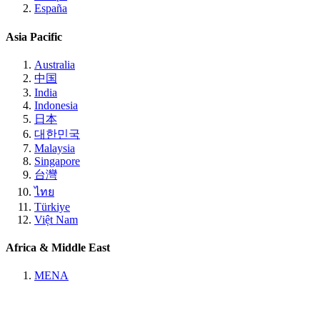
España
Asia Pacific
Australia
中国
India
Indonesia
日本
대한민국
Malaysia
Singapore
台灣
ไทย
Türkiye
Việt Nam
Africa & Middle East
MENA