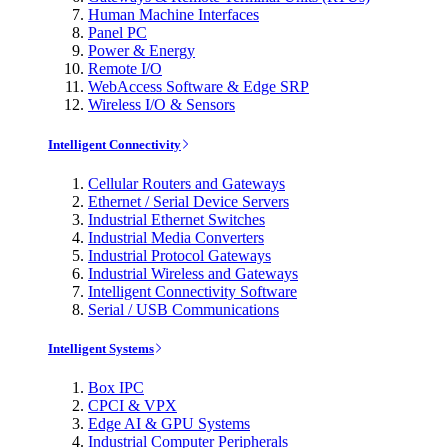
Human Machine Interfaces
Panel PC
Power & Energy
Remote I/O
WebAccess Software & Edge SRP
Wireless I/O & Sensors
Intelligent Connectivity
Cellular Routers and Gateways
Ethernet / Serial Device Servers
Industrial Ethernet Switches
Industrial Media Converters
Industrial Protocol Gateways
Industrial Wireless and Gateways
Intelligent Connectivity Software
Serial / USB Communications
Intelligent Systems
Box IPC
CPCI & VPX
Edge AI & GPU Systems
Industrial Computer Peripherals