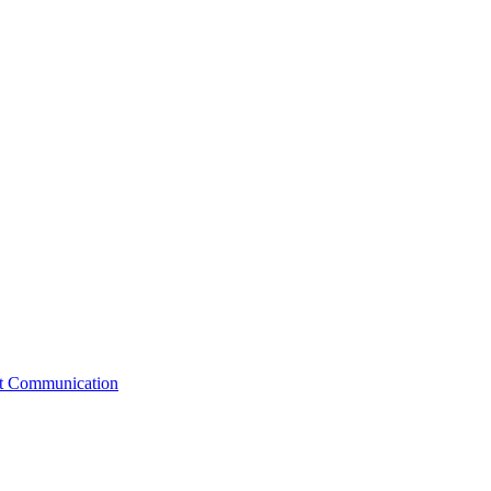
st Communication