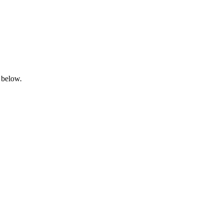
 below.