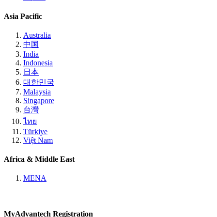
Asia Pacific
Australia
中国
India
Indonesia
日本
대한민국
Malaysia
Singapore
台灣
ไทย
Türkiye
Việt Nam
Africa & Middle East
MENA
MyAdvantech Registration