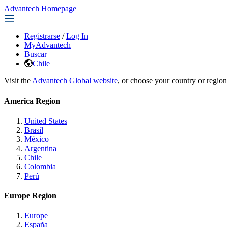
Advantech Homepage
Registrarse
/
Log In
MyAdvantech
Buscar
Chile
Visit the
Advantech Global website
, or choose your country or region
America Region
United States
Brasil
México
Argentina
Chile
Colombia
Perú
Europe Region
Europe
España