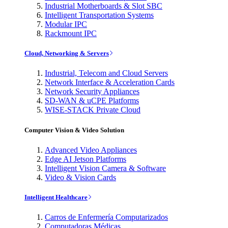
Industrial Motherboards & Slot SBC
Intelligent Transportation Systems
Modular IPC
Rackmount IPC
Cloud, Networking & Servers
Industrial, Telecom and Cloud Servers
Network Interface & Acceleration Cards
Network Security Appliances
SD-WAN & uCPE Platforms
WISE-STACK Private Cloud
Computer Vision & Video Solution
Advanced Video Appliances
Edge AI Jetson Platforms
Intelligent Vision Camera & Software
Video & Vision Cards
Intelligent Healthcare
Carros de Enfermería Computarizados
Computadoras Médicas