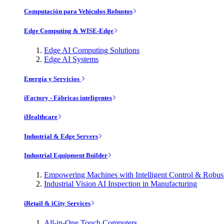
Computación para Vehículos Robustos
Edge Computing & WISE-Edge
Edge AI Computing Solutions
Edge AI Systems
Energía y Servicios
iFactory - Fábricas inteligentes
iHealthcare
Industrial & Edge Servers
Industrial Equipment Builder
Empowering Machines with Intelligent Control & Robu
Industrial Vision AI Inspection in Manufacturing
iRetail & iCity Services
All-in-One Touch Computers