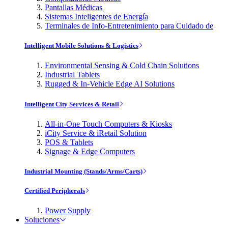
Pantallas Médicas
Sistemas Inteligentes de Energía
Terminales de Info-Entretenimiento para Cuidado de
Intelligent Mobile Solutions & Logistics
Environmental Sensing & Cold Chain Solutions
Industrial Tablets
Rugged & In-Vehicle Edge AI Solutions
Intelligent City Services & Retail
All-in-One Touch Computers & Kiosks
iCity Service & iRetail Solution
POS & Tablets
Signage & Edge Computers
Industrial Mounting (Stands/Arms/Carts)
Certified Peripherals
Power Supply
Soluciones