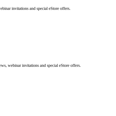
nar invitations and special eStore offers.
, webinar invitations and special eStore offers.