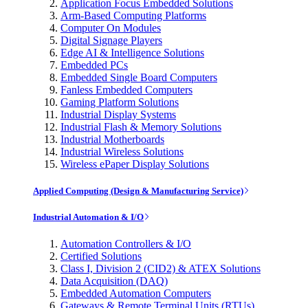
Application Focus Embedded Solutions
Arm-Based Computing Platforms
Computer On Modules
Digital Signage Players
Edge AI & Intelligence Solutions
Embedded PCs
Embedded Single Board Computers
Fanless Embedded Computers
Gaming Platform Solutions
Industrial Display Systems
Industrial Flash & Memory Solutions
Industrial Motherboards
Industrial Wireless Solutions
Wireless ePaper Display Solutions
Applied Computing (Design & Manufacturing Service)
Industrial Automation & I/O
Automation Controllers & I/O
Certified Solutions
Class I, Division 2 (CID2) & ATEX Solutions
Data Acquisition (DAQ)
Embedded Automation Computers
Gateways & Remote Terminal Units (RTUs)