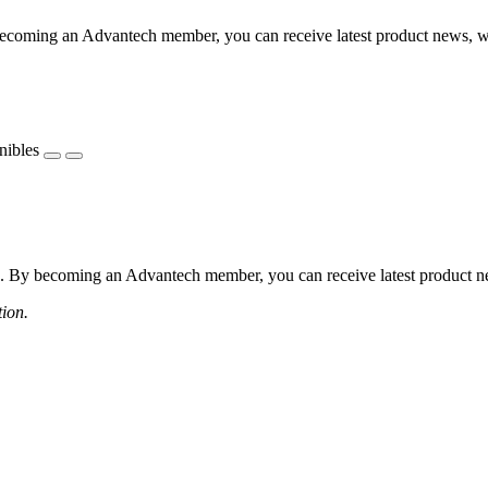
coming an Advantech member, you can receive latest product news, webi
nibles
 By becoming an Advantech member, you can receive latest product news
tion.