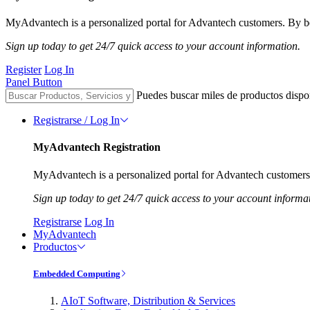
MyAdvantech is a personalized portal for Advantech customers. By be
Sign up today to get 24/7 quick access to your account information.
Register
Log In
Panel Button
Puedes buscar miles de productos dispo
Registrarse / Log In
MyAdvantech Registration
MyAdvantech is a personalized portal for Advantech customers.
Sign up today to get 24/7 quick access to your account informa
Registrarse
Log In
MyAdvantech
Productos
Embedded Computing
AIoT Software, Distribution & Services