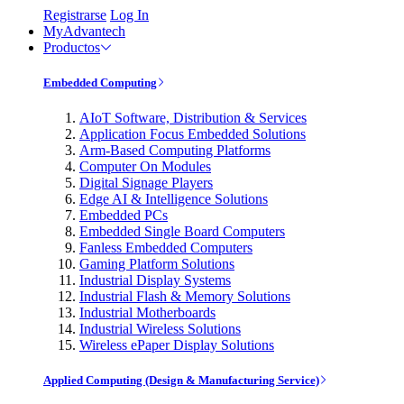
Registrarse
Log In
MyAdvantech
Productos
Embedded Computing
AIoT Software, Distribution & Services
Application Focus Embedded Solutions
Arm-Based Computing Platforms
Computer On Modules
Digital Signage Players
Edge AI & Intelligence Solutions
Embedded PCs
Embedded Single Board Computers
Fanless Embedded Computers
Gaming Platform Solutions
Industrial Display Systems
Industrial Flash & Memory Solutions
Industrial Motherboards
Industrial Wireless Solutions
Wireless ePaper Display Solutions
Applied Computing (Design & Manufacturing Service)