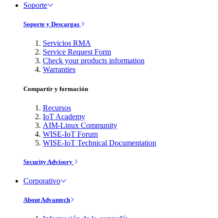
Soporte
Soporte y Descargas
Servicios RMA
Service Request Form
Check your products information
Warranties
Compartir y formación
Recursos
IoT Academy
AIM-Linux Community
WISE-IoT Forum
WISE-IoT Technical Documentation
Security Advisory
Corporativo
About Advantech