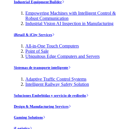
Industrial Equipment Builder
Empowering Machines with Intelligent Control &
Robust Communication
Industrial Vision AI Inspection in Manufacturing
iRetail & iCity Services
All-in-One Touch Computers
Point of Sale
Ubiquitous Edge Computers and Servers
Sistemas de transporte inteligente
Adaptive Traffic Control Systems
Intelligent Railway Safety Solution
Soluciones Embebidas y servicio de rediseño
Design & Manufacturing Services
Gaming Solutions
iLogistics