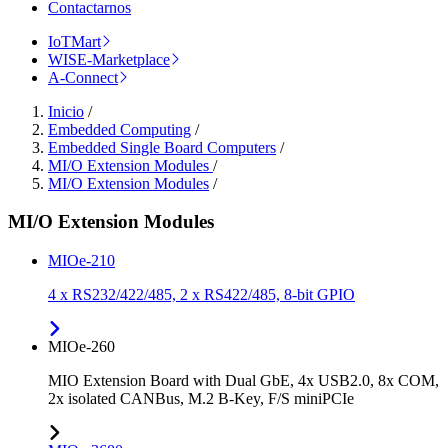
Contactarnos
IoTMart
WISE-Marketplace
A-Connect
Inicio
/
Embedded Computing
/
Embedded Single Board Computers
/
MI/O Extension Modules
/
MI/O Extension Modules
/
MI/O Extension Modules
MIOe-210
4 x RS232/422/485, 2 x RS422/485, 8-bit GPIO
MIOe-260
MIO Extension Board with Dual GbE, 4x USB2.0, 8x COM,
2x isolated CANBus, M.2 B-Key, F/S miniPCIe