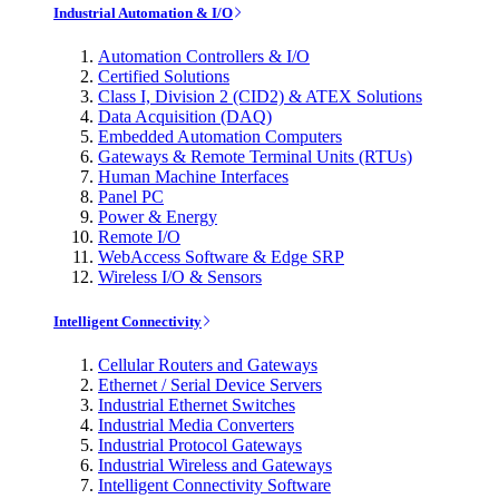
Industrial Automation & I/O
Automation Controllers & I/O
Certified Solutions
Class I, Division 2 (CID2) & ATEX Solutions
Data Acquisition (DAQ)
Embedded Automation Computers
Gateways & Remote Terminal Units (RTUs)
Human Machine Interfaces
Panel PC
Power & Energy
Remote I/O
WebAccess Software & Edge SRP
Wireless I/O & Sensors
Intelligent Connectivity
Cellular Routers and Gateways
Ethernet / Serial Device Servers
Industrial Ethernet Switches
Industrial Media Converters
Industrial Protocol Gateways
Industrial Wireless and Gateways
Intelligent Connectivity Software