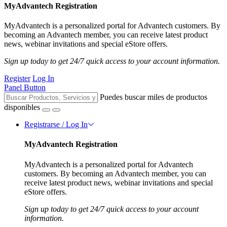
MyAdvantech Registration
MyAdvantech is a personalized portal for Advantech customers. By
becoming an Advantech member, you can receive latest product
news, webinar invitations and special eStore offers.
Sign up today to get 24/7 quick access to your account information.
Register
Log In
Panel Button
Puedes buscar miles de productos
disponibles
Registrarse / Log In
MyAdvantech Registration
MyAdvantech is a personalized portal for Advantech
customers. By becoming an Advantech member, you can
receive latest product news, webinar invitations and special
eStore offers.
Sign up today to get 24/7 quick access to your account
information.