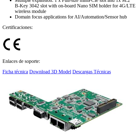
Multiple expansion: 1 x Full-size miniPCIe slot and 1x M.2
B-Key 3042 slot with on-board Nano SIM holder for 4G/LTE
wireless module
Domain focus applications for AI/Automation/Sensor hub
Certificaciones:
Enlaces de soporte:
Ficha técnica
Download 3D Model
Descargas Técnicas