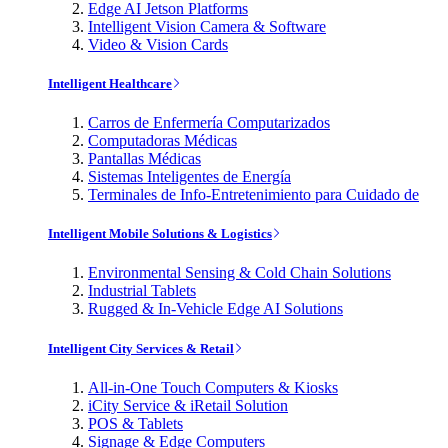
Edge AI Jetson Platforms
Intelligent Vision Camera & Software
Video & Vision Cards
Intelligent Healthcare
Carros de Enfermería Computarizados
Computadoras Médicas
Pantallas Médicas
Sistemas Inteligentes de Energía
Terminales de Info-Entretenimiento para Cuidado de
Intelligent Mobile Solutions & Logistics
Environmental Sensing & Cold Chain Solutions
Industrial Tablets
Rugged & In-Vehicle Edge AI Solutions
Intelligent City Services & Retail
All-in-One Touch Computers & Kiosks
iCity Service & iRetail Solution
POS & Tablets
Signage & Edge Computers