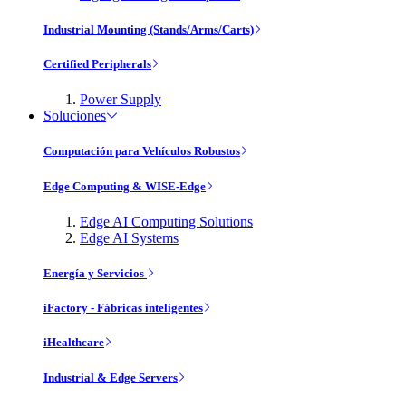
Industrial Mounting (Stands/Arms/Carts)
Certified Peripherals
Power Supply
Soluciones
Computación para Vehículos Robustos
Edge Computing & WISE-Edge
Edge AI Computing Solutions
Edge AI Systems
Energía y Servicios
iFactory - Fábricas inteligentes
iHealthcare
Industrial & Edge Servers