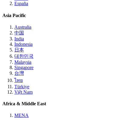
España
Asia Pacific
Australia
中国
India
Indonesia
日本
대한민국
Malaysia
Singapore
台灣
ไทย
Türkiye
Việt Nam
Africa & Middle East
MENA