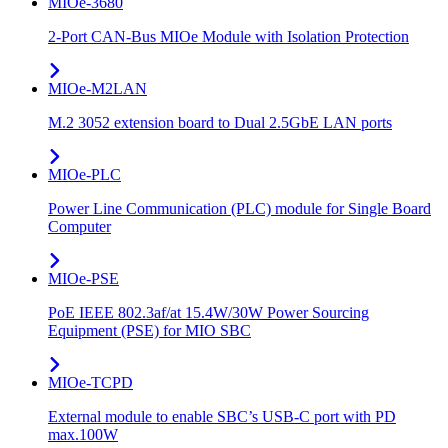
MIOe-3680
2-Port CAN-Bus MIOe Module with Isolation Protection
MIOe-M2LAN
M.2 3052 extension board to Dual 2.5GbE LAN ports
MIOe-PLC
Power Line Communication (PLC) module for Single Board
Computer
MIOe-PSE
PoE IEEE 802.3af/at 15.4W/30W Power Sourcing
Equipment (PSE) for MIO SBC
MIOe-TCPD
External module to enable SBC’s USB-C port with PD
max.100W