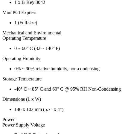
1 x B-Key 3042
Mini PCI Express
1 (Full-size)
Mechanical and Environmental
Operating Temperature
0 ~ 60° C (32 ~ 140° F)
Operating Humidity
0% ~ 90% relative humidity, non-condensing
Storage Temperature
-40° C ~ 85° C and 60° C @ 95% RH Non-Condensing
Dimensions (L x W)
146 x 102 mm (5.7" x 4")
Power
Power Supply Voltage