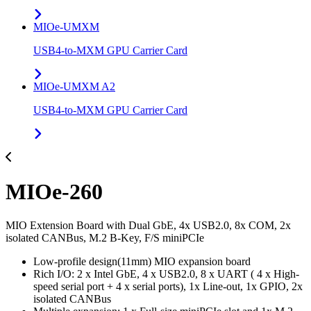
MIOe-UMXM
USB4-to-MXM GPU Carrier Card
MIOe-UMXM A2
USB4-to-MXM GPU Carrier Card
MIOe-260
MIO Extension Board with Dual GbE, 4x USB2.0, 8x COM, 2x
isolated CANBus, M.2 B-Key, F/S miniPCIe
Low-profile design(11mm) MIO expansion board
Rich I/O: 2 x Intel GbE, 4 x USB2.0, 8 x UART ( 4 x High-
speed serial port + 4 x serial ports), 1x Line-out, 1x GPIO, 2x
isolated CANBus