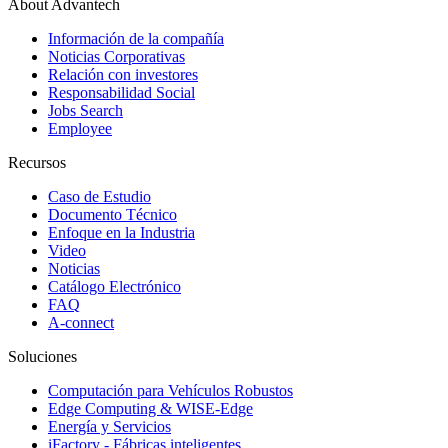
About Advantech
Información de la compañía
Noticias Corporativas
Relación con investores
Responsabilidad Social
Jobs Search
Employee
Recursos
Caso de Estudio
Documento Técnico
Enfoque en la Industria
Video
Noticias
Catálogo Electrónico
FAQ
A-connect
Soluciones
Computación para Vehículos Robustos
Edge Computing & WISE-Edge
Energía y Servicios
iFactory - Fábricas inteligentes