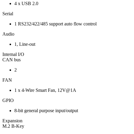
4 x USB 2.0
Serial
1 RS232/422/485 support auto flow control
Audio
1, Line-out
Internal I/O
CAN bus
2
FAN
1 x 4-Wire Smart Fan, 12V@1A
GPIO
8-bit general purpose input/output
Expansion
M.2 B-Key