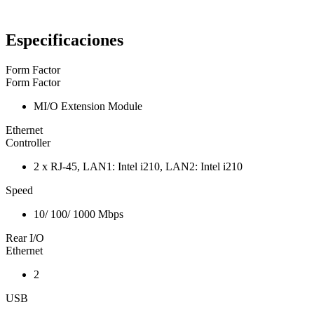
Especificaciones
Form Factor
Form Factor
MI/O Extension Module
Ethernet
Controller
2 x RJ-45, LAN1: Intel i210, LAN2: Intel i210
Speed
10/ 100/ 1000 Mbps
Rear I/O
Ethernet
2
USB