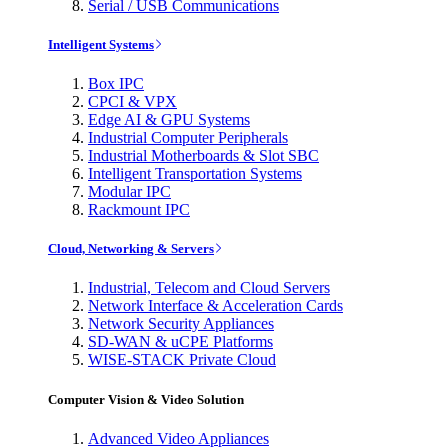
Serial / USB Communications
Intelligent Systems
Box IPC
CPCI & VPX
Edge AI & GPU Systems
Industrial Computer Peripherals
Industrial Motherboards & Slot SBC
Intelligent Transportation Systems
Modular IPC
Rackmount IPC
Cloud, Networking & Servers
Industrial, Telecom and Cloud Servers
Network Interface & Acceleration Cards
Network Security Appliances
SD-WAN & uCPE Platforms
WISE-STACK Private Cloud
Computer Vision & Video Solution
Advanced Video Appliances