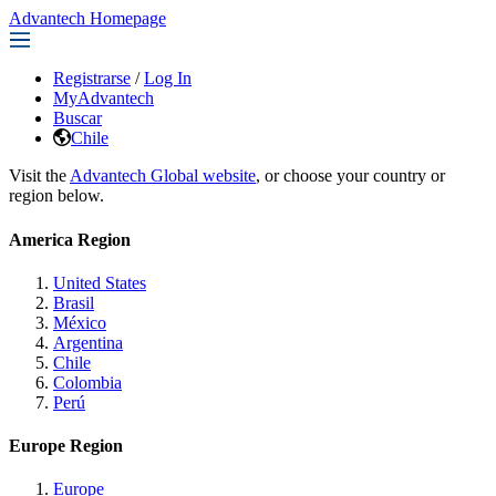
Advantech Homepage
Registrarse
/
Log In
MyAdvantech
Buscar
Chile
Visit the
Advantech Global website
, or choose your country or
region below.
America Region
United States
Brasil
México
Argentina
Chile
Colombia
Perú
Europe Region
Europe