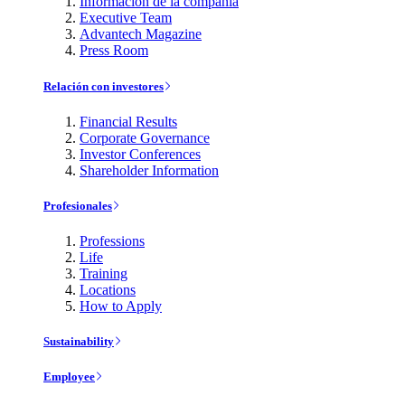
Información de la compañía
Executive Team
Advantech Magazine
Press Room
Relación con investores
Financial Results
Corporate Governance
Investor Conferences
Shareholder Information
Profesionales
Professions
Life
Training
Locations
How to Apply
Sustainability
Employee