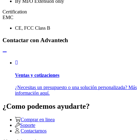
By MI/O Extension only
Certification
EMC
CE, FCC Class B
Contactar con Advantech
Ventas y cotizaciones
¿Necesitas un presupuesto o una solución personalizada? Más
información aquí.
¿Como podemos ayudarte?
Comprar en linea
Soporte
Contactarnos