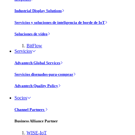
Industrial Display Solutions
Servicios y soluciones de inteligencia de borde de IoT
Soluciones de vídeo
BitFlow
Servicios
Advantech Global Services
Servicios disenados-para-comprar
Advantech Quality Policy
Socios
Channel Partners
Business Alliance Partner
WISE-IoT