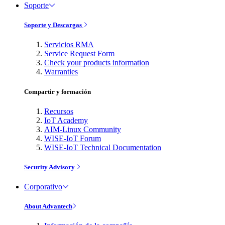
Soporte
Soporte y Descargas
Servicios RMA
Service Request Form
Check your products information
Warranties
Compartir y formación
Recursos
IoT Academy
AIM-Linux Community
WISE-IoT Forum
WISE-IoT Technical Documentation
Security Advisory
Corporativo
About Advantech