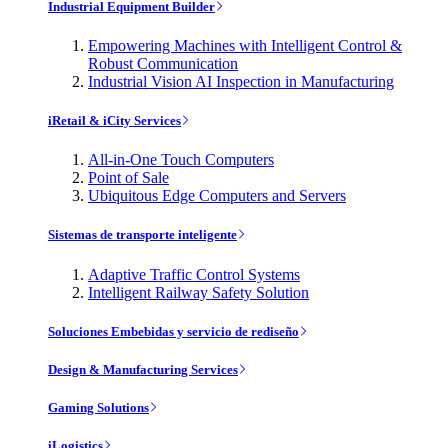
Industrial Equipment Builder
Empowering Machines with Intelligent Control &
Robust Communication
Industrial Vision AI Inspection in Manufacturing
iRetail & iCity Services
All-in-One Touch Computers
Point of Sale
Ubiquitous Edge Computers and Servers
Sistemas de transporte inteligente
Adaptive Traffic Control Systems
Intelligent Railway Safety Solution
Soluciones Embebidas y servicio de rediseño
Design & Manufacturing Services
Gaming Solutions
iLogistics