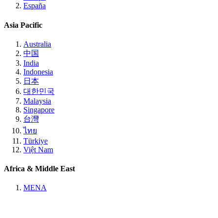
España
Asia Pacific
Australia
中国
India
Indonesia
日本
대한민국
Malaysia
Singapore
台灣
ไทย
Türkiye
Việt Nam
Africa & Middle East
MENA