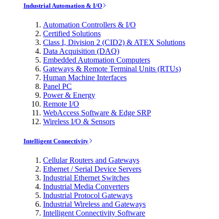
Industrial Automation & I/O
Automation Controllers & I/O
Certified Solutions
Class I, Division 2 (CID2) & ATEX Solutions
Data Acquisition (DAQ)
Embedded Automation Computers
Gateways & Remote Terminal Units (RTUs)
Human Machine Interfaces
Panel PC
Power & Energy
Remote I/O
WebAccess Software & Edge SRP
Wireless I/O & Sensors
Intelligent Connectivity
Cellular Routers and Gateways
Ethernet / Serial Device Servers
Industrial Ethernet Switches
Industrial Media Converters
Industrial Protocol Gateways
Industrial Wireless and Gateways
Intelligent Connectivity Software