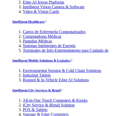
Edge AI Jetson Platforms
Intelligent Vision Camera & Software
Video & Vision Cards
Intelligent Healthcare
Carros de Enfermería Computarizados
Computadoras Médicas
Pantallas Médicas
Sistemas Inteligentes de Energía
Terminales de Info-Entretenimiento para Cuidado de
Intelligent Mobile Solutions & Logistics
Environmental Sensing & Cold Chain Solutions
Industrial Tablets
Rugged & In-Vehicle Edge AI Solutions
Intelligent City Services & Retail
All-in-One Touch Computers & Kiosks
iCity Service & iRetail Solution
POS & Tablets
Signage & Edge Computers