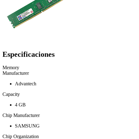
Especificaciones
Memory
Manufacturer
Advantech
Capacity
4 GB
Chip Manufacturer
SAMSUNG
Chip Organization