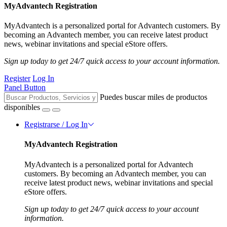
MyAdvantech Registration
MyAdvantech is a personalized portal for Advantech customers. By
becoming an Advantech member, you can receive latest product
news, webinar invitations and special eStore offers.
Sign up today to get 24/7 quick access to your account information.
Register
Log In
Panel Button
Puedes buscar miles de productos
disponibles
Registrarse / Log In
MyAdvantech Registration
MyAdvantech is a personalized portal for Advantech
customers. By becoming an Advantech member, you can
receive latest product news, webinar invitations and special
eStore offers.
Sign up today to get 24/7 quick access to your account
information.