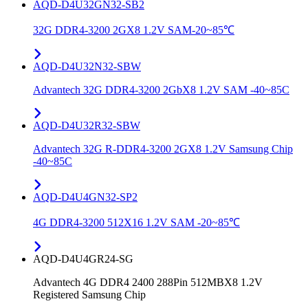
AQD-D4U32GN32-SB2
32G DDR4-3200 2GX8 1.2V SAM-20~85℃
AQD-D4U32N32-SBW
Advantech 32G DDR4-3200 2GbX8 1.2V SAM -40~85C
AQD-D4U32R32-SBW
Advantech 32G R-DDR4-3200 2GX8 1.2V Samsung Chip
-40~85C
AQD-D4U4GN32-SP2
4G DDR4-3200 512X16 1.2V SAM -20~85℃
AQD-D4U4GR24-SG
Advantech 4G DDR4 2400 288Pin 512MBX8 1.2V
Registered Samsung Chip