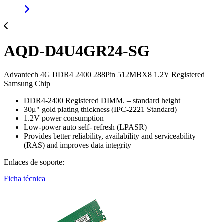
AQD-D4U4GR24-SG
Advantech 4G DDR4 2400 288Pin 512MBX8 1.2V Registered
Samsung Chip
DDR4-2400 Registered DIMM. – standard height
30μ" gold plating thickness (IPC-2221 Standard)
1.2V power consumption
Low-power auto self- refresh (LPASR)
Provides better reliability, availability and serviceability
(RAS) and improves data integrity
Enlaces de soporte:
Ficha técnica