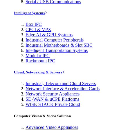
Serial / USB Communications
Intelligent Systems
Box IPC
CPCI & VPX
Edge AI & GPU Systems
Industrial Computer Peripherals
Industrial Motherboards & Slot SBC
Intelligent Transportation Systems
Modular IPC
Rackmount IPC
Cloud, Networking & Servers
Industrial, Telecom and Cloud Servers
Network Interface & Acceleration Cards
Network Security Appliances
SD-WAN & uCPE Platforms
WISE-STACK Private Cloud
Computer Vision & Video Solution
Advanced Video Appliances