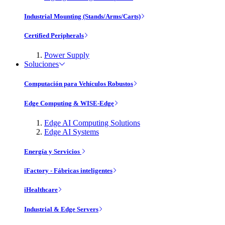
Industrial Mounting (Stands/Arms/Carts)
Certified Peripherals
Power Supply
Soluciones
Computación para Vehículos Robustos
Edge Computing & WISE-Edge
Edge AI Computing Solutions
Edge AI Systems
Energía y Servicios
iFactory - Fábricas inteligentes
iHealthcare
Industrial & Edge Servers