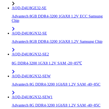
AQD-D4U8GE32-SE
Advantech 8GB DDR4-3200 1GbX8 1.2V ECC Samsung
Chip
AQD-D4U8GN32-SE
Advantech 8GB DDR4-3200 1GbX8 1.2V Samsung Chip
AQD-D4U8GN32-SE2
8G DDR4-3200 1GX8 1.2V SAM -20~85℃
AQD-D4U8GN32-SEW
Advantech 8G DDR4-3200 1GbX8 1.2V SAM -40~85C
AQD-D4U8GN32-SEW1
Advantech 8G DDR4-3200 1GbX8 1.2V SAM -40~85C