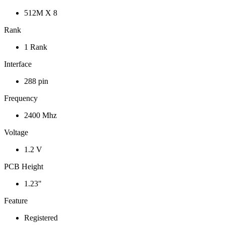
512M X 8
Rank
1 Rank
Interface
288 pin
Frequency
2400 Mhz
Voltage
1.2 V
PCB Height
1.23"
Feature
Registered