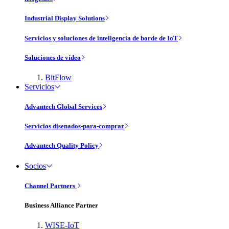
Industrial Display Solutions
Servicios y soluciones de inteligencia de borde de IoT
Soluciones de vídeo
BitFlow
Servicios
Advantech Global Services
Servicios disenados-para-comprar
Advantech Quality Policy
Socios
Channel Partners
Business Alliance Partner
WISE-IoT