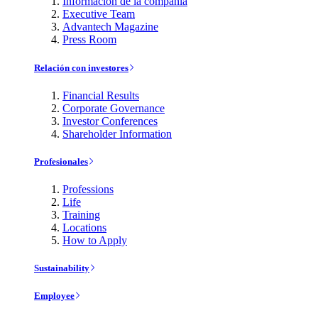
Información de la compañía
Executive Team
Advantech Magazine
Press Room
Relación con investores
Financial Results
Corporate Governance
Investor Conferences
Shareholder Information
Profesionales
Professions
Life
Training
Locations
How to Apply
Sustainability
Employee