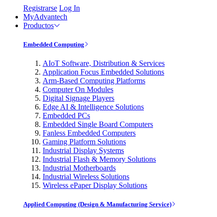
Registrarse
Log In
MyAdvantech
Productos
Embedded Computing
AIoT Software, Distribution & Services
Application Focus Embedded Solutions
Arm-Based Computing Platforms
Computer On Modules
Digital Signage Players
Edge AI & Intelligence Solutions
Embedded PCs
Embedded Single Board Computers
Fanless Embedded Computers
Gaming Platform Solutions
Industrial Display Systems
Industrial Flash & Memory Solutions
Industrial Motherboards
Industrial Wireless Solutions
Wireless ePaper Display Solutions
Applied Computing (Design & Manufacturing Service)