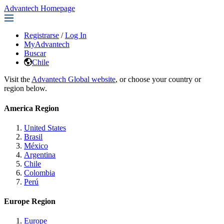
Advantech Homepage
Registrarse
/
Log In
MyAdvantech
Buscar
Chile
Visit the
Advantech Global website
, or choose your country or
region below.
America Region
United States
Brasil
México
Argentina
Chile
Colombia
Perú
Europe Region
Europe