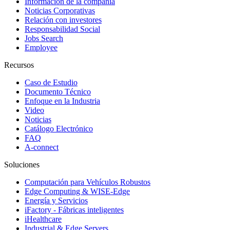
Información de la compañía
Noticias Corporativas
Relación con investores
Responsabilidad Social
Jobs Search
Employee
Recursos
Caso de Estudio
Documento Técnico
Enfoque en la Industria
Video
Noticias
Catálogo Electrónico
FAQ
A-connect
Soluciones
Computación para Vehículos Robustos
Edge Computing & WISE-Edge
Energía y Servicios
iFactory - Fábricas inteligentes
iHealthcare
Industrial & Edge Servers