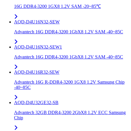
16G DDR4-3200 1GX8 1.2V SAM -20~85℃
AQD-D4U16N32-SEW
Advantech 16G DDR4-3200 1GbX8 1.2V SAM -40~85C
AQD-D4U16N32-SEW1
Advantech 16G DDR4-3200 1GbX8 1.2V SAM -40~85C
AQD-D4U16R32-SEW
Advantech 16G R-DDR4-3200 1GX8 1.2V Samsung Chip
-40~85C
AQD-D4U32GE32-SB
Advantech 32GB DDR4-3200 2GbX8 1.2V ECC Samsung
Chip