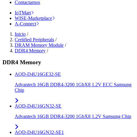
Contactarnos
IoTMart
WISE-Marketplace
A-Connect
Inicio
/
Certified Peripherals
/
DRAM Memory Module
/
DDR4 Memory
/
DDR4 Memory
AQD-D4U16GE32-SE
Advantech 16GB DDR4-3200 1GbX8 1.2V ECC Samsung
Chip
AQD-D4U16GN32-SE
Advantech 16GB DDR4-3200 1GbX8 1.2V Samsung Chip
AQD-D4U16GN32-SE1