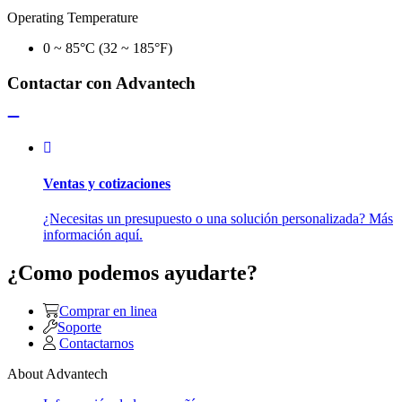
Operating Temperature
0 ~ 85°C (32 ~ 185°F)
Contactar con Advantech
Ventas y cotizaciones
¿Necesitas un presupuesto o una solución personalizada? Más
información aquí.
¿Como podemos ayudarte?
Comprar en linea
Soporte
Contactarnos
About Advantech