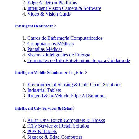
Edge AI Jetson Platforms
Intelligent Vision Camera & Software
Video & Vision Cards
Intelligent Healthcare
Carros de Enfermería Computarizados
Computadoras Médicas
Pantallas Médicas
Sistemas Inteligentes de Energía
Terminales de Info-Entretenimiento para Cuidado de
Intelligent Mobile Solutions & Logistics
Environmental Sensing & Cold Chain Solutions
Industrial Tablets
Rugged & In-Vehicle Edge AI Solutions
Intelligent City Services & Retail
All-in-One Touch Computers & Kiosks
iCity Service & iRetail Solution
POS & Tablets
Signage & Edge Computers