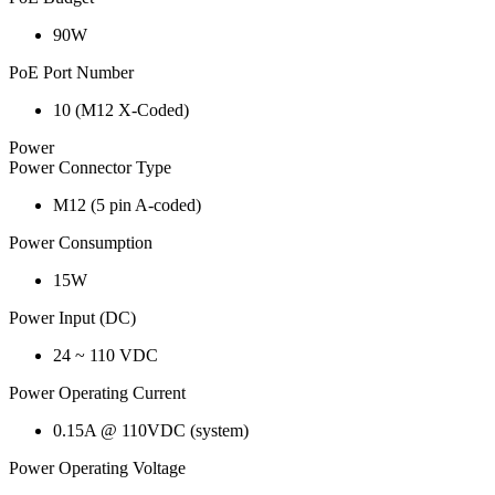
90W
PoE Port Number
10 (M12 X-Coded)
Power
Power Connector Type
M12 (5 pin A-coded)
Power Consumption
15W
Power Input (DC)
24 ~ 110 VDC
Power Operating Current
0.15A @ 110VDC (system)
Power Operating Voltage