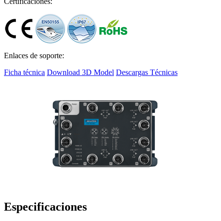
Certificaciones:
Enlaces de soporte:
Ficha técnica
Download 3D Model
Descargas Técnicas
Especificaciones