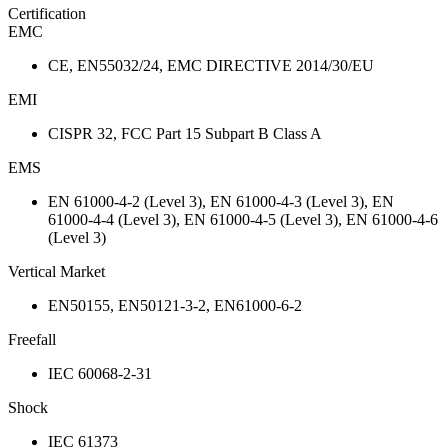
Certification
EMC
CE, EN55032/24, EMC DIRECTIVE 2014/30/EU
EMI
CISPR 32, FCC Part 15 Subpart B Class A
EMS
EN 61000-4-2 (Level 3), EN 61000-4-3 (Level 3), EN
61000-4-4 (Level 3), EN 61000-4-5 (Level 3), EN 61000-4-6
(Level 3)
Vertical Market
EN50155, EN50121-3-2, EN61000-6-2
Freefall
IEC 60068-2-31
Shock
IEC 61373