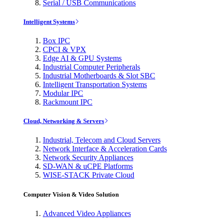
Serial / USB Communications
Intelligent Systems
Box IPC
CPCI & VPX
Edge AI & GPU Systems
Industrial Computer Peripherals
Industrial Motherboards & Slot SBC
Intelligent Transportation Systems
Modular IPC
Rackmount IPC
Cloud, Networking & Servers
Industrial, Telecom and Cloud Servers
Network Interface & Acceleration Cards
Network Security Appliances
SD-WAN & uCPE Platforms
WISE-STACK Private Cloud
Computer Vision & Video Solution
Advanced Video Appliances