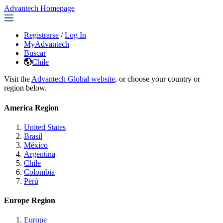
Advantech Homepage
Registrarse
/
Log In
MyAdvantech
Buscar
Chile
Visit the
Advantech Global website
, or choose your country or
region below.
America Region
United States
Brasil
México
Argentina
Chile
Colombia
Perú
Europe Region
Europe