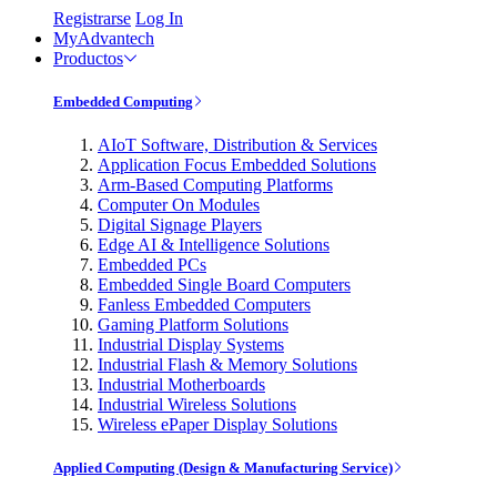
Registrarse
Log In
MyAdvantech
Productos
Embedded Computing
AIoT Software, Distribution & Services
Application Focus Embedded Solutions
Arm-Based Computing Platforms
Computer On Modules
Digital Signage Players
Edge AI & Intelligence Solutions
Embedded PCs
Embedded Single Board Computers
Fanless Embedded Computers
Gaming Platform Solutions
Industrial Display Systems
Industrial Flash & Memory Solutions
Industrial Motherboards
Industrial Wireless Solutions
Wireless ePaper Display Solutions
Applied Computing (Design & Manufacturing Service)