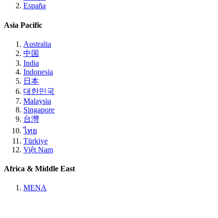
España
Asia Pacific
Australia
中国
India
Indonesia
日本
대한민국
Malaysia
Singapore
台灣
ไทย
Türkiye
Việt Nam
Africa & Middle East
MENA