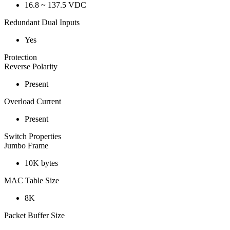
16.8 ~ 137.5 VDC
Redundant Dual Inputs
Yes
Protection
Reverse Polarity
Present
Overload Current
Present
Switch Properties
Jumbo Frame
10K bytes
MAC Table Size
8K
Packet Buffer Size