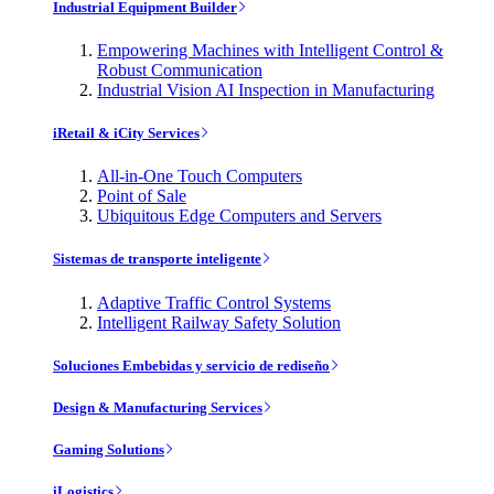
Industrial Equipment Builder
Empowering Machines with Intelligent Control &
Robust Communication
Industrial Vision AI Inspection in Manufacturing
iRetail & iCity Services
All-in-One Touch Computers
Point of Sale
Ubiquitous Edge Computers and Servers
Sistemas de transporte inteligente
Adaptive Traffic Control Systems
Intelligent Railway Safety Solution
Soluciones Embebidas y servicio de rediseño
Design & Manufacturing Services
Gaming Solutions
iLogistics