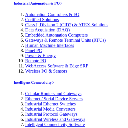
Industrial Automation & I/O
Automation Controllers & I/O
Certified Solutions
Class I, Division 2 (CID2) & ATEX Solutions
Data Acquisition (DAQ)
Embedded Automation Computers
Gateways & Remote Terminal Units (RTUs)
Human Machine Interfaces
Panel PC
Power & Energy
Remote I/O
WebAccess Software & Edge SRP
Wireless I/O & Sensors
Intelligent Connectivity
Cellular Routers and Gateways
Ethernet / Serial Device Servers
Industrial Ethernet Switches
Industrial Media Converters
Industrial Protocol Gateways
Industrial Wireless and Gateways
Intelligent Connectivity Software