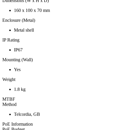
Dimensions (W x H x D)
160 x 100 x 70 mm
Enclosure (Metal)
Metal shell
IP Rating
IP67
Mounting (Wall)
Yes
Weight
1.8 kg
MTBF
Method
Telcordia, GB
PoE Information
PoE Budget