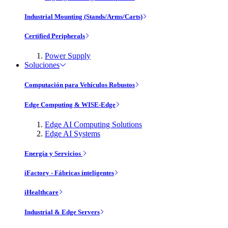
Industrial Mounting (Stands/Arms/Carts)
Certified Peripherals
Power Supply
Soluciones
Computación para Vehículos Robustos
Edge Computing & WISE-Edge
Edge AI Computing Solutions
Edge AI Systems
Energía y Servicios
iFactory - Fábricas inteligentes
iHealthcare
Industrial & Edge Servers