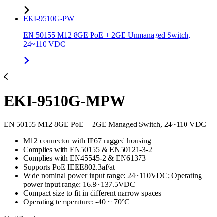
EKI-9510G-PW
EN 50155 M12 8GE PoE + 2GE Unmanaged Switch,
24~110 VDC
EKI-9510G-MPW
EN 50155 M12 8GE PoE + 2GE Managed Switch, 24~110 VDC
M12 connector with IP67 rugged housing
Complies with EN50155 & EN50121-3-2
Complies with EN45545-2 & EN61373
Supports PoE IEEE802.3af/at
Wide nominal power input range: 24~110VDC; Operating
power input range: 16.8~137.5VDC
Compact size to fit in different narrow spaces
Operating temperature: -40 ~ 70°C