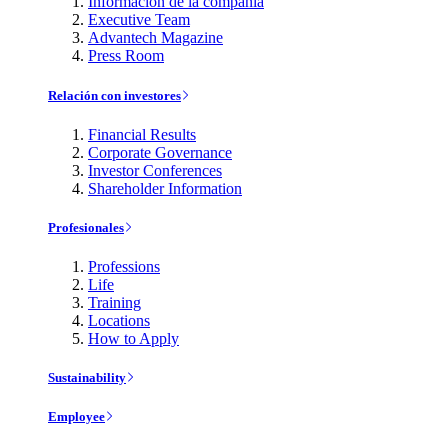
Información de la compañía
Executive Team
Advantech Magazine
Press Room
Relación con investores
Financial Results
Corporate Governance
Investor Conferences
Shareholder Information
Profesionales
Professions
Life
Training
Locations
How to Apply
Sustainability
Employee