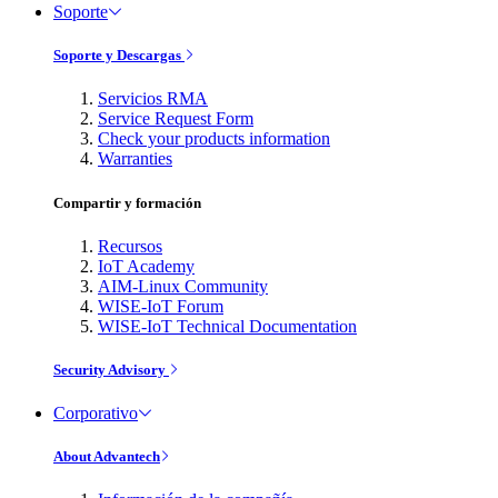
Soporte
Soporte y Descargas
Servicios RMA
Service Request Form
Check your products information
Warranties
Compartir y formación
Recursos
IoT Academy
AIM-Linux Community
WISE-IoT Forum
WISE-IoT Technical Documentation
Security Advisory
Corporativo
About Advantech