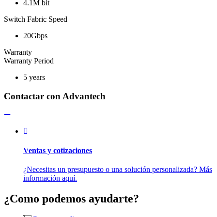
4.1M bit
Switch Fabric Speed
20Gbps
Warranty
Warranty Period
5 years
Contactar con Advantech
Ventas y cotizaciones
¿Necesitas un presupuesto o una solución personalizada? Más
información aquí.
¿Como podemos ayudarte?