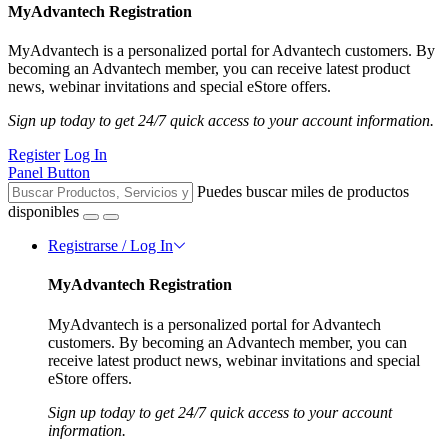
MyAdvantech Registration
MyAdvantech is a personalized portal for Advantech customers. By
becoming an Advantech member, you can receive latest product
news, webinar invitations and special eStore offers.
Sign up today to get 24/7 quick access to your account information.
Register
Log In
Panel Button
Puedes buscar miles de productos
disponibles
Registrarse / Log In
MyAdvantech Registration
MyAdvantech is a personalized portal for Advantech
customers. By becoming an Advantech member, you can
receive latest product news, webinar invitations and special
eStore offers.
Sign up today to get 24/7 quick access to your account
information.