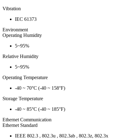
Vibration
IEC 61373
Environment
Operating Humidity
5~95%
Relative Humidity
5~95%
Operating Temperature
-40 ~ 70°C (-40 ~ 158°F)
Storage Temperature
-40 ~ 85°C (-40 ~ 185°F)
Ethernet Communication
Ethernet Standard
IEEE 802.3 , 802.3u , 802.3ab , 802.3z, 802.3x