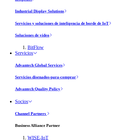
Industrial Display Solutions
Servicios y soluciones de inteligencia de borde de IoT
Soluciones de vídeo
BitFlow
Servicios
Advantech Global Services
Servicios disenados-para-comprar
Advantech Quality Policy
Socios
Channel Partners
Business Alliance Partner
WISE-IoT