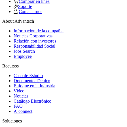
Comprar en linea
Soporte
Contactarnos
About Advantech
Información de la compañía
Noticias Corporativas
Relación con investores
Responsabilidad Social
Jobs Search
Employee
Recursos
Caso de Estudio
Documento Técnico
Enfoque en la Industria
Video
Noticias
Catálogo Electrónico
FAQ
A-connect
Soluciones