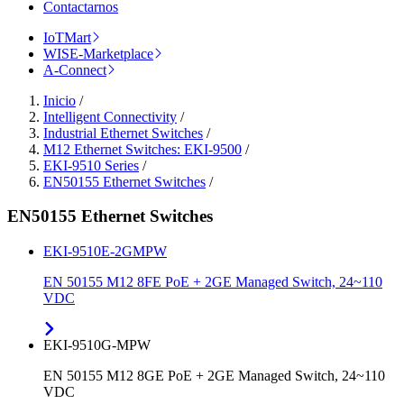
Contactarnos
IoTMart
WISE-Marketplace
A-Connect
Inicio
/
Intelligent Connectivity
/
Industrial Ethernet Switches
/
M12 Ethernet Switches: EKI-9500
/
EKI-9510 Series
/
EN50155 Ethernet Switches
/
EN50155 Ethernet Switches
EKI-9510E-2GMPW
EN 50155 M12 8FE PoE + 2GE Managed Switch, 24~110
VDC
EKI-9510G-MPW
EN 50155 M12 8GE PoE + 2GE Managed Switch, 24~110
VDC