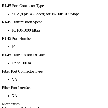
RJ-45 Port Connector Type
M12 (8 pin X-Coded) for 10/100/1000Mbps
RJ-45 Transmission Speed
10/100/1000 Mbps
RJ-45 Port Number
10
RJ-45 Transmission Distance
Up to 100 m
Fiber Port Connector Type
NA
Fiber Port Interface
NA
Mechanism