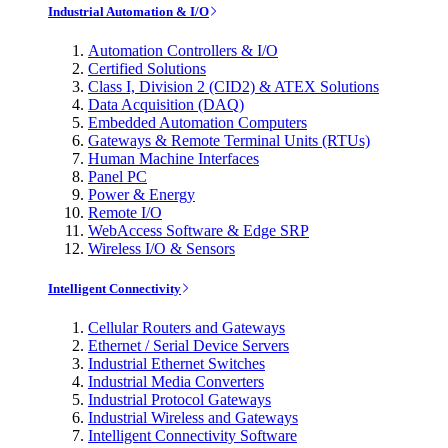
Industrial Automation & I/O
Automation Controllers & I/O
Certified Solutions
Class I, Division 2 (CID2) & ATEX Solutions
Data Acquisition (DAQ)
Embedded Automation Computers
Gateways & Remote Terminal Units (RTUs)
Human Machine Interfaces
Panel PC
Power & Energy
Remote I/O
WebAccess Software & Edge SRP
Wireless I/O & Sensors
Intelligent Connectivity
Cellular Routers and Gateways
Ethernet / Serial Device Servers
Industrial Ethernet Switches
Industrial Media Converters
Industrial Protocol Gateways
Industrial Wireless and Gateways
Intelligent Connectivity Software