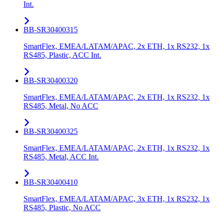
Int.
BB-SR30400315
SmartFlex, EMEA/LATAM/APAC, 2x ETH, 1x RS232, 1x
RS485, Plastic, ACC Int.
BB-SR30400320
SmartFlex, EMEA/LATAM/APAC, 2x ETH, 1x RS232, 1x
RS485, Metal, No ACC
BB-SR30400325
SmartFlex, EMEA/LATAM/APAC, 2x ETH, 1x RS232, 1x
RS485, Metal, ACC Int.
BB-SR30400410
SmartFlex, EMEA/LATAM/APAC, 3x ETH, 1x RS232, 1x
RS485, Plastic, No ACC