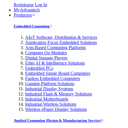
Registrarse
Log In
MyAdvantech
Productos
Embedded Computing
AIoT Software, Distribution & Services
Application Focus Embedded Solutions
Arm-Based Computing Platforms
Computer On Modules
Digital Signage Players
Edge AI & Intelligence Solutions
Embedded PCs
Embedded Single Board Computers
Fanless Embedded Computers
Gaming Platform Solutions
Industrial Display Systems
Industrial Flash & Memory Solutions
Industrial Motherboards
Industrial Wireless Solutions
Wireless ePaper Display Solutions
Applied Computing (Design & Manufacturing Service)