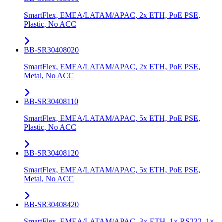
SmartFlex, EMEA/LATAM/APAC, 2x ETH, PoE PSE,
Plastic, No ACC
BB-SR30408020
SmartFlex, EMEA/LATAM/APAC, 2x ETH, PoE PSE,
Metal, No ACC
BB-SR30408110
SmartFlex, EMEA/LATAM/APAC, 5x ETH, PoE PSE,
Plastic, No ACC
BB-SR30408120
SmartFlex, EMEA/LATAM/APAC, 5x ETH, PoE PSE,
Metal, No ACC
BB-SR30408420
SmartFlex, EMEA/LATAM/APAC, 3× ETH, 1× RS232, 1×