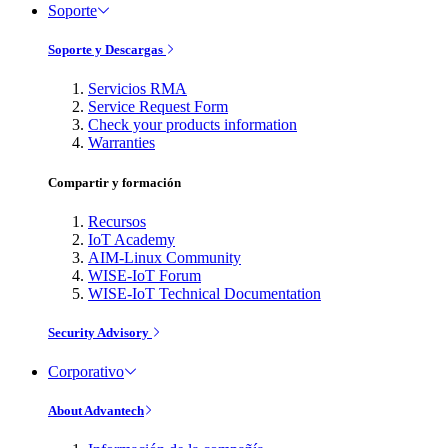
Soporte
Soporte y Descargas
Servicios RMA
Service Request Form
Check your products information
Warranties
Compartir y formación
Recursos
IoT Academy
AIM-Linux Community
WISE-IoT Forum
WISE-IoT Technical Documentation
Security Advisory
Corporativo
About Advantech