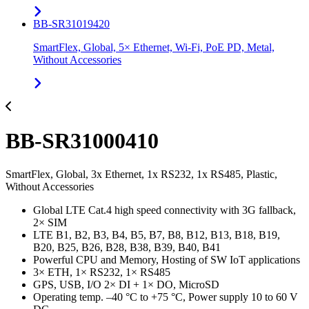
BB-SR31019420
SmartFlex, Global, 5× Ethernet, Wi-Fi, PoE PD, Metal,
Without Accessories
BB-SR31000410
SmartFlex, Global, 3x Ethernet, 1x RS232, 1x RS485, Plastic,
Without Accessories
Global LTE Cat.4 high speed connectivity with 3G fallback,
2× SIM
LTE B1, B2, B3, B4, B5, B7, B8, B12, B13, B18, B19,
B20, B25, B26, B28, B38, B39, B40, B41
Powerful CPU and Memory, Hosting of SW IoT applications
3× ETH, 1× RS232, 1× RS485
GPS, USB, I/O 2× DI + 1× DO, MicroSD
Operating temp. –40 °C to +75 °C, Power supply 10 to 60 V