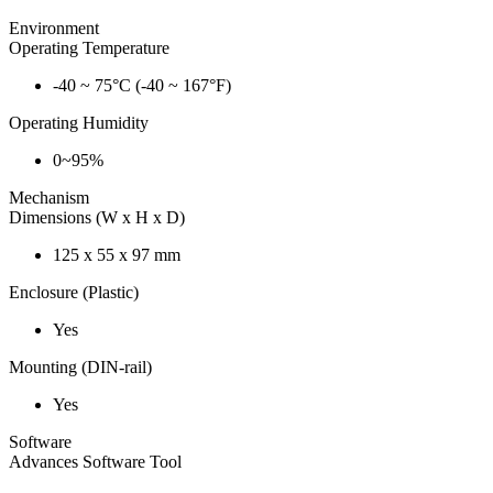
Environment
Operating Temperature
-40 ~ 75°C (-40 ~ 167°F)
Operating Humidity
0~95%
Mechanism
Dimensions (W x H x D)
125 x 55 x 97 mm
Enclosure (Plastic)
Yes
Mounting (DIN-rail)
Yes
Software
Advances Software Tool