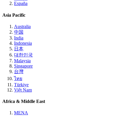
España
Asia Pacific
Australia
中国
India
Indonesia
日本
대한민국
Malaysia
Singapore
台灣
ไทย
Türkiye
Việt Nam
Africa & Middle East
MENA