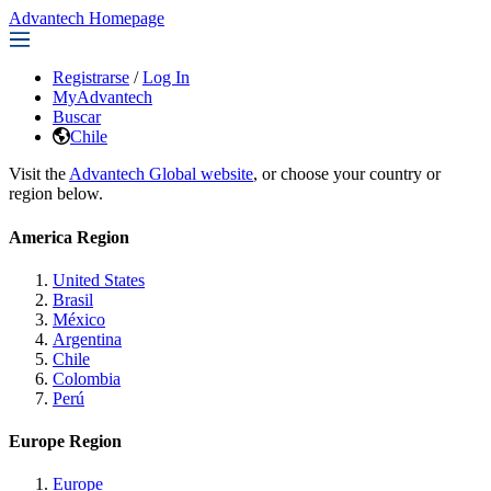
Advantech Homepage
Registrarse
/
Log In
MyAdvantech
Buscar
Chile
Visit the
Advantech Global website
, or choose your country or
region below.
America Region
United States
Brasil
México
Argentina
Chile
Colombia
Perú
Europe Region
Europe