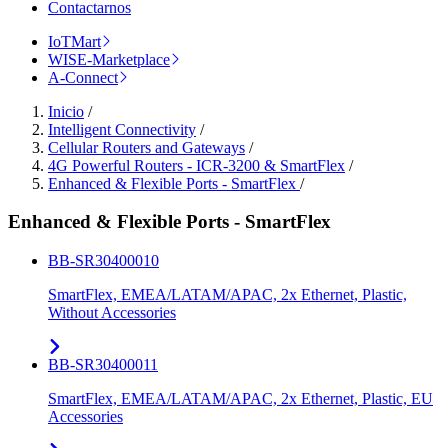
Contactarnos
IoTMart
WISE-Marketplace
A-Connect
Inicio
/
Intelligent Connectivity
/
Cellular Routers and Gateways
/
4G Powerful Routers - ICR-3200 & SmartFlex
/
Enhanced & Flexible Ports - SmartFlex
/
Enhanced & Flexible Ports - SmartFlex
BB-SR30400010
SmartFlex, EMEA/LATAM/APAC, 2x Ethernet, Plastic,
Without Accessories
BB-SR30400011
SmartFlex, EMEA/LATAM/APAC, 2x Ethernet, Plastic, EU
Accessories