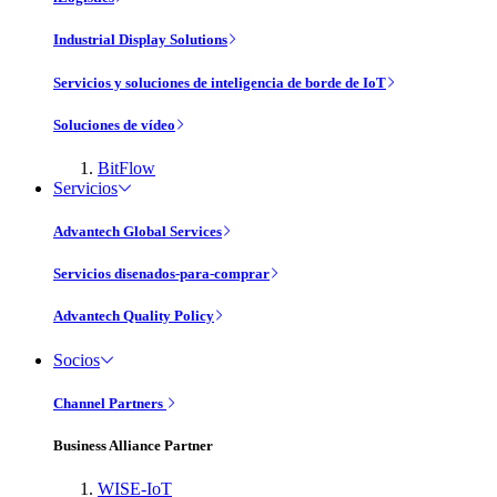
Industrial Display Solutions
Servicios y soluciones de inteligencia de borde de IoT
Soluciones de vídeo
BitFlow
Servicios
Advantech Global Services
Servicios disenados-para-comprar
Advantech Quality Policy
Socios
Channel Partners
Business Alliance Partner
WISE-IoT