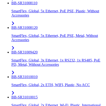
BB-SR31008110
SmartFlex, Global, 5x Ethernet, PoE PSE, Plastic, Without
Accessories
BB-SR31008120
SmartFlex, Global, 5x Ethernet, PoE PSE, Metal, Without
Accessories
BB-SR31009420
SmartFlex, Global, 3x Ethernet, 1x RS232, 1x RS485, PoE
PD, Metal, Without Accessories
BB-SR31010010
SmartFlex, Global, 2x ETH, WIFI, Plastic, No ACC
BB-SR31010015
SmartFlex, Global, 2x Ethernet, Wi-Fi, Plastic, International