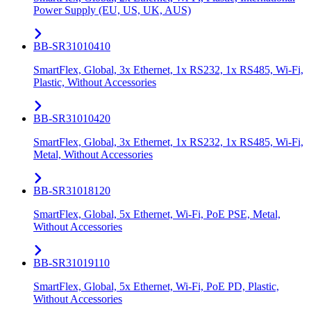
Power Supply (EU, US, UK, AUS)
BB-SR31010410
SmartFlex, Global, 3x Ethernet, 1x RS232, 1x RS485, Wi-Fi,
Plastic, Without Accessories
BB-SR31010420
SmartFlex, Global, 3x Ethernet, 1x RS232, 1x RS485, Wi-Fi,
Metal, Without Accessories
BB-SR31018120
SmartFlex, Global, 5x Ethernet, Wi-Fi, PoE PSE, Metal,
Without Accessories
BB-SR31019110
SmartFlex, Global, 5x Ethernet, Wi-Fi, PoE PD, Plastic,
Without Accessories