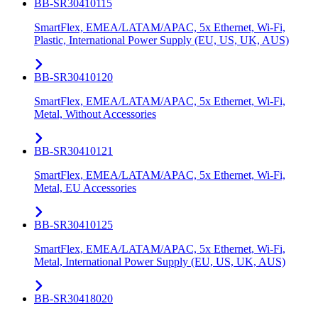
BB-SR30410115
SmartFlex, EMEA/LATAM/APAC, 5x Ethernet, Wi-Fi,
Plastic, International Power Supply (EU, US, UK, AUS)
BB-SR30410120
SmartFlex, EMEA/LATAM/APAC, 5x Ethernet, Wi-Fi,
Metal, Without Accessories
BB-SR30410121
SmartFlex, EMEA/LATAM/APAC, 5x Ethernet, Wi-Fi,
Metal, EU Accessories
BB-SR30410125
SmartFlex, EMEA/LATAM/APAC, 5x Ethernet, Wi-Fi,
Metal, International Power Supply (EU, US, UK, AUS)
BB-SR30418020