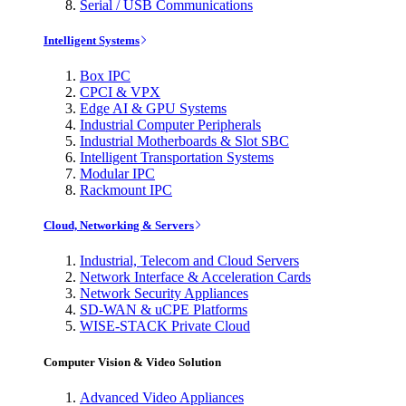
Serial / USB Communications
Intelligent Systems
Box IPC
CPCI & VPX
Edge AI & GPU Systems
Industrial Computer Peripherals
Industrial Motherboards & Slot SBC
Intelligent Transportation Systems
Modular IPC
Rackmount IPC
Cloud, Networking & Servers
Industrial, Telecom and Cloud Servers
Network Interface & Acceleration Cards
Network Security Appliances
SD-WAN & uCPE Platforms
WISE-STACK Private Cloud
Computer Vision & Video Solution
Advanced Video Appliances