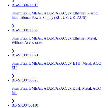
BB-SR30400015
SmartFlex, EMEA/LATAM/APAC, 2x Ethernet, Plastic,
International Power Supply (EU, US, UK, AUS)
BB-SR30400020
SmartFlex, EMEA/LATAM/APAC, 2x Ethernet, Metal,
Without Accessories
BB-SR30400021
SmartFlex, EMEA/LATAM/APAC, 2× ETH, Metal, ACC
EU
BB-SR30400025
SmartFlex, EMEA/LATAM/APAC, 2x ETH, Metal, ACC
Int.
BB-SR30400110