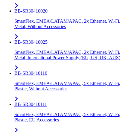
BB-SR30410020
SmartFlex, EMEA/LATAM/APAC, 2x Ethernet, Wi-Fi,
Metal, Without Accessories
BB-SR30410025
SmartFlex, EMEA/LATAM/APAC, 2x Ethernet, Wi-Fi,
Metal, International Power Supply (EU, US, UK, AUS)
BB-SR30410110
SmartFlex, EMEA/LATAM/APAC, 5x Ethernet, Wi-Fi,
Plastic, Without Accessories
BB-SR30410111
SmartFlex, EMEA/LATAM/APAC, 5x Ethernet, Wi-Fi,
Plastic, EU Accessories