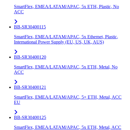
SmartFlex, EMEA/LATAM/APAC, 5x ETH, Plastic, No
ACC
BB-SR30400115
SmartFlex, EMEA/LATAM/APAC, 5x Ethernet, Plastic,
International Power Supply (EU, US, UK, AUS)
BB-SR30400120
SmartFlex, EMEA/LATAM/APAC, 5x ETH, Metal, No
ACC
BB-SR30400121
SmartFlex, EMEA/LATAM/APAC, 5× ETH, Metal, ACC
EU
BB-SR30400125
SmartFlex, EMEA/LATAM/APAC, 5x ETH, Metal, ACC