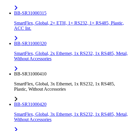
BB-SR31000315
SmartFlex, Global, 2× ETH, 1× RS232, 1× RS485, Plastic,
ACC Int.
BB-SR31000320
SmartFlex, Global, 2x Ethernet, 1x RS232, 1x RS485, Metal,
Without Accessories
BB-SR31000410
SmartFlex, Global, 3x Ethernet, 1x RS232, 1x RS485,
Plastic, Without Accessories
BB-SR31000420
SmartFlex, Global, 3x Ethernet, 1x RS232, 1x RS485, Metal,
Without Accessories