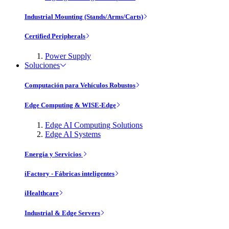
Industrial Mounting (Stands/Arms/Carts)
Certified Peripherals
Power Supply
Soluciones
Computación para Vehículos Robustos
Edge Computing & WISE-Edge
Edge AI Computing Solutions
Edge AI Systems
Energía y Servicios
iFactory - Fábricas inteligentes
iHealthcare
Industrial & Edge Servers