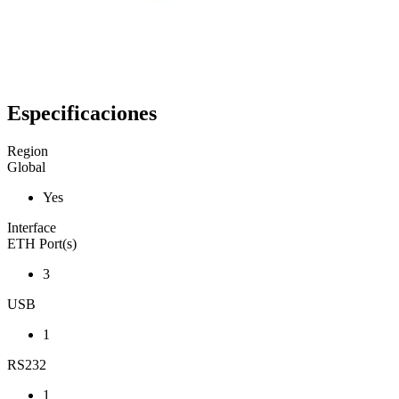
Especificaciones
Region
Global
Yes
Interface
ETH Port(s)
3
USB
1
RS232
1