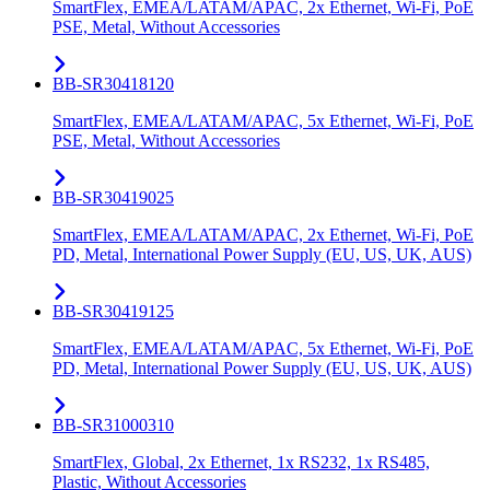
SmartFlex, EMEA/LATAM/APAC, 2x Ethernet, Wi-Fi, PoE
PSE, Metal, Without Accessories
BB-SR30418120
SmartFlex, EMEA/LATAM/APAC, 5x Ethernet, Wi-Fi, PoE
PSE, Metal, Without Accessories
BB-SR30419025
SmartFlex, EMEA/LATAM/APAC, 2x Ethernet, Wi-Fi, PoE
PD, Metal, International Power Supply (EU, US, UK, AUS)
BB-SR30419125
SmartFlex, EMEA/LATAM/APAC, 5x Ethernet, Wi-Fi, PoE
PD, Metal, International Power Supply (EU, US, UK, AUS)
BB-SR31000310
SmartFlex, Global, 2x Ethernet, 1x RS232, 1x RS485,
Plastic, Without Accessories