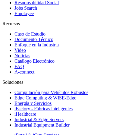
Responsabilidad Social
Jobs Search
Employee
Recursos
Caso de Estudio
Documento Técnico
Enfoque en la Industria
Video
Noticias
Catálogo Electrónico
FAQ
A-connect
Soluciones
Computación para Vehículos Robustos
Edge Computing & WISE-Edge
Energía y Servicios
iFactory - Fábricas inteligentes
iHealthcare
Industrial & Edge Servers
Industrial Equipment Builder