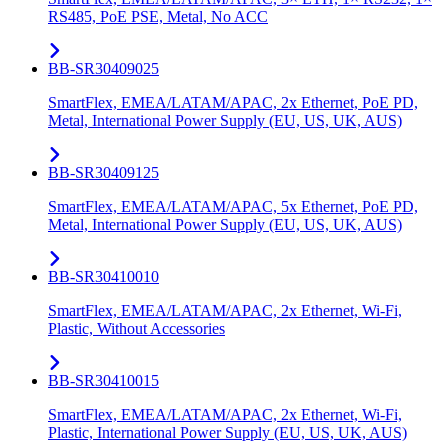
RS485, PoE PSE, Metal, No ACC
BB-SR30409025
SmartFlex, EMEA/LATAM/APAC, 2x Ethernet, PoE PD,
Metal, International Power Supply (EU, US, UK, AUS)
BB-SR30409125
SmartFlex, EMEA/LATAM/APAC, 5x Ethernet, PoE PD,
Metal, International Power Supply (EU, US, UK, AUS)
BB-SR30410010
SmartFlex, EMEA/LATAM/APAC, 2x Ethernet, Wi-Fi,
Plastic, Without Accessories
BB-SR30410015
SmartFlex, EMEA/LATAM/APAC, 2x Ethernet, Wi-Fi,
Plastic, International Power Supply (EU, US, UK, AUS)