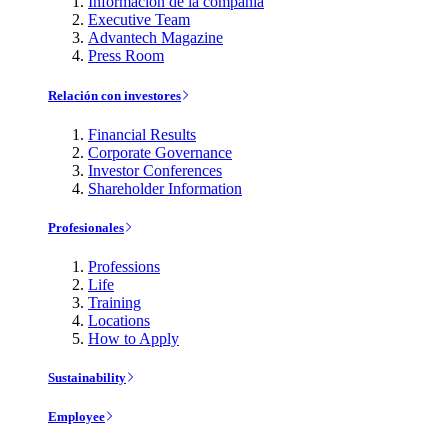
Información de la compañía
Executive Team
Advantech Magazine
Press Room
Relación con investores
Financial Results
Corporate Governance
Investor Conferences
Shareholder Information
Profesionales
Professions
Life
Training
Locations
How to Apply
Sustainability
Employee