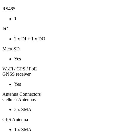
RS485
1
I/O
2 x DI + 1 x DO
MicroSD
Yes
Wi-Fi / GPS / PoE
GNSS receiver
Yes
Antenna Connectors
Cellular Antennas
2 x SMA
GPS Antenna
1 x SMA