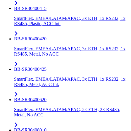
BB-SR30400415
SmartFlex, EMEA/LATAM/APAC, 3x ETH, 1x RS232, 1x
RS485, Plastic, ACC Int.
BB-SR30400420
SmartFlex, EMEA/LATAM/APAC, 3x ETH, 1x RS232, 1x
RS485, Metal, No ACC
BB-SR30400425
SmartFlex, EMEA/LATAM/APAC, 3x ETH, 1x RS232, 1x
RS485, Metal, ACC Int.
BB-SR30400620
SmartFlex, EMEA/LATAM/APAC, 2× ETH, 2× RS485,
Metal, No ACC
BB-SR30408010