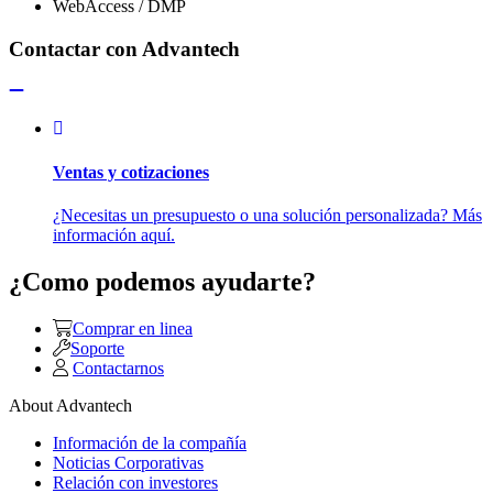
WebAccess / DMP
Contactar con Advantech
Ventas y cotizaciones
¿Necesitas un presupuesto o una solución personalizada? Más
información aquí.
¿Como podemos ayudarte?
Comprar en linea
Soporte
Contactarnos
About Advantech
Información de la compañía
Noticias Corporativas
Relación con investores