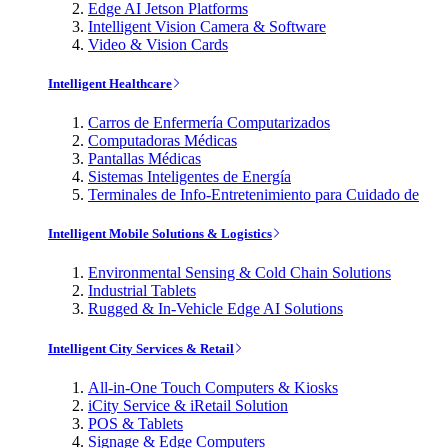
Edge AI Jetson Platforms
Intelligent Vision Camera & Software
Video & Vision Cards
Intelligent Healthcare
Carros de Enfermería Computarizados
Computadoras Médicas
Pantallas Médicas
Sistemas Inteligentes de Energía
Terminales de Info-Entretenimiento para Cuidado de
Intelligent Mobile Solutions & Logistics
Environmental Sensing & Cold Chain Solutions
Industrial Tablets
Rugged & In-Vehicle Edge AI Solutions
Intelligent City Services & Retail
All-in-One Touch Computers & Kiosks
iCity Service & iRetail Solution
POS & Tablets
Signage & Edge Computers