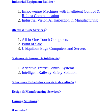
Industrial Equipment Builder
Empowering Machines with Intelligent Control &
Robust Communication
Industrial Vision AI Inspection in Manufacturing
iRetail & iCity Services
All-in-One Touch Computers
Point of Sale
Ubiquitous Edge Computers and Servers
Sistemas de transporte inteligente
Adaptive Traffic Control Systems
Intelligent Railway Safety Solution
Soluciones Embebidas y servicio de rediseño
Design & Manufacturing Services
Gaming Solutions
iLogistics