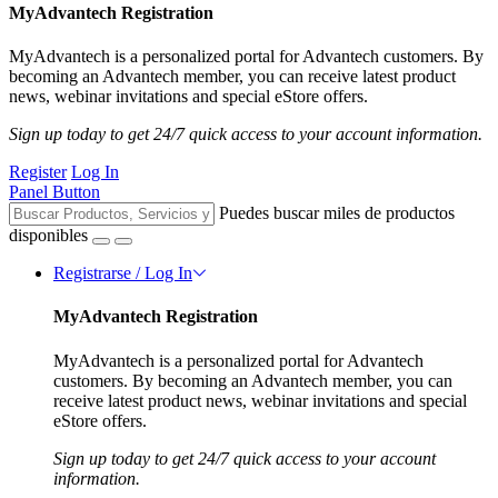
MyAdvantech Registration
MyAdvantech is a personalized portal for Advantech customers. By
becoming an Advantech member, you can receive latest product
news, webinar invitations and special eStore offers.
Sign up today to get 24/7 quick access to your account information.
Register
Log In
Panel Button
Puedes buscar miles de productos
disponibles
Registrarse / Log In
MyAdvantech Registration
MyAdvantech is a personalized portal for Advantech
customers. By becoming an Advantech member, you can
receive latest product news, webinar invitations and special
eStore offers.
Sign up today to get 24/7 quick access to your account
information.