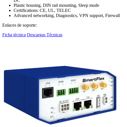
DC
Plastic housing, DIN rail mounting, Sleep mode
Certifications: CE, UL, TELEC
Advanced networking, Diagnostics, VPN support, Firewall
Enlaces de soporte:
Ficha técnica
Descargas Técnicas