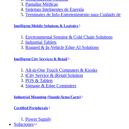
Pantallas Médicas
Sistemas Inteligentes de Energía
Terminales de Info-Entretenimiento para Cuidado de
Intelligent Mobile Solutions & Logistics
Environmental Sensing & Cold Chain Solutions
Industrial Tablets
Rugged & In-Vehicle Edge AI Solutions
Intelligent City Services & Retail
All-in-One Touch Computers & Kiosks
iCity Service & iRetail Solution
POS & Tablets
Signage & Edge Computers
Industrial Mounting (Stands/Arms/Carts)
Certified Peripherals
Power Supply
Soluciones