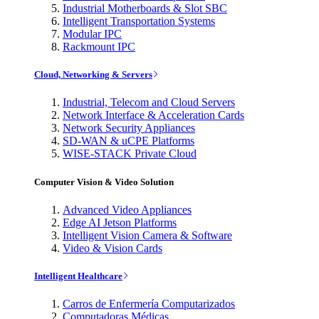
Industrial Motherboards & Slot SBC
Intelligent Transportation Systems
Modular IPC
Rackmount IPC
Cloud, Networking & Servers
Industrial, Telecom and Cloud Servers
Network Interface & Acceleration Cards
Network Security Appliances
SD-WAN & uCPE Platforms
WISE-STACK Private Cloud
Computer Vision & Video Solution
Advanced Video Appliances
Edge AI Jetson Platforms
Intelligent Vision Camera & Software
Video & Vision Cards
Intelligent Healthcare
Carros de Enfermería Computarizados
Computadoras Médicas