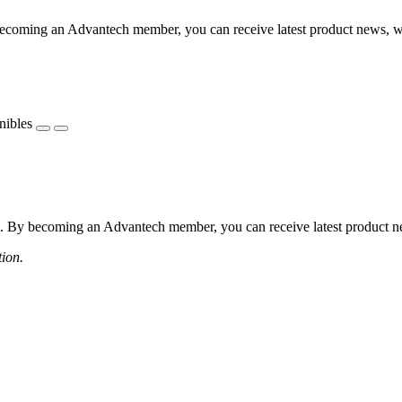
coming an Advantech member, you can receive latest product news, webi
nibles
 By becoming an Advantech member, you can receive latest product news
tion.