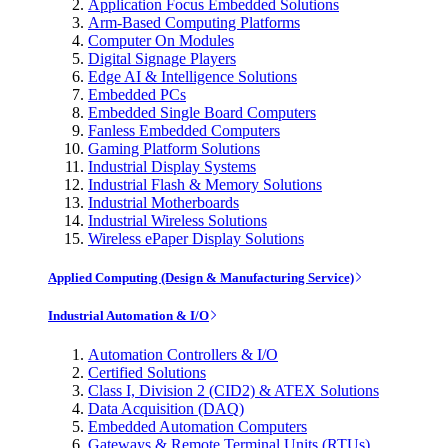
Application Focus Embedded Solutions
Arm-Based Computing Platforms
Computer On Modules
Digital Signage Players
Edge AI & Intelligence Solutions
Embedded PCs
Embedded Single Board Computers
Fanless Embedded Computers
Gaming Platform Solutions
Industrial Display Systems
Industrial Flash & Memory Solutions
Industrial Motherboards
Industrial Wireless Solutions
Wireless ePaper Display Solutions
Applied Computing (Design & Manufacturing Service)
Industrial Automation & I/O
Automation Controllers & I/O
Certified Solutions
Class I, Division 2 (CID2) & ATEX Solutions
Data Acquisition (DAQ)
Embedded Automation Computers
Gateways & Remote Terminal Units (RTUs)