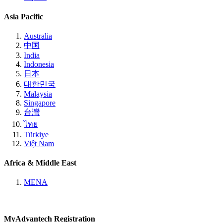
Asia Pacific
Australia
中国
India
Indonesia
日本
대한민국
Malaysia
Singapore
台灣
ไทย
Türkiye
Việt Nam
Africa & Middle East
MENA
MyAdvantech Registration