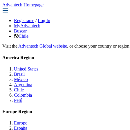
Advantech Homepage
Registrarse
/
Log In
MyAdvantech
Buscar
Chile
Visit the
Advantech Global website
, or choose your country or region
America Region
United States
Brasil
México
Argentina
Chile
Colombia
Perú
Europe Region
Europe
España