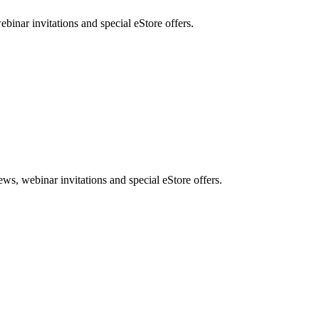
nar invitations and special eStore offers.
, webinar invitations and special eStore offers.