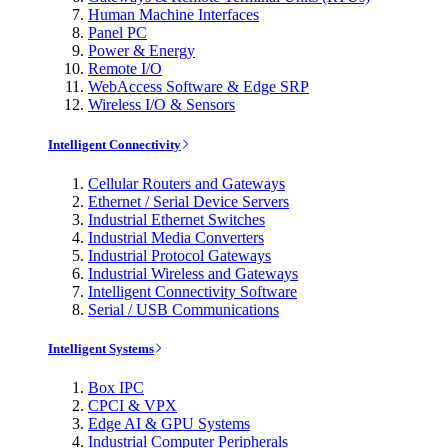
Human Machine Interfaces
Panel PC
Power & Energy
Remote I/O
WebAccess Software & Edge SRP
Wireless I/O & Sensors
Intelligent Connectivity
Cellular Routers and Gateways
Ethernet / Serial Device Servers
Industrial Ethernet Switches
Industrial Media Converters
Industrial Protocol Gateways
Industrial Wireless and Gateways
Intelligent Connectivity Software
Serial / USB Communications
Intelligent Systems
Box IPC
CPCI & VPX
Edge AI & GPU Systems
Industrial Computer Peripherals