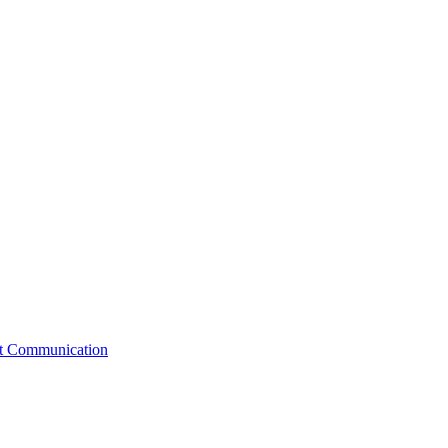
st Communication