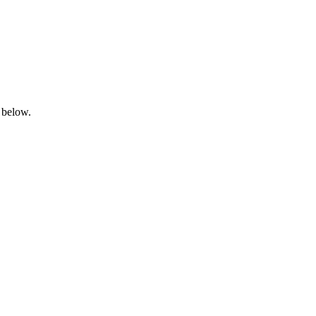
 below.