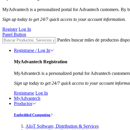
MyAdvantech is a personalized portal for Advantech customers. By be
Sign up today to get 24/7 quick access to your account information.
Register
Log In
Panel Button
Puedes buscar miles de productos dispo
Registrarse / Log In
MyAdvantech Registration
MyAdvantech is a personalized portal for Advantech customers.
Sign up today to get 24/7 quick access to your account informa
Registrarse
Log In
MyAdvantech
Productos
Embedded Computing
AIoT Software, Distribution & Services