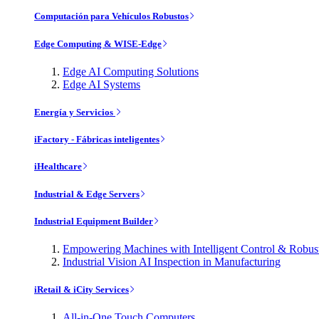
Computación para Vehículos Robustos
Edge Computing & WISE-Edge
Edge AI Computing Solutions
Edge AI Systems
Energía y Servicios
iFactory - Fábricas inteligentes
iHealthcare
Industrial & Edge Servers
Industrial Equipment Builder
Empowering Machines with Intelligent Control & Robu
Industrial Vision AI Inspection in Manufacturing
iRetail & iCity Services
All-in-One Touch Computers