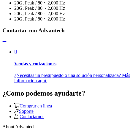
20G, Peak / 80 ~ 2,000 Hz
20G, Peak / 80 ~ 2,000 Hz
20G, Peak / 80 ~ 2,000 Hz
20G, Peak / 80 ~ 2,000 Hz
Contactar con Advantech
Ventas y cotizaciones
¿Necesitas un presupuesto o una solución personalizada? Más
información aquí.
¿Como podemos ayudarte?
Comprar en linea
Soporte
Contactarnos
About Advantech