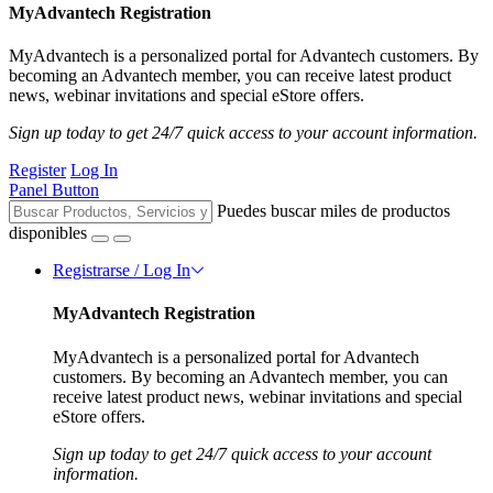
MyAdvantech Registration
MyAdvantech is a personalized portal for Advantech customers. By
becoming an Advantech member, you can receive latest product
news, webinar invitations and special eStore offers.
Sign up today to get 24/7 quick access to your account information.
Register
Log In
Panel Button
Puedes buscar miles de productos
disponibles
Registrarse / Log In
MyAdvantech Registration
MyAdvantech is a personalized portal for Advantech
customers. By becoming an Advantech member, you can
receive latest product news, webinar invitations and special
eStore offers.
Sign up today to get 24/7 quick access to your account
information.