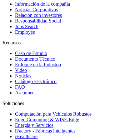
Información de la compañía
Noticias Corporativas
Relación con investores
Responsabilidad Social
Jobs Search
Employee
Recursos
Caso de Estudio
Documento Técnico
Enfoque en la Industria
Video
Noticias
Catálogo Electrónico
FAQ
A-connect
Soluciones
Computación para Vehículos Robustos
Edge Computing & WISE-Edge
Energía y Servicios
iFactory - Fábricas inteligentes
iHealthcare