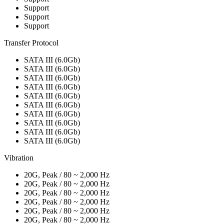
Support
Support
Support
Transfer Protocol
SATA III (6.0Gb)
SATA III (6.0Gb)
SATA III (6.0Gb)
SATA III (6.0Gb)
SATA III (6.0Gb)
SATA III (6.0Gb)
SATA III (6.0Gb)
SATA III (6.0Gb)
SATA III (6.0Gb)
SATA III (6.0Gb)
Vibration
20G, Peak / 80 ~ 2,000 Hz
20G, Peak / 80 ~ 2,000 Hz
20G, Peak / 80 ~ 2,000 Hz
20G, Peak / 80 ~ 2,000 Hz
20G, Peak / 80 ~ 2,000 Hz
20G, Peak / 80 ~ 2,000 Hz