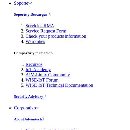
Soporte
Soporte y Descargas
Servicios RMA
Service Request Form
Check your products information
Warranties
Compartir y formación
Recursos
IoT Academy
AIM-Linux Community
WISE-IoT Forum
WISE-IoT Technical Documentation
Security Advisory
Corporativo
About Advantech