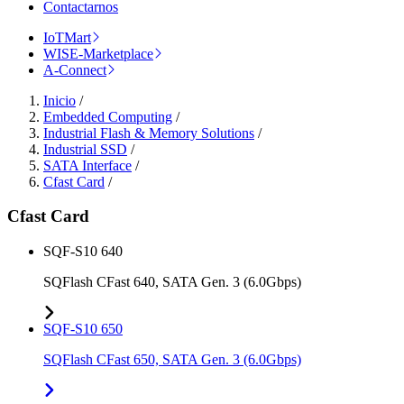
Contactarnos
IoTMart
WISE-Marketplace
A-Connect
Inicio
/
Embedded Computing
/
Industrial Flash & Memory Solutions
/
Industrial SSD
/
SATA Interface
/
Cfast Card
/
Cfast Card
SQF-S10 640
SQFlash CFast 640, SATA Gen. 3 (6.0Gbps)
SQF-S10 650
SQFlash CFast 650, SATA Gen. 3 (6.0Gbps)