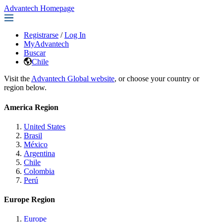
Advantech Homepage
Registrarse
/
Log In
MyAdvantech
Buscar
Chile
Visit the
Advantech Global website
, or choose your country or
region below.
America Region
United States
Brasil
México
Argentina
Chile
Colombia
Perú
Europe Region
Europe