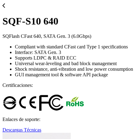
SQF-S10 640
SQFlash CFast 640, SATA Gen. 3 (6.0Gbps)
Compliant with standard CFast card Type 1 specifications
Interface: SATA Gen. 3
Supports LDPC & RAID ECC
Universal wear-leveling and bad block management
Shock resistance, anti-vibration and low power consumption
GUI management tool & software API package
Certificaciones:
Enlaces de soporte:
Descargas Técnicas