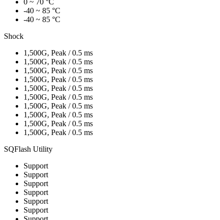
0 ~ 70 °C
-40 ~ 85 °C
-40 ~ 85 °C
Shock
1,500G, Peak / 0.5 ms
1,500G, Peak / 0.5 ms
1,500G, Peak / 0.5 ms
1,500G, Peak / 0.5 ms
1,500G, Peak / 0.5 ms
1,500G, Peak / 0.5 ms
1,500G, Peak / 0.5 ms
1,500G, Peak / 0.5 ms
1,500G, Peak / 0.5 ms
1,500G, Peak / 0.5 ms
SQFlash Utility
Support
Support
Support
Support
Support
Support
Support