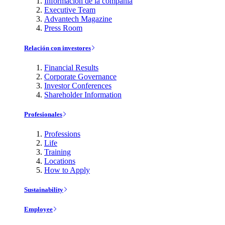
Información de la compañía
Executive Team
Advantech Magazine
Press Room
Relación con investores
Financial Results
Corporate Governance
Investor Conferences
Shareholder Information
Profesionales
Professions
Life
Training
Locations
How to Apply
Sustainability
Employee