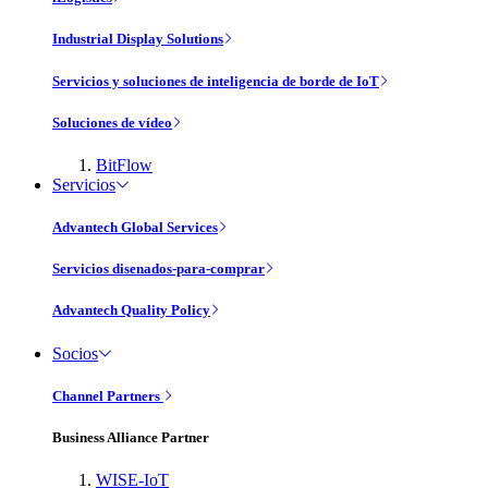
Industrial Display Solutions
Servicios y soluciones de inteligencia de borde de IoT
Soluciones de vídeo
BitFlow
Servicios
Advantech Global Services
Servicios disenados-para-comprar
Advantech Quality Policy
Socios
Channel Partners
Business Alliance Partner
WISE-IoT