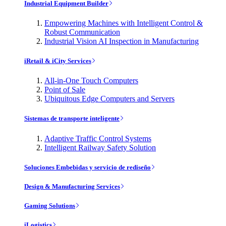
Industrial Equipment Builder
Empowering Machines with Intelligent Control &
Robust Communication
Industrial Vision AI Inspection in Manufacturing
iRetail & iCity Services
All-in-One Touch Computers
Point of Sale
Ubiquitous Edge Computers and Servers
Sistemas de transporte inteligente
Adaptive Traffic Control Systems
Intelligent Railway Safety Solution
Soluciones Embebidas y servicio de rediseño
Design & Manufacturing Services
Gaming Solutions
iLogistics