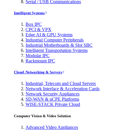
Serial / USB Communications
Intelligent Systems
Box IPC
CPCI & VPX
Edge AI & GPU Systems
Industrial Computer Peripherals
Industrial Motherboards & Slot SBC
Intelligent Transportation Systems
Modular IPC
Rackmount IPC
Cloud, Networking & Servers
Industrial, Telecom and Cloud Servers
Network Interface & Acceleration Cards
Network Security Appliances
SD-WAN & uCPE Platforms
WISE-STACK Private Cloud
Computer Vision & Video Solution
Advanced Video Appliances