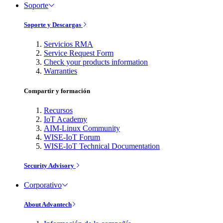
Soporte
Soporte y Descargas
Servicios RMA
Service Request Form
Check your products information
Warranties
Compartir y formación
Recursos
IoT Academy
AIM-Linux Community
WISE-IoT Forum
WISE-IoT Technical Documentation
Security Advisory
Corporativo
About Advantech