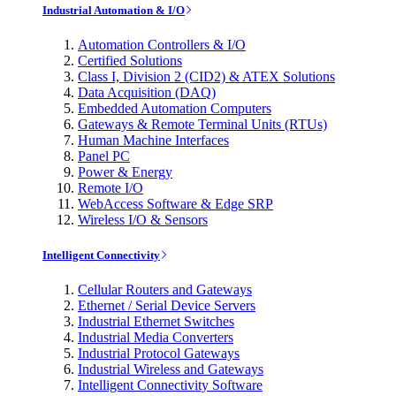
Industrial Automation & I/O
Automation Controllers & I/O
Certified Solutions
Class I, Division 2 (CID2) & ATEX Solutions
Data Acquisition (DAQ)
Embedded Automation Computers
Gateways & Remote Terminal Units (RTUs)
Human Machine Interfaces
Panel PC
Power & Energy
Remote I/O
WebAccess Software & Edge SRP
Wireless I/O & Sensors
Intelligent Connectivity
Cellular Routers and Gateways
Ethernet / Serial Device Servers
Industrial Ethernet Switches
Industrial Media Converters
Industrial Protocol Gateways
Industrial Wireless and Gateways
Intelligent Connectivity Software