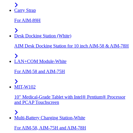
Carry Strap
For AIM-89H
Desk Docking Station (White)
AIM Desk Docking Station for 10 inch AIM-58 & AIM-78H
LAN+COM Module-White
For AIM-58 and AIM-75H
MIT-W102
10" Medical-Grade Tablet with Intel® Pentium® Processor
and PCAP Touchscreen
Multi-Battery Charging Station-White
For AIM-58, AIM-75H and AIM-78H