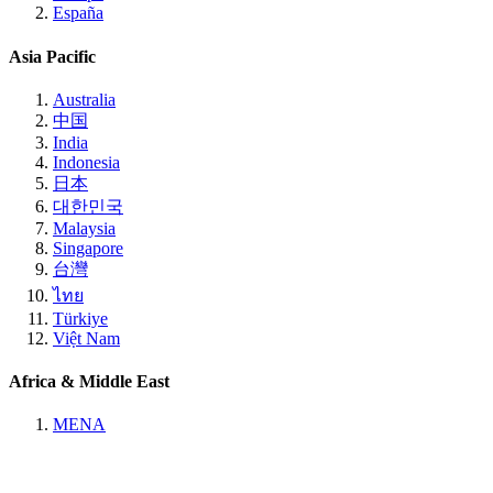
España
Asia Pacific
Australia
中国
India
Indonesia
日本
대한민국
Malaysia
Singapore
台灣
ไทย
Türkiye
Việt Nam
Africa & Middle East
MENA