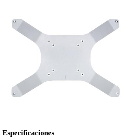
Especificaciones