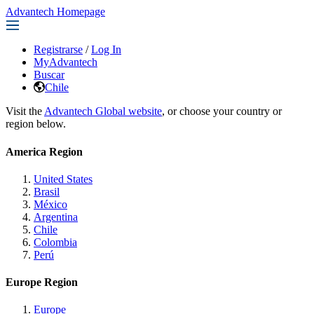
Advantech Homepage
Registrarse
/
Log In
MyAdvantech
Buscar
Chile
Visit the
Advantech Global website
, or choose your country or
region below.
America Region
United States
Brasil
México
Argentina
Chile
Colombia
Perú
Europe Region
Europe