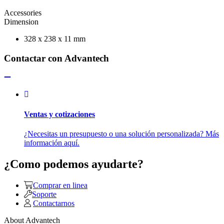
Accessories
Dimension
328 x 238 x 11 mm
Contactar con Advantech
Ventas y cotizaciones
¿Necesitas un presupuesto o una solución personalizada? Más
información aquí.
¿Como podemos ayudarte?
Comprar en linea
Soporte
Contactarnos
About Advantech