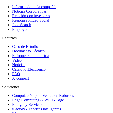
Información de la compañía
Noticias Corporativas
Relación con investores
Responsabilidad Social
Jobs Search
Employee
Recursos
Caso de Estudio
Documento Técnico
Enfoque en la Industria
Video
Noticias
Catálogo Electrónico
FAQ
A-connect
Soluciones
Computación para Vehículos Robustos
Edge Computing & WISE-Edge
Energía y Servicios
iFactory - Fábricas inteligentes