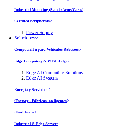
Industrial Mounting (Stands/Arms/Carts)
Certified Peripherals
Power Supply
Soluciones
Computación para Vehículos Robustos
Edge Computing & WISE-Edge
Edge AI Computing Solutions
Edge AI Systems
Energía y Servicios
iFactory - Fábricas inteligentes
iHealthcare
Industrial & Edge Servers