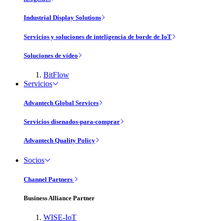
Industrial Display Solutions
Servicios y soluciones de inteligencia de borde de IoT
Soluciones de vídeo
BitFlow
Servicios
Advantech Global Services
Servicios disenados-para-comprar
Advantech Quality Policy
Socios
Channel Partners
Business Alliance Partner
WISE-IoT