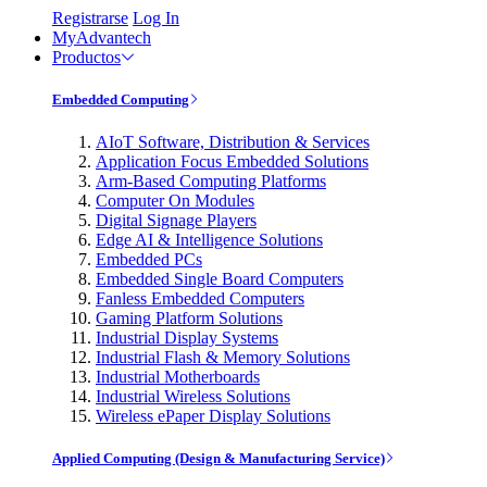
Registrarse
Log In
MyAdvantech
Productos
Embedded Computing
AIoT Software, Distribution & Services
Application Focus Embedded Solutions
Arm-Based Computing Platforms
Computer On Modules
Digital Signage Players
Edge AI & Intelligence Solutions
Embedded PCs
Embedded Single Board Computers
Fanless Embedded Computers
Gaming Platform Solutions
Industrial Display Systems
Industrial Flash & Memory Solutions
Industrial Motherboards
Industrial Wireless Solutions
Wireless ePaper Display Solutions
Applied Computing (Design & Manufacturing Service)