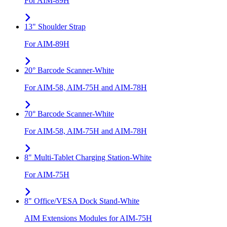
For AIM-89H
13" Shoulder Strap
For AIM-89H
20° Barcode Scanner-White
For AIM-58, AIM-75H and AIM-78H
70° Barcode Scanner-White
For AIM-58, AIM-75H and AIM-78H
8" Multi-Tablet Charging Station-White
For AIM-75H
8" Office/VESA Dock Stand-White
AIM Extensions Modules for AIM-75H