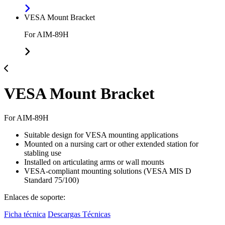
VESA Mount Bracket
For AIM-89H
VESA Mount Bracket
For AIM-89H
Suitable design for VESA mounting applications
Mounted on a nursing cart or other extended station for
stabling use
Installed on articulating arms or wall mounts
VESA-compliant mounting solutions (VESA MIS D
Standard 75/100)
Enlaces de soporte:
Ficha técnica
Descargas Técnicas