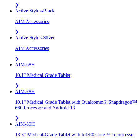
Active Stylus-Black
AIM Accessories
Active Stylus-Silver
AIM Accessories
AIM-68H
10.1" Medical-Grade Tablet
AIM-78H
10.1" Medical-Grade Tablet with Qualcomm® Snapdragon™
660 Processor and Android 13
AIM-89H
13.3" Medical-Grade Tablet with Intel® Core™ i5 processor