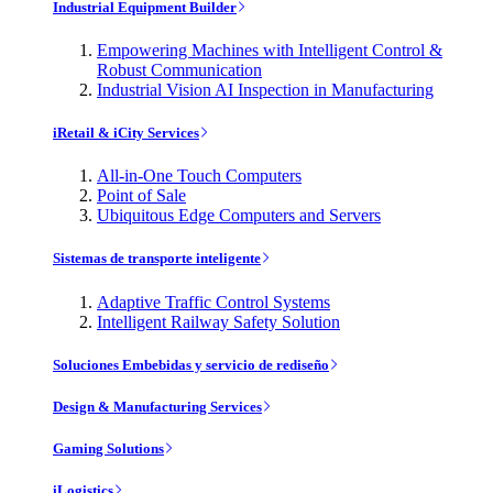
Industrial Equipment Builder
Empowering Machines with Intelligent Control &
Robust Communication
Industrial Vision AI Inspection in Manufacturing
iRetail & iCity Services
All-in-One Touch Computers
Point of Sale
Ubiquitous Edge Computers and Servers
Sistemas de transporte inteligente
Adaptive Traffic Control Systems
Intelligent Railway Safety Solution
Soluciones Embebidas y servicio de rediseño
Design & Manufacturing Services
Gaming Solutions
iLogistics