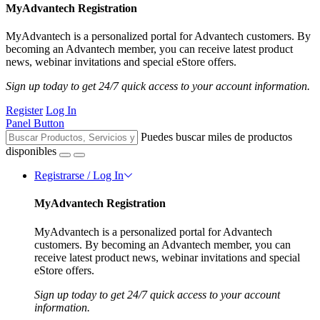
MyAdvantech Registration
MyAdvantech is a personalized portal for Advantech customers. By
becoming an Advantech member, you can receive latest product
news, webinar invitations and special eStore offers.
Sign up today to get 24/7 quick access to your account information.
Register
Log In
Panel Button
Puedes buscar miles de productos
disponibles
Registrarse / Log In
MyAdvantech Registration
MyAdvantech is a personalized portal for Advantech
customers. By becoming an Advantech member, you can
receive latest product news, webinar invitations and special
eStore offers.
Sign up today to get 24/7 quick access to your account
information.