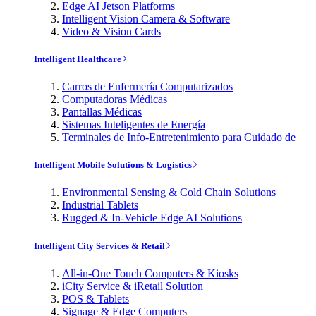
Edge AI Jetson Platforms
Intelligent Vision Camera & Software
Video & Vision Cards
Intelligent Healthcare
Carros de Enfermería Computarizados
Computadoras Médicas
Pantallas Médicas
Sistemas Inteligentes de Energía
Terminales de Info-Entretenimiento para Cuidado de
Intelligent Mobile Solutions & Logistics
Environmental Sensing & Cold Chain Solutions
Industrial Tablets
Rugged & In-Vehicle Edge AI Solutions
Intelligent City Services & Retail
All-in-One Touch Computers & Kiosks
iCity Service & iRetail Solution
POS & Tablets
Signage & Edge Computers