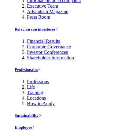
Información de la compañía
Executive Team
Advantech Magazine
Press Room
Relación con investores
Financial Results
Corporate Governance
Investor Conferences
Shareholder Information
Profesionales
Professions
Life
Training
Locations
How to Apply
Sustainability
Employee