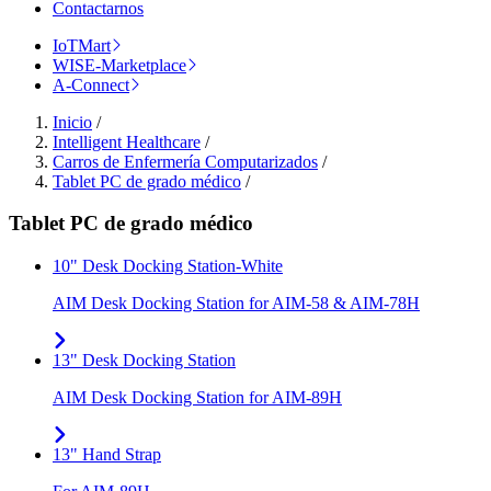
Contactarnos
IoTMart
WISE-Marketplace
A-Connect
Inicio
/
Intelligent Healthcare
/
Carros de Enfermería Computarizados
/
Tablet PC de grado médico
/
Tablet PC de grado médico
10" Desk Docking Station-White
AIM Desk Docking Station for AIM-58 & AIM-78H
13" Desk Docking Station
AIM Desk Docking Station for AIM-89H
13" Hand Strap