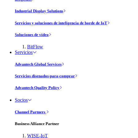
Industrial Display Solutions
Servicios y soluciones de inteligencia de borde de IoT
Soluciones de vídeo
BitFlow
Servicios
Advantech Global Services
Servicios disenados-para-comprar
Advantech Quality Policy
Socios
Channel Partners
Business Alliance Partner
WISE-IoT