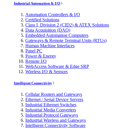
Industrial Automation & I/O
Automation Controllers & I/O
Certified Solutions
Class I, Division 2 (CID2) & ATEX Solutions
Data Acquisition (DAQ)
Embedded Automation Computers
Gateways & Remote Terminal Units (RTUs)
Human Machine Interfaces
Panel PC
Power & Energy
Remote I/O
WebAccess Software & Edge SRP
Wireless I/O & Sensors
Intelligent Connectivity
Cellular Routers and Gateways
Ethernet / Serial Device Servers
Industrial Ethernet Switches
Industrial Media Converters
Industrial Protocol Gateways
Industrial Wireless and Gateways
Intelligent Connectivity Software