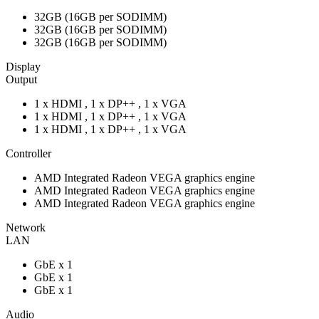
32GB (16GB per SODIMM)
32GB (16GB per SODIMM)
32GB (16GB per SODIMM)
Display
Output
1 x HDMI , 1 x DP++ , 1 x VGA
1 x HDMI , 1 x DP++ , 1 x VGA
1 x HDMI , 1 x DP++ , 1 x VGA
Controller
AMD Integrated Radeon VEGA graphics engine
AMD Integrated Radeon VEGA graphics engine
AMD Integrated Radeon VEGA graphics engine
Network
LAN
GbE x 1
GbE x 1
GbE x 1
Audio