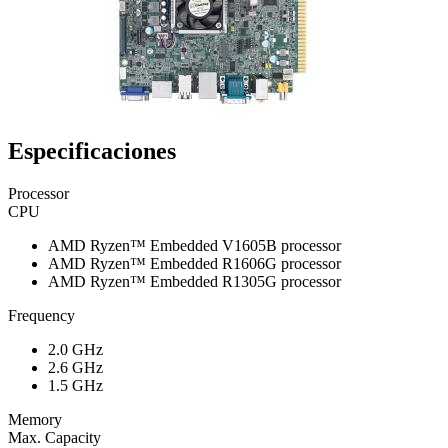
Especificaciones
Processor
CPU
AMD Ryzen™ Embedded V1605B processor
AMD Ryzen™ Embedded R1606G processor
AMD Ryzen™ Embedded R1305G processor
Frequency
2.0 GHz
2.6 GHz
1.5 GHz
Memory
Max. Capacity