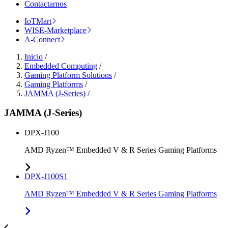
Contactarnos
IoTMart
WISE-Marketplace
A-Connect
Inicio
/
Embedded Computing
/
Gaming Platform Solutions
/
Gaming Platforms
/
JAMMA (J-Series)
/
JAMMA (J-Series)
DPX-J100
AMD Ryzen™ Embedded V & R Series Gaming Platforms
DPX-J100S1
AMD Ryzen™ Embedded V & R Series Gaming Platforms