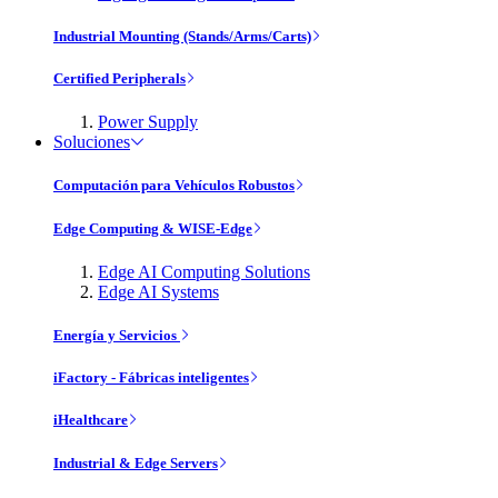
Industrial Mounting (Stands/Arms/Carts)
Certified Peripherals
Power Supply
Soluciones
Computación para Vehículos Robustos
Edge Computing & WISE-Edge
Edge AI Computing Solutions
Edge AI Systems
Energía y Servicios
iFactory - Fábricas inteligentes
iHealthcare
Industrial & Edge Servers