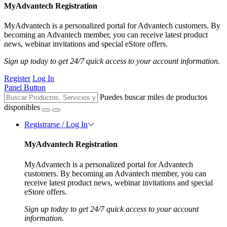
MyAdvantech Registration
MyAdvantech is a personalized portal for Advantech customers. By
becoming an Advantech member, you can receive latest product
news, webinar invitations and special eStore offers.
Sign up today to get 24/7 quick access to your account information.
Register
Log In
Panel Button
Puedes buscar miles de productos
disponibles
Registrarse / Log In
MyAdvantech Registration
MyAdvantech is a personalized portal for Advantech
customers. By becoming an Advantech member, you can
receive latest product news, webinar invitations and special
eStore offers.
Sign up today to get 24/7 quick access to your account
information.