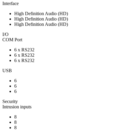
Interface
High Definition Audio (HD)
High Definition Audio (HD)
High Definition Audio (HD)
I/O
COM Port
6 x RS232
6 x RS232
6 x RS232
USB
6
6
6
Security
Intrusion inputs
8
8
8