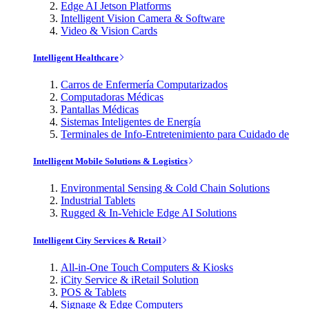
Edge AI Jetson Platforms
Intelligent Vision Camera & Software
Video & Vision Cards
Intelligent Healthcare
Carros de Enfermería Computarizados
Computadoras Médicas
Pantallas Médicas
Sistemas Inteligentes de Energía
Terminales de Info-Entretenimiento para Cuidado de
Intelligent Mobile Solutions & Logistics
Environmental Sensing & Cold Chain Solutions
Industrial Tablets
Rugged & In-Vehicle Edge AI Solutions
Intelligent City Services & Retail
All-in-One Touch Computers & Kiosks
iCity Service & iRetail Solution
POS & Tablets
Signage & Edge Computers