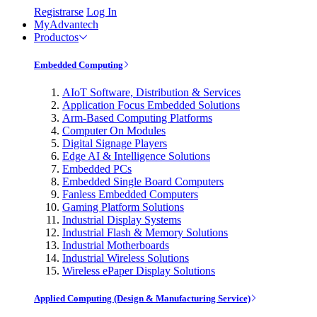
Registrarse
Log In
MyAdvantech
Productos
Embedded Computing
AIoT Software, Distribution & Services
Application Focus Embedded Solutions
Arm-Based Computing Platforms
Computer On Modules
Digital Signage Players
Edge AI & Intelligence Solutions
Embedded PCs
Embedded Single Board Computers
Fanless Embedded Computers
Gaming Platform Solutions
Industrial Display Systems
Industrial Flash & Memory Solutions
Industrial Motherboards
Industrial Wireless Solutions
Wireless ePaper Display Solutions
Applied Computing (Design & Manufacturing Service)