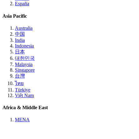
España
Asia Pacific
Australia
中国
India
Indonesia
日本
대한민국
Malaysia
Singapore
台灣
ไทย
Türkiye
Việt Nam
Africa & Middle East
MENA