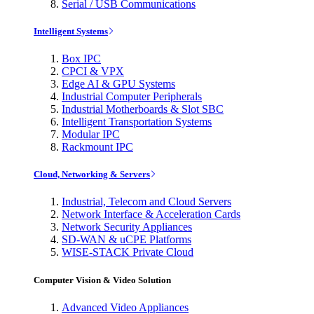
Serial / USB Communications
Intelligent Systems
Box IPC
CPCI & VPX
Edge AI & GPU Systems
Industrial Computer Peripherals
Industrial Motherboards & Slot SBC
Intelligent Transportation Systems
Modular IPC
Rackmount IPC
Cloud, Networking & Servers
Industrial, Telecom and Cloud Servers
Network Interface & Acceleration Cards
Network Security Appliances
SD-WAN & uCPE Platforms
WISE-STACK Private Cloud
Computer Vision & Video Solution
Advanced Video Appliances