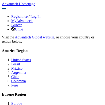
Advantech Homepage
Registrarse
/
Log In
MyAdvantech
Buscar
Chile
Visit the
Advantech Global website
, or choose your country or
region below.
America Region
United States
Brasil
México
Argentina
Chile
Colombia
Perú
Europe Region
Europe