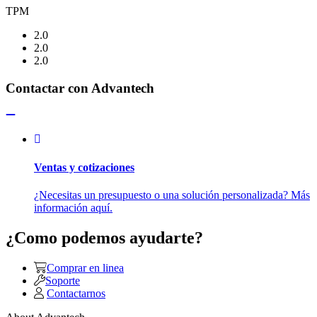
TPM
2.0
2.0
2.0
Contactar con Advantech
Ventas y cotizaciones
¿Necesitas un presupuesto o una solución personalizada? Más
información aquí.
¿Como podemos ayudarte?
Comprar en linea
Soporte
Contactarnos