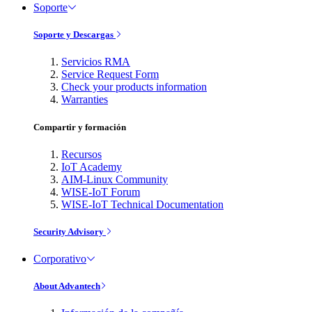
Soporte
Soporte y Descargas
Servicios RMA
Service Request Form
Check your products information
Warranties
Compartir y formación
Recursos
IoT Academy
AIM-Linux Community
WISE-IoT Forum
WISE-IoT Technical Documentation
Security Advisory
Corporativo
About Advantech