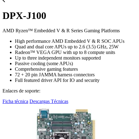
DPX-J100
AMD Ryzen™ Embedded V & R Series Gaming Platforms
High performance AMD Embedded V & R SOC APUs
Quad and dual core APUs up to 2.6 (3.5) GHz, 25W
Radeon™ VEGA GPU with up to 8 compute units
Up to three independent monitors supported
Passive cooling (some APUs)
Comprehensive gaming features
72 + 20 pin JAMMA harness connectors
Full featured driver API for IO and security
Enlaces de soporte:
Ficha técnica
Descargas Técnicas