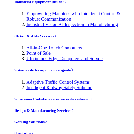
Industrial Equipment Builder
Empowering Machines with Intelligent Control &
Robust Communication
Industrial Vision AI Inspection in Manufacturing
iRetail & iCity Services
All-in-One Touch Computers
Point of Sale
Ubiquitous Edge Computers and Servers
Sistemas de transporte inteligente
Adaptive Traffic Control Systems
Intelligent Railway Safety Solution
Soluciones Embebidas y servicio de rediseño
Design & Manufacturing Services
Gaming Solutions
iLogistics