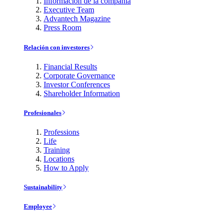
Información de la compañía
Executive Team
Advantech Magazine
Press Room
Relación con investores
Financial Results
Corporate Governance
Investor Conferences
Shareholder Information
Profesionales
Professions
Life
Training
Locations
How to Apply
Sustainability
Employee