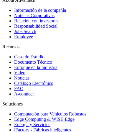
About Advantech
Información de la compañía
Noticias Corporativas
Relación con investores
Responsabilidad Social
Jobs Search
Employee
Recursos
Caso de Estudio
Documento Técnico
Enfoque en la Industria
Video
Noticias
Catálogo Electrónico
FAQ
A-connect
Soluciones
Computación para Vehículos Robustos
Edge Computing & WISE-Edge
Energía y Servicios
iFactory - Fábricas inteligentes