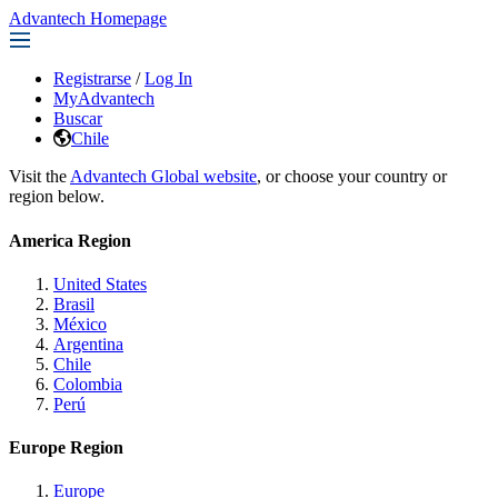
Advantech Homepage
Registrarse
/
Log In
MyAdvantech
Buscar
Chile
Visit the
Advantech Global website
, or choose your country or
region below.
America Region
United States
Brasil
México
Argentina
Chile
Colombia
Perú
Europe Region
Europe