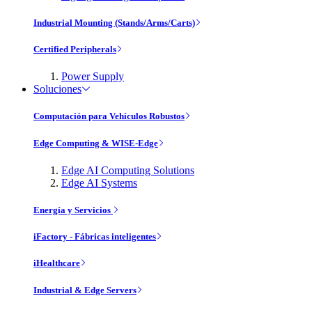
Industrial Mounting (Stands/Arms/Carts)
Certified Peripherals
Power Supply
Soluciones
Computación para Vehículos Robustos
Edge Computing & WISE-Edge
Edge AI Computing Solutions
Edge AI Systems
Energía y Servicios
iFactory - Fábricas inteligentes
iHealthcare
Industrial & Edge Servers