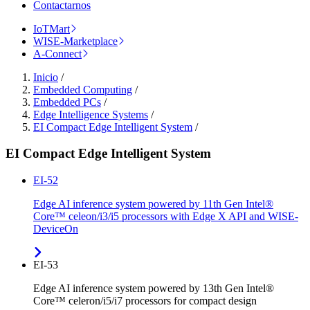
Contactarnos
IoTMart
WISE-Marketplace
A-Connect
Inicio
/
Embedded Computing
/
Embedded PCs
/
Edge Intelligence Systems
/
EI Compact Edge Intelligent System
/
EI Compact Edge Intelligent System
EI-52
Edge AI inference system powered by 11th Gen Intel®
Core™ celeon/i3/i5 processors with Edge X API and WISE-
DeviceOn
EI-53
Edge AI inference system powered by 13th Gen Intel®
Core™ celeron/i5/i7 processors for compact design