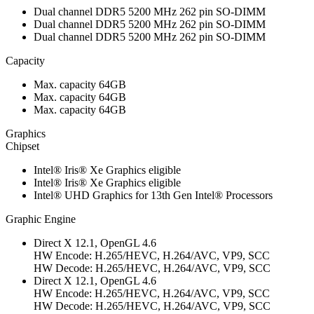
Dual channel DDR5 5200 MHz 262 pin SO-DIMM
Dual channel DDR5 5200 MHz 262 pin SO-DIMM
Dual channel DDR5 5200 MHz 262 pin SO-DIMM
Capacity
Max. capacity 64GB
Max. capacity 64GB
Max. capacity 64GB
Graphics
Chipset
Intel® Iris® Xe Graphics eligible
Intel® Iris® Xe Graphics eligible
Intel® UHD Graphics for 13th Gen Intel® Processors
Graphic Engine
Direct X 12.1, OpenGL 4.6
HW Encode: H.265/HEVC, H.264/AVC, VP9, SCC
HW Decode: H.265/HEVC, H.264/AVC, VP9, SCC
Direct X 12.1, OpenGL 4.6
HW Encode: H.265/HEVC, H.264/AVC, VP9, SCC
HW Decode: H.265/HEVC, H.264/AVC, VP9, SCC