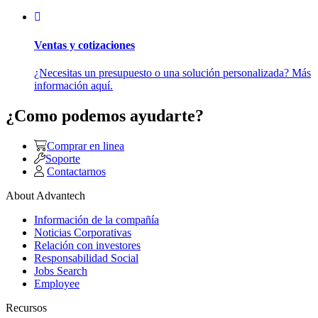
Ventas y cotizaciones
¿Necesitas un presupuesto o una solución personalizada? Más
información aquí.
¿Como podemos ayudarte?
Comprar en linea
Soporte
Contactarnos
About Advantech
Información de la compañía
Noticias Corporativas
Relación con investores
Responsabilidad Social
Jobs Search
Employee
Recursos