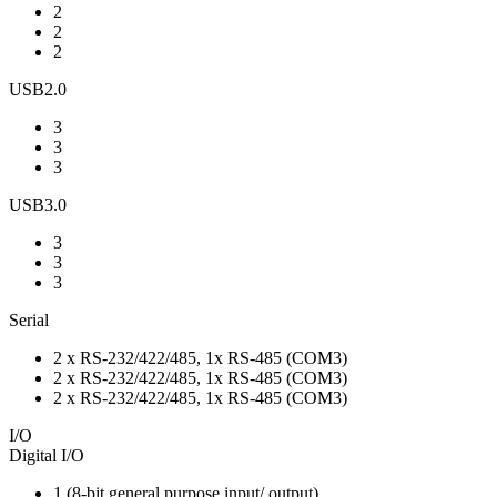
2
2
2
USB2.0
3
3
3
USB3.0
3
3
3
Serial
2 x RS-232/422/485, 1x RS-485 (COM3)
2 x RS-232/422/485, 1x RS-485 (COM3)
2 x RS-232/422/485, 1x RS-485 (COM3)
I/O
Digital I/O
1 (8-bit general purpose input/ output)