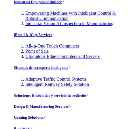
Industrial Equipment Builder
Empowering Machines with Intelligent Control &
Robust Communication
Industrial Vision AI Inspection in Manufacturing
iRetail & iCity Services
All-in-One Touch Computers
Point of Sale
Ubiquitous Edge Computers and Servers
Sistemas de transporte inteligente
Adaptive Traffic Control Systems
Intelligent Railway Safety Solution
Soluciones Embebidas y servicio de rediseño
Design & Manufacturing Services
Gaming Solutions
iLogistics