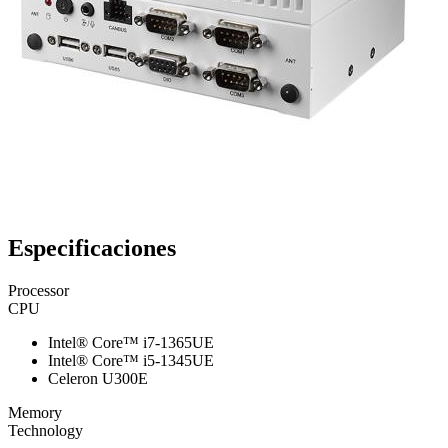
Especificaciones
Processor
CPU
Intel® Core™ i7-1365UE
Intel® Core™ i5-1345UE
Celeron U300E
Memory
Technology