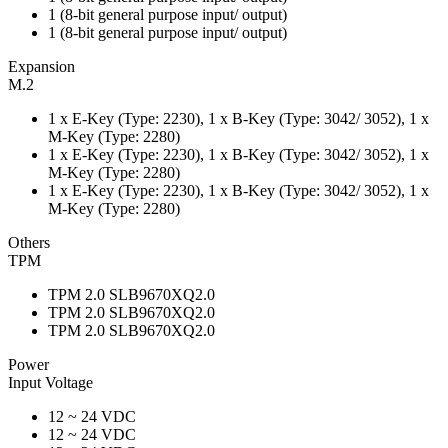
1 (8-bit general purpose input/ output)
1 (8-bit general purpose input/ output)
Expansion
M.2
1 x E-Key (Type: 2230), 1 x B-Key (Type: 3042/ 3052), 1 x
M-Key (Type: 2280)
1 x E-Key (Type: 2230), 1 x B-Key (Type: 3042/ 3052), 1 x
M-Key (Type: 2280)
1 x E-Key (Type: 2230), 1 x B-Key (Type: 3042/ 3052), 1 x
M-Key (Type: 2280)
Others
TPM
TPM 2.0 SLB9670XQ2.0
TPM 2.0 SLB9670XQ2.0
TPM 2.0 SLB9670XQ2.0
Power
Input Voltage
12 ~ 24 VDC
12 ~ 24 VDC