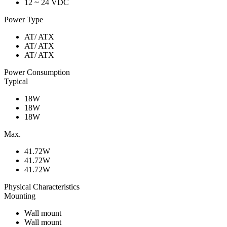
12 ~ 24 VDC
Power Type
AT/ ATX
AT/ ATX
AT/ ATX
Power Consumption
Typical
18W
18W
18W
Max.
41.72W
41.72W
41.72W
Physical Characteristics
Mounting
Wall mount
Wall mount