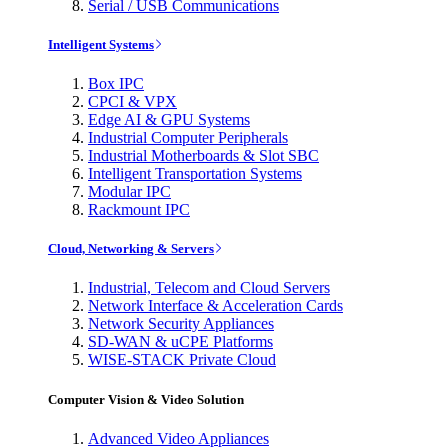
Serial / USB Communications
Intelligent Systems
Box IPC
CPCI & VPX
Edge AI & GPU Systems
Industrial Computer Peripherals
Industrial Motherboards & Slot SBC
Intelligent Transportation Systems
Modular IPC
Rackmount IPC
Cloud, Networking & Servers
Industrial, Telecom and Cloud Servers
Network Interface & Acceleration Cards
Network Security Appliances
SD-WAN & uCPE Platforms
WISE-STACK Private Cloud
Computer Vision & Video Solution
Advanced Video Appliances