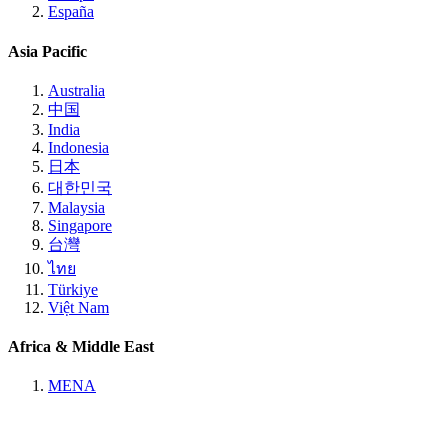
España
Asia Pacific
Australia
中国
India
Indonesia
日本
대한민국
Malaysia
Singapore
台灣
ไทย
Türkiye
Việt Nam
Africa & Middle East
MENA