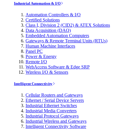
Industrial Automation & I/O
Automation Controllers & I/O
Certified Solutions
Class I, Division 2 (CID2) & ATEX Solutions
Data Acquisition (DAQ)
Embedded Automation Computers
Gateways & Remote Terminal Units (RTUs)
Human Machine Interfaces
Panel PC
Power & Energy
Remote I/O
WebAccess Software & Edge SRP
Wireless I/O & Sensors
Intelligent Connectivity
Cellular Routers and Gateways
Ethernet / Serial Device Servers
Industrial Ethernet Switches
Industrial Media Converters
Industrial Protocol Gateways
Industrial Wireless and Gateways
Intelligent Connectivity Software