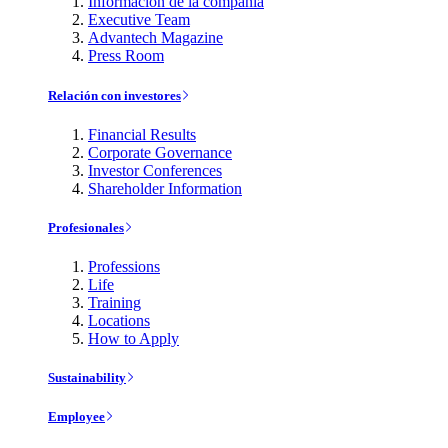
Información de la compañía
Executive Team
Advantech Magazine
Press Room
Relación con investores
Financial Results
Corporate Governance
Investor Conferences
Shareholder Information
Profesionales
Professions
Life
Training
Locations
How to Apply
Sustainability
Employee