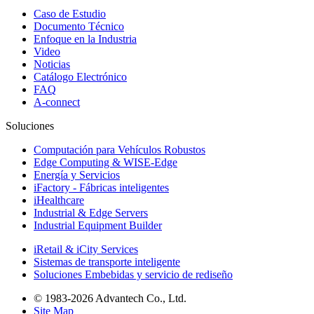
Caso de Estudio
Documento Técnico
Enfoque en la Industria
Video
Noticias
Catálogo Electrónico
FAQ
A-connect
Soluciones
Computación para Vehículos Robustos
Edge Computing & WISE-Edge
Energía y Servicios
iFactory - Fábricas inteligentes
iHealthcare
Industrial & Edge Servers
Industrial Equipment Builder
iRetail & iCity Services
Sistemas de transporte inteligente
Soluciones Embebidas y servicio de rediseño
© 1983-2026 Advantech Co., Ltd.
Site Map