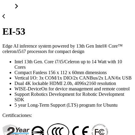
EI-53
Edge AI inference system powered by 13th Gen Intel® Core™
celeron/i5/i7 processors for compact design
Intel 13th Gen. Core i7/i5/Celeron up to 14 Watt with 10
Cores
Compact Fanless 156 x 112 x 60mm dimensions
Vertical I/O: 3x COM/1x DIO/2x CANBus/2x LAN/6x USB
Dual 4K lockable HDMI 2.0b, 4096x2160 resolution
WISE-DeviceOn for device management and remote control
Support Robotics Development for Robotic Development
SDK
5 year Long-Term Support (LTS) program for Ubuntu
Certificaciones: