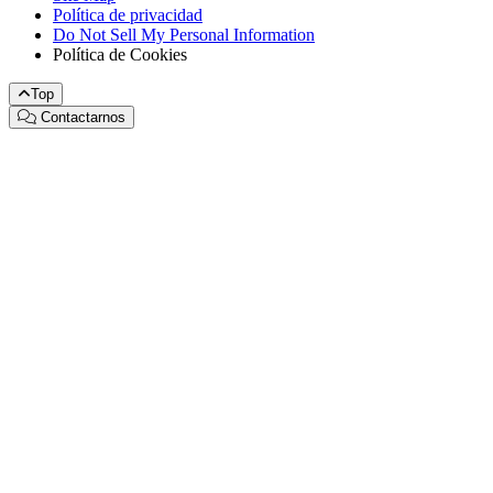
Política de privacidad
Do Not Sell My Personal Information
Política de Cookies
Top
Contactarnos