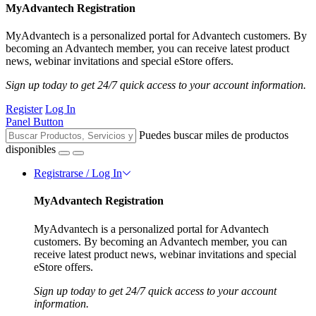
MyAdvantech Registration
MyAdvantech is a personalized portal for Advantech customers. By
becoming an Advantech member, you can receive latest product
news, webinar invitations and special eStore offers.
Sign up today to get 24/7 quick access to your account information.
Register
Log In
Panel Button
Puedes buscar miles de productos
disponibles
Registrarse / Log In
MyAdvantech Registration
MyAdvantech is a personalized portal for Advantech
customers. By becoming an Advantech member, you can
receive latest product news, webinar invitations and special
eStore offers.
Sign up today to get 24/7 quick access to your account
information.