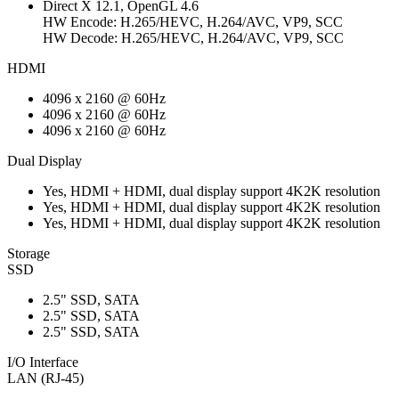
Direct X 12.1, OpenGL 4.6
HW Encode: H.265/HEVC, H.264/AVC, VP9, SCC
HW Decode: H.265/HEVC, H.264/AVC, VP9, SCC
HDMI
4096 x 2160 @ 60Hz
4096 x 2160 @ 60Hz
4096 x 2160 @ 60Hz
Dual Display
Yes, HDMI + HDMI, dual display support 4K2K resolution
Yes, HDMI + HDMI, dual display support 4K2K resolution
Yes, HDMI + HDMI, dual display support 4K2K resolution
Storage
SSD
2.5" SSD, SATA
2.5" SSD, SATA
2.5" SSD, SATA
I/O Interface
LAN (RJ-45)