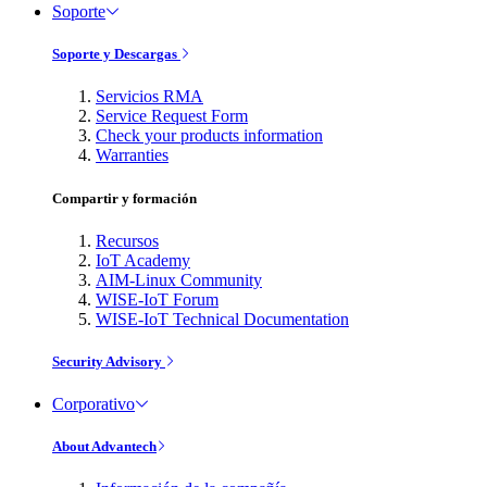
Soporte
Soporte y Descargas
Servicios RMA
Service Request Form
Check your products information
Warranties
Compartir y formación
Recursos
IoT Academy
AIM-Linux Community
WISE-IoT Forum
WISE-IoT Technical Documentation
Security Advisory
Corporativo
About Advantech