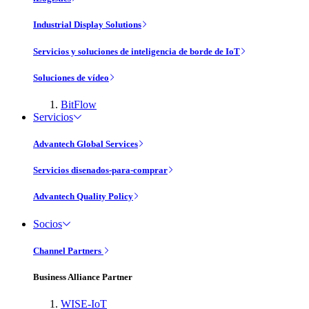
Industrial Display Solutions
Servicios y soluciones de inteligencia de borde de IoT
Soluciones de vídeo
BitFlow
Servicios
Advantech Global Services
Servicios disenados-para-comprar
Advantech Quality Policy
Socios
Channel Partners
Business Alliance Partner
WISE-IoT