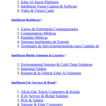
Edge AI Jetson Platforms
Intelligent Vision Camera & Software
Video & Vision Cards
Intelligent Healthcare
Carros de Enfermería Computarizados
Computadoras Médicas
Pantallas Médicas
Sistemas Inteligentes de Energía
Terminales de Info-Entretenimiento para Cuidado de
Intelligent Mobile Solutions & Logistics
Environmental Sensing & Cold Chain Solutions
Industrial Tablets
Rugged & In-Vehicle Edge AI Solutions
Intelligent City Services & Retail
All-in-One Touch Computers & Kiosks
iCity Service & iRetail Solution
POS & Tablets
Signage & Edge Computers