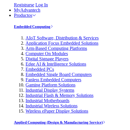
Registrarse
Log In
MyAdvantech
Productos
Embedded Computing
AIoT Software, Distribution & Services
Application Focus Embedded Solutions
Arm-Based Computing Platforms
Computer On Modules
Digital Signage Players
Edge AI & Intelligence Solutions
Embedded PCs
Embedded Single Board Computers
Fanless Embedded Computers
Gaming Platform Solutions
Industrial Display Systems
Industrial Flash & Memory Solutions
Industrial Motherboards
Industrial Wireless Solutions
Wireless ePaper Display Solutions
Applied Computing (Design & Manufacturing Service)