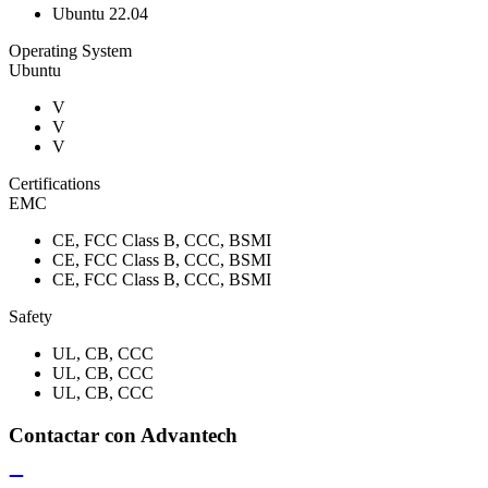
Ubuntu 22.04
Operating System
Ubuntu
V
V
V
Certifications
EMC
CE, FCC Class B, CCC, BSMI
CE, FCC Class B, CCC, BSMI
CE, FCC Class B, CCC, BSMI
Safety
UL, CB, CCC
UL, CB, CCC
UL, CB, CCC
Contactar con Advantech