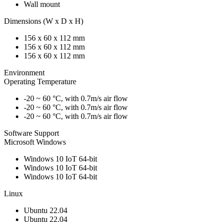
Wall mount
Dimensions (W x D x H)
156 x 60 x 112 mm
156 x 60 x 112 mm
156 x 60 x 112 mm
Environment
Operating Temperature
-20 ~ 60 °C, with 0.7m/s air flow
-20 ~ 60 °C, with 0.7m/s air flow
-20 ~ 60 °C, with 0.7m/s air flow
Software Support
Microsoft Windows
Windows 10 IoT 64-bit
Windows 10 IoT 64-bit
Windows 10 IoT 64-bit
Linux
Ubuntu 22.04
Ubuntu 22.04