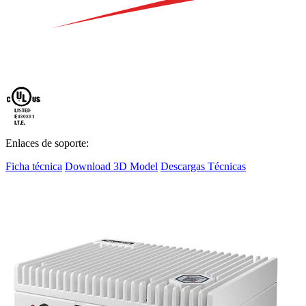
Enlaces de soporte:
Ficha técnica
Download 3D Model
Descargas Técnicas