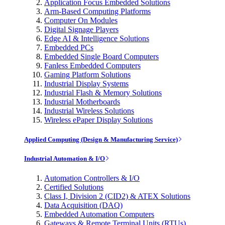
Application Focus Embedded Solutions
Arm-Based Computing Platforms
Computer On Modules
Digital Signage Players
Edge AI & Intelligence Solutions
Embedded PCs
Embedded Single Board Computers
Fanless Embedded Computers
Gaming Platform Solutions
Industrial Display Systems
Industrial Flash & Memory Solutions
Industrial Motherboards
Industrial Wireless Solutions
Wireless ePaper Display Solutions
Applied Computing (Design & Manufacturing Service)
Industrial Automation & I/O
Automation Controllers & I/O
Certified Solutions
Class I, Division 2 (CID2) & ATEX Solutions
Data Acquisition (DAQ)
Embedded Automation Computers
Gateways & Remote Terminal Units (RTUs)