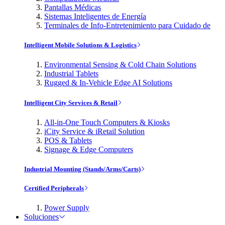
Pantallas Médicas
Sistemas Inteligentes de Energía
Terminales de Info-Entretenimiento para Cuidado de
Intelligent Mobile Solutions & Logistics
Environmental Sensing & Cold Chain Solutions
Industrial Tablets
Rugged & In-Vehicle Edge AI Solutions
Intelligent City Services & Retail
All-in-One Touch Computers & Kiosks
iCity Service & iRetail Solution
POS & Tablets
Signage & Edge Computers
Industrial Mounting (Stands/Arms/Carts)
Certified Peripherals
Power Supply
Soluciones