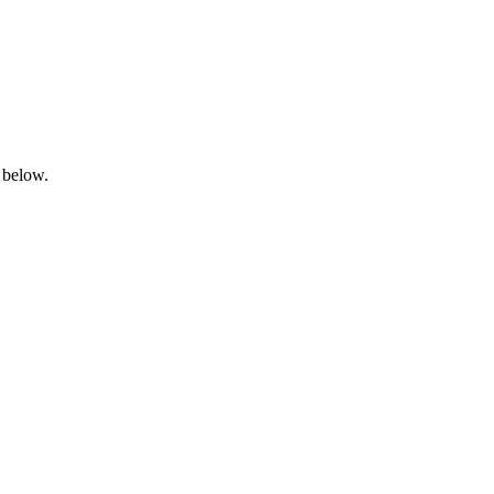
 below.