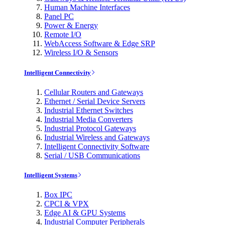
Human Machine Interfaces
Panel PC
Power & Energy
Remote I/O
WebAccess Software & Edge SRP
Wireless I/O & Sensors
Intelligent Connectivity
Cellular Routers and Gateways
Ethernet / Serial Device Servers
Industrial Ethernet Switches
Industrial Media Converters
Industrial Protocol Gateways
Industrial Wireless and Gateways
Intelligent Connectivity Software
Serial / USB Communications
Intelligent Systems
Box IPC
CPCI & VPX
Edge AI & GPU Systems
Industrial Computer Peripherals