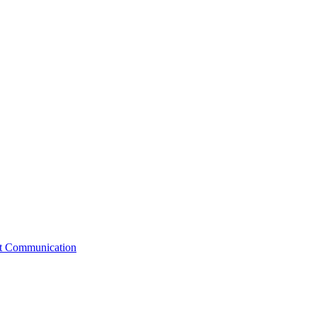
st Communication