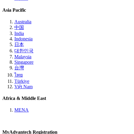
Asia Pacific
Australia
中国
India
Indonesia
日本
대한민국
Malaysia
Singapore
台灣
ไทย
Türkiye
Việt Nam
Africa & Middle East
MENA
MyAdvantech Registration