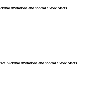
nar invitations and special eStore offers.
, webinar invitations and special eStore offers.