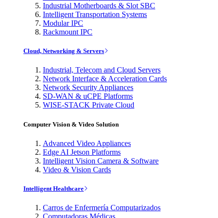
Industrial Motherboards & Slot SBC
Intelligent Transportation Systems
Modular IPC
Rackmount IPC
Cloud, Networking & Servers
Industrial, Telecom and Cloud Servers
Network Interface & Acceleration Cards
Network Security Appliances
SD-WAN & uCPE Platforms
WISE-STACK Private Cloud
Computer Vision & Video Solution
Advanced Video Appliances
Edge AI Jetson Platforms
Intelligent Vision Camera & Software
Video & Vision Cards
Intelligent Healthcare
Carros de Enfermería Computarizados
Computadoras Médicas