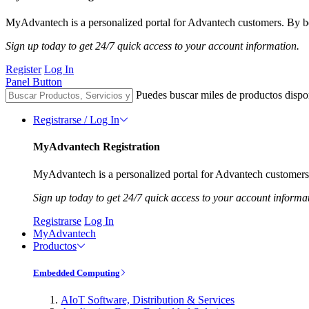
MyAdvantech is a personalized portal for Advantech customers. By be
Sign up today to get 24/7 quick access to your account information.
Register
Log In
Panel Button
Puedes buscar miles de productos dispo
Registrarse / Log In
MyAdvantech Registration
MyAdvantech is a personalized portal for Advantech customers.
Sign up today to get 24/7 quick access to your account informa
Registrarse
Log In
MyAdvantech
Productos
Embedded Computing
AIoT Software, Distribution & Services