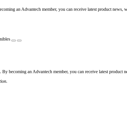
coming an Advantech member, you can receive latest product news, webi
nibles
 By becoming an Advantech member, you can receive latest product news
tion.