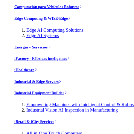
Computación para Vehículos Robustos
Edge Computing & WISE-Edge
Edge AI Computing Solutions
Edge AI Systems
Energía y Servicios
iFactory - Fábricas inteligentes
iHealthcare
Industrial & Edge Servers
Industrial Equipment Builder
Empowering Machines with Intelligent Control & Robu
Industrial Vision AI Inspection in Manufacturing
iRetail & iCity Services
All-in-One Touch Computers