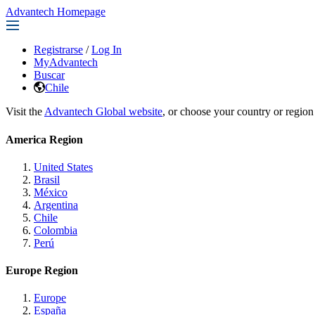
Advantech Homepage
Registrarse
/
Log In
MyAdvantech
Buscar
Chile
Visit the
Advantech Global website
, or choose your country or region
America Region
United States
Brasil
México
Argentina
Chile
Colombia
Perú
Europe Region
Europe
España