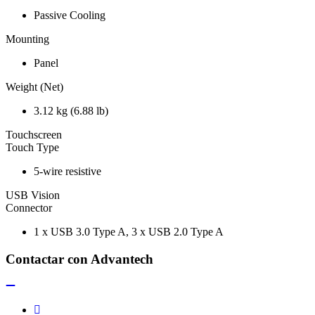
Passive Cooling
Mounting
Panel
Weight (Net)
3.12 kg (6.88 lb)
Touchscreen
Touch Type
5-wire resistive
USB Vision
Connector
1 x USB 3.0 Type A, 3 x USB 2.0 Type A
Contactar con Advantech