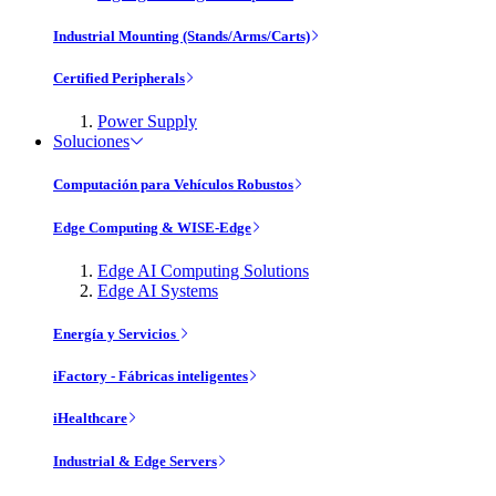
Industrial Mounting (Stands/Arms/Carts)
Certified Peripherals
Power Supply
Soluciones
Computación para Vehículos Robustos
Edge Computing & WISE-Edge
Edge AI Computing Solutions
Edge AI Systems
Energía y Servicios
iFactory - Fábricas inteligentes
iHealthcare
Industrial & Edge Servers