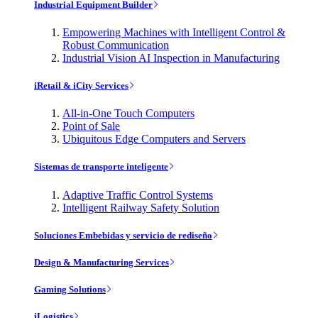
Industrial Equipment Builder
Empowering Machines with Intelligent Control &
Robust Communication
Industrial Vision AI Inspection in Manufacturing
iRetail & iCity Services
All-in-One Touch Computers
Point of Sale
Ubiquitous Edge Computers and Servers
Sistemas de transporte inteligente
Adaptive Traffic Control Systems
Intelligent Railway Safety Solution
Soluciones Embebidas y servicio de rediseño
Design & Manufacturing Services
Gaming Solutions
iLogistics