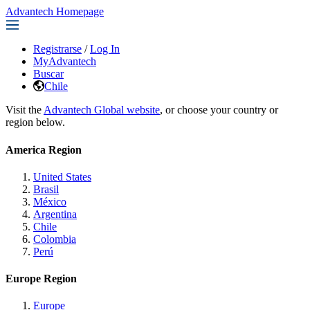
Advantech Homepage
Registrarse
/
Log In
MyAdvantech
Buscar
Chile
Visit the
Advantech Global website
, or choose your country or
region below.
America Region
United States
Brasil
México
Argentina
Chile
Colombia
Perú
Europe Region
Europe