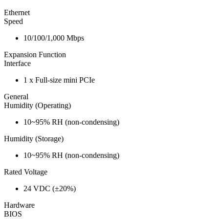
Ethernet
Speed
10/100/1,000 Mbps
Expansion Function
Interface
1 x Full-size mini PCIe
General
Humidity (Operating)
10~95% RH (non-condensing)
Humidity (Storage)
10~95% RH (non-condensing)
Rated Voltage
24 VDC (±20%)
Hardware
BIOS