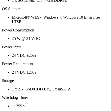
1 x SO-DIMM with 4 GB DDR3L
OS Support
Microsoft® WES7, Windows 7, Windows 10 Enterprise
LTSB
Power Consumption
25 W @ 24 VDC
Power Input
24 VDC ±20%
Power Requirement
24 VDC ±20%
Storage
1 x 2.5" SSD/HDD Bay, 1 x mSATA
Watchdog Timer
1~255 s