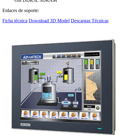
GB DDR3L SDRAM
Enlaces de soporte:
Ficha técnica
Download 3D Model
Descargas Técnicas