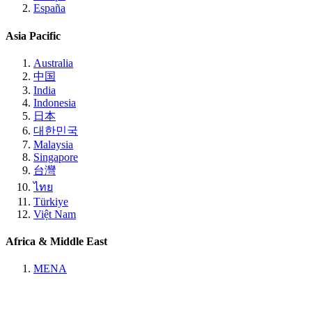
España
Asia Pacific
Australia
中国
India
Indonesia
日本
대한민국
Malaysia
Singapore
台灣
ไทย
Türkiye
Việt Nam
Africa & Middle East
MENA