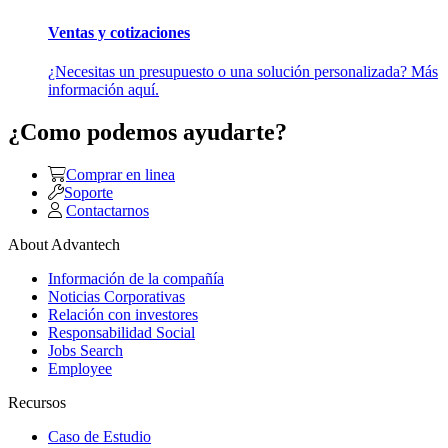
Ventas y cotizaciones
¿Necesitas un presupuesto o una solución personalizada? Más
información aquí.
¿Como podemos ayudarte?
Comprar en linea
Soporte
Contactarnos
About Advantech
Información de la compañía
Noticias Corporativas
Relación con investores
Responsabilidad Social
Jobs Search
Employee
Recursos
Caso de Estudio