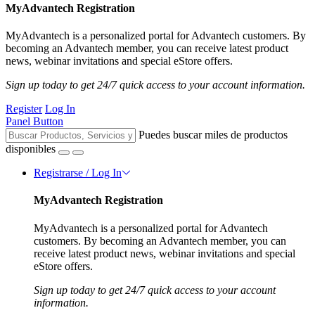
MyAdvantech Registration
MyAdvantech is a personalized portal for Advantech customers. By
becoming an Advantech member, you can receive latest product
news, webinar invitations and special eStore offers.
Sign up today to get 24/7 quick access to your account information.
Register
Log In
Panel Button
Puedes buscar miles de productos
disponibles
Registrarse / Log In
MyAdvantech Registration
MyAdvantech is a personalized portal for Advantech
customers. By becoming an Advantech member, you can
receive latest product news, webinar invitations and special
eStore offers.
Sign up today to get 24/7 quick access to your account
information.