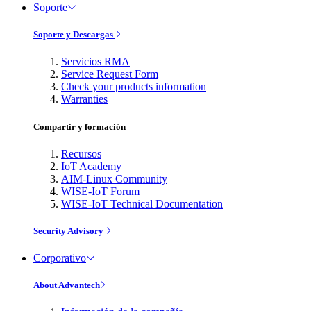
Soporte
Soporte y Descargas
Servicios RMA
Service Request Form
Check your products information
Warranties
Compartir y formación
Recursos
IoT Academy
AIM-Linux Community
WISE-IoT Forum
WISE-IoT Technical Documentation
Security Advisory
Corporativo
About Advantech