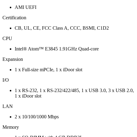
AMI UEFI
Certification
CB, UL, CE, FCC Class A, CCC, BSMI, C1D2
CPU
Intel® Atom™ E3845 1.91GHz Quad-core
Expansion
1 x Full-size mPCIe, 1 x iDoor slot
I/O
1 x RS-232, 1 x RS-232/422/485, 1 x USB 3.0, 3 x USB 2.0,
1 x iDoor slot
LAN
2 x 10/100/1000 Mbps
Memory