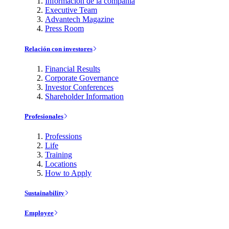
Información de la compañía
Executive Team
Advantech Magazine
Press Room
Relación con investores
Financial Results
Corporate Governance
Investor Conferences
Shareholder Information
Profesionales
Professions
Life
Training
Locations
How to Apply
Sustainability
Employee