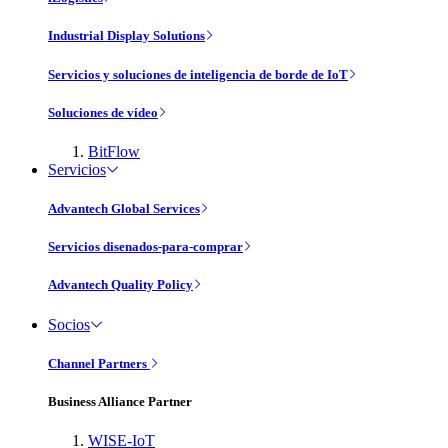
Industrial Display Solutions
Servicios y soluciones de inteligencia de borde de IoT
Soluciones de vídeo
BitFlow
Servicios
Advantech Global Services
Servicios disenados-para-comprar
Advantech Quality Policy
Socios
Channel Partners
Business Alliance Partner
WISE-IoT