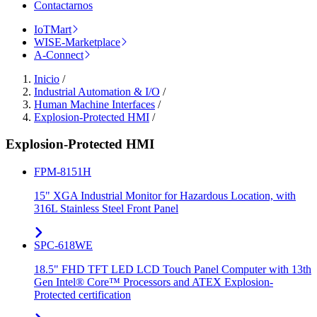
Contactarnos
IoTMart
WISE-Marketplace
A-Connect
Inicio
/
Industrial Automation & I/O
/
Human Machine Interfaces
/
Explosion-Protected HMI
/
Explosion-Protected HMI
FPM-8151H
15" XGA Industrial Monitor for Hazardous Location, with
316L Stainless Steel Front Panel
SPC-618WE
18.5" FHD TFT LED LCD Touch Panel Computer with 13th
Gen Intel® Core™ Processors and ATEX Explosion-
Protected certification