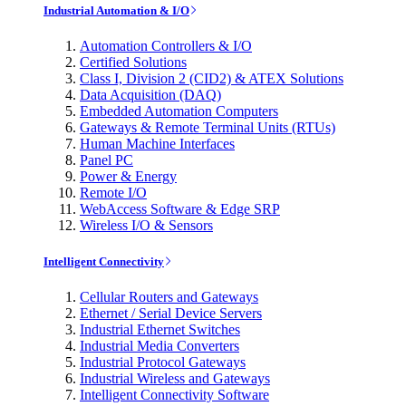
Industrial Automation & I/O
Automation Controllers & I/O
Certified Solutions
Class I, Division 2 (CID2) & ATEX Solutions
Data Acquisition (DAQ)
Embedded Automation Computers
Gateways & Remote Terminal Units (RTUs)
Human Machine Interfaces
Panel PC
Power & Energy
Remote I/O
WebAccess Software & Edge SRP
Wireless I/O & Sensors
Intelligent Connectivity
Cellular Routers and Gateways
Ethernet / Serial Device Servers
Industrial Ethernet Switches
Industrial Media Converters
Industrial Protocol Gateways
Industrial Wireless and Gateways
Intelligent Connectivity Software