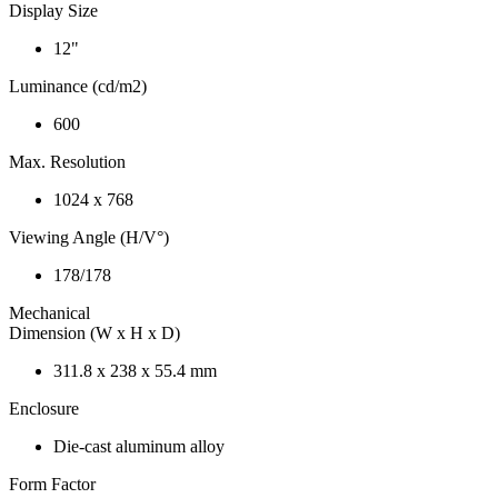
Display Size
12"
Luminance (cd/m2)
600
Max. Resolution
1024 x 768
Viewing Angle (H/V°)
178/178
Mechanical
Dimension (W x H x D)
311.8 x 238 x 55.4 mm
Enclosure
Die-cast aluminum alloy
Form Factor