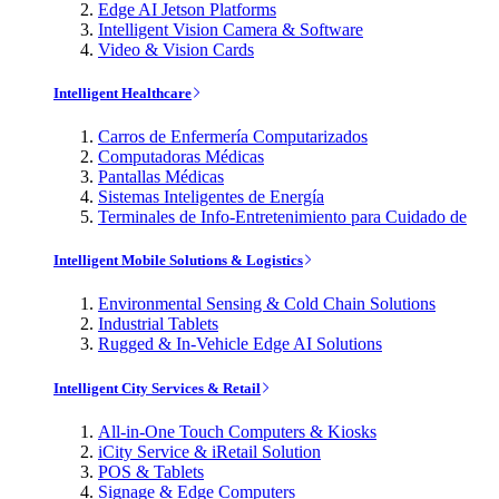
Edge AI Jetson Platforms
Intelligent Vision Camera & Software
Video & Vision Cards
Intelligent Healthcare
Carros de Enfermería Computarizados
Computadoras Médicas
Pantallas Médicas
Sistemas Inteligentes de Energía
Terminales de Info-Entretenimiento para Cuidado de
Intelligent Mobile Solutions & Logistics
Environmental Sensing & Cold Chain Solutions
Industrial Tablets
Rugged & In-Vehicle Edge AI Solutions
Intelligent City Services & Retail
All-in-One Touch Computers & Kiosks
iCity Service & iRetail Solution
POS & Tablets
Signage & Edge Computers