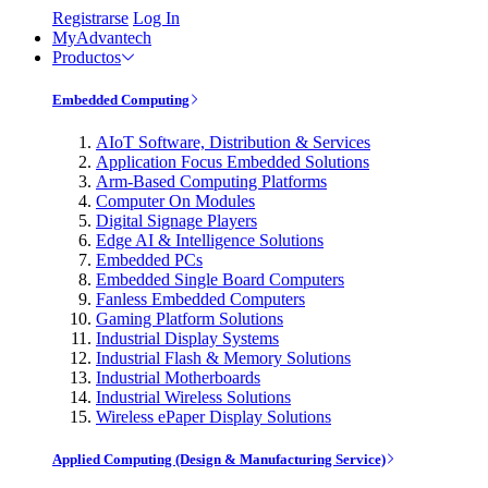
Registrarse
Log In
MyAdvantech
Productos
Embedded Computing
AIoT Software, Distribution & Services
Application Focus Embedded Solutions
Arm-Based Computing Platforms
Computer On Modules
Digital Signage Players
Edge AI & Intelligence Solutions
Embedded PCs
Embedded Single Board Computers
Fanless Embedded Computers
Gaming Platform Solutions
Industrial Display Systems
Industrial Flash & Memory Solutions
Industrial Motherboards
Industrial Wireless Solutions
Wireless ePaper Display Solutions
Applied Computing (Design & Manufacturing Service)