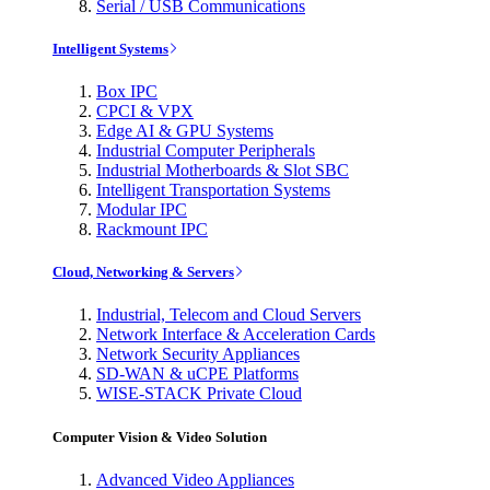
Serial / USB Communications
Intelligent Systems
Box IPC
CPCI & VPX
Edge AI & GPU Systems
Industrial Computer Peripherals
Industrial Motherboards & Slot SBC
Intelligent Transportation Systems
Modular IPC
Rackmount IPC
Cloud, Networking & Servers
Industrial, Telecom and Cloud Servers
Network Interface & Acceleration Cards
Network Security Appliances
SD-WAN & uCPE Platforms
WISE-STACK Private Cloud
Computer Vision & Video Solution
Advanced Video Appliances