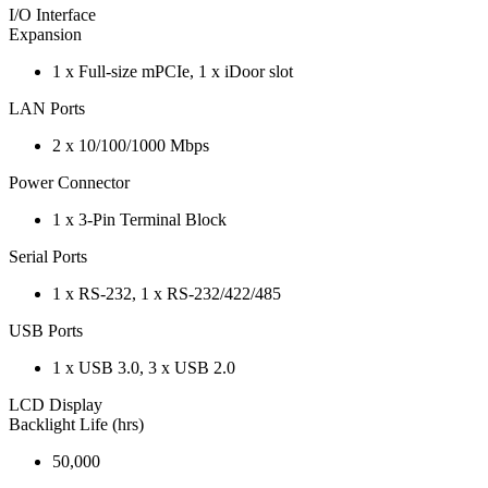
I/O Interface
Expansion
1 x Full-size mPCIe, 1 x iDoor slot
LAN Ports
2 x 10/100/1000 Mbps
Power Connector
1 x 3-Pin Terminal Block
Serial Ports
1 x RS-232, 1 x RS-232/422/485
USB Ports
1 x USB 3.0, 3 x USB 2.0
LCD Display
Backlight Life (hrs)
50,000