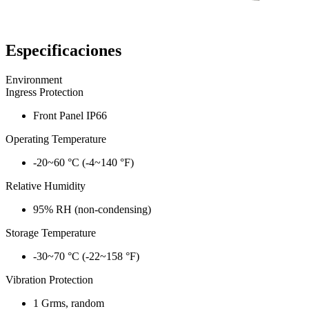
Especificaciones
Environment
Ingress Protection
Front Panel IP66
Operating Temperature
-20~60 °C (-4~140 °F)
Relative Humidity
95% RH (non-condensing)
Storage Temperature
-30~70 °C (-22~158 °F)
Vibration Protection
1 Grms, random