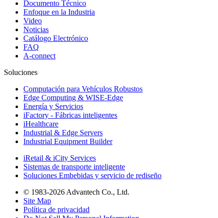
Documento Técnico
Enfoque en la Industria
Video
Noticias
Catálogo Electrónico
FAQ
A-connect
Soluciones
Computación para Vehículos Robustos
Edge Computing & WISE-Edge
Energía y Servicios
iFactory - Fábricas inteligentes
iHealthcare
Industrial & Edge Servers
Industrial Equipment Builder
iRetail & iCity Services
Sistemas de transporte inteligente
Soluciones Embebidas y servicio de rediseño
© 1983-2026 Advantech Co., Ltd.
Site Map
Política de privacidad