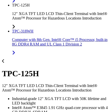
TPC-125H
12" XGA TFT LED LCD Thin-Client Terminal with Intel®
Atom™ Processor for Hazardous Locations Introduction
TPC-318WH
Computer with 8th Gen. Intel® Core™ i5 Processor, built-in
8G DDR4 RAM and UL Class 1 Division 2
TPC-125H
12" XGA TFT LED LCD Thin-Client Terminal with Intel®
Atom™ Processor for Hazardous Locations Introduction
Industrial-grade 12" XGA TFT LCD with 50K lifetime and
LED backlight
Intel® Atom™ E3845 1.91 GHz quad-core processor with 4