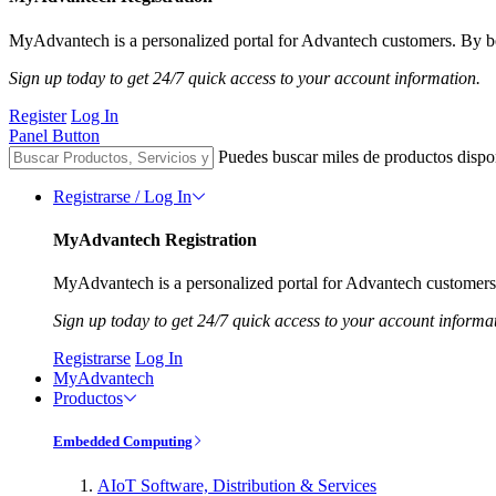
MyAdvantech is a personalized portal for Advantech customers. By be
Sign up today to get 24/7 quick access to your account information.
Register
Log In
Panel Button
Puedes buscar miles de productos dispo
Registrarse / Log In
MyAdvantech Registration
MyAdvantech is a personalized portal for Advantech customers.
Sign up today to get 24/7 quick access to your account informa
Registrarse
Log In
MyAdvantech
Productos
Embedded Computing
AIoT Software, Distribution & Services