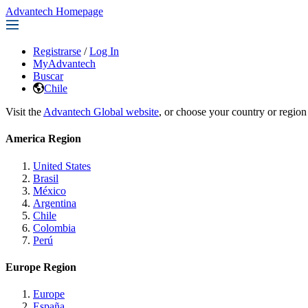
Advantech Homepage
Registrarse
/
Log In
MyAdvantech
Buscar
Chile
Visit the
Advantech Global website
, or choose your country or region
America Region
United States
Brasil
México
Argentina
Chile
Colombia
Perú
Europe Region
Europe
España