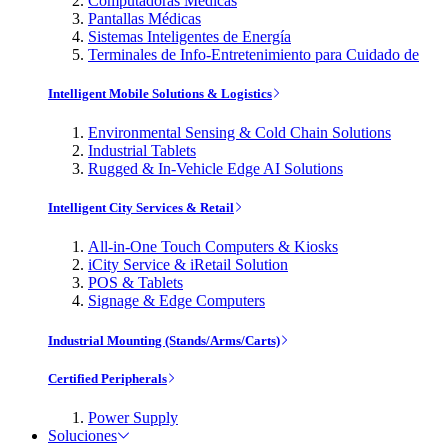
Computadoras Médicas
Pantallas Médicas
Sistemas Inteligentes de Energía
Terminales de Info-Entretenimiento para Cuidado de
Intelligent Mobile Solutions & Logistics
Environmental Sensing & Cold Chain Solutions
Industrial Tablets
Rugged & In-Vehicle Edge AI Solutions
Intelligent City Services & Retail
All-in-One Touch Computers & Kiosks
iCity Service & iRetail Solution
POS & Tablets
Signage & Edge Computers
Industrial Mounting (Stands/Arms/Carts)
Certified Peripherals
Power Supply
Soluciones