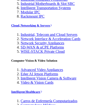
Industrial Motherboards & Slot SBC
Intelligent Transportation Systems
Modular IPC
Rackmount IPC
Cloud, Networking & Servers
Industrial, Telecom and Cloud Servers
Network Interface & Acceleration Cards
Network Security Appliances
SD-WAN & uCPE Platforms
WISE-STACK Private Cloud
Computer Vision & Video Solution
Advanced Video Appliances
Edge AI Jetson Platforms
Intelligent Vision Camera & Software
Video & Vision Cards
Intelligent Healthcare
Carros de Enfermería Computarizados