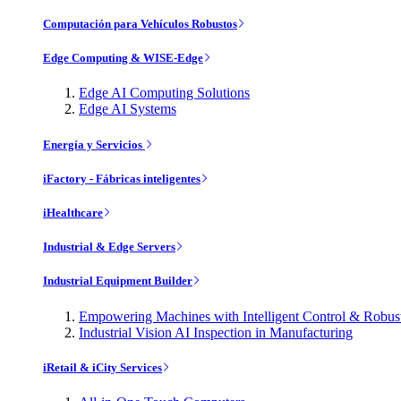
Computación para Vehículos Robustos
Edge Computing & WISE-Edge
Edge AI Computing Solutions
Edge AI Systems
Energía y Servicios
iFactory - Fábricas inteligentes
iHealthcare
Industrial & Edge Servers
Industrial Equipment Builder
Empowering Machines with Intelligent Control & Robu
Industrial Vision AI Inspection in Manufacturing
iRetail & iCity Services