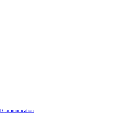
st Communication