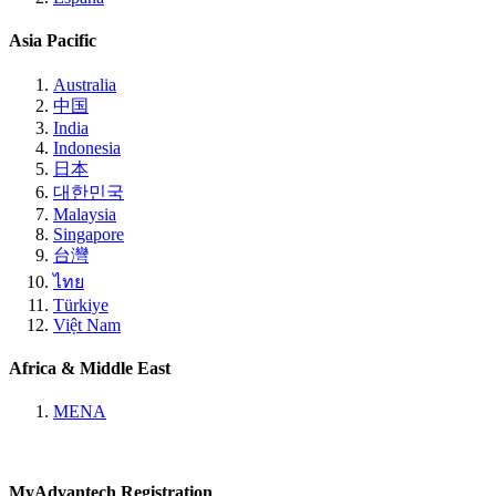
Asia Pacific
Australia
中国
India
Indonesia
日本
대한민국
Malaysia
Singapore
台灣
ไทย
Türkiye
Việt Nam
Africa & Middle East
MENA
MyAdvantech Registration