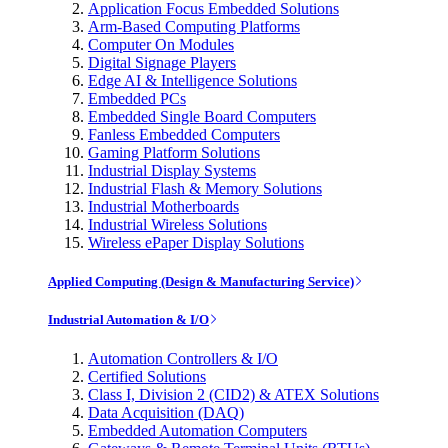
Application Focus Embedded Solutions
Arm-Based Computing Platforms
Computer On Modules
Digital Signage Players
Edge AI & Intelligence Solutions
Embedded PCs
Embedded Single Board Computers
Fanless Embedded Computers
Gaming Platform Solutions
Industrial Display Systems
Industrial Flash & Memory Solutions
Industrial Motherboards
Industrial Wireless Solutions
Wireless ePaper Display Solutions
Applied Computing (Design & Manufacturing Service)
Industrial Automation & I/O
Automation Controllers & I/O
Certified Solutions
Class I, Division 2 (CID2) & ATEX Solutions
Data Acquisition (DAQ)
Embedded Automation Computers