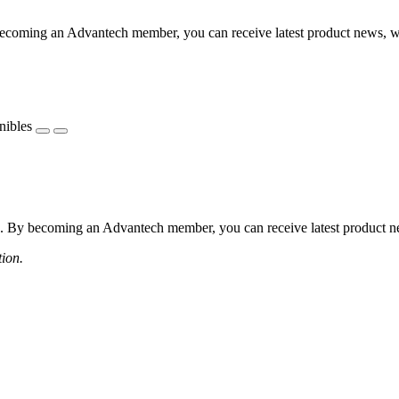
coming an Advantech member, you can receive latest product news, webi
nibles
 By becoming an Advantech member, you can receive latest product news
tion.