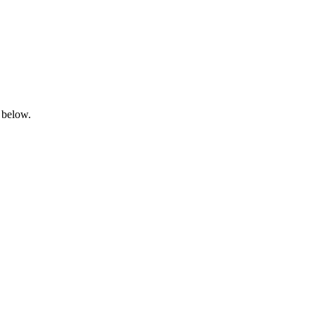
 below.