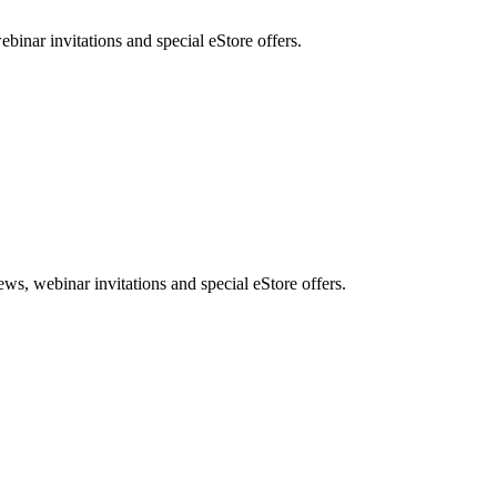
nar invitations and special eStore offers.
, webinar invitations and special eStore offers.