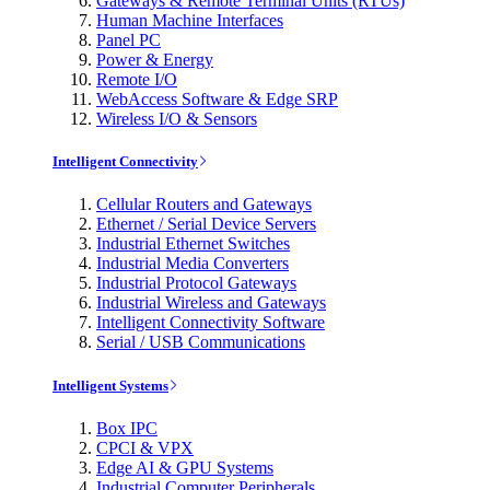
Gateways & Remote Terminal Units (RTUs)
Human Machine Interfaces
Panel PC
Power & Energy
Remote I/O
WebAccess Software & Edge SRP
Wireless I/O & Sensors
Intelligent Connectivity
Cellular Routers and Gateways
Ethernet / Serial Device Servers
Industrial Ethernet Switches
Industrial Media Converters
Industrial Protocol Gateways
Industrial Wireless and Gateways
Intelligent Connectivity Software
Serial / USB Communications
Intelligent Systems
Box IPC
CPCI & VPX
Edge AI & GPU Systems
Industrial Computer Peripherals