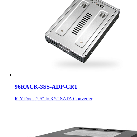
96RACK-3SS-ADP-CR1
ICY Dock 2.5" to 3.5" SATA Converter