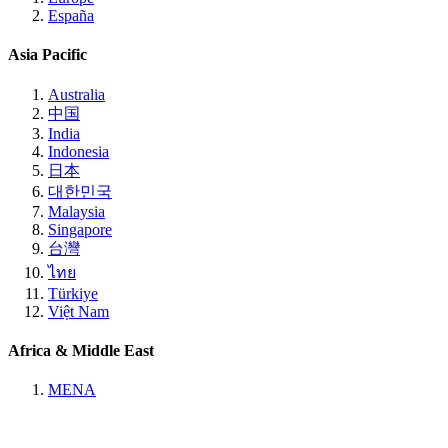
España
Asia Pacific
Australia
中国
India
Indonesia
日本
대한민국
Malaysia
Singapore
台灣
ไทย
Türkiye
Việt Nam
Africa & Middle East
MENA