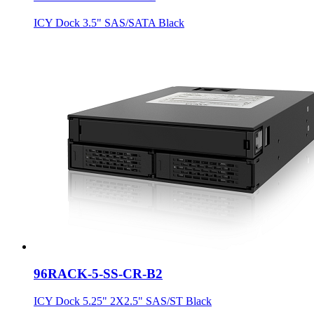
ICY Dock 3.5" SAS/SATA Black
96RACK-5-SS-CR-B2
ICY Dock 5.25" 2X2.5" SAS/ST Black