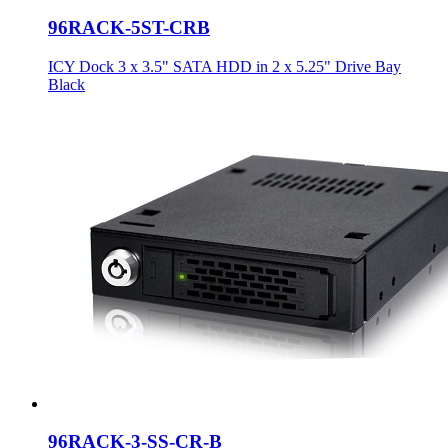
96RACK-5ST-CRB
ICY Dock 3 x 3.5" SATA HDD in 2 x 5.25" Drive Bay
Black
96RACK-3-SS-CR-B