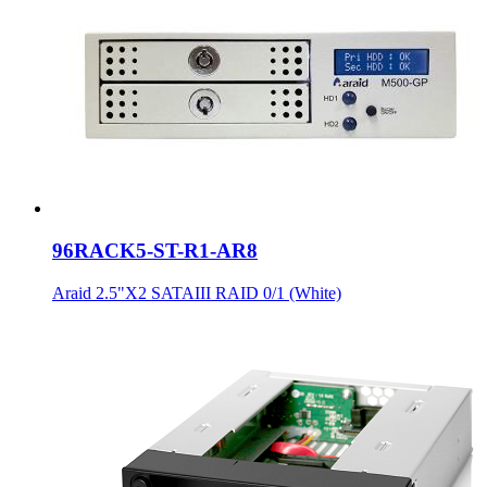
96RACK5-ST-R1-AR8
Araid 2.5"X2 SATAIII RAID 0/1 (White)