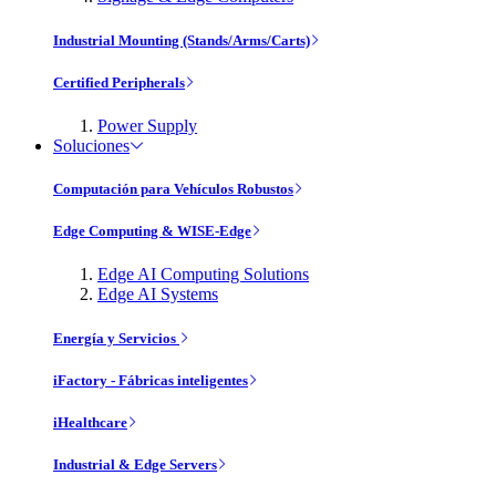
Industrial Mounting (Stands/Arms/Carts)
Certified Peripherals
Power Supply
Soluciones
Computación para Vehículos Robustos
Edge Computing & WISE-Edge
Edge AI Computing Solutions
Edge AI Systems
Energía y Servicios
iFactory - Fábricas inteligentes
iHealthcare
Industrial & Edge Servers