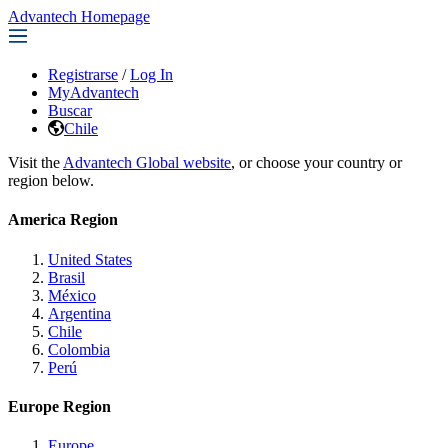
Advantech Homepage
Registrarse
/
Log In
MyAdvantech
Buscar
Chile
Visit the
Advantech Global website
, or choose your country or
region below.
America Region
United States
Brasil
México
Argentina
Chile
Colombia
Perú
Europe Region
Europe