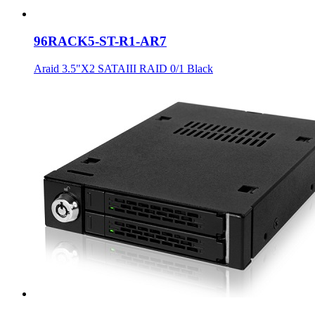
96RACK5-ST-R1-AR7
Araid 3.5"X2 SATAIII RAID 0/1 Black