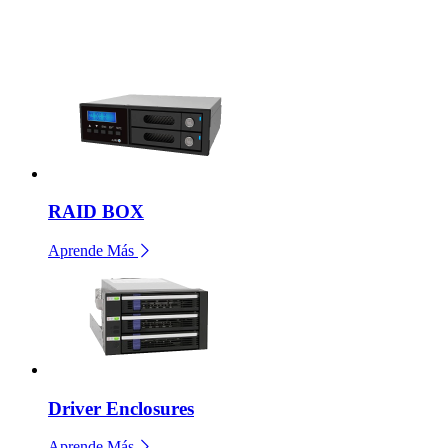
RAID BOX
Aprende Más
Driver Enclosures
Aprende Más