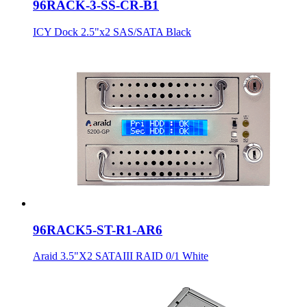
96RACK-3-SS-CR-B1
ICY Dock 2.5"x2 SAS/SATA Black
96RACK5-ST-R1-AR6
Araid 3.5"X2 SATAIII RAID 0/1 White