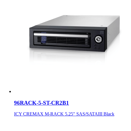
96RACK-5-ST-CR2B1
ICY CREMAX M-RACK 5.25" SAS/SATAIII Black