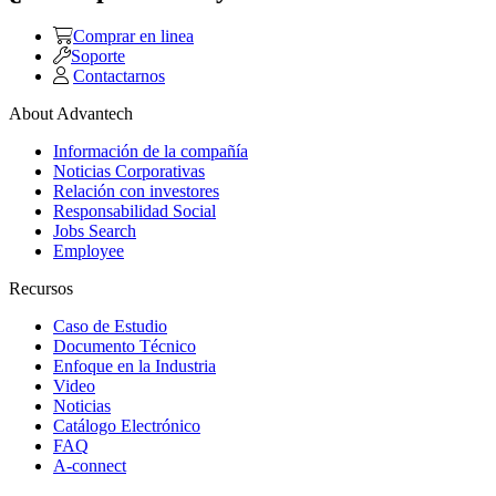
Comprar en linea
Soporte
Contactarnos
About Advantech
Información de la compañía
Noticias Corporativas
Relación con investores
Responsabilidad Social
Jobs Search
Employee
Recursos
Caso de Estudio
Documento Técnico
Enfoque en la Industria
Video
Noticias
Catálogo Electrónico
FAQ
A-connect