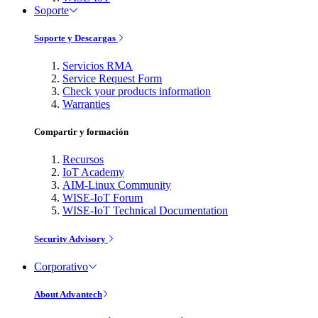
Soporte
Soporte y Descargas
Servicios RMA
Service Request Form
Check your products information
Warranties
Compartir y formación
Recursos
IoT Academy
AIM-Linux Community
WISE-IoT Forum
WISE-IoT Technical Documentation
Security Advisory
Corporativo
About Advantech