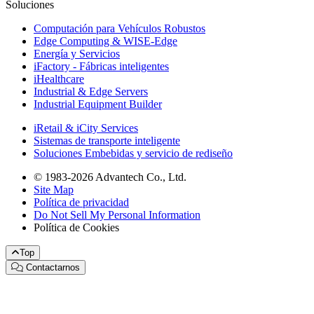
Soluciones
Computación para Vehículos Robustos
Edge Computing & WISE-Edge
Energía y Servicios
iFactory - Fábricas inteligentes
iHealthcare
Industrial & Edge Servers
Industrial Equipment Builder
iRetail & iCity Services
Sistemas de transporte inteligente
Soluciones Embebidas y servicio de rediseño
© 1983-2026 Advantech Co., Ltd.
Site Map
Política de privacidad
Do Not Sell My Personal Information
Política de Cookies
Top
Contactarnos