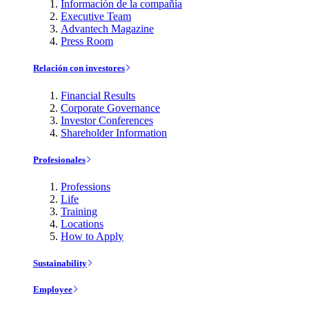
Información de la compañía
Executive Team
Advantech Magazine
Press Room
Relación con investores
Financial Results
Corporate Governance
Investor Conferences
Shareholder Information
Profesionales
Professions
Life
Training
Locations
How to Apply
Sustainability
Employee