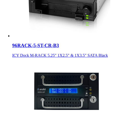
96RACK-5-ST-CR-B3
ICY Dock M-RACK 5.25" 1X2.5" & 1X3.5" SATA Black