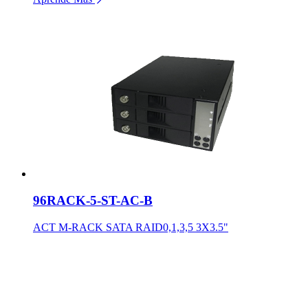
96RACK-5-ST-AC-B
ACT M-RACK SATA RAID0,1,3,5 3X3.5"