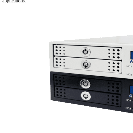
applications.