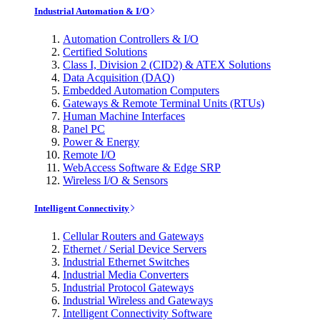
Industrial Automation & I/O
Automation Controllers & I/O
Certified Solutions
Class I, Division 2 (CID2) & ATEX Solutions
Data Acquisition (DAQ)
Embedded Automation Computers
Gateways & Remote Terminal Units (RTUs)
Human Machine Interfaces
Panel PC
Power & Energy
Remote I/O
WebAccess Software & Edge SRP
Wireless I/O & Sensors
Intelligent Connectivity
Cellular Routers and Gateways
Ethernet / Serial Device Servers
Industrial Ethernet Switches
Industrial Media Converters
Industrial Protocol Gateways
Industrial Wireless and Gateways
Intelligent Connectivity Software