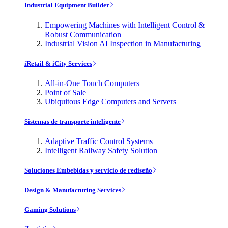
Industrial Equipment Builder
Empowering Machines with Intelligent Control &
Robust Communication
Industrial Vision AI Inspection in Manufacturing
iRetail & iCity Services
All-in-One Touch Computers
Point of Sale
Ubiquitous Edge Computers and Servers
Sistemas de transporte inteligente
Adaptive Traffic Control Systems
Intelligent Railway Safety Solution
Soluciones Embebidas y servicio de rediseño
Design & Manufacturing Services
Gaming Solutions