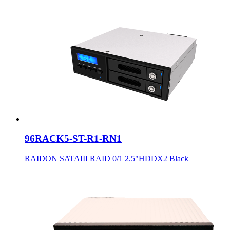
96RACK5-ST-R1-RN1
RAIDON SATAIII RAID 0/1 2.5"HDDX2 Black