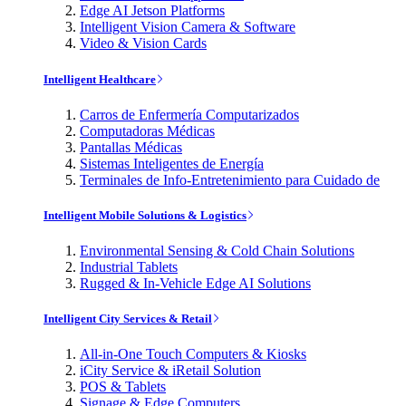
Edge AI Jetson Platforms
Intelligent Vision Camera & Software
Video & Vision Cards
Intelligent Healthcare
Carros de Enfermería Computarizados
Computadoras Médicas
Pantallas Médicas
Sistemas Inteligentes de Energía
Terminales de Info-Entretenimiento para Cuidado de
Intelligent Mobile Solutions & Logistics
Environmental Sensing & Cold Chain Solutions
Industrial Tablets
Rugged & In-Vehicle Edge AI Solutions
Intelligent City Services & Retail
All-in-One Touch Computers & Kiosks
iCity Service & iRetail Solution
POS & Tablets
Signage & Edge Computers