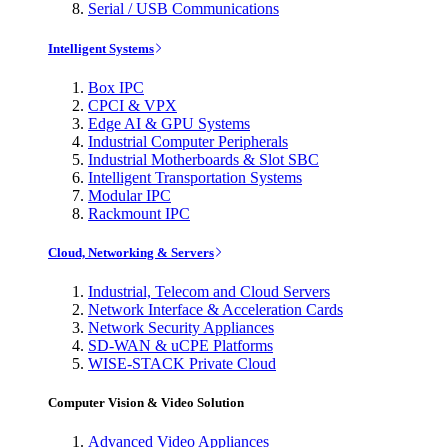
Serial / USB Communications
Intelligent Systems
Box IPC
CPCI & VPX
Edge AI & GPU Systems
Industrial Computer Peripherals
Industrial Motherboards & Slot SBC
Intelligent Transportation Systems
Modular IPC
Rackmount IPC
Cloud, Networking & Servers
Industrial, Telecom and Cloud Servers
Network Interface & Acceleration Cards
Network Security Appliances
SD-WAN & uCPE Platforms
WISE-STACK Private Cloud
Computer Vision & Video Solution
Advanced Video Appliances