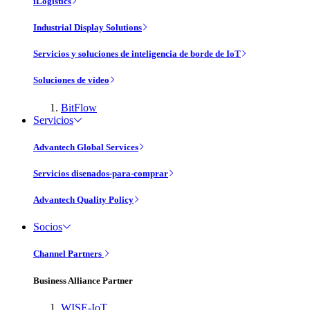
iLogistics
Industrial Display Solutions
Servicios y soluciones de inteligencia de borde de IoT
Soluciones de vídeo
BitFlow
Servicios
Advantech Global Services
Servicios disenados-para-comprar
Advantech Quality Policy
Socios
Channel Partners
Business Alliance Partner
WISE-IoT