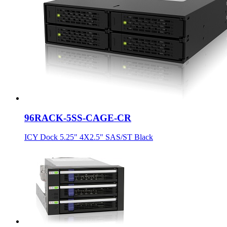
96RACK-5SS-CAGE-CR
ICY Dock 5.25" 4X2.5" SAS/ST Black