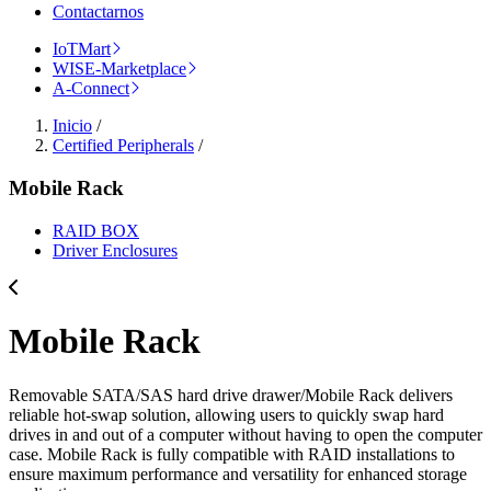
Contactarnos
IoTMart
WISE-Marketplace
A-Connect
Inicio
/
Certified Peripherals
/
Mobile Rack
RAID BOX
Driver Enclosures
Mobile Rack
Removable SATA/SAS hard drive drawer/Mobile Rack delivers
reliable hot-swap solution, allowing users to quickly swap hard
drives in and out of a computer without having to open the computer
case. Mobile Rack is fully compatible with RAID installations to
ensure maximum performance and versatility for enhanced storage