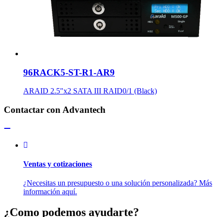
96RACK5-ST-R1-AR9
ARAID 2.5"x2 SATA III RAID0/1 (Black)
Contactar con Advantech
Ventas y cotizaciones
¿Necesitas un presupuesto o una solución personalizada? Más
información aquí.
¿Como podemos ayudarte?