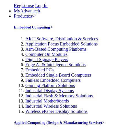
Registrarse
Log In
MyAdvantech
Productos
Embedded Computing
AIoT Software, Distribution & Services
Application Focus Embedded Solutions
Arm-Based Computing Platforms
Computer On Modules
Digital Signage Players
Edge AI & Intelligence Solutions
Embedded PCs
Embedded Single Board Computers
Fanless Embedded Computers
Gaming Platform Solutions
Industrial Display Systems
Industrial Flash & Memory Solutions
Industrial Motherboards
Industrial Wireless Solutions
Wireless ePaper Display Solutions
Applied Computing (Design & Manufacturing Service)