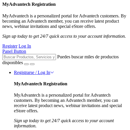
MyAdvantech Registration
MyAdvantech is a personalized portal for Advantech customers. By
becoming an Advantech member, you can receive latest product
news, webinar invitations and special eStore offers.
Sign up today to get 24/7 quick access to your account information.
Register
Log In
Panel Button
Puedes buscar miles de productos
disponibles
Registrarse / Log In
MyAdvantech Registration
MyAdvantech is a personalized portal for Advantech
customers. By becoming an Advantech member, you can
receive latest product news, webinar invitations and special
eStore offers.
Sign up today to get 24/7 quick access to your account
information.