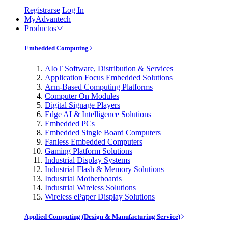
Registrarse
Log In
MyAdvantech
Productos
Embedded Computing
AIoT Software, Distribution & Services
Application Focus Embedded Solutions
Arm-Based Computing Platforms
Computer On Modules
Digital Signage Players
Edge AI & Intelligence Solutions
Embedded PCs
Embedded Single Board Computers
Fanless Embedded Computers
Gaming Platform Solutions
Industrial Display Systems
Industrial Flash & Memory Solutions
Industrial Motherboards
Industrial Wireless Solutions
Wireless ePaper Display Solutions
Applied Computing (Design & Manufacturing Service)