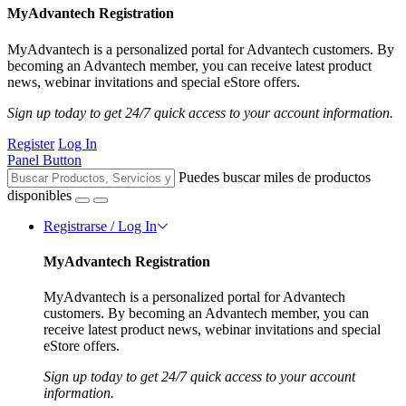
MyAdvantech Registration
MyAdvantech is a personalized portal for Advantech customers. By
becoming an Advantech member, you can receive latest product
news, webinar invitations and special eStore offers.
Sign up today to get 24/7 quick access to your account information.
Register
Log In
Panel Button
Puedes buscar miles de productos
disponibles
Registrarse / Log In
MyAdvantech Registration
MyAdvantech is a personalized portal for Advantech
customers. By becoming an Advantech member, you can
receive latest product news, webinar invitations and special
eStore offers.
Sign up today to get 24/7 quick access to your account
information.