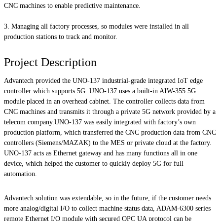
CNC machines to enable predictive maintenance.
Managing all factory processes, so modules were installed in all
production stations to track and monitor.
Project Description
Advantech provided the UNO-137 industrial-grade integrated IoT edge
controller which supports 5G. UNO-137 uses a built-in AIW-355 5G
module placed in an overhead cabinet. The controller collects data from
CNC machines and transmits it through a private 5G network provided by a
telecom company.UNO-137 was easily integrated with factory’s own
production platform, which transferred the CNC production data from CNC
controllers (Siemens/MAZAK) to the MES or private cloud at the factory.
UNO-137 acts as Ethernet gateway and has many functions all in one
device, which helped the customer to quickly deploy 5G for full
automation.
Advantech solution was extendable, so in the future, if the customer needs
more analog/digital I/O to collect machine status data, ADAM-6300 series
remote Ethernet I/O module with secured OPC UA protocol can be