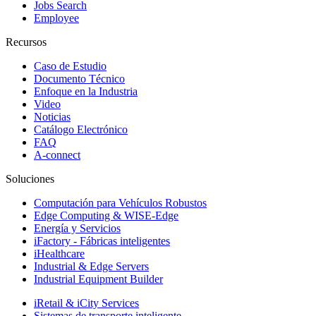
Jobs Search
Employee
Recursos
Caso de Estudio
Documento Técnico
Enfoque en la Industria
Video
Noticias
Catálogo Electrónico
FAQ
A-connect
Soluciones
Computación para Vehículos Robustos
Edge Computing & WISE-Edge
Energía y Servicios
iFactory - Fábricas inteligentes
iHealthcare
Industrial & Edge Servers
Industrial Equipment Builder
iRetail & iCity Services
Sistemas de transporte inteligente