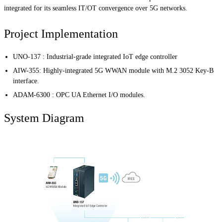
integrated for its seamless IT/OT convergence over 5G networks.
Project Implementation
UNO-137 : Industrial-grade integrated IoT edge controller
AIW-355: Highly-integrated 5G WWAN module with M.2 3052 Key-B
interface.
ADAM-6300 : OPC UA Ethernet I/O modules.
System Diagram