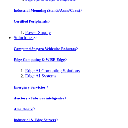
Industrial Mounting (Stands/Arms/Carts)
Certified Peripherals
Power Supply
Soluciones
Computación para Vehículos Robustos
Edge Computing & WISE-Edge
Edge AI Computing Solutions
Edge AI Systems
Energía y Servicios
iFactory - Fábricas inteligentes
iHealthcare
Industrial & Edge Servers