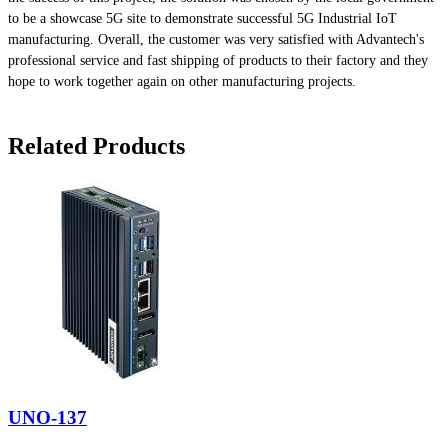
to be a showcase 5G site to demonstrate successful 5G Industrial IoT
manufacturing. Overall, the customer was very satisfied with Advantech's
professional service and fast shipping of products to their factory and they
hope to work together again on other manufacturing projects.
Related Products
UNO-137