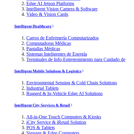
Edge AI Jetson Platforms
Intelligent Vision Camera & Software
Video & Vision Cards
Intelligent Healthcare
Carros de Enfermería Computarizados
Computadoras Médicas
Pantallas Médicas
Sistemas Inteligentes de Energía
Terminales de Info-Entretenimiento para Cuidado de
Intelligent Mobile Solutions & Logistics
Environmental Sensing & Cold Chain Solutions
Industrial Tablets
Rugged & In-Vehicle Edge AI Solutions
Intelligent City Services & Retail
All-in-One Touch Computers & Kiosks
iCity Service & iRetail Solution
POS & Tablets
Signage & Edge Computers