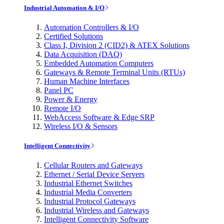
Industrial Automation & I/O
Automation Controllers & I/O
Certified Solutions
Class I, Division 2 (CID2) & ATEX Solutions
Data Acquisition (DAQ)
Embedded Automation Computers
Gateways & Remote Terminal Units (RTUs)
Human Machine Interfaces
Panel PC
Power & Energy
Remote I/O
WebAccess Software & Edge SRP
Wireless I/O & Sensors
Intelligent Connectivity
Cellular Routers and Gateways
Ethernet / Serial Device Servers
Industrial Ethernet Switches
Industrial Media Converters
Industrial Protocol Gateways
Industrial Wireless and Gateways
Intelligent Connectivity Software