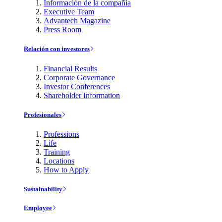
Información de la compañía
Executive Team
Advantech Magazine
Press Room
Relación con investores
Financial Results
Corporate Governance
Investor Conferences
Shareholder Information
Profesionales
Professions
Life
Training
Locations
How to Apply
Sustainability
Employee