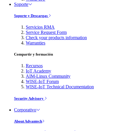
Soporte
Soporte y Descargas
Servicios RMA
Service Request Form
Check your products information
Warranties
Compartir y formación
Recursos
IoT Academy
AIM-Linux Community
WISE-IoT Forum
WISE-IoT Technical Documentation
Security Advisory
Corporativo
About Advantech