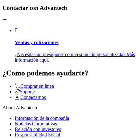
Contactar con Advantech
Ventas y cotizaciones
¿Necesitas un presupuesto o una solución personalizada? Más
información aquí.
¿Como podemos ayudarte?
Comprar en linea
Soporte
Contactarnos
About Advantech
Información de la compañía
Noticias Corporativas
Relación con investores
Responsabilidad Social