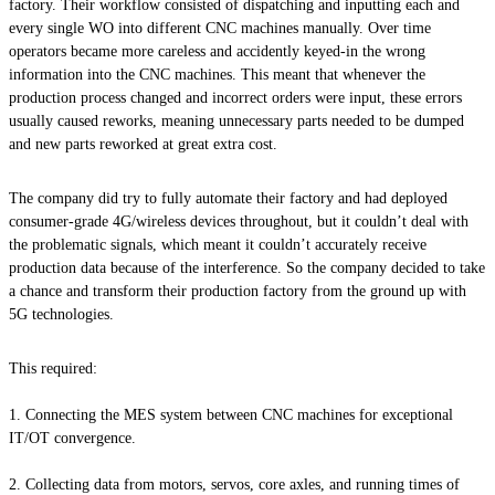
factory. Their workflow consisted of dispatching and inputting each and
every single WO into different CNC machines manually. Over time
operators became more careless and accidently keyed-in the wrong
information into the CNC machines. This meant that whenever the
production process changed and incorrect orders were input, these errors
usually caused reworks, meaning unnecessary parts needed to be dumped
and new parts reworked at great extra cost.
The company did try to fully automate their factory and had deployed
consumer-grade 4G/wireless devices throughout, but it couldn’t deal with
the problematic signals, which meant it couldn’t accurately receive
production data because of the interference. So the company decided to take
a chance and transform their production factory from the ground up with
5G technologies.
This required:
Connecting the MES system between CNC machines for exceptional
IT/OT convergence.
Collecting data from motors, servos, core axles, and running times of