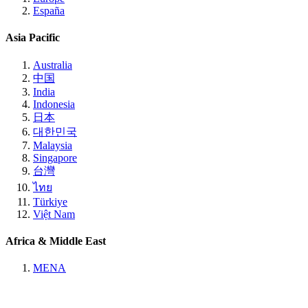
España
Asia Pacific
Australia
中国
India
Indonesia
日本
대한민국
Malaysia
Singapore
台灣
ไทย
Türkiye
Việt Nam
Africa & Middle East
MENA