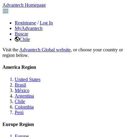
Advantech Homepage
Registrarse
/
Log In
MyAdvantech
Buscar
Chile
Visit the
Advantech Global website
, or choose your country or
region below.
America Region
United States
Brasil
México
Argentina
Chile
Colombia
Perú
Europe Region
Europe