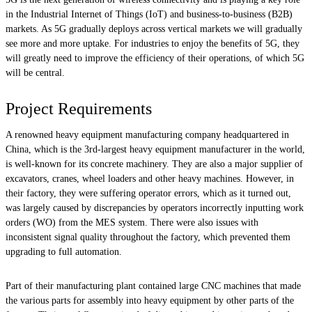
in the Industrial Internet of Things (IoT) and business-to-business (B2B)
markets. As 5G gradually deploys across vertical markets we will gradually
see more and more uptake. For industries to enjoy the benefits of 5G, they
will greatly need to improve the efficiency of their operations, of which 5G
will be central.
Project Requirements
A renowned heavy equipment manufacturing company headquartered in
China, which is the 3rd-largest heavy equipment manufacturer in the world,
is well-known for its concrete machinery. They are also a major supplier of
excavators, cranes, wheel loaders and other heavy machines. However, in
their factory, they were suffering operator errors, which as it turned out,
was largely caused by discrepancies by operators incorrectly inputting work
orders (WO) from the MES system. There were also issues with
inconsistent signal quality throughout the factory, which prevented them
upgrading to full automation.
Part of their manufacturing plant contained large CNC machines that made
the various parts for assembly into heavy equipment by other parts of the