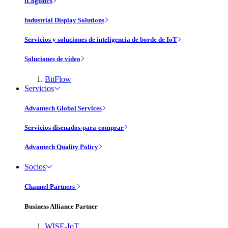
iLogistics
Industrial Display Solutions
Servicios y soluciones de inteligencia de borde de IoT
Soluciones de vídeo
BitFlow
Servicios
Advantech Global Services
Servicios disenados-para-comprar
Advantech Quality Policy
Socios
Channel Partners
Business Alliance Partner
WISE-IoT