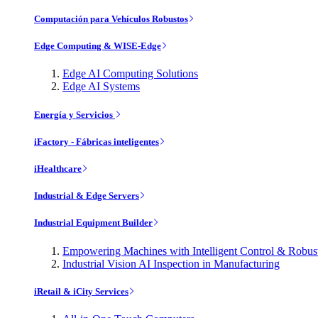
Computación para Vehículos Robustos
Edge Computing & WISE-Edge
Edge AI Computing Solutions
Edge AI Systems
Energía y Servicios
iFactory - Fábricas inteligentes
iHealthcare
Industrial & Edge Servers
Industrial Equipment Builder
Empowering Machines with Intelligent Control & Robu
Industrial Vision AI Inspection in Manufacturing
iRetail & iCity Services