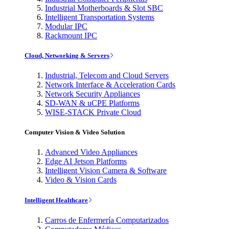
Industrial Motherboards & Slot SBC
Intelligent Transportation Systems
Modular IPC
Rackmount IPC
Cloud, Networking & Servers
Industrial, Telecom and Cloud Servers
Network Interface & Acceleration Cards
Network Security Appliances
SD-WAN & uCPE Platforms
WISE-STACK Private Cloud
Computer Vision & Video Solution
Advanced Video Appliances
Edge AI Jetson Platforms
Intelligent Vision Camera & Software
Video & Vision Cards
Intelligent Healthcare
Carros de Enfermería Computarizados