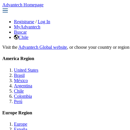
Advantech Homepage
Registrarse
/
Log In
MyAdvantech
Buscar
Chile
Visit the
Advantech Global website
, or choose your country or region
America Region
United States
Brasil
México
Argentina
Chile
Colombia
Perú
Europe Region
Europe
España