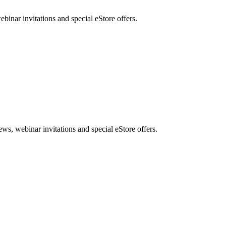
nar invitations and special eStore offers.
, webinar invitations and special eStore offers.