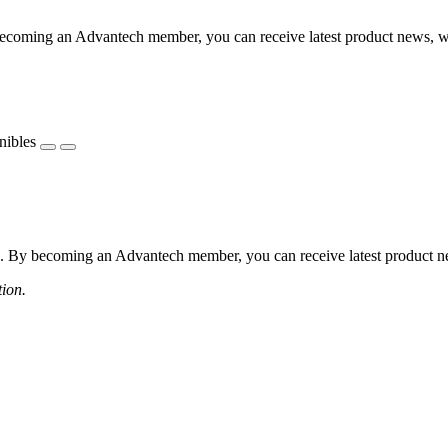
coming an Advantech member, you can receive latest product news, webi
nibles
 By becoming an Advantech member, you can receive latest product news
tion.