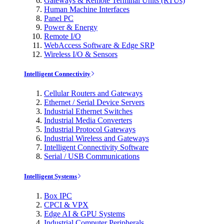
Gateways & Remote Terminal Units (RTUs)
Human Machine Interfaces
Panel PC
Power & Energy
Remote I/O
WebAccess Software & Edge SRP
Wireless I/O & Sensors
Intelligent Connectivity
Cellular Routers and Gateways
Ethernet / Serial Device Servers
Industrial Ethernet Switches
Industrial Media Converters
Industrial Protocol Gateways
Industrial Wireless and Gateways
Intelligent Connectivity Software
Serial / USB Communications
Intelligent Systems
Box IPC
CPCI & VPX
Edge AI & GPU Systems
Industrial Computer Peripherals