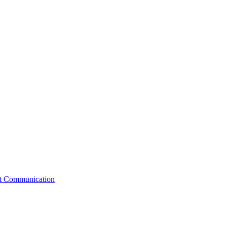
st Communication