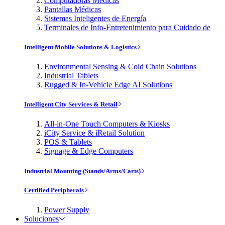
Computadoras Médicas
Pantallas Médicas
Sistemas Inteligentes de Energía
Terminales de Info-Entretenimiento para Cuidado de
Intelligent Mobile Solutions & Logistics
Environmental Sensing & Cold Chain Solutions
Industrial Tablets
Rugged & In-Vehicle Edge AI Solutions
Intelligent City Services & Retail
All-in-One Touch Computers & Kiosks
iCity Service & iRetail Solution
POS & Tablets
Signage & Edge Computers
Industrial Mounting (Stands/Arms/Carts)
Certified Peripherals
Power Supply
Soluciones