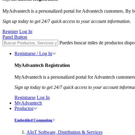
MyAdvantech is a personalized portal for Advantech customers. By be
Sign up today to get 24/7 quick access to your account information.
Register
Log In
Panel Button
Puedes buscar miles de productos dispo
Registrarse / Log In
MyAdvantech Registration
MyAdvantech is a personalized portal for Advantech customers.
Sign up today to get 24/7 quick access to your account informa
Registrarse
Log In
MyAdvantech
Productos
Embedded Computing
AIoT Software, Distribution & Services