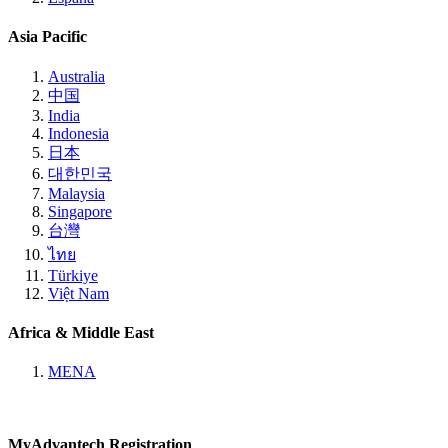
Asia Pacific
Australia
中国
India
Indonesia
日本
대한민국
Malaysia
Singapore
台灣
ไทย
Türkiye
Việt Nam
Africa & Middle East
MENA
MyAdvantech Registration