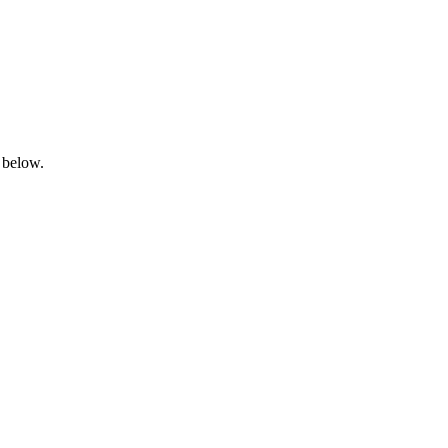
 below.