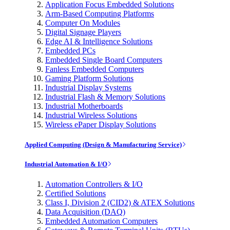
Application Focus Embedded Solutions
Arm-Based Computing Platforms
Computer On Modules
Digital Signage Players
Edge AI & Intelligence Solutions
Embedded PCs
Embedded Single Board Computers
Fanless Embedded Computers
Gaming Platform Solutions
Industrial Display Systems
Industrial Flash & Memory Solutions
Industrial Motherboards
Industrial Wireless Solutions
Wireless ePaper Display Solutions
Applied Computing (Design & Manufacturing Service)
Industrial Automation & I/O
Automation Controllers & I/O
Certified Solutions
Class I, Division 2 (CID2) & ATEX Solutions
Data Acquisition (DAQ)
Embedded Automation Computers