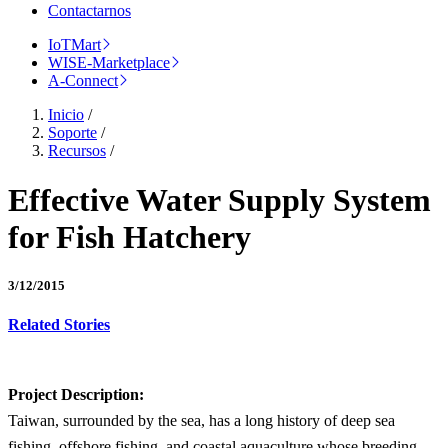
Contactarnos
IoTMart
WISE-Marketplace
A-Connect
Inicio
/
Soporte
/
Recursos
/
Effective Water Supply System
for Fish Hatchery
3/12/2015
Related Stories
Project Description:
Taiwan, surrounded by the sea, has a long history of deep sea
fishing, offshore fishing, and coastal aquaculture whose breeding