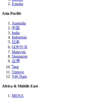
España
Asia Pacific
Australia
中国
India
Indonesia
日本
대한민국
Malaysia
Singapore
台灣
ไทย
Türkiye
Việt Nam
Africa & Middle East
MENA