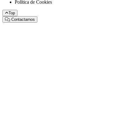
Política de Cookies
Top
Contactarnos