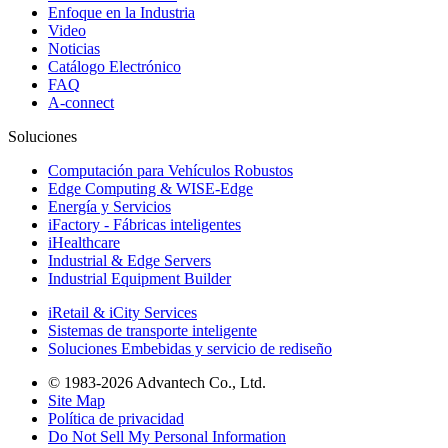
Enfoque en la Industria
Video
Noticias
Catálogo Electrónico
FAQ
A-connect
Soluciones
Computación para Vehículos Robustos
Edge Computing & WISE-Edge
Energía y Servicios
iFactory - Fábricas inteligentes
iHealthcare
Industrial & Edge Servers
Industrial Equipment Builder
iRetail & iCity Services
Sistemas de transporte inteligente
Soluciones Embebidas y servicio de rediseño
© 1983-2026 Advantech Co., Ltd.
Site Map
Política de privacidad
Do Not Sell My Personal Information