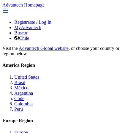
Advantech Homepage
Registrarse
/
Log In
MyAdvantech
Buscar
Chile
Visit the
Advantech Global website
, or choose your country or
region below.
America Region
United States
Brasil
México
Argentina
Chile
Colombia
Perú
Europe Region
Europe