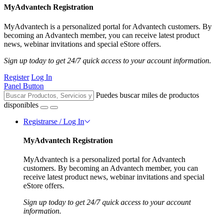
MyAdvantech Registration
MyAdvantech is a personalized portal for Advantech customers. By
becoming an Advantech member, you can receive latest product
news, webinar invitations and special eStore offers.
Sign up today to get 24/7 quick access to your account information.
Register
Log In
Panel Button
Puedes buscar miles de productos
disponibles
Registrarse / Log In
MyAdvantech Registration
MyAdvantech is a personalized portal for Advantech
customers. By becoming an Advantech member, you can
receive latest product news, webinar invitations and special
eStore offers.
Sign up today to get 24/7 quick access to your account
information.