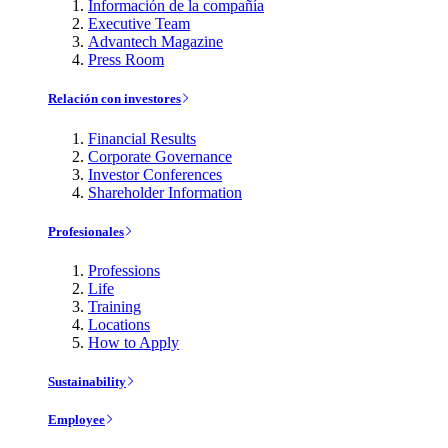
Información de la compañía
Executive Team
Advantech Magazine
Press Room
Relación con investores
Financial Results
Corporate Governance
Investor Conferences
Shareholder Information
Profesionales
Professions
Life
Training
Locations
How to Apply
Sustainability
Employee