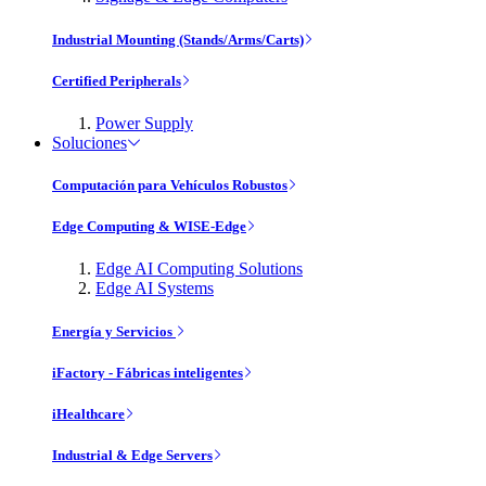
Industrial Mounting (Stands/Arms/Carts)
Certified Peripherals
Power Supply
Soluciones
Computación para Vehículos Robustos
Edge Computing & WISE-Edge
Edge AI Computing Solutions
Edge AI Systems
Energía y Servicios
iFactory - Fábricas inteligentes
iHealthcare
Industrial & Edge Servers