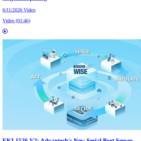
6/11/2026
Video
Video (01:46)
EKI-1526 V2: Advantech's New Serial Port Server