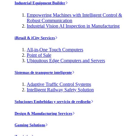
Industrial Equipment Builder
Empowering Machines with Intelligent Control &
Robust Communication
Industrial Vision AI Inspection in Manufacturing
iRetail & iCity Services
All-in-One Touch Computers
Point of Sale
Ubiquitous Edge Computers and Servers
Sistemas de transporte inteligente
Adaptive Traffic Control Systems
Intelligent Railway Safety Solution
Soluciones Embebidas y servicio de rediseño
Design & Manufacturing Services
Gaming Solutions