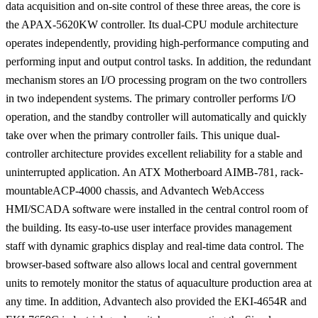
data acquisition and on-site control of these three areas, the core is
the APAX-5620KW controller. Its dual-CPU module architecture
operates independently, providing high-performance computing and
performing input and output control tasks. In addition, the redundant
mechanism stores an I/O processing program on the two controllers
in two independent systems. The primary controller performs I/O
operation, and the standby controller will automatically and quickly
take over when the primary controller fails. This unique dual-
controller architecture provides excellent reliability for a stable and
uninterrupted application. An ATX Motherboard AIMB-781, rack-
mountableACP-4000 chassis, and Advantech WebAccess
HMI/SCADA software were installed in the central control room of
the building. Its easy-to-use user interface provides management
staff with dynamic graphics display and real-time data control. The
browser-based software also allows local and central government
units to remotely monitor the status of aquaculture production area at
any time. In addition, Advantech also provided the EKI-4654R and