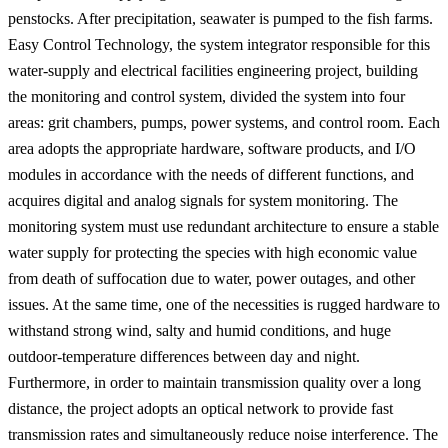
penstocks. After precipitation, seawater is pumped to the fish farms.
Easy Control Technology, the system integrator responsible for this
water-supply and electrical facilities engineering project, building
the monitoring and control system, divided the system into four
areas: grit chambers, pumps, power systems, and control room. Each
area adopts the appropriate hardware, software products, and I/O
modules in accordance with the needs of different functions, and
acquires digital and analog signals for system monitoring. The
monitoring system must use redundant architecture to ensure a stable
water supply for protecting the species with high economic value
from death of suffocation due to water, power outages, and other
issues. At the same time, one of the necessities is rugged hardware to
withstand strong wind, salty and humid conditions, and huge
outdoor-temperature differences between day and night.
Furthermore, in order to maintain transmission quality over a long
distance, the project adopts an optical network to provide fast
transmission rates and simultaneously reduce noise interference. The