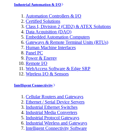
Industrial Automation & I/O
Automation Controllers & I/O
Certified Solutions
Class I, Division 2 (CID2) & ATEX Solutions
Data Acquisition (DAQ)
Embedded Automation Computers
Gateways & Remote Terminal Units (RTUs)
Human Machine Interfaces
Panel PC
Power & Energy
Remote I/O
WebAccess Software & Edge SRP
Wireless I/O & Sensors
Intelligent Connectivity
Cellular Routers and Gateways
Ethernet / Serial Device Servers
Industrial Ethernet Switches
Industrial Media Converters
Industrial Protocol Gateways
Industrial Wireless and Gateways
Intelligent Connectivity Software