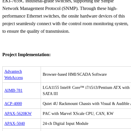
EKI-7659C industrial-grade switches, supporting the Simple
Network Management Protocol (SNMP). Through these high-
performance Ethernet switches, the onsite hardware devices of this
project seamlessly connect with the control room monitoring system,
to ensure the quality of transmission.
Project Implementation:
Advantech
Browser-based HMI/SCADA Software
WebAccess
LGA1155 Intel® Core™ i7/i5/i3/Pentium ATX wit
AIMB-781
SATA III
ACP-4000
Quiet 4U Rackmount Chassis with Visual & Audible 
APAX-5620KW
PAC with Marvel XScale CPU, CAN, KW
APAX-5040
24-ch Digital Input Module