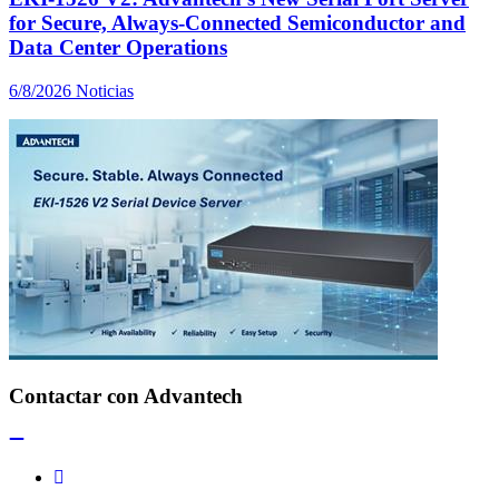
for Secure, Always-Connected Semiconductor and
Data Center Operations
6/8/2026
Noticias
Contactar con Advantech