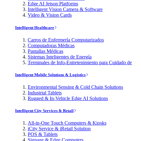
Edge AI Jetson Platforms
Intelligent Vision Camera & Software
Video & Vision Cards
Intelligent Healthcare
Carros de Enfermería Computarizados
Computadoras Médicas
Pantallas Médicas
Sistemas Inteligentes de Energía
Terminales de Info-Entretenimiento para Cuidado de
Intelligent Mobile Solutions & Logistics
Environmental Sensing & Cold Chain Solutions
Industrial Tablets
Rugged & In-Vehicle Edge AI Solutions
Intelligent City Services & Retail
All-in-One Touch Computers & Kiosks
iCity Service & iRetail Solution
POS & Tablets
Signage & Edge Computers