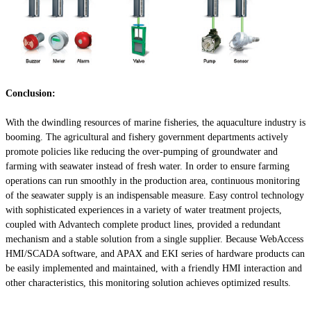
Conclusion:
With the dwindling resources of marine fisheries, the aquaculture industry is
booming. The agricultural and fishery government departments actively
promote policies like reducing the over-pumping of groundwater and
farming with seawater instead of fresh water. In order to ensure farming
operations can run smoothly in the production area, continuous monitoring
of the seawater supply is an indispensable measure. Easy control technology
with sophisticated experiences in a variety of water treatment projects,
coupled with Advantech complete product lines, provided a redundant
mechanism and a stable solution from a single supplier. Because WebAccess
HMI/SCADA software, and APAX and EKI series of hardware products can
be easily implemented and maintained, with a friendly HMI interaction and
other characteristics, this monitoring solution achieves optimized results.