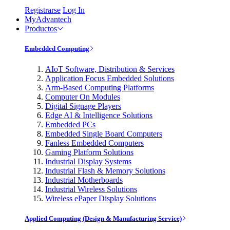
Registrarse
Log In
MyAdvantech
Productos
Embedded Computing
AIoT Software, Distribution & Services
Application Focus Embedded Solutions
Arm-Based Computing Platforms
Computer On Modules
Digital Signage Players
Edge AI & Intelligence Solutions
Embedded PCs
Embedded Single Board Computers
Fanless Embedded Computers
Gaming Platform Solutions
Industrial Display Systems
Industrial Flash & Memory Solutions
Industrial Motherboards
Industrial Wireless Solutions
Wireless ePaper Display Solutions
Applied Computing (Design & Manufacturing Service)