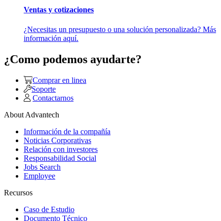
Ventas y cotizaciones
¿Necesitas un presupuesto o una solución personalizada? Más
información aquí.
¿Como podemos ayudarte?
Comprar en linea
Soporte
Contactarnos
About Advantech
Información de la compañía
Noticias Corporativas
Relación con investores
Responsabilidad Social
Jobs Search
Employee
Recursos
Caso de Estudio
Documento Técnico