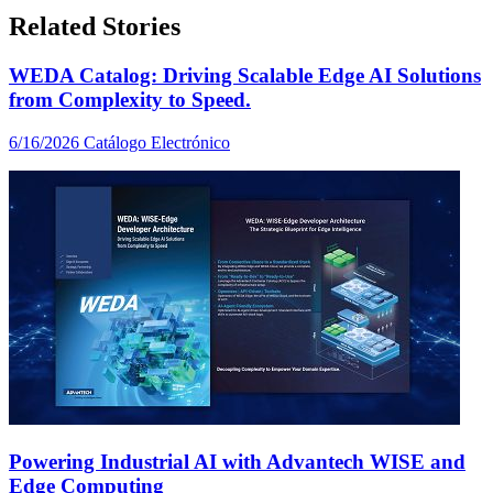
Related Stories
WEDA Catalog: Driving Scalable Edge AI Solutions
from Complexity to Speed.
6/16/2026
Catálogo Electrónico
Powering Industrial AI with Advantech WISE and
Edge Computing