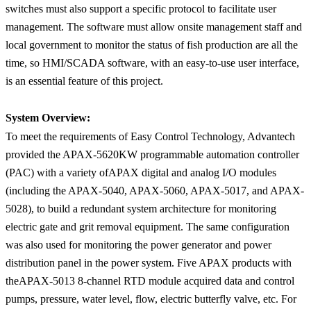
switches must also support a specific protocol to facilitate user
management. The software must allow onsite management staff and
local government to monitor the status of fish production are all the
time, so HMI/SCADA software, with an easy-to-use user interface,
is an essential feature of this project.
System Overview:
To meet the requirements of Easy Control Technology, Advantech
provided the APAX-5620KW programmable automation controller
(PAC) with a variety ofAPAX digital and analog I/O modules
(including the APAX-5040, APAX-5060, APAX-5017, and APAX-
5028), to build a redundant system architecture for monitoring
electric gate and grit removal equipment. The same configuration
was also used for monitoring the power generator and power
distribution panel in the power system. Five APAX products with
theAPAX-5013 8-channel RTD module acquired data and control
pumps, pressure, water level, flow, electric butterfly valve, etc. For