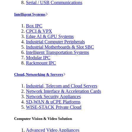
Serial / USB Communications
Intelligent Systems
Box IPC
CPCI & VPX
Edge AI & GPU Systems
Industrial Computer Peripherals
Industrial Motherboards & Slot SBC
Intelligent Transportation Systems
Modular IPC
Rackmount IPC
Cloud, Networking & Servers
Industrial, Telecom and Cloud Servers
Network Interface & Acceleration Cards
Network Security Appliances
SD-WAN & uCPE Platforms
WISE-STACK Private Cloud
Computer Vision & Video Solution
Advanced Video Appliances