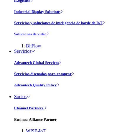
iLogistics
Industrial Display Solutions
Servicios y soluciones de inteligencia de borde de IoT
Soluciones de vídeo
BitFlow
Servicios
Advantech Global Services
Servicios disenados-para-comprar
Advantech Quality Policy
Socios
Channel Partners
Business Alliance Partner
WISE-IoT