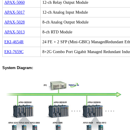
APAX-5060
12-ch Relay Output Module
APAX-5017
12-ch Analog Input Module
APAX-5028
8-ch Analog Output Module
APAX-5013
8-ch RTD Module
EKI-4654R
24 FE + 2 SFP (Mini-GBIC) ManagedRedundant Eth
EKI-7659C
8+2G Combo Port Gigabit Managed Redundant Indust
System Diagram: