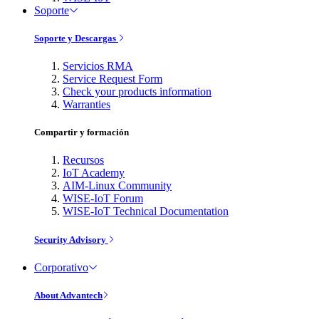
Soporte
Soporte y Descargas
Servicios RMA
Service Request Form
Check your products information
Warranties
Compartir y formación
Recursos
IoT Academy
AIM-Linux Community
WISE-IoT Forum
WISE-IoT Technical Documentation
Security Advisory
Corporativo
About Advantech