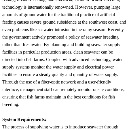
technology is internationally renowned. However, pumping large
amounts of groundwater for the traditional practice of artificial
feeding causes severe ground subsidence at the southwest coast, and
even problems like seawater intrusion in the rainy season. Recently
the government actively promoted a policy of seawater breeding
rather than freshwater. By planning and building seawater supply
facilities in particular production areas, clean seawater can be
directed into fish farms. Coupled with advanced technology, water
supply systems monitor the water supply and electrical power
facilities to ensure a steady quality and quantity of water supply.
Through the use of a fiber-optic network and a user-friendly
interface, management staff can remotely monitor onsite conditions,
ensuring that fish farms maintain in the best conditions for fish
breeding.
System Requirements:
The process of supplying water is to introduce seawater through