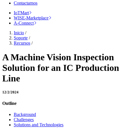
Contactarnos
IoTMart
WISE-Marketplace
A-Connect
Inicio
/
Soporte
/
Recursos
/
A Machine Vision Inspection
Solution for an IC Production
Line
12/2/2024
Outline
Background
Challenges
Solutions and Technologies