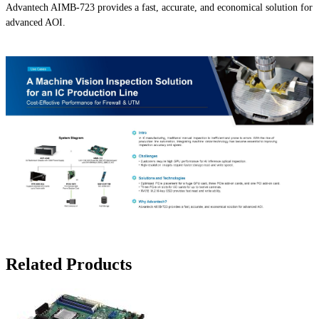
Advantech AIMB-723 provides a fast, accurate, and economical solution for
advanced AOI.
Related Products