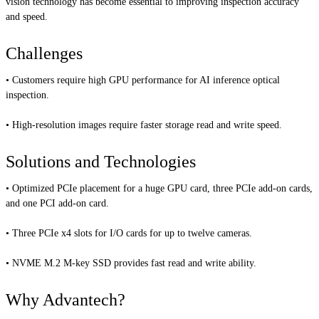
vision technology has become essential to improving inspection accuracy
and speed.
Challenges
• Customers require high GPU performance for AI inference optical
inspection.
• High-resolution images require faster storage read and write speed.
Solutions and Technologies
• Optimized PCIe placement for a huge GPU card, three PCIe add-on cards,
and one PCI add-on card.
• Three PCIe x4 slots for I/O cards for up to twelve cameras.
• NVME M.2 M-key SSD provides fast read and write ability.
Why Advantech?