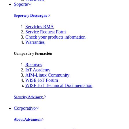
Soporte
Soporte y Descargas
Servicios RMA
Service Request Form
Check your products information
Warranties
Compartir y formación
Recursos
IoT Academy
AIM-Linux Community
WISE-IoT Forum
WISE-IoT Technical Documentation
Security Advisory
Corporativo
About Advantech