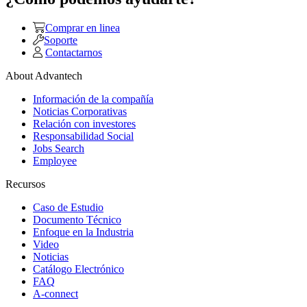
Comprar en linea
Soporte
Contactarnos
About Advantech
Información de la compañía
Noticias Corporativas
Relación con investores
Responsabilidad Social
Jobs Search
Employee
Recursos
Caso de Estudio
Documento Técnico
Enfoque en la Industria
Video
Noticias
Catálogo Electrónico
FAQ
A-connect