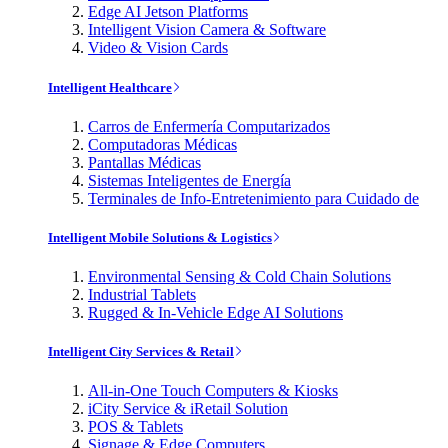
Edge AI Jetson Platforms
Intelligent Vision Camera & Software
Video & Vision Cards
Intelligent Healthcare
Carros de Enfermería Computarizados
Computadoras Médicas
Pantallas Médicas
Sistemas Inteligentes de Energía
Terminales de Info-Entretenimiento para Cuidado de
Intelligent Mobile Solutions & Logistics
Environmental Sensing & Cold Chain Solutions
Industrial Tablets
Rugged & In-Vehicle Edge AI Solutions
Intelligent City Services & Retail
All-in-One Touch Computers & Kiosks
iCity Service & iRetail Solution
POS & Tablets
Signage & Edge Computers