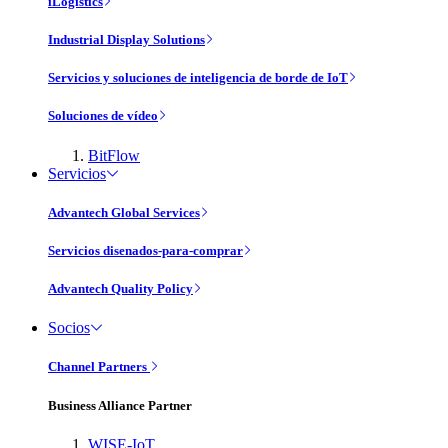
iLogistics
Industrial Display Solutions
Servicios y soluciones de inteligencia de borde de IoT
Soluciones de vídeo
BitFlow
Servicios
Advantech Global Services
Servicios disenados-para-comprar
Advantech Quality Policy
Socios
Channel Partners
Business Alliance Partner
WISE-IoT