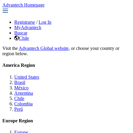
Advantech Homepage
Registrarse
/
Log In
MyAdvantech
Buscar
Chile
Visit the
Advantech Global website
, or choose your country or
region below.
America Region
United States
Brasil
México
Argentina
Chile
Colombia
Perú
Europe Region
Europe