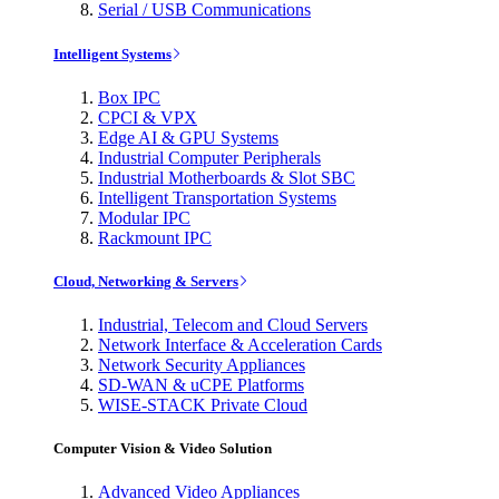
Serial / USB Communications
Intelligent Systems
Box IPC
CPCI & VPX
Edge AI & GPU Systems
Industrial Computer Peripherals
Industrial Motherboards & Slot SBC
Intelligent Transportation Systems
Modular IPC
Rackmount IPC
Cloud, Networking & Servers
Industrial, Telecom and Cloud Servers
Network Interface & Acceleration Cards
Network Security Appliances
SD-WAN & uCPE Platforms
WISE-STACK Private Cloud
Computer Vision & Video Solution
Advanced Video Appliances