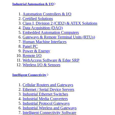
Industrial Automation & I/O
Automation Controllers & I/O
Certified Solutions
Class I, Division 2 (CID2) & ATEX Solutions
Data Acquisition (DAQ)
Embedded Automation Computers
Gateways & Remote Terminal Units (RTUs)
Human Machine Interfaces
Panel PC
Power & Energy
Remote I/O
WebAccess Software & Edge SRP
Wireless I/O & Sensors
Intelligent Connectivity
Cellular Routers and Gateways
Ethernet / Serial Device Servers
Industrial Ethernet Switches
Industrial Media Converters
Industrial Protocol Gateways
Industrial Wireless and Gateways
Intelligent Connectivity Software