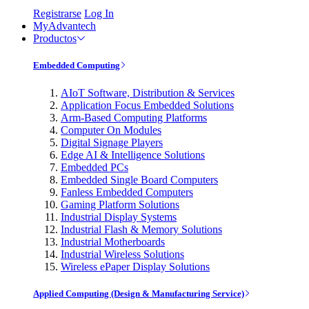
Registrarse
Log In
MyAdvantech
Productos
Embedded Computing
AIoT Software, Distribution & Services
Application Focus Embedded Solutions
Arm-Based Computing Platforms
Computer On Modules
Digital Signage Players
Edge AI & Intelligence Solutions
Embedded PCs
Embedded Single Board Computers
Fanless Embedded Computers
Gaming Platform Solutions
Industrial Display Systems
Industrial Flash & Memory Solutions
Industrial Motherboards
Industrial Wireless Solutions
Wireless ePaper Display Solutions
Applied Computing (Design & Manufacturing Service)