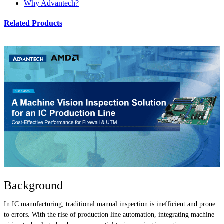
Why Advantech?
Related Products
Background
In IC manufacturing, traditional manual inspection is inefficient and prone
to errors. With the rise of production line automation, integrating machine