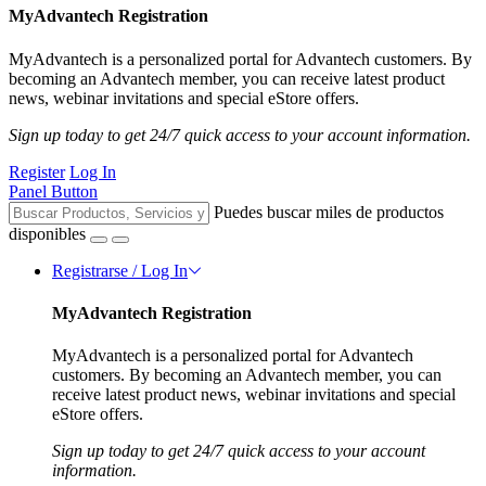
MyAdvantech Registration
MyAdvantech is a personalized portal for Advantech customers. By
becoming an Advantech member, you can receive latest product
news, webinar invitations and special eStore offers.
Sign up today to get 24/7 quick access to your account information.
Register
Log In
Panel Button
Puedes buscar miles de productos
disponibles
Registrarse / Log In
MyAdvantech Registration
MyAdvantech is a personalized portal for Advantech
customers. By becoming an Advantech member, you can
receive latest product news, webinar invitations and special
eStore offers.
Sign up today to get 24/7 quick access to your account
information.