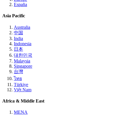
España
Asia Pacific
Australia
中国
India
Indonesia
日本
대한민국
Malaysia
Singapore
台灣
ไทย
Türkiye
Việt Nam
Africa & Middle East
MENA