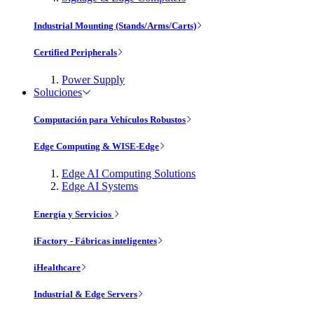
Industrial Mounting (Stands/Arms/Carts)
Certified Peripherals
Power Supply
Soluciones
Computación para Vehículos Robustos
Edge Computing & WISE-Edge
Edge AI Computing Solutions
Edge AI Systems
Energía y Servicios
iFactory - Fábricas inteligentes
iHealthcare
Industrial & Edge Servers