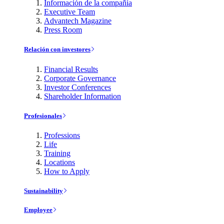
Información de la compañía
Executive Team
Advantech Magazine
Press Room
Relación con investores
Financial Results
Corporate Governance
Investor Conferences
Shareholder Information
Profesionales
Professions
Life
Training
Locations
How to Apply
Sustainability
Employee