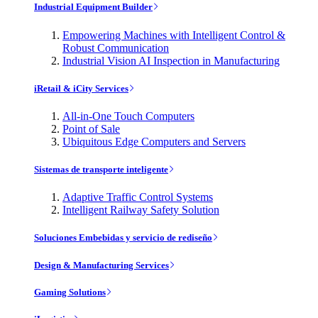
Industrial Equipment Builder
Empowering Machines with Intelligent Control &
Robust Communication
Industrial Vision AI Inspection in Manufacturing
iRetail & iCity Services
All-in-One Touch Computers
Point of Sale
Ubiquitous Edge Computers and Servers
Sistemas de transporte inteligente
Adaptive Traffic Control Systems
Intelligent Railway Safety Solution
Soluciones Embebidas y servicio de rediseño
Design & Manufacturing Services
Gaming Solutions