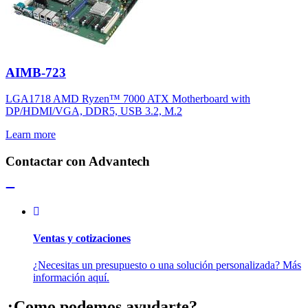
AIMB-723
LGA1718 AMD Ryzen™ 7000 ATX Motherboard with
DP/HDMI/VGA, DDR5, USB 3.2, M.2
Learn more
Contactar con Advantech
Ventas y cotizaciones
¿Necesitas un presupuesto o una solución personalizada? Más
información aquí.
¿Como podemos ayudarte?