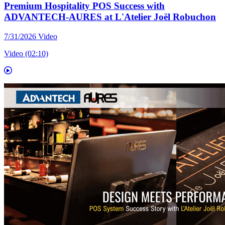
Premium Hospitality POS Success with
ADVANTECH-AURES at L'Atelier Joël Robuchon
7/31/2026
Video
Video (02:10)