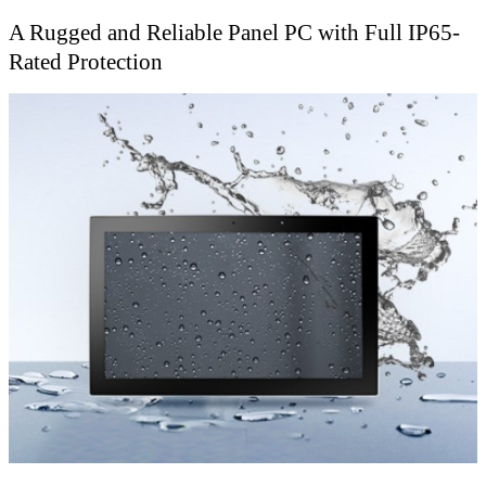
A Rugged and Reliable Panel PC with Full IP65-
Rated Protection