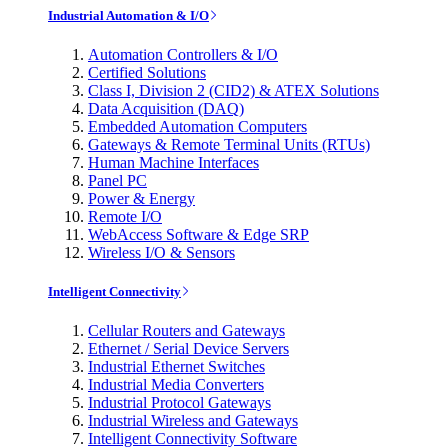
Industrial Automation & I/O
Automation Controllers & I/O
Certified Solutions
Class I, Division 2 (CID2) & ATEX Solutions
Data Acquisition (DAQ)
Embedded Automation Computers
Gateways & Remote Terminal Units (RTUs)
Human Machine Interfaces
Panel PC
Power & Energy
Remote I/O
WebAccess Software & Edge SRP
Wireless I/O & Sensors
Intelligent Connectivity
Cellular Routers and Gateways
Ethernet / Serial Device Servers
Industrial Ethernet Switches
Industrial Media Converters
Industrial Protocol Gateways
Industrial Wireless and Gateways
Intelligent Connectivity Software