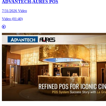
ADVANTECH-AURES POS
7/31/2026
Video
Video (01:40)