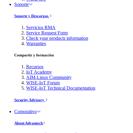
Soporte
Soporte y Descargas
Servicios RMA
Service Request Form
Check your products information
Warranties
Compartir y formación
Recursos
IoT Academy
AIM-Linux Community
WISE-IoT Forum
WISE-IoT Technical Documentation
Security Advisory
Corporativo
About Advantech