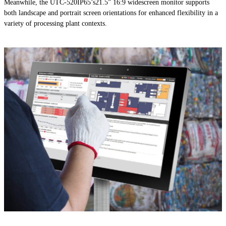
Meanwhile, the UTC-520IP65’s21.5” 16:9 widescreen monitor supports
both landscape and portrait screen orientations for enhanced flexibility in a
variety of processing plant contexts.