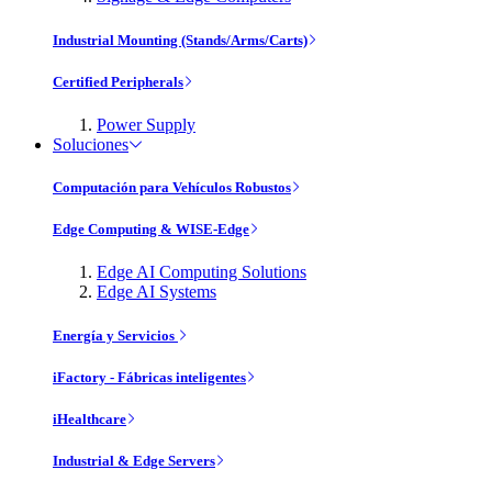
Industrial Mounting (Stands/Arms/Carts)
Certified Peripherals
Power Supply
Soluciones
Computación para Vehículos Robustos
Edge Computing & WISE-Edge
Edge AI Computing Solutions
Edge AI Systems
Energía y Servicios
iFactory - Fábricas inteligentes
iHealthcare
Industrial & Edge Servers