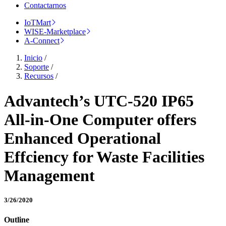
Contactarnos
IoTMart
WISE-Marketplace
A-Connect
Inicio
/
Soporte
/
Recursos
/
Advantech’s UTC-520 IP65
All-in-One Computer offers
Enhanced Operational
Effciency for Waste Facilities
Management
3/26/2020
Outline