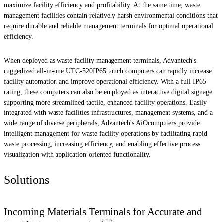
maximize facility efficiency and profitability. At the same time, waste
management facilities contain relatively harsh environmental conditions that
require durable and reliable management terminals for optimal operational
efficiency.
When deployed as waste facility management terminals, Advantech's
ruggedized all-in-one UTC-520IP65 touch computers can rapidly increase
facility automation and improve operational efficiency. With a full IP65-
rating, these computers can also be employed as interactive digital signage
supporting more streamlined tactile, enhanced facility operations. Easily
integrated with waste facilities infrastructures, management systems, and a
wide range of diverse peripherals, Advantech's AiOcomputers provide
intelligent management for waste facility operations by facilitating rapid
waste processing, increasing efficiency, and enabling effective process
visualization with application-oriented functionality.
Solutions
Incoming Materials Terminals for Accurate and