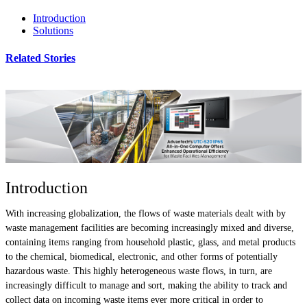
Introduction
Solutions
Related Stories
Introduction
With increasing globalization, the flows of waste materials dealt with by
waste management facilities are becoming increasingly mixed and diverse,
containing items ranging from household plastic, glass, and metal products
to the chemical, biomedical, electronic, and other forms of potentially
hazardous waste. This highly heterogeneous waste flows, in turn, are
increasingly difficult to manage and sort, making the ability to track and
collect data on incoming waste items ever more critical in order to