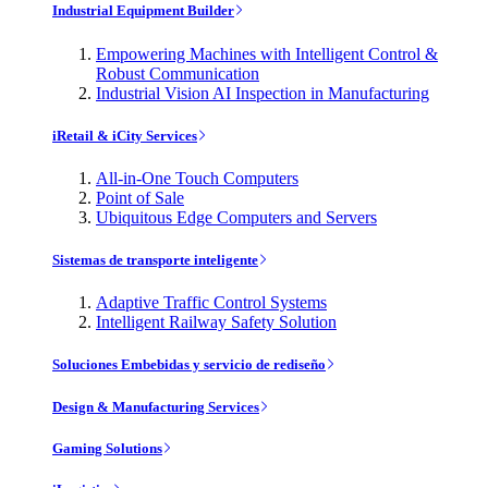
Industrial Equipment Builder
Empowering Machines with Intelligent Control &
Robust Communication
Industrial Vision AI Inspection in Manufacturing
iRetail & iCity Services
All-in-One Touch Computers
Point of Sale
Ubiquitous Edge Computers and Servers
Sistemas de transporte inteligente
Adaptive Traffic Control Systems
Intelligent Railway Safety Solution
Soluciones Embebidas y servicio de rediseño
Design & Manufacturing Services
Gaming Solutions