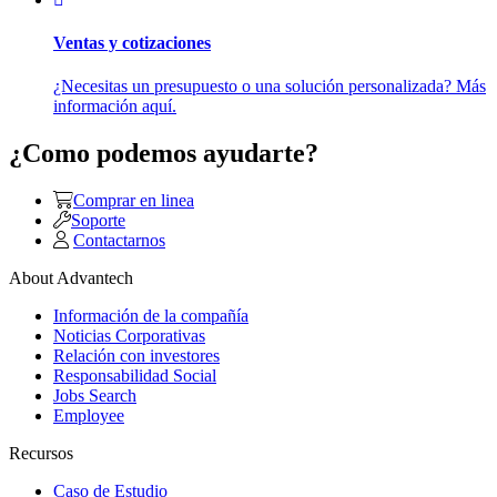
Ventas y cotizaciones
¿Necesitas un presupuesto o una solución personalizada? Más
información aquí.
¿Como podemos ayudarte?
Comprar en linea
Soporte
Contactarnos
About Advantech
Información de la compañía
Noticias Corporativas
Relación con investores
Responsabilidad Social
Jobs Search
Employee
Recursos
Caso de Estudio