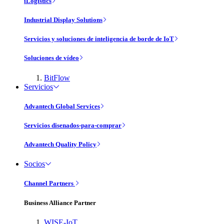
iLogistics
Industrial Display Solutions
Servicios y soluciones de inteligencia de borde de IoT
Soluciones de vídeo
BitFlow
Servicios
Advantech Global Services
Servicios disenados-para-comprar
Advantech Quality Policy
Socios
Channel Partners
Business Alliance Partner
WISE-IoT