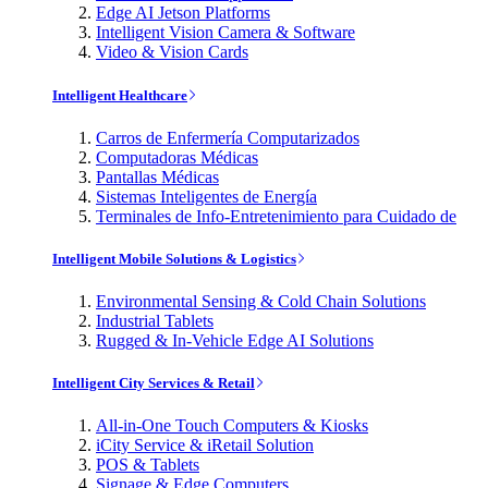
Edge AI Jetson Platforms
Intelligent Vision Camera & Software
Video & Vision Cards
Intelligent Healthcare
Carros de Enfermería Computarizados
Computadoras Médicas
Pantallas Médicas
Sistemas Inteligentes de Energía
Terminales de Info-Entretenimiento para Cuidado de
Intelligent Mobile Solutions & Logistics
Environmental Sensing & Cold Chain Solutions
Industrial Tablets
Rugged & In-Vehicle Edge AI Solutions
Intelligent City Services & Retail
All-in-One Touch Computers & Kiosks
iCity Service & iRetail Solution
POS & Tablets
Signage & Edge Computers