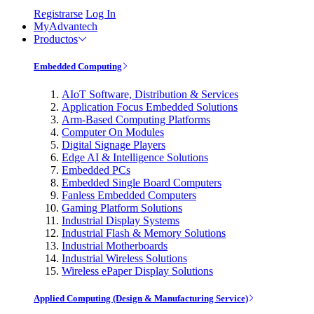
Registrarse
Log In
MyAdvantech
Productos
Embedded Computing
AIoT Software, Distribution & Services
Application Focus Embedded Solutions
Arm-Based Computing Platforms
Computer On Modules
Digital Signage Players
Edge AI & Intelligence Solutions
Embedded PCs
Embedded Single Board Computers
Fanless Embedded Computers
Gaming Platform Solutions
Industrial Display Systems
Industrial Flash & Memory Solutions
Industrial Motherboards
Industrial Wireless Solutions
Wireless ePaper Display Solutions
Applied Computing (Design & Manufacturing Service)