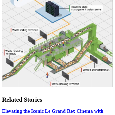
Related Stories
Elevating the Iconic Le Grand Rex Cinema with