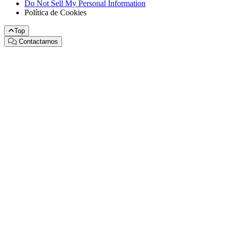
Do Not Sell My Personal Information
Política de Cookies
Top
Contactarnos