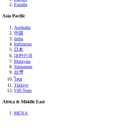
España
Asia Pacific
Australia
中国
India
Indonesia
日本
대한민국
Malaysia
Singapore
台灣
ไทย
Türkiye
Việt Nam
Africa & Middle East
MENA