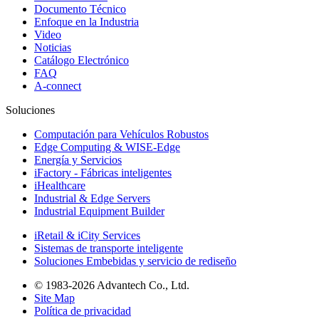
Documento Técnico
Enfoque en la Industria
Video
Noticias
Catálogo Electrónico
FAQ
A-connect
Soluciones
Computación para Vehículos Robustos
Edge Computing & WISE-Edge
Energía y Servicios
iFactory - Fábricas inteligentes
iHealthcare
Industrial & Edge Servers
Industrial Equipment Builder
iRetail & iCity Services
Sistemas de transporte inteligente
Soluciones Embebidas y servicio de rediseño
© 1983-2026 Advantech Co., Ltd.
Site Map
Política de privacidad