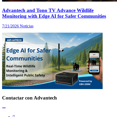
Advantech and Tono TV Advance Wildlife
Monitoring with Edge AI for Safer Communities
7/21/2026
Noticias
Contactar con Advantech