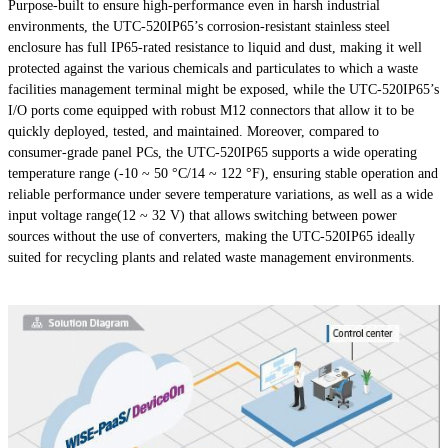
Purpose-built to ensure high-performance even in harsh industrial
environments, the UTC-520IP65’s corrosion-resistant stainless steel
enclosure has full IP65-rated resistance to liquid and dust, making it well
protected against the various chemicals and particulates to which a waste
facilities management terminal might be exposed, while the UTC-520IP65’s
I/O ports come equipped with robust M12 connectors that allow it to be
quickly deployed, tested, and maintained. Moreover, compared to
consumer-grade panel PCs, the UTC-520IP65 supports a wide operating
temperature range (-10 ~ 50 °C/14 ~ 122 °F), ensuring stable operation and
reliable performance under severe temperature variations, as well as a wide
input voltage range(12 ~ 32 V) that allows switching between power
sources without the use of converters, making the UTC-520IP65 ideally
suited for recycling plants and related waste management environments.