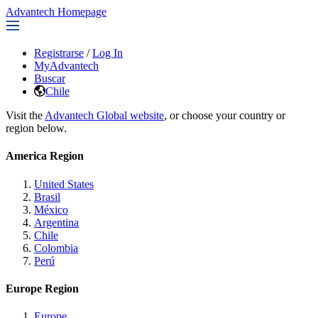
Advantech Homepage
Registrarse
/
Log In
MyAdvantech
Buscar
Chile
Visit the
Advantech Global website
, or choose your country or
region below.
America Region
United States
Brasil
México
Argentina
Chile
Colombia
Perú
Europe Region
Europe