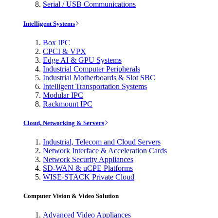
Serial / USB Communications
Intelligent Systems
Box IPC
CPCI & VPX
Edge AI & GPU Systems
Industrial Computer Peripherals
Industrial Motherboards & Slot SBC
Intelligent Transportation Systems
Modular IPC
Rackmount IPC
Cloud, Networking & Servers
Industrial, Telecom and Cloud Servers
Network Interface & Acceleration Cards
Network Security Appliances
SD-WAN & uCPE Platforms
WISE-STACK Private Cloud
Computer Vision & Video Solution
Advanced Video Appliances