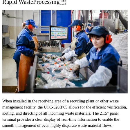
Rapid WasteProcessing
When installed in the receiving area of a recycling plant or other waste
management facility, the UTC-520IP65 allows for the efficient verification,
sorting, and directing of all incoming waste materials. The 21.5” panel
terminal provides a clear display of real-time information to enable the
smooth management of even highly disparate waste material flows.