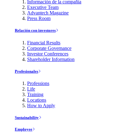
Información de la compañía
Executive Team
Advantech Magazine
Press Room
Relación con investores
Financial Results
Corporate Governance
Investor Conferences
Shareholder Information
Profesionales
Professions
Life
Training
Locations
How to Apply
Sustainability
Employee