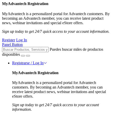
MyAdvantech Registration
MyAdvantech is a personalized portal for Advantech customers. By
becoming an Advantech member, you can receive latest product
news, webinar invitations and special eStore offers.
Sign up today to get 24/7 quick access to your account information.
Register
Log In
Panel Button
Puedes buscar miles de productos
disponibles
Registrarse / Log In
MyAdvantech Registration
MyAdvantech is a personalized portal for Advantech
customers. By becoming an Advantech member, you can
receive latest product news, webinar invitations and special
eStore offers.
Sign up today to get 24/7 quick access to your account
information.