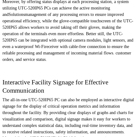
Moreover, by offering status displays at each processing station, a system
utilizing UTC-520IP65 PCs can achieve the active monitoring
andSolutionsmanagement of any processing errors to ensure improved
operational efficiency, while the glove-compatible touchscreen of the UTC-
520IP65 allows workers to avoid taking off their gloves, making the
operation of the terminals even more effortless. Better still, the UTC-
520IP65 can be integrated with optional camera modules, light sensors, and
even a waterproof Wi-Fireceiver with cable-free connection to ensure the
reliable processing and management of incoming material flows. customer
orders, and service status.
Interactive Facility Signage for Effective
Communication
The all-in-one UTC-520IP65 PC can also be employed as interactive digital
signage for the display of critical operation metrics and information
throughout the facility. By providing clear displays of graphs and charts for
visualization and comparison, digital signage makes it easy for workers to
understand complex statistical data, including real-time inventory data, and
to receive related instructions, safety information, and announcements.